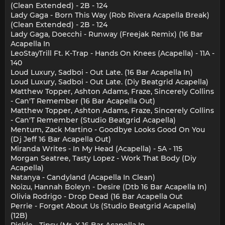
(Clean Extended) - 2B - 124
Lady Gaga - Born This Way (Rob Rivera Acapella Break)
(Clean Extended) - 2B - 124
Lady Gaga, Doecchi - Runway (Freejak Remix) (16 Bar
Acapella In
LeoStayTrill Ft. K-Trap - Hands On Knees (Acapella) - 11A -
140
Loud Luxury, Sadboi - Out Late. (16 Bar Acapella In)
Loud Luxury, Sadboi - Out Late. (Diy Beatgrid Acapella)
Matthew Topper, Ashton Adams, Fraze, Sincerely Collins
- Can'T Remember (16 Bar Acapella Out)
Matthew Topper, Ashton Adams, Fraze, Sincerely Collins
- Can'T Remember (Studio Beatgrid Acapella)
Mentum, Zack Martino - Goodbye Looks Good On You
(Dj Jeff 16 Bar Acapella Out)
Miranda Writes - In My Head (Acapella) - 5A - 115
Morgan Seatree, Tasty Lopez - Work That Body (Diy
Acapella)
Natanya - Candyland (Acapella In Clean)
Noizu, Hannah Boleyn - Desire (Dtb 16 Bar Acapella In)
Olivia Rodrigo - Drop Dead (16 Bar Acapella Out
Perrie - Forget About Us (Studio Beatgrid Acapella)
(12B)
Pickle - Tipsy (Mr. X 16 Bar Acapella In