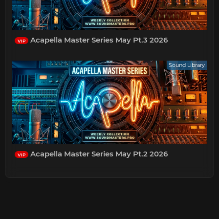
Acapella Master Series May Pt.3 2026
VIP
Sound Library
Acapella Master Series May Pt.2 2026
VIP