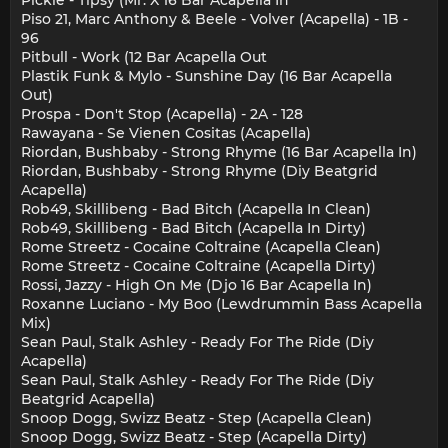
Piso 21, Marc Anthony & Beele - Volver (Acapella) - 1B -
96
Pitbull - Work (12 Bar Acapella Out
Plastik Funk & Mylo - Sunshine Day (16 Bar Acapella
Out)
Prospa - Don't Stop (Acapella) - 2A - 128
Rawayana - Se Vienen Cositas (Acapella)
Riordan, Bushbaby - Strong Rhyme (16 Bar Acapella In)
Riordan, Bushbaby - Strong Rhyme (Diy Beatgrid
Acapella)
Rob49, Skillibeng - Bad Bitch (Acapella In Clean)
Rob49, Skillibeng - Bad Bitch (Acapella In Dirty)
Rome Streetz - Cocaine Coltraine (Acapella Clean)
Rome Streetz - Cocaine Coltraine (Acapella Dirty)
Rossi, Jazzy - High On Me (Djo 16 Bar Acapella In)
Roxanne Luciano - My Boo (Lewdrummin Bass Acapella
Mix)
Sean Paul, Stalk Ashley - Ready For The Ride (Diy
Acapella)
Sean Paul, Stalk Ashley - Ready For The Ride (Diy
Beatgrid Acapella)
Snoop Dogg, Swizz Beatz - Step (Acapella Clean)
Snoop Dogg, Swizz Beatz - Step (Acapella Dirty)