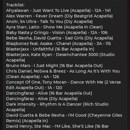
Tracklist:
Ahyalawan - Just Want To Live (Acapella) - 12A - 141
Alex Warren - Fever Dream (Diy Beatgrid Acapella)
Anotr, 54 Ultra - Talk To You (Diy Acapella)
Ayra Starr, Latto - Show Me (Acapella In Clean)
Baby Rasta y Gringo - Vision (Acapella) - 12A - 106
Bebe Rexha, David Guetta - Sad Girls (Diy Acapella)
Blaqbonez feat. Asake - Chanel (Acapella) - 3A - 115
Blasterjaxx - Unfaithful (16 Bar Acapella In)
Blasterjaxx, Kate Ryan - Desenchantee 3000 (Studio
Acapella)
Bruno Mars - I Just Might (16 Bar Acapella Out)
Chris Daniel, NoSwa & Breez - As Long As It's With You
(Clean Acapella) - 4A - 126
Concept Of One, Tony Moran - Dance With Me (2 Verse
Edit Acapella Out) - 1A - 120
Dancingfaraz - Alive (16 Bar Acapella Out)
Dancingfaraz - Alive (Diy Acapella)
Dark Intensity - Rhythm Is A Dancer (Rich Studio
Acapella)
David Guetta & Bebe Rexha - I'M Good (Cheyenne Giles
Remix) (Acapella In)
David Henry, Ste Mac - I'M Like, She'S Like (16 Bar