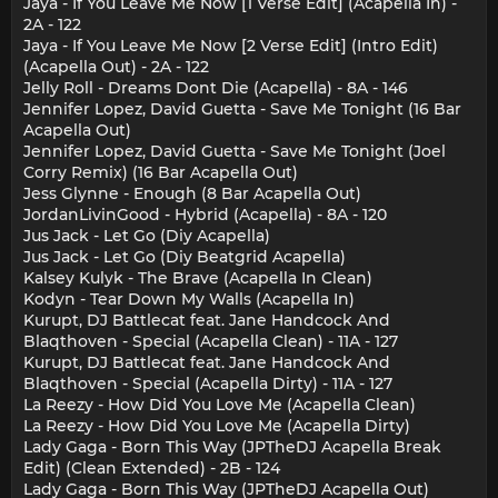
Jaya - If You Leave Me Now [1 Verse Edit] (Acapella In) -
2A - 122
Jaya - If You Leave Me Now [2 Verse Edit] (Intro Edit)
(Acapella Out) - 2A - 122
Jelly Roll - Dreams Dont Die (Acapella) - 8A - 146
Jennifer Lopez, David Guetta - Save Me Tonight (16 Bar
Acapella Out)
Jennifer Lopez, David Guetta - Save Me Tonight (Joel
Corry Remix) (16 Bar Acapella Out)
Jess Glynne - Enough (8 Bar Acapella Out)
JordanLivinGood - Hybrid (Acapella) - 8A - 120
Jus Jack - Let Go (Diy Acapella)
Jus Jack - Let Go (Diy Beatgrid Acapella)
Kalsey Kulyk - The Brave (Acapella In Clean)
Kodyn - Tear Down My Walls (Acapella In)
Kurupt, DJ Battlecat feat. Jane Handcock And
Blaqthoven - Special (Acapella Clean) - 11A - 127
Kurupt, DJ Battlecat feat. Jane Handcock And
Blaqthoven - Special (Acapella Dirty) - 11A - 127
La Reezy - How Did You Love Me (Acapella Clean)
La Reezy - How Did You Love Me (Acapella Dirty)
Lady Gaga - Born This Way (JPTheDJ Acapella Break
Edit) (Clean Extended) - 2B - 124
Lady Gaga - Born This Way (JPTheDJ Acapella Out)