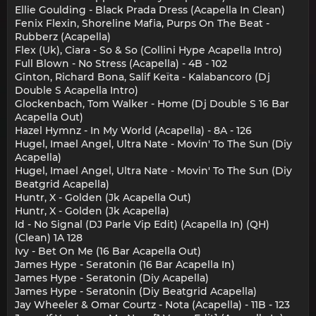
Ellie Goulding - Black Prada Dress (Acapella In Clean)
Fenix Flexin, Shoreline Mafia, Purps On The Beat -
Rubberz (Acapella)
Flex (Uk), Ciara - So & So (Collini Hype Acapella Intro)
Full Blown - No Stress (Acapella) - 4B - 102
Ginton, Richard Bona, Salif Keïta - Kalabancoro (Dj
Double S Acapella Intro)
Glockenbach, Tom Walker - Home (Dj Double S 16 Bar
Acapella Out)
Hazel Hymnz - In My World (Acapella) - 8A - 126
Hugel, Imael Angel, Ultra Nate - Movin' To The Sun (Diy
Acapella)
Hugel, Imael Angel, Ultra Nate - Movin' To The Sun (Diy
Beatgrid Acapella)
Huntr, X - Golden (Jk Acapella Out)
Huntr, X - Golden (Jk Acapella)
Id - No Signal (DJ Parle Vip Edit) (Acapella In) (QH)
(Clean) 1A 128
Ivy - Bet On Me (16 Bar Acapella Out)
James Hype - Seratonin (16 Bar Acapella In)
James Hype - Seratonin (Diy Acapella)
James Hype - Seratonin (Diy Beatgrid Acapella)
Jay Wheeler & Omar Courtz - Nota (Acapella) - 11B - 123