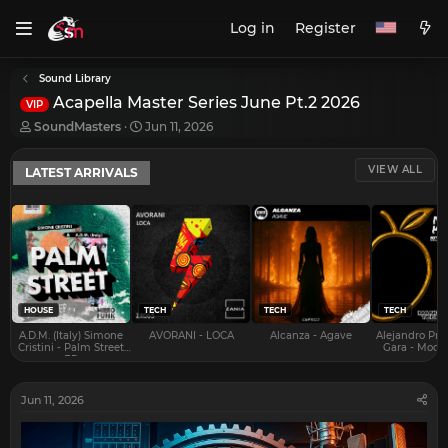
Log in
Register
Sound Library
Acapella Master Series June Pt.2 2026
VIP
T
S
SoundMasters
Jun 11, 2026
h
t
r
a
VIEW ALL
LATEST ARRIVALS
e
r
a
t
d
d
s
a
t
t
a
e
r
t
e
HOUSE
TECH
TECH
TECH
r
A.D.M. (Italy) Simone
AVORANI - LOCA
Alcanza - Agave
Alejandro Pra
Cristini - Palm Street
Gara - Mood 
EP
Jun 11, 2026