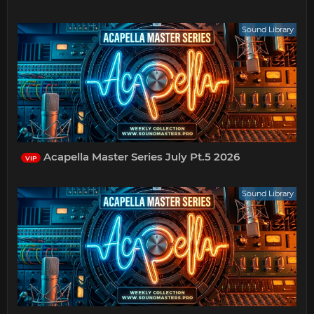
Sound Library
Acapella Master Series July Pt.5 2026
VIP
Sound Library