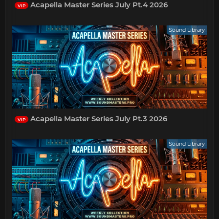
Acapella Master Series July Pt.4 2026
VIP
Sound Library
Acapella Master Series July Pt.3 2026
VIP
Sound Library