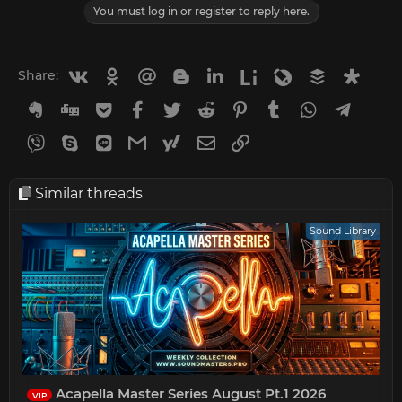
You must log in or register to reply here.
Vkontakte
Odnoklassniki
Mail.ru
Blogger
Linkedin
Liveinternet
Livejournal
Buffer
Diasp
Share:
Evernote
Digg
Getpocket
Facebook
Twitter
Reddit
Pinterest
Tumblr
WhatsApp
Telegr
Viber
Skype
Line
Gmail
yahoomail
Email
Link
Similar threads
Sound Library
Acapella Master Series August Pt.1 2026
VIP