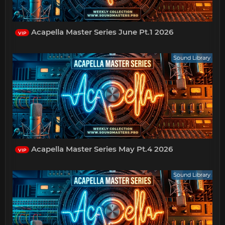
Acapella Master Series June Pt.1 2026
VIP
Sound Library
Acapella Master Series May Pt.4 2026
VIP
Sound Library