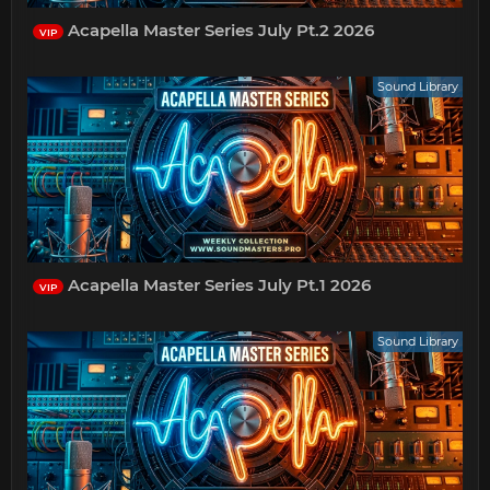
Acapella Master Series July Pt.2 2026
VIP
Sound Library
Acapella Master Series July Pt.1 2026
VIP
Sound Library