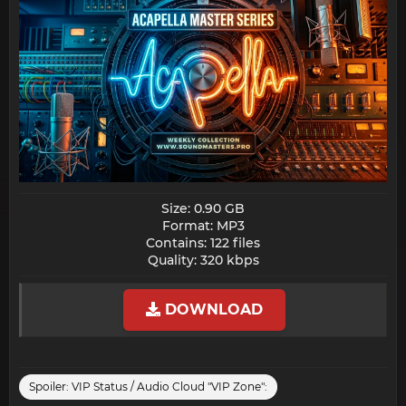
Size: 0.90 GB
Format: MP3
Contains: 122 files
Quality: 320 kbps​
DOWNLOAD
Spoiler:
VIP Status / Audio Cloud "VIP Zone":