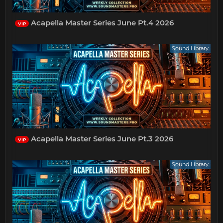
Acapella Master Series June Pt.4 2026
VIP
Sound Library
Acapella Master Series June Pt.3 2026
VIP
Sound Library