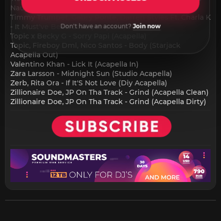
Naughty (Acapella) - 8A - 126
Timmy Trumpet, Gabry Ponte, Darren Styles Ft. Charla K
- It Must've Been Love (Acapella) - 9A - 110
Don't have an account?
Join now
Topic x Becky G - Sorry Papi (Acapella)
Topic, Fireboy Dml, Nico Santos - Body (Starjack
Acapella Out)
Valentino Khan - Lick It (Acapella In)
Zara Larsson - Midnight Sun (Studio Acapella)
Zerb, Rita Ora - If It'S Not Love (Diy Acapella)
Zillionaire Doe, JP On Tha Track - Grind (Acapella Clean)
Zillionaire Doe, JP On Tha Track - Grind (Acapella Dirty)