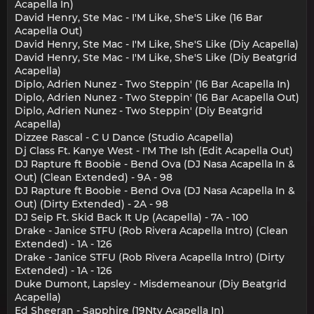
Acapella In)
David Henry, Ste Mac - I'M Like, She'S Like (16 Bar
Acapella Out)
David Henry, Ste Mac - I'M Like, She'S Like (Diy Acapella)
David Henry, Ste Mac - I'M Like, She'S Like (Diy Beatgrid
Acapella)
Diplo, Adrien Nunez - Two Steppin' (16 Bar Acapella In)
Diplo, Adrien Nunez - Two Steppin' (16 Bar Acapella Out)
Diplo, Adrien Nunez - Two Steppin' (Diy Beatgrid
Acapella)
Dizzee Rascal - C U Dance (Studio Acapella)
Dj Class Ft. Kanye West - I'M The Ish (Edit Acapella Out)
DJ Rapture ft Boobie - Bend Ova (DJ Nasa Acapella In &
Out) (Clean Extended) - 9A - 98
DJ Rapture ft Boobie - Bend Ova (DJ Nasa Acapella In &
Out) (Dirty Extended) - 2A - 98
DJ Seip Ft. Skid Back It Up (Acapella) - 7A - 100
Drake - Janice STFU (Rob Rivera Acapella Intro) (Clean
Extended) - 1A - 126
Drake - Janice STFU (Rob Rivera Acapella Intro) (Dirty
Extended) - 1A - 126
Duke Dumont, Lapsley - Misdemeanour (Diy Beatgrid
Acapella)
Ed Sheeran - Sapphire (19Nty Acapella In)