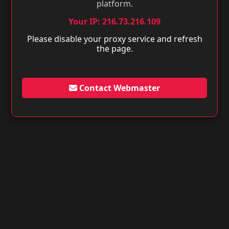
platform.
Your IP: 216.73.216.109
Please disable your proxy service and refresh
the page.
Contact Webmaster