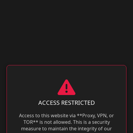
ACCESS RESTRICTED
Access to this website via **Proxy, VPN, or
TOR** is not allowed. This is a security
measure to maintain the integrity of our