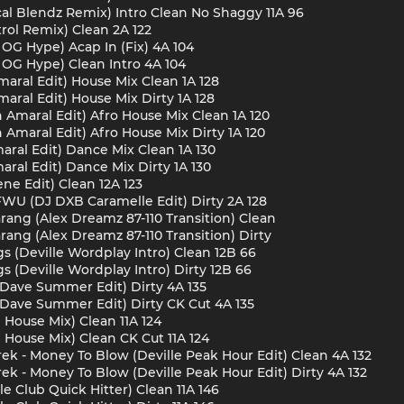
cal Blendz Remix) Intro Clean No Shaggy 11A 96
rol Remix) Clean 2A 122
 OG Hype) Acap In (Fix) 4A 104
s OG Hype) Clean Intro 4A 104
aral Edit) House Mix Clean 1A 128
aral Edit) House Mix Dirty 1A 128
Amaral Edit) Afro House Mix Clean 1A 120
Amaral Edit) Afro House Mix Dirty 1A 120
aral Edit) Dance Mix Clean 1A 130
ral Edit) Dance Mix Dirty 1A 130
ne Edit) Clean 12A 123
FWU (DJ DXB Caramelle Edit) Dirty 2A 128
rang (Alex Dreamz 87-110 Transition) Clean
rang (Alex Dreamz 87-110 Transition) Dirty
s (Deville Wordplay Intro) Clean 12B 66
s (Deville Wordplay Intro) Dirty 12B 66
 (Dave Summer Edit) Dirty 4A 135
 (Dave Summer Edit) Dirty CK Cut 4A 135
 House Mix) Clean 11A 124
 House Mix) Clean CK Cut 11A 124
rek - Money To Blow (Deville Peak Hour Edit) Clean 4A 132
ek - Money To Blow (Deville Peak Hour Edit) Dirty 4A 132
e Club Quick Hitter) Clean 11A 146