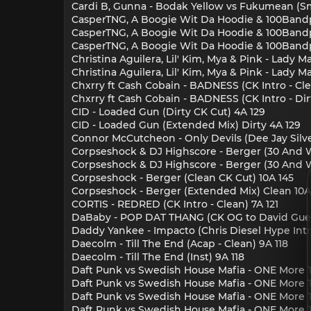
Cardi B, Gunna - Bodak Yellow vs Fukumean (S
CasperTNG, A Boogie Wit Da Hoodie & 100Bandpla
CasperTNG, A Boogie Wit Da Hoodie & 100Bandpla
CasperTNG, A Boogie Wit Da Hoodie & 100Bandpla
Christina Aguilera, Lil' Kim, Mya & Pink - Lady
Christina Aguilera, Lil' Kim, Mya & Pink - Lady
Chxrry ft Cash Cobain - BADNESS (CK Intro - Cle
Chxrry ft Cash Cobain - BADNESS (CK Intro - Dir
CID - Loaded Gun (Dirty CK Cut) 4A 129
CID - Loaded Gun (Extended Mix) Dirty 4A 129
Connor McCutcheon - Only Devils (Dee Jay Silve
Corpseshock & DJ Highscore - Berger (30 And Wi
Corpseshock & DJ Highscore - Berger (30 And W
Corpseshock - Berger (Clean CK Cut) 10A 145
Corpseshock - Berger (Extended Mix) Clean 10A
CORTIS - REDRED (CK Intro - Clean) 7A 121
DaBaby - POP DAT THANG (CK OG to David Guett
Daddy Yankee - Impacto (Chris Diesel Hype Intr
Daecolm - Till The End (Acap - Clean) 9A 118
Daecolm - Till The End (Inst) 9A 118
Daft Punk vs Swedish House Mafia - ONE More T
Daft Punk vs Swedish House Mafia - ONE More 
Daft Punk vs Swedish House Mafia - ONE More Ti
Daft Punk vs Swedish House Mafia - ONE More Ti