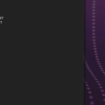
97
97