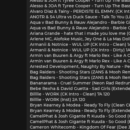
Alesso & JOA ft Tyree Cooper - Turn Up The Bass
Alesso & JOA ft Tyree Cooper - Turn Up The Bass
Alvaro Diaz & Tainy - PERDISTE EL EMMY. (CK Intr
ANOTR & 54 Ultra vs Duck Sauce - Talk To You (L
Aqua v Bad Bunny & Rauw Alejandro - Barbie Gir
Aqua vs Bad Bunny & Rauw Alejandro - Barbie Gi
Ariana Grande - hate that i made you love me (C
Arlene MC, Alofoke Music, Jey One & La Mas Doll -
Armanii & Notnice - WUL UP (CK Intro - Clean) 1
Armanii & Notnice - WUL UP (CK Intro - Dirty) 1
Armin van Buuren & Argy ft Marlo Rex - Like A C
Armin van Buuren & Argy ft Marlo Rex - Like A 
Arrested Development, Naughty By Nature - Peo
Bag Raiders - Shooting Stars (ZANS & Mooh Rem
Bag Raiders - Shooting Stars (ZANS & Mooh Rem
Bananarama - Cruel Summer (Neon Rad Redrum) 
Bebe Rexha & David Guetta - Sad Girls (Extende
Billlie - WORK (CK Intro - Clean) 7A 120
Billlie - WORK (Inst) 2A 120
Bryan Kearney & Modea - Ready To Fly (Clean CK
Bryan Kearney & Modea - Ready To Fly (Extende
CamelPhat & Josh Gigante ft Kuuda - So Good (C
CamelPhat & Josh Gigante ft Kuuda - So Good (
Cameron Whitecomb - Kingdom Of Fear (Dee Jay 