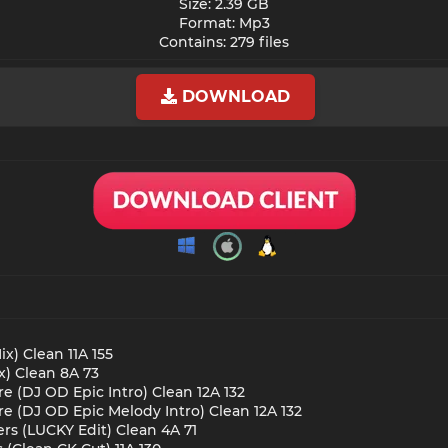
Size: 2.39 GB
Format: Mp3
Contains: 279 files​
DOWNLOAD
ix) Clean 11A 155
x) Clean 8A 73
re (DJ OD Epic Intro) Clean 12A 132
re (DJ OD Epic Melody Intro) Clean 12A 132
rs (LUCKY Edit) Clean 4A 71