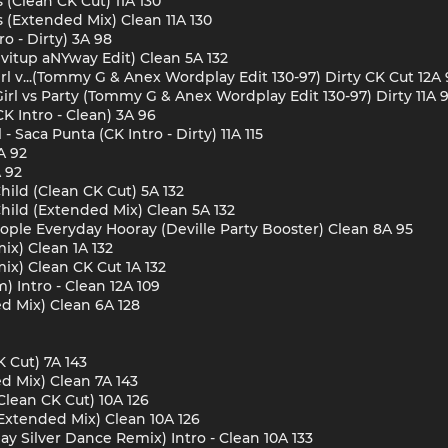
 (Clean CK Cut) 11A 130
 (Extended Mix) Clean 11A 130
o - Dirty) 3A 98
ivitup aNYway Edit) Clean 5A 132
l v...(Tommy G & Anex Wordplay Edit 130-97) Dirty CK Cut 12A 
rl vs Party (Tommy G & Anex Wordplay Edit 130-97) Dirty 11A 
K Intro - Clean) 3A 96
 Saca Punta (CK Intro - Dirty) 11A 115
A 92
A 92
hild (Clean CK Cut) 5A 132
Child (Extended Mix) Clean 5A 132
ple Everyday Hooray (Deville Party Booster) Clean 8A 95
ix) Clean 1A 132
ix) Clean CK Cut 1A 132
Intro - Clean 12A 109
d Mix) Clean 6A 128
 Cut) 7A 143
d Mix) Clean 7A 143
lean CK Cut) 10A 126
Extended Mix) Clean 10A 126
Silver Dance Remix) Intro - Clean 10A 133