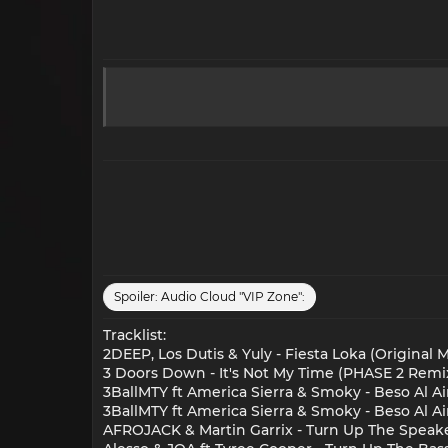
Spoiler:
Audio Cloud "VIP Zone":
Tracklist:
2DEEP, Los Dutis & Yuly - Fiesta Loka (Original M
3 Doors Down - It's Not My Time (PHASE 2 Remi
3BallMTY ft America Sierra & Smoky - Beso Al Ai
3BallMTY ft America Sierra & Smoky - Beso Al Ai
AFROJACK & Martin Garrix - Turn Up The Speake