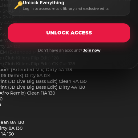
Unlock Everything
Clean 3A 107
Log in to access music library and exclusive edits
SNAP - PWR (Clean CK Cut) 10A 130
SNAP - PWR (Extended Mix) Clean 10A 130
y 4A 135
40
UNLOCK ACCESS
 4A 140
pe Wordplay Edit) Dirty 4A 140
ty 2A 132
Don't have an account?
Join now
DEM (Extended Mix) Dirty 2A 70
(Club Killers Flip Edit) 128
(Club Killers Flip Edit) CK Cut 128
oom (Extended Mix) Dirty 4A 138
RS Remix) Dirty 5A 124
nt (JD Live Big Bass Edit) Clean 4A 130
nt (JD Live Big Bass Edit) Dirty 4A 130
Afro Remix) Clean 11A 130
30
0
lean 8A 130
rty 8A 130
1A 130