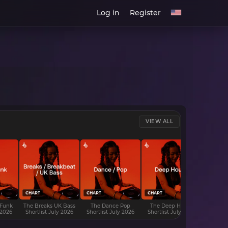
Log in
Register
VIEW ALL
CHART
CHART
CHART
CHART
 Funk
The Breaks UK Bass
The Dance Pop
The Deep House
The D
 2026
Shortlist July 2026
Shortlist July 2026
Shortlist July 2026
Shortli