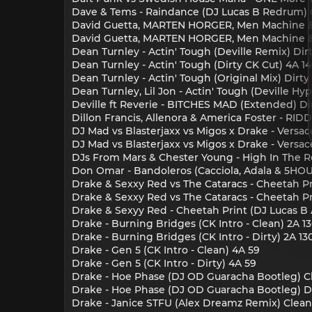
Dave & Tems - Raindance (DJ Lucas B Redrum) 
David Guetta, MARTEN HORGER, Men Machine & 
David Guetta, MARTEN HORGER, Men Machine & 
Dean Turnley - Actin' Tough (Deville Remix) Dirt
Dean Turnley - Actin' Tough (Dirty CK Cut) 4A 1
Dean Turnley - Actin' Tough (Original Mix) Dirty
Dean Turnley, Lil Jon - Actin' Tough (Deville Hy
Deville ft Reverie - BITCHES MAD (Extended) Dir
Dillon Francis, Allenora & America Foster - RID
DJ Mad vs Blasterjaxx vs Migos x Drake - Versace 
DJ Mad vs Blasterjaxx vs Migos x Drake - Versace 
DJs From Mars & Chester Young - High In The R
Don Omar - Bandoleros (Cacciola, Adala & 5HOU
Drake & Sexxy Red vs The Cataracs - Cheetah Pri
Drake & Sexxy Red vs The Cataracs - Cheetah Pri
Drake & Sexyy Red - Cheetah Print (DJ Lucas B 
Drake - Burning Bridges (CK Intro - Clean) 2A 1
Drake - Burning Bridges (CK Intro - Dirty) 2A 13
Drake - Gen 5 (CK Intro - Clean) 4A 59
Drake - Gen 5 (CK Intro - Dirty) 4A 59
Drake - Hoe Phase (DJ OD Guaracha Bootleg) C
Drake - Hoe Phase (DJ OD Guaracha Bootleg) Di
Drake - Janice STFU (Alex Dreamz Remix) Clean 