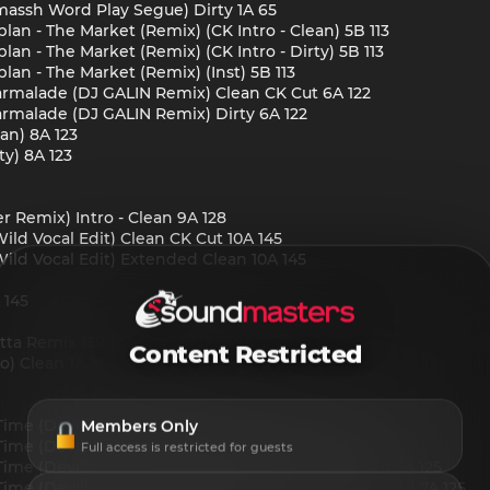
massh Word Play Segue) Dirty 1A 65
n - The Market (Remix) (CK Intro - Clean) 5B 113
n - The Market (Remix) (CK Intro - Dirty) 5B 113
n - The Market (Remix) (Inst) 5B 113
 Marmalade (DJ GALIN Remix) Clean CK Cut 6A 122
 Marmalade (DJ GALIN Remix) Dirty 6A 122
an) 8A 123
ty) 8A 123
r Remix) Intro - Clean 9A 128
ld Vocal Edit) Clean CK Cut 10A 145
ild Vocal Edit) Extended Clean 10A 145
 145
a Remix 139-132 Trans) Dirty 2A
Content Restricted
o) Clean 1A 100
ime (Deville Hype Segway) Clean CK Cut 7A 125
Members Only
Time (Deville Hype Segway) Clean Extended 7A 125
Full access is restricted for guests
me (Deville Segway) (Pharrell Edit) Clean CK Cut 7A 125
me (Deville Segway) (Pharrell Edit) Clean Extended 7A 125