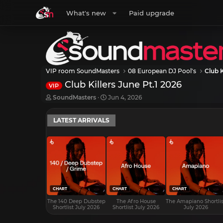
What's new
Paid upgrade
VIP room SoundMasters
08 European DJ Pool's
Club K
Club Killers June Pt.1 2026
VIP
T
S
SoundMasters
Jun 4, 2026
h
t
r
a
LATEST ARRIVALS
e
r
a
t
d
d
s
a
t
t
a
e
r
t
e
CHART
CHART
CHART
r
The 140 Deep Dubstep
The Afro House
The Amapiano Shortlis
Shortlist July 2026
Shortlist July 2026
July 2026