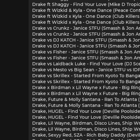
Drake ft Shaggy - Find Your Love (Mike D Tropi
Drake ft Wizkid & Kyla - One Dance (Peace Cont
Drake ft Wizkid x Kyla - One Dance (Club Killers
Drake ft Wizkid x Kyla - One Dance (Club Killer
Drake vs Crunkz - Janice STFU (Smassh & Jon Am
Drake vs Crunkz - Janice STFU (Smassh & Jon Am
Drake vs DJ KATCH - Janice STFU (Smassh & Jon 
Drake vs DJ KATCH - Janice STFU (Smassh & Jon 
Drake vs Fisher - Janice STFU (Smassh & Jon Am
Drake vs Fisher - Janice STFU (Smassh & Jon Ama
Drake vs Laidback Luke - Find Your Love (DJ Sce
Drake vs Mesto vs Big Sean - Janice STFU vs ID
Drake vs Skrillex - Started From Kyoto To Banga
Drake vs Skrillex - Started From Kyoto To Banga
Drake x Birdman x Lil Wayne x Future - Big Ring
Drake x Birdman x Lil Wayne x Future - Big Ring
Drake, Future & Molly Santana - Ran To Atlanta
Drake, Future & Molly Santana - Ran To Atlanta
Drake, HUGEL - Find Your Love (Deville Poolside
Drake, HUGEL - Find Your Love (Deville Poolside
Drake, Lil Wayne, Birdman, Disco Lines, Ship W
Drake, Lil Wayne, Birdman, Disco Lines, Ship Wr
Drake, Sexyy Red, SZA - Rich Baby Daddy (Devill