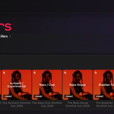
illers
CHART
CHART
CHART
CHART
t
The Ambient Shortlist
The Bass Club Shortlist
The Bass House
The Brazilian
July 2026
July 2026
Shortlist July 2026
Shortlist July