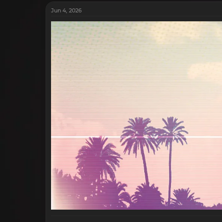
Jun 4, 2026