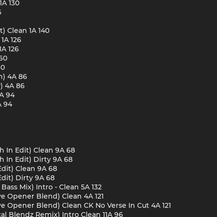
1A 130
6
t) Clean 1A 140
1A 126
1A 126
60
60
n) 4A 86
) 4A 86
4A 94
A 94
ch In Edit) Clean 9A 68
h In Edit) Dirty 9A 68
Edit) Clean 9A 68
Edit) Dirty 9A 68
Bass Mix) Intro - Clean 5A 132
ive Opener Blend) Clean 4A 121
ive Opener Blend) Clean CK No Verse In Cut 4A 121
al Blendz Remix) Intro Clean 11A 96