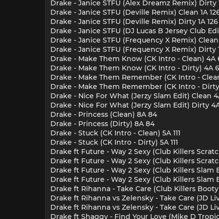
Drake - Janice STFU (Alex Dreamz Remix) Dirty 
Drake - Janice STFU (Deville Remix) Clean 1A 12
Drake - Janice STFU (Deville Remix) Dirty 1A 126
Drake - Janice STFU (DJ Lucas B Jersey Club Edi
Drake - Janice STFU (Frequency X Remix) Clean 
Drake - Janice STFU (Frequency X Remix) Dirty 
Drake - Make Them Know (CK Intro - Clean) 4A 
Drake - Make Them Know (CK Intro - Dirty) 4A 
Drake - Make Them Remember (CK Intro - Clea
Drake - Make Them Remember (CK Intro - Dirty
Drake - Nice For What (Jerzy Slam Edit) Clean 
Drake - Nice For What (Jerzy Slam Edit) Dirty 4
Drake - Princess (Clean) 8A 84
Drake - Princess (Dirty) 8A 84
Drake - Stuck (CK Intro - Clean) 5A 111
Drake - Stuck (CK Intro - Dirty) 5A 111
Drake ft Future - Way 2 Sexy (Club Killers Scrat
Drake ft Future - Way 2 Sexy (Club Killers Scratc
Drake ft Future - Way 2 Sexy (Club Killers Slam 
Drake ft Future - Way 2 Sexy (Club Killers Slam 
Drake ft Rihanna - Take Care (Club Killers Booty 
Drake ft Rihanna vs Zelensky - Take Care (JD L
Drake ft Rihanna vs Zelensky - Take Care (JD L
Drake ft Shaggy - Find Your Love (Mike D Tropic