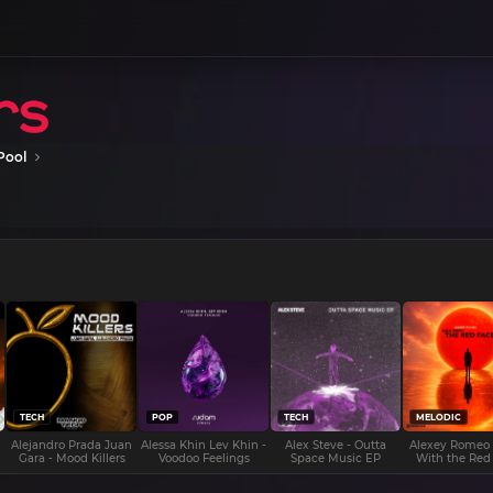
Pool
TECH
POP
TECH
MELODIC
Alejandro Prada Juan
Alessa Khin Lev Khin -
Alex Steve - Outta
Alexey Romeo
Gara - Mood Killers
Voodoo Feelings
Space Music EP
With the Red