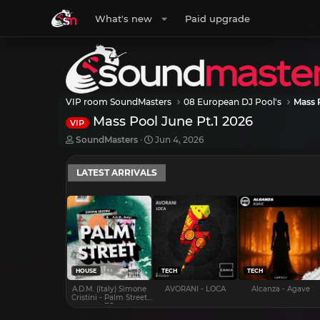
What's new
Paid upgrade
VIP room SoundMasters
08 European DJ Pool's
Mass 
Mass Pool June Pt.1 2026
VIP
T
S
SoundMasters
Jun 4, 2026
h
t
r
a
LATEST ARRIVALS
e
r
a
t
d
d
s
a
t
t
a
e
r
t
e
HOUSE
TECH
TECH
r
A.D.M. (Italy) Simone
AVORANI - LOCA
Alcanza - Agave
Cristini - Palm Street
EP