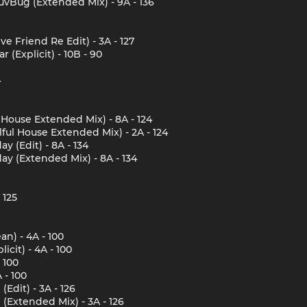
vBug (Extended Mix) - 9A - 136
 Friend Re Edit) - 3A - 127
 (Explicit) - 10B - 90
4
l House Extended Mix) - 8A - 124
lful House Extended Mix) - 2A - 124
y (Edit) - 8A - 134
ay (Extended Mix) - 8A - 134
 125
an) - 4A - 100
icit) - 4A - 100
 100
 - 100
dit) - 3A - 126
Extended Mix) - 3A - 126