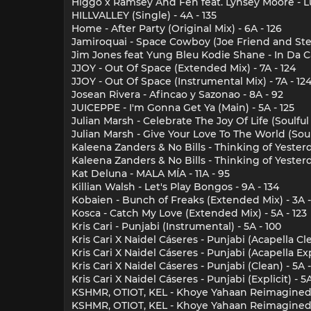
Higgo x Ramsey And Fen feat. Lynsey Moore - Lu
HILLVALLEY (Single) - 4A - 135
Home - After Party (Original Mix) - 6A - 126
Jamiroquai - Space Cowboy (Joe Friend and Steve
Jim Jones feat Yung Bleu Kodie Shane - In Da Car
JJOY - Out Of Space (Extended Mix) - 7A - 124
JJOY - Out Of Space (Instrumental Mix) - 7A - 12
Josean Rivera - Afincao y Sazonao - 8A - 92
JUICEPPE - I'm Gonna Get Ya (Main) - 5A - 125
Julian Marsh - Celebrate The Joy Of Life (Soulfu
Julian Marsh - Give Your Love To The World (Sou
Kaleena Zanders & No Bills - Thinking of Yesterda
Kaleena Zanders & No Bills - Thinking of Yesterd
Kat Deluna - MALA MÍA - 11A - 95
Killian Walsh - Let's Play Bongos - 9A - 134
Kobaien - Bunch of Freaks (Extended Mix) - 3A -
Kosca - Catch My Love (Extended Mix) - 5A - 123
Kris Cari - Punjabi (Instrumental) - 5A - 100
Kris Cari X Naidel Cáseres - Punjabi (Acapella Cle
Kris Cari X Naidel Cáseres - Punjabi (Acapella Expl
Kris Cari X Naidel Cáseres - Punjabi (Clean) - 5A -
Kris Cari X Naidel Cáseres - Punjabi (Explicit) - 5A
KSHMR, OTIOT, KEL - Khoye Yahaan Reimagined (E
KSHMR, OTIOT, KEL - Khoye Yahaan Reimagined (