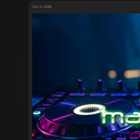
Jun 4, 2026