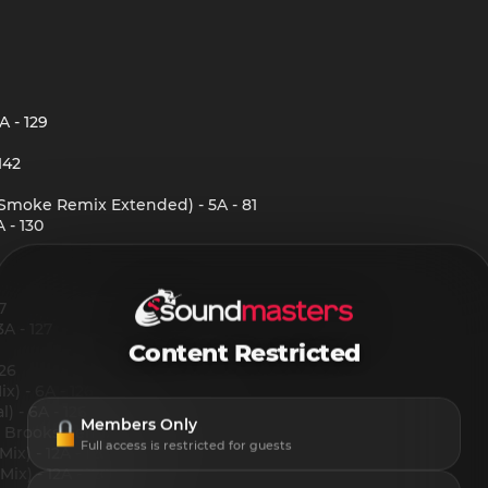
 - 129
142
l Smoke Remix Extended) - 5A - 81
 - 130
7
A - 127
Content Restricted
126
x) - 6A - 126
) - 6A - 126
Members Only
rooks Remix) - 12A - 125
Full access is restricted for guests
x) - 12A - 120
x) - 12A - 120