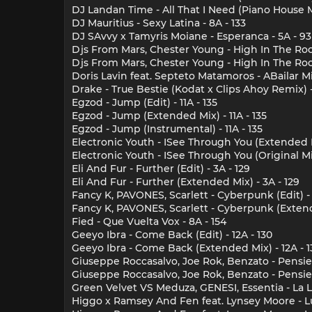
DJ Landan Time - All That I Need (Piano House Mi
DJ Mauritius - Sexy Latina - 8A - 133
DJ SAvvy x Tamyris Moiane - Esperanca - 5A - 93
Djs From Mars, Chester Young - High In The Room
Djs From Mars, Chester Young - High In The Roo
Doris Lavin feat. Septeto Matamoros - ABailar Mi
Drake - True Bestie (Kodat x Clips Ahoy Remix) -
Egzod - Jump (Edit) - 11A - 135
Egzod - Jump (Extended Mix) - 11A - 135
Egzod - Jump (Instrumental) - 11A - 135
Electronic Youth - ISee Through You (Extended Mi
Electronic Youth - ISee Through You (Original Mix
Eli And Fur - Further (Edit) - 3A - 129
Eli And Fur - Further (Extended Mix) - 3A - 129
Fancy K, PAVONES, Scarlett - Cyberpunk (Edit) - 
Fancy K, PAVONES, Scarlett - Cyberpunk (Extende
Fied - Que Vuelta Vox - 8A - 154
Geeyo Ibra - Come Back (Edit) - 12A - 130
Geeyo Ibra - Come Back (Extended Mix) - 12A - 1
Giuseppe Roccasalvo, Joe Rok, Benzato - Pensier
Giuseppe Roccasalvo, Joe Rok, Benzato - Pensier
Green Velvet VS Meduza, GENESI, Essentia - La L
Higgo x Ramsey And Fen feat. Lynsey Moore - Luv