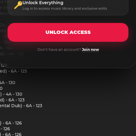
Mix) - 12A - 120
Unlock Everything
Mix) - 12A - 120
Log in to access music library and exclusive edits
mix) - 12A - 120
2A - 140
x) - 12A - 132
UNLOCK ACCESS
- 12A - 132
- 106
 - 144
Don't have an account?
Join now
) - 4A - 90
 129
d) - 6A - 125
4A - 130
30
 - 4A - 130
) - 6A - 123
ntal Dub) - 6A - 123
 - 6A - 126
- 126
- 6A - 126