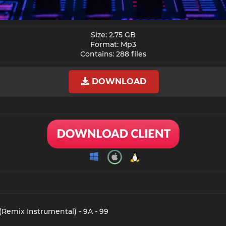
Size: 2.75 GB
Format: Mp3
Contains: 288 files​
DOWNLOAD
(Remix Instrumental) - 9A - 99