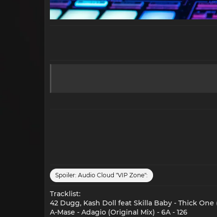
Spoiler:
Audio Cloud "VIP Zone":
Tracklist:
42 Dugg, Kash Doll feat Skilla Baby - Thick One 
A-Mase - Adagio (Original Mix) - 6A - 126