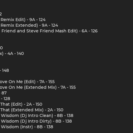
2
emix Edit) - 9A - 124
Remix Extended) - 9A - 124
 Friend and Steve Friend Mash Edit) - 6A - 126
40
 - 4A - 140
- 148
ove On Me (Edit) - 7A - 155
Love On Me (Extended Mix) - 7A - 155
 87
- 128
That (Edit) - 2A - 150
e That (Extended Mix) - 2A - 150
Wisdom (Dj Intro Clean) - 8B - 138
Wisdom (Dj Intro Dirty) - 8B - 138
Wisdom (Instr) - 8B - 138