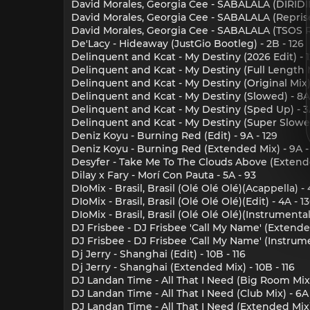
David Morales, Georgia Cee - SABALALA (DIRIDIM 
David Morales, Georgia Cee - SABALALA (Reprise 
David Morales, Georgia Cee - SABALALA (TSOS Re
De'Lacy - Hideaway (JustGio Bootleg) - 2B - 126
Delinquent and Kcat - My Destiny (2026 Edit) - 1
Delinquent and Kcat - My Destiny (Full Length Mi
Delinquent and Kcat - My Destiny (Original Mix) 
Delinquent and Kcat - My Destiny (Slowed) - 8A 
Delinquent and Kcat - My Destiny (Sped Up) - 3A
Delinquent and Kcat - My Destiny (Super Slowed
Deniz Koyu - Burning Red (Edit) - 9A - 129
Deniz Koyu - Burning Red (Extended Mix) - 9A -
Desyfer - Take Me To The Clouds Above (Extende
Dilay x Fary - Morí Con Pauta - 5A - 93
DIoMix - Brasil, Brasil (Olé Olé Olé)(Acappella) - 
DIoMix - Brasil, Brasil (Olé Olé Olé)(Edit) - 4A - 1
DIoMix - Brasil, Brasil (Olé Olé Olé)(Instrumental)
DJ Frisbee - DJ Frisbee 'Call My Name' (Extended
DJ Frisbee - DJ Frisbee 'Call My Name' (Instrume
Dj Jerry - Shanghai (Edit) - 10B - 116
Dj Jerry - Shanghai (Extended Mix) - 10B - 116
DJ Landan Time - All That I Need (Big Room Mix)
DJ Landan Time - All That I Need (Club Mix) - 6A 
DJ Landan Time - All That I Need (Extended Mix) 