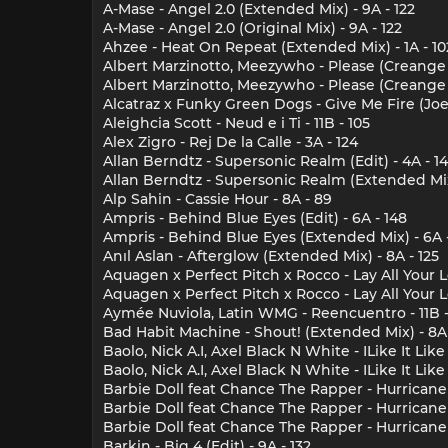
A-Mase - Angel 2.0 (Extended Mix) - 9A - 122
A-Mase - Angel 2.0 (Original Mix) - 9A - 122
Ahzee - Heat On Repeat (Extended Mix) - 1A - 10
Albert Marzinotto, Meezywho - Please (Creange R
Albert Marzinotto, Meezywho - Please (Creange 
Alcatraz x Funky Green Dogs - Give Me Fire (Joe
Aleighcia Scott - Neud e i Ti - 11B - 105
Alex Zigro - Rej De la Calle - 3A - 124
Allan Berndtz - Supersonic Realm (Edit) - 4A - 1
Allan Berndtz - Supersonic Realm (Extended Mix)
Alp Sahin - Cassie Hour - 8A - 89
Ampris - Behind Blue Eyes (Edit) - 6A - 148
Ampris - Behind Blue Eyes (Extended Mix) - 6A 
Anıl Aslan - Afterglow (Extended Mix) - 8A - 125
Aquagen x Perfect Pitch x Rocco - Lay All Your L
Aquagen x Perfect Pitch x Rocco - Lay All Your 
Aymée Nuviola, Latin WMG - Reencuentro - 11B -
Bad Habit Machine - Shout! (Extended Mix) - 8A 
Baolo, Nick A.I, Axel Black N White - ILike It Like 
Baolo, Nick A.I, Axel Black N White - ILike It Lik
Barbie Doll feat Chance The Rapper - Hurricane 
Barbie Doll feat Chance The Rapper - Hurricane 
Barbie Doll feat Chance The Rapper - Hurricane 
Barkin - Big 4 (Edit) - 9A - 132