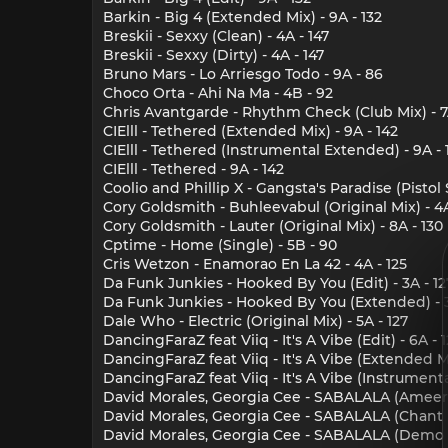
Barkin - Big 4 (Extended Mix) - 9A - 132
Breskii - Sexxy (Clean) - 4A - 147
Breskii - Sexxy (Dirty) - 4A - 147
Bruno Mars - Lo Arriesgo Todo - 9A - 86
Choco Orta - Ahi Na Ma - 4B - 92
Chris Avantgarde - Rhythm Check (Club Mix) - 7A
CIElll - Tethered (Extended Mix) - 9A - 142
CIElll - Tethered (Instrumental Extended) - 9A - 
CIElll - Tethered - 9A - 142
Coolio and Phillip X - Gangsta's Paradise (Pisto
Cory Goldsmith - Buhleevabul (Original Mix) - 4A
Cory Goldsmith - Lauter (Original Mix) - 8A - 130
Cptime - Home (Single) - 5B - 90
Cris Wetzon - Enamorao En La 42 - 4A - 125
Da Funk Junkies - Hooked By You (Edit) - 3A - 12
Da Funk Junkies - Hooked By You (Extended) - 3
Dale Who - Electric (Original Mix) - 5A - 127
DancingFaraZ feat Viiq - It's A Vibe (Edit) - 6A - 
DancingFaraZ feat Viiq - It's A Vibe (Extended Mi
DancingFaraZ feat Viiq - It's A Vibe (Instrumental
David Morales, Georgia Cee - SABALALA (Ameer B
David Morales, Georgia Cee - SABALALA (Chant Mi
David Morales, Georgia Cee - SABALALA (Demo Mi