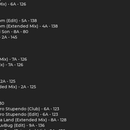
x) - 6A - 126
 (Edit) - 5A - 138
m (Extended Mix) - 4A - 138
 Son - 8A - 80
 2A - 145
x) - 7A - 126
) - 7A - 126
2A - 125
d Mix) - 2A - 125
30
o Stupendo (Club) - 6A - 123
o Stupendo (Edit) - 6A - 123
a Land (Extended Mix) - 8A - 128
Bug (Edit) - 9A - 136