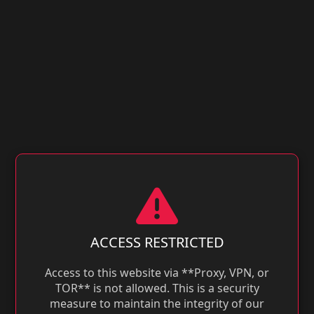
ACCESS RESTRICTED
Access to this website via **Proxy, VPN, or
TOR** is not allowed. This is a security
measure to maintain the integrity of our