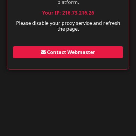
platform.
Your IP: 216.73.216.26
Please disable your proxy service and refresh
the page.
Contact Webmaster