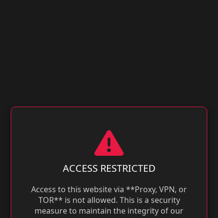
ACCESS RESTRICTED
Access to this website via **Proxy, VPN, or
TOR** is not allowed. This is a security
measure to maintain the integrity of our