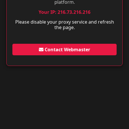
platform.
Your IP: 216.73.216.216
Please disable your proxy service and refresh
the page.
Contact Webmaster