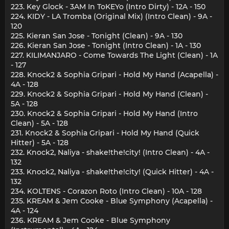
223. Key Glock - 3AM In ToKEYo (Intro Dirty) - 12A - 150
224. KIDY - LA Tromba (Original Mix) (Intro Clean) - 9A -
120
225. Kieran San Jose - Tonight (Clean) - 9A - 130
226. Kieran San Jose - Tonight (Intro Clean) - 1A - 130
227. KILIMANJARO - Come Towards The Light (Clean) - 1A
- 127
228. Knock2 & Sophia Gripari - Hold My Hand (Acapella) -
4A - 128
229. Knock2 & Sophia Gripari - Hold My Hand (Clean) -
5A - 128
230. Knock2 & Sophia Gripari - Hold My Hand (Intro
Clean) - 5A - 128
231. Knock2 & Sophia Gripari - Hold My Hand (Quick
Hitter) - 5A - 128
232. Knock2, Naliya - shake!the!city! (Intro Clean) - 4A -
132
233. Knock2, Naliya - shake!the!city! (Quick Hitter) - 4A -
132
234. KOLTENS - Corazon Roto (Intro Clean) - 10A - 128
235. KREAM & Jem Cooke - Blue Symphony (Acapella) -
4A - 124
236. KREAM & Jem Cooke - Blue Symphony