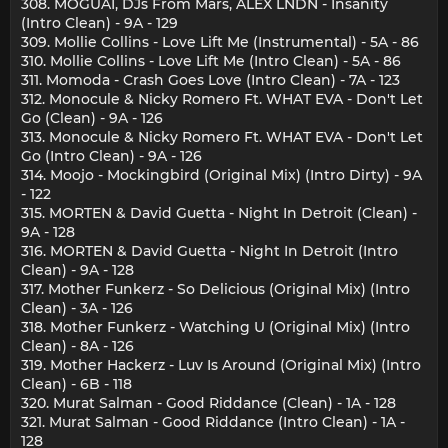
308. MOGUAI, DJs From Mars, ALEX LNDN - Insanity
(Intro Clean) - 9A - 129
309. Mollie Collins - Love Lift Me (Instrumental) - 5A - 86
310. Mollie Collins - Love Lift Me (Intro Clean) - 5A - 86
311. Momoda - Crash Goes Love (Intro Clean) - 7A - 123
312. Monocule & Nicky Romero Ft. WHAT EVA - Don't Let
Go (Clean) - 9A - 126
313. Monocule & Nicky Romero Ft. WHAT EVA - Don't Let
Go (Intro Clean) - 9A - 126
314. Moojo - Mockingbird (Original Mix) (Intro Dirty) - 9A
- 122
315. MORTEN & David Guetta - Night In Detroit (Clean) -
9A - 128
316. MORTEN & David Guetta - Night In Detroit (Intro
Clean) - 9A - 128
317. Mother Funkerz - So Delicious (Original Mix) (Intro
Clean) - 3A - 126
318. Mother Funkerz - Watching U (Original Mix) (Intro
Clean) - 8A - 126
319. Mother Hackerz - Luv Is Around (Original Mix) (Intro
Clean) - 6B - 118
320. Murat Salman - Good Riddance (Clean) - 1A - 128
321. Murat Salman - Good Riddance (Intro Clean) - 1A -
128