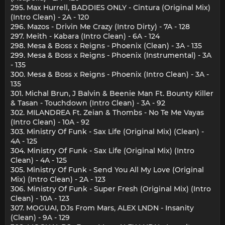
295. Max Hurrell, BADDIES ONLY - Cintura (Original Mix)
(Intro Clean) - 2A - 120
296. Mazos - Drivin Me Crazy (Intro Dirty) - 7A - 128
297. Meith - Kabara (Intro Clean) - 6A - 124
298. Mesa & Boss x Reigns - Phoenix (Clean) - 3A - 135
299. Mesa & Boss x Reigns - Phoenix (Instrumental) - 3A
- 135
300. Mesa & Boss x Reigns - Phoenix (Intro Clean) - 3A -
135
301. Michal Brun, J Balvin & Beenie Man Ft. Bounty Killer
& Tasan - Touchdown (Intro Clean) - 3A - 92
302. MILANDREA Ft. Zeian & Thombs - No Te Me Vayas
(Intro Clean) - 10A - 92
303. Ministry Of Funk - Sax Life (Original Mix) (Clean) -
4A - 125
304. Ministry Of Funk - Sax Life (Original Mix) (Intro
Clean) - 4A - 125
305. Ministry Of Funk - Send You All My Love (Original
Mix) (Intro Clean) - 2A - 123
306. Ministry Of Funk - Super Fresh (Original Mix) (Intro
Clean) - 10A - 123
307. MOGUAI, DJs From Mars, ALEX LNDN - Insanity
(Clean) - 9A - 129