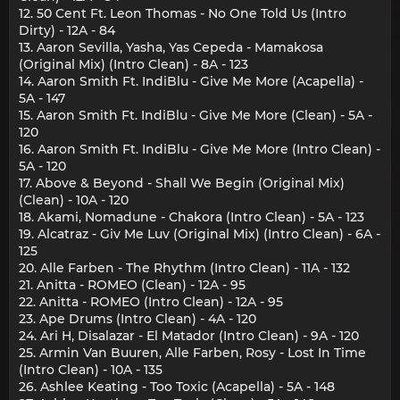
12. 50 Cent Ft. Leon Thomas - No One Told Us (Intro
Dirty) - 12A - 84
13. Aaron Sevilla, Yasha, Yas Cepeda - Mamakosa
(Original Mix) (Intro Clean) - 8A - 123
14. Aaron Smith Ft. IndiBlu - Give Me More (Acapella) -
5A - 147
15. Aaron Smith Ft. IndiBlu - Give Me More (Clean) - 5A -
120
16. Aaron Smith Ft. IndiBlu - Give Me More (Intro Clean) -
5A - 120
17. Above & Beyond - Shall We Begin (Original Mix)
(Clean) - 10A - 120
18. Akami, Nomadune - Chakora (Intro Clean) - 5A - 123
19. Alcatraz - Giv Me Luv (Original Mix) (Intro Clean) - 6A -
125
20. Alle Farben - The Rhythm (Intro Clean) - 11A - 132
21. Anitta - ROMEO (Clean) - 12A - 95
22. Anitta - ROMEO (Intro Clean) - 12A - 95
23. Ape Drums (Intro Clean) - 4A - 120
24. Ari H, Disalazar - El Matador (Intro Clean) - 9A - 120
25. Armin Van Buuren, Alle Farben, Rosy - Lost In Time
(Intro Clean) - 10A - 135
26. Ashlee Keating - Too Toxic (Acapella) - 5A - 148