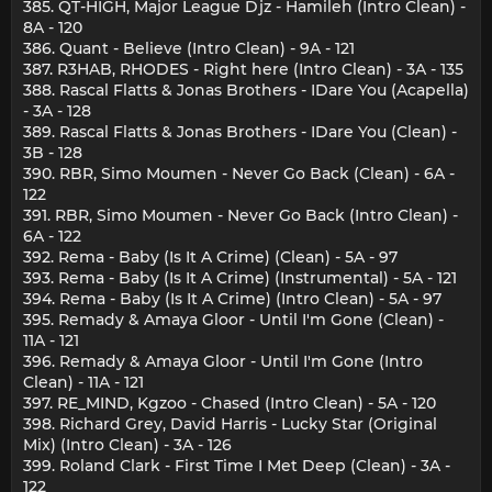
385. QT-HIGH, Major League Djz - Hamileh (Intro Clean) -
8A - 120
386. Quant - Believe (Intro Clean) - 9A - 121
387. R3HAB, RHODES - Right here (Intro Clean) - 3A - 135
388. Rascal Flatts & Jonas Brothers - IDare You (Acapella)
- 3A - 128
389. Rascal Flatts & Jonas Brothers - IDare You (Clean) -
3B - 128
390. RBR, Simo Moumen - Never Go Back (Clean) - 6A -
122
391. RBR, Simo Moumen - Never Go Back (Intro Clean) -
6A - 122
392. Rema - Baby (Is It A Crime) (Clean) - 5A - 97
393. Rema - Baby (Is It A Crime) (Instrumental) - 5A - 121
394. Rema - Baby (Is It A Crime) (Intro Clean) - 5A - 97
395. Remady & Amaya Gloor - Until I'm Gone (Clean) -
11A - 121
396. Remady & Amaya Gloor - Until I'm Gone (Intro
Clean) - 11A - 121
397. RE_MIND, Kgzoo - Chased (Intro Clean) - 5A - 120
398. Richard Grey, David Harris - Lucky Star (Original
Mix) (Intro Clean) - 3A - 126
399. Roland Clark - First Time I Met Deep (Clean) - 3A -
122