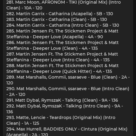
281. Marc Moon, AFRONOM - TIKI (Original Mix) (Intro
Clean) - 10A - 120
282. Martin Garrix - Catharina (Acapella) - 5B - 130
283. Martin Garrix - Catharina (Clean) - 5B - 130
284. Martin Garrix - Catharina (Intro Clean) - 5B - 130
285. Martin Jensen Ft. The Stickmen Project & Matt
Steffanina - Deeper Love (Acapella) - 4A - 90
286. Martin Jensen Ft. The Stickmen Project & Matt
Steffanina - Deeper Love (Clean) - 4A - 135
287. Martin Jensen Ft. The Stickmen Project & Matt
Steffanina - Deeper Love (Intro Clean) - 4A - 135
288. Martin Jensen Ft. The Stickmen Project & Matt
Steffanina - Deeper Love (Quick Hitter) - 4A - 135
289. Mat Marshalls, Gommii, ssaraeve - Blue (Clean) - 2A -
120
290. Mat Marshalls, Gommii, ssaraeve - Blue (Intro Clean)
- 2A - 120
291. Matt Dybal, RymszaK - Talking (Clean) - 9A - 136
292. Matt Dybal, RymszaK - Talking (Intro Clean) - 9A -
136
293. Matte, Lencie - Teardrops (Original Mix) (Intro
Clean) - 1A - 125
294. Max Hurrell, BADDIES ONLY - Cintura (Original Mix)
(Acapella) - 2A - 120