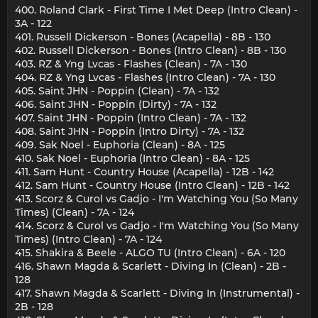
400. Roland Clark - First Time I Met Deep (Intro Clean) -
3A - 122
401. Russell Dickerson - Bones (Acapella) - 8B - 130
402. Russell Dickerson - Bones (Intro Clean) - 8B - 130
403. RZ & Yng Lvcas - Flashes (Clean) - 7A - 130
404. RZ & Yng Lvcas - Flashes (Intro Clean) - 7A - 130
405. Saint JHN - Poppin (Clean) - 7A - 132
406. Saint JHN - Poppin (Dirty) - 7A - 132
407. Saint JHN - Poppin (Intro Clean) - 7A - 132
408. Saint JHN - Poppin (Intro Dirty) - 7A - 132
409. Sak Noel - Euphoria (Clean) - 8A - 125
410. Sak Noel - Euphoria (Intro Clean) - 8A - 125
411. Sam Hunt - Country House (Acapella) - 12B - 142
412. Sam Hunt - Country House (Intro Clean) - 12B - 142
413. Scorz & Curol vs Gadjo - I'm Watching You (So Many
Times) (Clean) - 7A - 124
414. Scorz & Curol vs Gadjo - I'm Watching You (So Many
Times) (Intro Clean) - 7A - 124
415. Shakira & Beele - ALGO TU (Intro Clean) - 6A - 120
416. Shawn Magda & Scarlett - Diving In (Clean) - 2B -
128
417. Shawn Magda & Scarlett - Diving In (Instrumental) -
2B - 128