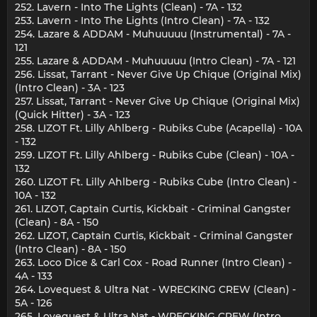
252. Lavern - Into The Lights (Clean) - 7A - 132
253. Lavern - Into The Lights (Intro Clean) - 7A - 132
254. Lazare & ADDAM - Muhuuuuu (Instrumental) - 7A -
121
255. Lazare & ADDAM - Muhuuuuu (Intro Clean) - 7A - 121
256. Lissat, Tarrant - Never Give Up Chique (Original Mix)
(Intro Clean) - 3A - 123
257. Lissat, Tarrant - Never Give Up Chique (Original Mix)
(Quick Hitter) - 3A - 123
258. LIZOT Ft. Lilly Ahlberg - Rubiks Cube (Acapella) - 10A
- 132
259. LIZOT Ft. Lilly Ahlberg - Rubiks Cube (Clean) - 10A -
132
260. LIZOT Ft. Lilly Ahlberg - Rubiks Cube (Intro Clean) -
10A - 132
261. LIZOT, Captain Curtis, Kickbait - Criminal Gangster
(Clean) - 8A - 150
262. LIZOT, Captain Curtis, Kickbait - Criminal Gangster
(Intro Clean) - 8A - 150
263. Loco Dice & Carl Cox - Road Runner (Intro Clean) -
4A - 133
264. Lovequest & Ultra Nat - WRECKING CREW (Clean) -
5A - 126
265. Lovequest & Ultra Nat - WRECKING CREW (Intro