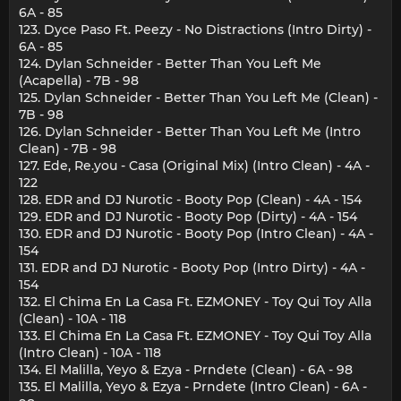
6A - 85
123. Dyce Paso Ft. Peezy - No Distractions (Intro Dirty) -
6A - 85
124. Dylan Schneider - Better Than You Left Me
(Acapella) - 7B - 98
125. Dylan Schneider - Better Than You Left Me (Clean) -
7B - 98
126. Dylan Schneider - Better Than You Left Me (Intro
Clean) - 7B - 98
127. Ede, Re.you - Casa (Original Mix) (Intro Clean) - 4A -
122
128. EDR and DJ Nurotic - Booty Pop (Clean) - 4A - 154
129. EDR and DJ Nurotic - Booty Pop (Dirty) - 4A - 154
130. EDR and DJ Nurotic - Booty Pop (Intro Clean) - 4A -
154
131. EDR and DJ Nurotic - Booty Pop (Intro Dirty) - 4A -
154
132. El Chima En La Casa Ft. EZMONEY - Toy Qui Toy Alla
(Clean) - 10A - 118
133. El Chima En La Casa Ft. EZMONEY - Toy Qui Toy Alla
(Intro Clean) - 10A - 118
134. El Malilla, Yeyo & Ezya - Prndete (Clean) - 6A - 98
135. El Malilla, Yeyo & Ezya - Prndete (Intro Clean) - 6A -