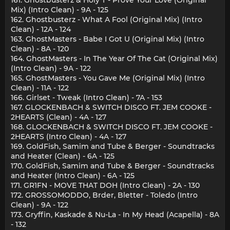
Mix) (Intro Clean) - 9A - 125
162. Ghostbusterz - What A Fool (Original Mix) (Intro
Clean) - 12A - 124
163. GhostMasters - Babe I Got U (Original Mix) (Intro
Clean) - 8A - 120
164. GhostMasters - In The Year Of The Cat (Original Mix)
(Intro Clean) - 9A - 122
165. GhostMasters - You Gave Me (Original Mix) (Intro
Clean) - 11A - 122
166. Girlset - Tweak (Intro Clean) - 7A - 153
167. GLOCKENBACH & SWITCH DISCO FT. JEM COOKE -
2HEARTS (Clean) - 4A - 127
168. GLOCKENBACH & SWITCH DISCO FT. JEM COOKE -
2HEARTS (Intro Clean) - 4A - 127
169. GoldFish, Samim and Tube & Berger - Soundtracks
and Heater (Clean) - 6A - 125
170. GoldFish, Samim and Tube & Berger - Soundtracks
and Heater (Intro Clean) - 6A - 125
171. GR1FN - MOVE THAT DOH (Intro Clean) - 2A - 130
172. GROSSOMODDO, Brder, Bletter - Toledo (Intro
Clean) - 9A - 122
173. Gryffin, Kaskade & Nu-La - In My Head (Acapella) - 8A
- 132