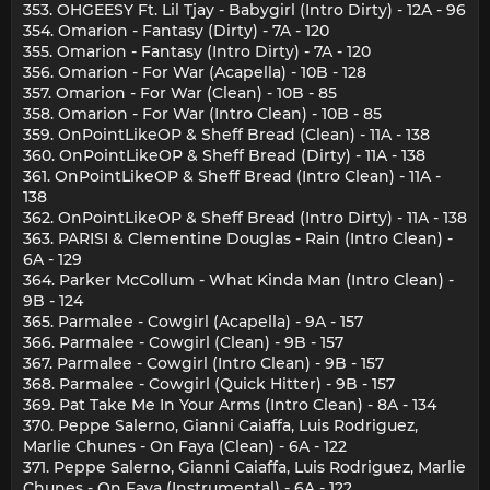
353. OHGEESY Ft. Lil Tjay - Babygirl (Intro Dirty) - 12A - 96
354. Omarion - Fantasy (Dirty) - 7A - 120
355. Omarion - Fantasy (Intro Dirty) - 7A - 120
356. Omarion - For War (Acapella) - 10B - 128
357. Omarion - For War (Clean) - 10B - 85
358. Omarion - For War (Intro Clean) - 10B - 85
359. OnPointLikeOP & Sheff Bread (Clean) - 11A - 138
360. OnPointLikeOP & Sheff Bread (Dirty) - 11A - 138
361. OnPointLikeOP & Sheff Bread (Intro Clean) - 11A -
138
362. OnPointLikeOP & Sheff Bread (Intro Dirty) - 11A - 138
363. PARISI & Clementine Douglas - Rain (Intro Clean) -
6A - 129
364. Parker McCollum - What Kinda Man (Intro Clean) -
9B - 124
365. Parmalee - Cowgirl (Acapella) - 9A - 157
366. Parmalee - Cowgirl (Clean) - 9B - 157
367. Parmalee - Cowgirl (Intro Clean) - 9B - 157
368. Parmalee - Cowgirl (Quick Hitter) - 9B - 157
369. Pat Take Me In Your Arms (Intro Clean) - 8A - 134
370. Peppe Salerno, Gianni Caiaffa, Luis Rodriguez,
Marlie Chunes - On Faya (Clean) - 6A - 122
371. Peppe Salerno, Gianni Caiaffa, Luis Rodriguez, Marlie
Chunes - On Faya (Instrumental) - 6A - 122