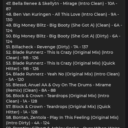
47. Bella Renee & Skellytn - Mirage (Intro Clean) - 10A -
87
48. Ben Van Kuringen - All This Love (Intro Clean) - 9A -
130
49. Big Money Blitz - Big Booty (She Got A) (Clean) - 6A -
124
50. Big Money Blitz - Big Booty (She Got A) (Dirty) - 6A -
124
51. Billacheck - Revenge (Dirty) - 7A - 137
52. Blade Runnerz - This Is Crazy (Original Mix) (Intro
Clean) - 9B - 126
53. Blade Runnerz - This Is Crazy (Original Mix) (Quick
Hitter) - 9B - 126
54. Blade Runnerz - Yeah No (Original Mix) (Intro Clean)
- 5A - 120
55. Blessd, Anuel AA & Ovy On The Drums - Mirame
(Remix) (Clean) - 8A - 88
56. Block & Crown - Teardrops (Original Mix) (Intro
Clean) - 1A - 128
57. Block & Crown - Teardrops (Original Mix) (Quick
Hitter) - 1A - 128
58. Bontan, Zentola - Play In This Feeling (Original Mix)
(Intro Dirty) - 4A - 124