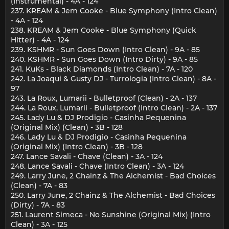
(Instrumental) - 4A - 124
237. KREAM & Jem Cooke - Blue Symphony (Intro Clean)
- 4A - 124
238. KREAM & Jem Cooke - Blue Symphony (Quick
Hitter) - 4A - 124
239. KSHMR - Sun Goes Down (Intro Clean) - 9A - 85
240. KSHMR - Sun Goes Down (Intro Dirty) - 9A - 85
241. KuKs - Black Diamonds (Intro Clean) - 7A - 120
242. La Joaqui & Gusty DJ - Turrologia (Intro Clean) - 8A -
97
243. La Roux, Lumarii - Bulletproof (Clean) - 2A - 137
244. La Roux, Lumarii - Bulletproof (Intro Clean) - 2A - 137
245. Lady Lu & DJ Prodigio - Casinha Pequenina
(Original Mix) (Clean) - 3B - 128
246. Lady Lu & DJ Prodigio - Casinha Pequenina
(Original Mix) (Intro Clean) - 3B - 128
247. Lance Savali - Chave (Clean) - 3A - 124
248. Lance Savali - Chave (Intro Clean) - 3A - 124
249. Larry June, 2 Chainz & The Alchemist - Bad Choices
(Clean) - 7A - 83
250. Larry June, 2 Chainz & The Alchemist - Bad Choices
(Dirty) - 7A - 83
251. Laurent Simeca - No Sunshine (Original Mix) (Intro
Clean) - 3A - 125