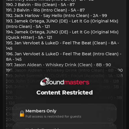
190. J Balvin - Rio (Clean) - 5A - 87
191. J Balvin - Rio (Intro Clean) - 5A - 87
192. Jack Harlow - Say Hello (Intro Clean) - 2A - 99
193. Jamek Ortega, JUNO (DE) - Let It Go (Original Mix)
(Intro Clean) - 5A - 121
194. Jamek Ortega, JUNO (DE) - Let It Go (Original Mix)
(Quick Hitter) - 5A - 121
195. Jan Vervloet & LukeD - Feel The Beat (Clean) - 8A -
145
196. Jan Vervloet & LukeD - Feel The Beat (Intro Clean) -
8A - 145
197. Jason Aldean - Whiskey Drink (Clean) - 8B - 90
198. Jason Aldean - Whiskey Drink (Intro Clean) - 8B - 90
199. John Summit Ft. CLOVES - Focus (Acapella) - 1A - 128
200. John Summit Ft. CLOVES - Focus (Clean) - 3B - 128
201. John Summit Ft. CLOVES - Focus (Intro Clean) - 3B -
Content Restricted
128
202. John Summit Ft. CLOVES - Focus (Quick Hitter) - 3B
- 128
203. Jombriel, Alex Krack & Jtta - Parte & Choke (Intro
Members Only
Clean) - 4A - 88
Full access is restricted for guests
204. Jonas Blue, Salif Keita - Madan (Clean) - 5A - 124
205. Jonas Blue, Salif Keita - Madan (Intro Clean) - 5A -