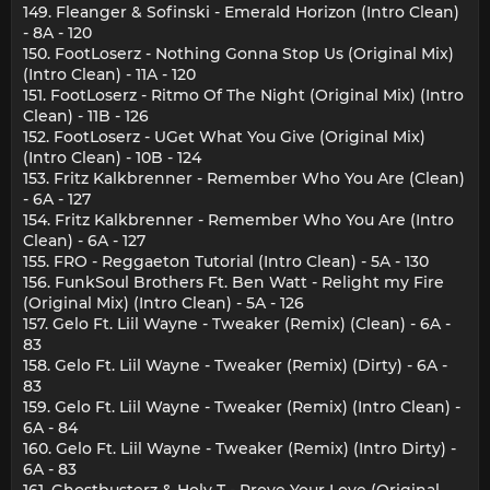
149. Fleanger & Sofinski - Emerald Horizon (Intro Clean)
- 8A - 120
150. FootLoserz - Nothing Gonna Stop Us (Original Mix)
(Intro Clean) - 11A - 120
151. FootLoserz - Ritmo Of The Night (Original Mix) (Intro
Clean) - 11B - 126
152. FootLoserz - UGet What You Give (Original Mix)
(Intro Clean) - 10B - 124
153. Fritz Kalkbrenner - Remember Who You Are (Clean)
- 6A - 127
154. Fritz Kalkbrenner - Remember Who You Are (Intro
Clean) - 6A - 127
155. FRO - Reggaeton Tutorial (Intro Clean) - 5A - 130
156. FunkSoul Brothers Ft. Ben Watt - Relight my Fire
(Original Mix) (Intro Clean) - 5A - 126
157. Gelo Ft. Liil Wayne - Tweaker (Remix) (Clean) - 6A -
83
158. Gelo Ft. Liil Wayne - Tweaker (Remix) (Dirty) - 6A -
83
159. Gelo Ft. Liil Wayne - Tweaker (Remix) (Intro Clean) -
6A - 84
160. Gelo Ft. Liil Wayne - Tweaker (Remix) (Intro Dirty) -
6A - 83
161. Ghostbusterz & Holy T - Prove Your Love (Original