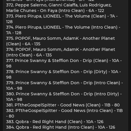
372. Peppe Salerno, Gianni Caiaffa, Luis Rodriguez,
Marlie Chunes - On Faya (Intro Clean) - 6A - 122
373. Piero Pirupa, LIONEEL - The Volume (Clean) - 7A -
128
374. Piero Pirupa, LIONEEL - The Volume (Intro Clean) -
7A - 128
375. POPOF, Mauro Somm, AdamK - Another Planet
(Clean) - 6A - 135
376. POPOF, Mauro Somm, AdamK - Another Planet
(Intro Clean) - 6A - 135
377. Prince Swanny & Stefflon Don - Drip (Clean) - 10A -
98
378. Prince Swanny & Stefflon Don - Drip (Dirty) - 10A -
98
379. Prince Swanny & Stefflon Don - Drip (Intro Clean) -
10A - 98
380. Prince Swanny & Stefflon Don - Drip (Intro Dirty) -
10A - 98
381. PTtheGospelSpitter - Good News (Clean) - 11B - 80
382. PTtheGospelSpitter - Good News (Intro Clean) - 11B
- 80
383. Qobra - Red Right Hand (Clean) - 10A - 126
384. Qobra - Red Right Hand (Intro Clean) - 10A - 126