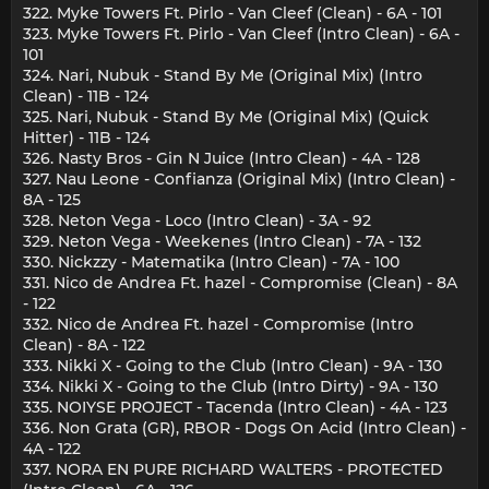
322. Myke Towers Ft. Pirlo - Van Cleef (Clean) - 6A - 101
323. Myke Towers Ft. Pirlo - Van Cleef (Intro Clean) - 6A -
101
324. Nari, Nubuk - Stand By Me (Original Mix) (Intro
Clean) - 11B - 124
325. Nari, Nubuk - Stand By Me (Original Mix) (Quick
Hitter) - 11B - 124
326. Nasty Bros - Gin N Juice (Intro Clean) - 4A - 128
327. Nau Leone - Confianza (Original Mix) (Intro Clean) -
8A - 125
328. Neton Vega - Loco (Intro Clean) - 3A - 92
329. Neton Vega - Weekenes (Intro Clean) - 7A - 132
330. Nickzzy - Matematika (Intro Clean) - 7A - 100
331. Nico de Andrea Ft. hazel - Compromise (Clean) - 8A
- 122
332. Nico de Andrea Ft. hazel - Compromise (Intro
Clean) - 8A - 122
333. Nikki X - Going to the Club (Intro Clean) - 9A - 130
334. Nikki X - Going to the Club (Intro Dirty) - 9A - 130
335. NOIYSE PROJECT - Tacenda (Intro Clean) - 4A - 123
336. Non Grata (GR), RBOR - Dogs On Acid (Intro Clean) -
4A - 122
337. NORA EN PURE RICHARD WALTERS - PROTECTED