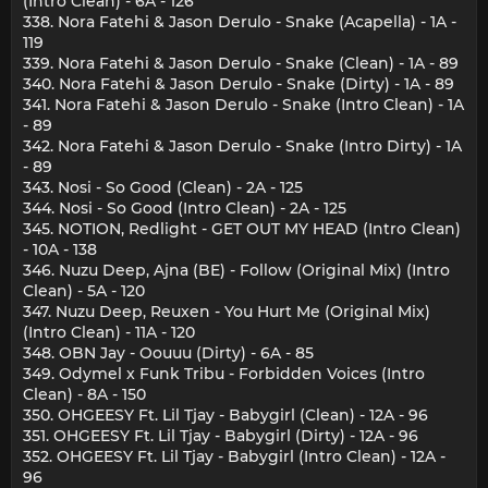
(Intro Clean) - 6A - 126
338. Nora Fatehi & Jason Derulo - Snake (Acapella) - 1A -
119
339. Nora Fatehi & Jason Derulo - Snake (Clean) - 1A - 89
340. Nora Fatehi & Jason Derulo - Snake (Dirty) - 1A - 89
341. Nora Fatehi & Jason Derulo - Snake (Intro Clean) - 1A
- 89
342. Nora Fatehi & Jason Derulo - Snake (Intro Dirty) - 1A
- 89
343. Nosi - So Good (Clean) - 2A - 125
344. Nosi - So Good (Intro Clean) - 2A - 125
345. NOTION, Redlight - GET OUT MY HEAD (Intro Clean)
- 10A - 138
346. Nuzu Deep, Ajna (BE) - Follow (Original Mix) (Intro
Clean) - 5A - 120
347. Nuzu Deep, Reuxen - You Hurt Me (Original Mix)
(Intro Clean) - 11A - 120
348. OBN Jay - Oouuu (Dirty) - 6A - 85
349. Odymel x Funk Tribu - Forbidden Voices (Intro
Clean) - 8A - 150
350. OHGEESY Ft. Lil Tjay - Babygirl (Clean) - 12A - 96
351. OHGEESY Ft. Lil Tjay - Babygirl (Dirty) - 12A - 96
352. OHGEESY Ft. Lil Tjay - Babygirl (Intro Clean) - 12A -
96