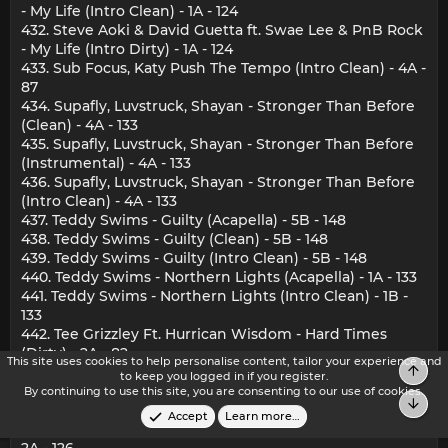
- My Life (Intro Clean) - 1A - 124
432. Steve Aoki & David Guetta ft. Swae Lee & PnB Rock
- My Life (Intro Dirty) - 1A - 124
433. Sub Focus, Katy Push The Tempo (Intro Clean) - 4A -
87
434. Supafly, Luvstruck, Shayan - Stronger Than Before
(Clean) - 4A - 133
435. Supafly, Luvstruck, Shayan - Stronger Than Before
(Instrumental) - 4A - 133
436. Supafly, Luvstruck, Shayan - Stronger Than Before
(Intro Clean) - 4A - 133
437. Teddy Swims - Guilty (Acapella) - 5B - 148
438. Teddy Swims - Guilty (Clean) - 5B - 148
439. Teddy Swims - Guilty (Intro Clean) - 5B - 148
440. Teddy Swims - Northern Lights (Acapella) - 1A - 133
441. Teddy Swims - Northern Lights (Intro Clean) - 1B -
133
442. Tee Grizzley Ft. Hurrican Wisdom - Hard Times
(Dirty) - 2A - 82
This site uses cookies to help personalise content, tailor your experience and
Top
443. The Beat Drops - Move Your Body (Clean) - 2A - 126
to keep you logged in if you register.
444. The Beat Drops - Move Your Body (Intro Clean) - 2A
By continuing to use this site, you are consenting to our use of cookies.
Bot
- 126
Accept
Learn more…
445. The Beat Drops - Move Your Body (Quick Hitter) -
2A - 126