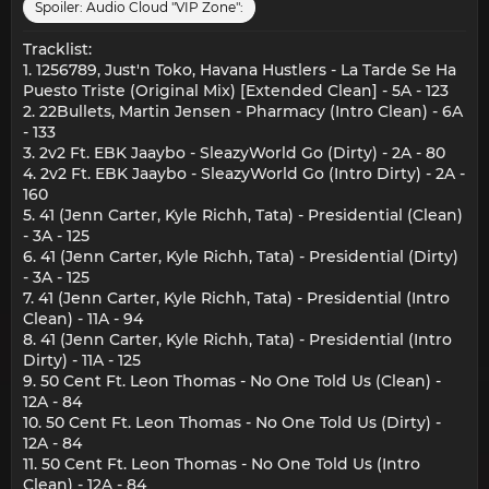
Spoiler:
Audio Cloud "VIP Zone":
Tracklist:
1. 1256789, Just'n Toko, Havana Hustlers - La Tarde Se Ha
Puesto Triste (Original Mix) [Extended Clean] - 5A - 123
2. 22Bullets, Martin Jensen - Pharmacy (Intro Clean) - 6A
- 133
3. 2v2 Ft. EBK Jaaybo - SleazyWorld Go (Dirty) - 2A - 80
4. 2v2 Ft. EBK Jaaybo - SleazyWorld Go (Intro Dirty) - 2A -
160
5. 41 (Jenn Carter, Kyle Richh, Tata) - Presidential (Clean)
- 3A - 125
6. 41 (Jenn Carter, Kyle Richh, Tata) - Presidential (Dirty)
- 3A - 125
7. 41 (Jenn Carter, Kyle Richh, Tata) - Presidential (Intro
Clean) - 11A - 94
8. 41 (Jenn Carter, Kyle Richh, Tata) - Presidential (Intro
Dirty) - 11A - 125
9. 50 Cent Ft. Leon Thomas - No One Told Us (Clean) -
12A - 84
10. 50 Cent Ft. Leon Thomas - No One Told Us (Dirty) -
12A - 84
11. 50 Cent Ft. Leon Thomas - No One Told Us (Intro
Clean) - 12A - 84