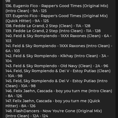
98
136. Eugenio Fico - Rapper's Good Times (Original Mix)
(Intro Clean) - 9A - 125
137. Eugenio Fico - Rapper's Good Times (Original Mix)
(Quick Hitter) - 9A - 125
138. Fedde Le Grand, 2 Step (Clean) - 11A - 128
139. Fedde Le Grand, 2 Step (Intro Clean) - 11A - 128
140. Feid & Sky Rompiendo - 1XXX Raxones (Clean) - 6A -
103
141. Feid & Sky Rompiendo - 1XXX Raxones (Intro Clean) -
6A - 103
142. Feid & Sky Rompiendo - Klkhay (Intro Clean) - 3A -
104
143. Feid & Sky Rompiendo - Old Navy (Clean) - 2A - 96
144. Feid, Sky Rompiendo & Dei V - Estoy Putiao (Clean)
- 10A - 98
145. Feid, Sky Rompiendo & Dei V - Estoy Putiao (Intro
Clean) - 10A - 98
146. Felix Jaehn, Cascada - boy you turn me (Intro Clean)
- 8A - 126
147. Felix Jaehn, Cascada - boy you turn me (Quick
Hitter) - 8A - 126
148. FlashDancers - Now You're Gone (Original Mix)
(Intro Clean) - 12A - 124