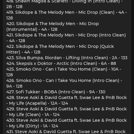
418. Shawn Magda & Scarlett - Diving In (Intro Clean) -
2B - 128
419. Sikdope & The Melody Men - Mic Drop (Clean) - 4A -
128
420. Sikdope & The Melody Men - Mic Drop
(Instrumental) - 4A - 128
421. Sikdope & The Melody Men - Mic Drop (Intro Clean)
- 4A - 128
422. Sikdope & The Melody Men - Mic Drop (Quick
Hitter) - 4A - 128
423. Silva Bumpa, Riordan - Lifting (Intro Clean) - 2A - 133
424. Skepsis x Doktor - Arctic (Intro Clean) - 6A - 88
425. Smoko Ono - Can I Take You Home (Clean) - 10A -
128
426. Smoko Ono - Can I Take You Home (Intro Clean) -
9A - 128
427. Sofi Tukker - BOBA (Intro Clean) - 9A - 130
428. Steve Aoki & David Guetta ft. Swae Lee & PnB Rock
- My Life (Acapella) - 12A - 124
429. Steve Aoki & David Guetta ft. Swae Lee & PnB Rock
- My Life (Clean) - 1A - 124
430. Steve Aoki & David Guetta ft. Swae Lee & PnB Rock
- My Life (Dirty) - 1A - 124
431. Steve Aoki & David Guetta ft. Swae Lee & PnB Rock