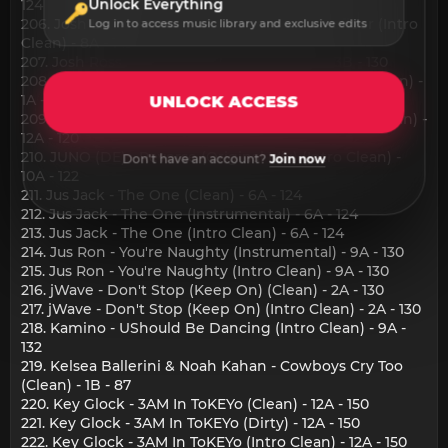
124
Unlock Everything
206. Josh Le Tissier - Meet Me On The Dancefloor (Intro
Log in to access music library and exclusive edits
Clean) - 8A - 142
207. Josh Ross - Single Again (Intro Clean) - 3B - 130
208. JUNO (DE) - Dopamina (Original Mix) (Intro Clean) -
1A - 121
UNLOCK ACCESS
209. JUNO (DE) - Last Dance (Original Mix) (Intro Clean) -
12A - 120
210. JUNO (DE) - Reverse (Original Mix) (Intro Clean) -
Don't have an account?
Join now
10A - 122
211. Jus Jack - The One (Clean) - 6A - 124
212. Jus Jack - The One (Instrumental) - 6A - 124
213. Jus Jack - The One (Intro Clean) - 6A - 124
214. Jus Ron - You're Naughty (Instrumental) - 9A - 130
215. Jus Ron - You're Naughty (Intro Clean) - 9A - 130
216. jWave - Don't Stop (Keep On) (Clean) - 2A - 130
217. jWave - Don't Stop (Keep On) (Intro Clean) - 2A - 130
218. Kamino - UShould Be Dancing (Intro Clean) - 9A -
132
219. Kelsea Ballerini & Noah Kahan - Cowboys Cry Too
(Clean) - 1B - 87
220. Key Glock - 3AM In ToKEYo (Clean) - 12A - 150
221. Key Glock - 3AM In ToKEYo (Dirty) - 12A - 150
222. Key Glock - 3AM In ToKEYo (Intro Clean) - 12A - 150