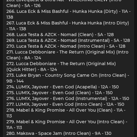
Clean) - 5A - 126
266. Luca Eck & Miss Bashful - Hunka Hunka (Dirty) - 11A -
138
267. Luca Eck & Miss Bashful - Hunka Hunka (Intro Dirty)
- 11A - 138
268. Luca Testa & AZCK - Nomad (Clean) - 5A - 128
269. Luca Testa & AZCK - Nomad (Instrumental) - 5A - 128
270. Luca Testa & AZCK - Nomad (Intro Clean) - 5A - 128
271. Lucca Debboniare - The Return (Original Mix) (Intro
Clean) - 8A - 124
272. Lucca Debboniare - The Return (Original Mix)
(Quick Hitter) - 8A - 124
273. Luke Bryan - Country Song Came On (Intro Clean) -
9B - 144
274. LUM!X, Jayover - Even God (Acapella) - 12A - 150
275. LUM!X, Jayover - Even God (Clean) - 12A - 150
276. LUM!X, Jayover - Even God (Instrumental) - 12A - 150
277. LUM!X, Jayover - Even God (Intro Clean) - 12A - 150
278. Mabel & King Promise - All Over You (Clean) - 11A -
113
279. Mabel & King Promise - All Over You (Intro Clean) -
11A - 113
280. Makswa - Space Jam (Intro Clean) - 9A - 130