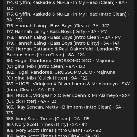
174. Gryffin, Kaskade & Nu-La - In My Head (Clean) - 8A -
132
175. Gryffin, Kaskade & Nu-La - In My Head (Intro Clean) -
8A - 132
176. Hannah Laing - Bass Boys (Clean) - 3A - 147
177. Hannah Laing - Bass Boys (Dirty) - 3A - 147
178. Hannah Laing - Bass Boys (Intro Clean) - 3A - 147
179. Hannah Laing - Bass Boys (Intro Dirty) - 3A - 147
180. Hernan Cattaneo & Paul Oakenfold - London To
Buenos Aires (Intro Clean) - 8A - 124
181. Hugel, Randoree, GROSSOMODDO - Majnuna
(Original Mix) (Intro Clean) - 9A - 122
182. Hugel, Randoree, GROSSOMODDO - Majnuna
(Original Mix) (Quick Hitter) - 9A - 122
183. HUGEL, Vidojean X Oliver Loenn & Mr Alameyo - SXY
(Intro Clean) - 4A - 123
184. HUGEL, Vidojean X Oliver Loenn & Mr Alameyo - SXY
(Quick Hitter) - 4A - 123
185. Ilkay Sencan, Metty - Bilmirem (Intro Clean) - 5A -
123
186. Ivory Scott Times (Clean) - 2A - 115
187. Ivory Scott Times (Dirty) - 2A - 92
188. Ivory Scott Times (Intro Clean) - 2A - 92
189. Ivory Scott Times (Intro Dirty) - 2A - 92