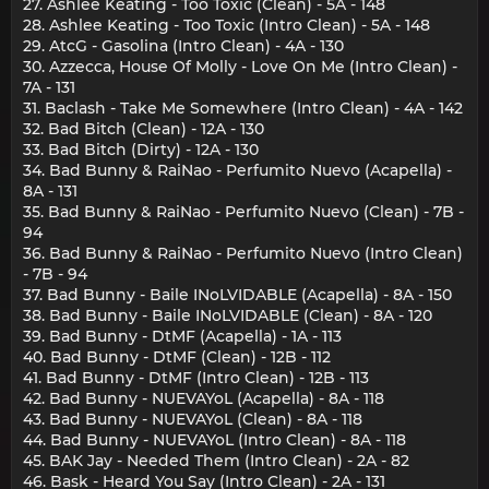
27. Ashlee Keating - Too Toxic (Clean) - 5A - 148
28. Ashlee Keating - Too Toxic (Intro Clean) - 5A - 148
29. AtcG - Gasolina (Intro Clean) - 4A - 130
30. Azzecca, House Of Molly - Love On Me (Intro Clean) -
7A - 131
31. Baclash - Take Me Somewhere (Intro Clean) - 4A - 142
32. Bad Bitch (Clean) - 12A - 130
33. Bad Bitch (Dirty) - 12A - 130
34. Bad Bunny & RaiNao - Perfumito Nuevo (Acapella) -
8A - 131
35. Bad Bunny & RaiNao - Perfumito Nuevo (Clean) - 7B -
94
36. Bad Bunny & RaiNao - Perfumito Nuevo (Intro Clean)
- 7B - 94
37. Bad Bunny - Baile INoLVIDABLE (Acapella) - 8A - 150
38. Bad Bunny - Baile INoLVIDABLE (Clean) - 8A - 120
39. Bad Bunny - DtMF (Acapella) - 1A - 113
40. Bad Bunny - DtMF (Clean) - 12B - 112
41. Bad Bunny - DtMF (Intro Clean) - 12B - 113
42. Bad Bunny - NUEVAYoL (Acapella) - 8A - 118
43. Bad Bunny - NUEVAYoL (Clean) - 8A - 118
44. Bad Bunny - NUEVAYoL (Intro Clean) - 8A - 118
45. BAK Jay - Needed Them (Intro Clean) - 2A - 82
46. Bask - Heard You Say (Intro Clean) - 2A - 131