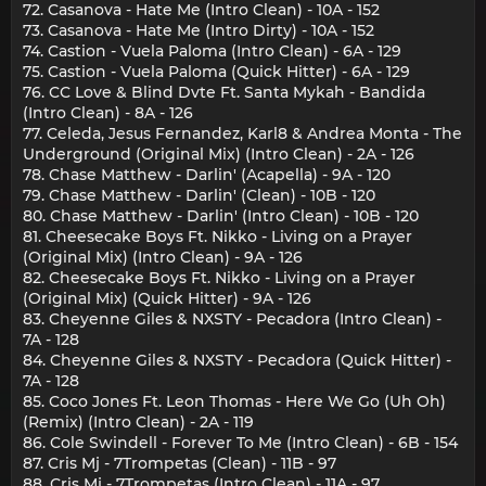
72. Casanova - Hate Me (Intro Clean) - 10A - 152
73. Casanova - Hate Me (Intro Dirty) - 10A - 152
74. Castion - Vuela Paloma (Intro Clean) - 6A - 129
75. Castion - Vuela Paloma (Quick Hitter) - 6A - 129
76. CC Love & Blind Dvte Ft. Santa Mykah - Bandida
(Intro Clean) - 8A - 126
77. Celeda, Jesus Fernandez, Karl8 & Andrea Monta - The
Underground (Original Mix) (Intro Clean) - 2A - 126
78. Chase Matthew - Darlin' (Acapella) - 9A - 120
79. Chase Matthew - Darlin' (Clean) - 10B - 120
80. Chase Matthew - Darlin' (Intro Clean) - 10B - 120
81. Cheesecake Boys Ft. Nikko - Living on a Prayer
(Original Mix) (Intro Clean) - 9A - 126
82. Cheesecake Boys Ft. Nikko - Living on a Prayer
(Original Mix) (Quick Hitter) - 9A - 126
83. Cheyenne Giles & NXSTY - Pecadora (Intro Clean) -
7A - 128
84. Cheyenne Giles & NXSTY - Pecadora (Quick Hitter) -
7A - 128
85. Coco Jones Ft. Leon Thomas - Here We Go (Uh Oh)
(Remix) (Intro Clean) - 2A - 119
86. Cole Swindell - Forever To Me (Intro Clean) - 6B - 154
87. Cris Mj - 7Trompetas (Clean) - 11B - 97
88. Cris Mj - 7Trompetas (Intro Clean) - 11A - 97