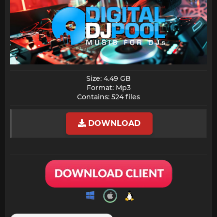
Size: 4.49 GB
Format: Mp3
Contains: 524 files​
DOWNLOAD