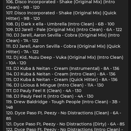
106. Disco Incorporated - Shake (Original Mix) (Intro
Clean) - 9B - 120
107. Disco Incorporated - Shake (Original Mix) (Quick
Hitter) - 9B - 120
108. Dj Dark x ella - Umbrella (Intro Clean) - 6B - 100
109. DJ Jarell - Pale (Original Mix) (Intro Clean) - 6A - 122
110. DJ Jarell, Aaron Sevilla - Cobra (Original Mix) (Intro
Clean) - 7A - 122
111. DJ Jarell, Aaron Sevilla - Cobra (Original Mix) (Quick
Hitter) - 7A - 122
112. Dj Kid, Nuzu Deep - Vuka (Original Mix) (Intro Clean)
- 10A - 120
113. DJ Kuba & Neitan - Cream (Instrumental) - 8A - 136
114. DJ Kuba & Neitan - Cream (Intro Clean) - 8A - 136
115. DJ Kuba & Neitan - Cream (Quick Hitter) - 8A - 136
116. DJ Licious & Mingue (Intro Clean) - 11A - 130
117. DJ Pauly Feel It (Clean) - 4A - 130
118. DJ Pauly Feel It (Intro Clean) - 4A - 130
119. Drew Baldridge - Tough People (Intro Clean) - 3B -
148
120. Dyce Paso Ft. Peezy - No Distractions (Clean) - 6A -
85
121. Dyce Paso Ft. Peezy - No Distractions (Dirty) - 6A - 85
122. Dyce Paso Ft. Peezy - No Distractions (Intro Clean) -