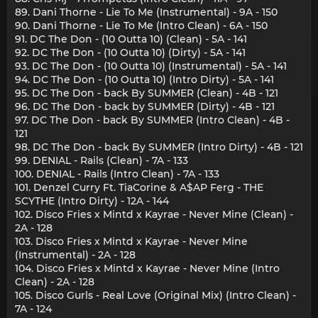
89. Dani Thorne - Lie To Me (Instrumental) - 9A - 150
90. Dani Thorne - Lie To Me (Intro Clean) - 6A - 150
91. DC The Don - (10 Outta 10) (Clean) - 5A - 141
92. DC The Don - (10 Outta 10) (Dirty) - 5A - 141
93. DC The Don - (10 Outta 10) (Instrumental) - 5A - 141
94. DC The Don - (10 Outta 10) (Intro Dirty) - 5A - 141
95. DC The Don - back By SUMMER (Clean) - 4B - 121
96. DC The Don - back by SUMMER (Dirty) - 4B - 121
97. DC The Don - back By SUMMER (Intro Clean) - 4B -
121
98. DC The Don - back By SUMMER (Intro Dirty) - 4B - 121
99. DENIAL - Rails (Clean) - 7A - 133
100. DENIAL - Rails (Intro Clean) - 7A - 133
101. Denzel Curry Ft. TiaCorine & A$AP Ferg - THE
SCYTHE (Intro Dirty) - 12A - 144
102. Disco Fries x Mintd x Kayrae - Never Mine (Clean) -
2A - 128
103. Disco Fries x Mintd x Kayrae - Never Mine
(Instrumental) - 2A - 128
104. Disco Fries x Mintd x Kayrae - Never Mine (Intro
Clean) - 2A - 128
105. Disco Gurls - Real Love (Original Mix) (Intro Clean) -
7A - 124