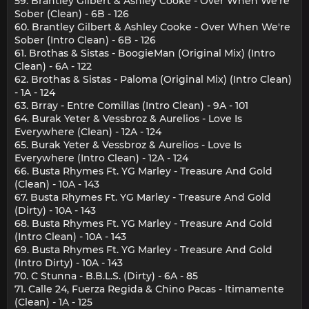
59. Brantley Gilbert & Ashley Cooke - Over When We're
Sober (Clean) - 6B - 126
60. Brantley Gilbert & Ashley Cooke - Over When We're
Sober (Intro Clean) - 6B - 126
61. Brothas & Sistas - BoogieMan (Original Mix) (Intro
Clean) - 6A - 122
62. Brothas & Sistas - Paloma (Original Mix) (Intro Clean)
- 1A - 124
63. Brray - Entre Comillas (Intro Clean) - 9A - 101
64. Burak Yeter & Vessbroz & Aurelios - Love Is
Everywhere (Clean) - 12A - 124
65. Burak Yeter & Vessbroz & Aurelios - Love Is
Everywhere (Intro Clean) - 12A - 124
66. Busta Rhymes Ft. YG Marley - Treasure And Gold
(Clean) - 10A - 143
67. Busta Rhymes Ft. YG Marley - Treasure And Gold
(Dirty) - 10A - 143
68. Busta Rhymes Ft. YG Marley - Treasure And Gold
(Intro Clean) - 10A - 143
69. Busta Rhymes Ft. YG Marley - Treasure And Gold
(Intro Dirty) - 10A - 143
70. C Stunna - B.B.L.S. (Dirty) - 6A - 85
71. Calle 24, Fuerza Regida & Chino Pacas - ltimamente
(Clean) - 1A - 125