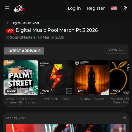
Log in
Register
Digital Music Pool
Digital Music Pool March Pt.3 2026
VIP
T
S
SoundMasters
Mar 19, 2026
h
t
r
a
VIEW ALL
LATEST ARRIVALS
e
r
a
t
d
d
s
a
t
t
a
e
r
t
e
HOUSE
TECH
TECH
TECH
r
A.D.M. (Italy) Simone
AVORANI - LOCA
Alcanza - Agave
Alejandro Pra
Cristini - Palm Street
Gara - Mood 
EP
Mar 19, 2026