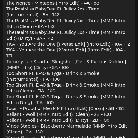
The Nonce - Mixtapes (Intro Edit) - 4A - 88
TheRealMiss BabyDee Ft. Juiicy 2xs - Time
(Instrumental) - 8A - 142
TheRealMiss BabyDee Ft. Juiicy 2xs - Time (MMP Intro
Edit) (Clean) - 8A - 142
TheRealMiss BabyDee Ft. Juiicy 2xs - Time (MMP Intro
Edit) (Dirty) - 8A - 142
TKA - You Are the One [1 Verse Edit] (Intro Edit) - 10A - 121
TKA - You Are the One [2 Verse Edit] (Intro Edit) - 10A -
121
Tommy Lee Sparta - Slingshot [Fast & Furious Riddim]
(MMP Intro) (Dirty) - 5A - 100
Too Short Ft. E-40 & Tyga - Drink & Smoke
(Instrumental) - 11A - 100
Too Short Ft. E-40 & Tyga - Drink & Smoke (MMP Intro
Edit) (Clean) - 11A - 100
Too Short Ft. E-40 & Tyga - Drink & Smoke (MMP Intro
Edit) (Dirty) - 11A - 100
Toosii - Proud of Me (MMP Intro Edit) (Clean) - 5B - 152
Valiant - Woii (MMP Intro Edit) (Clean) - 2B - 100
Valiant - Woii (MMP Intro Edit) (Dirty) - 2B - 100
Vince Staples - Blackberry Marmalade (MMP Intro Edit)
(Clean) - 2A - 150
Vince Staples - Blackberry Marmalade (MMP Intro Edit)