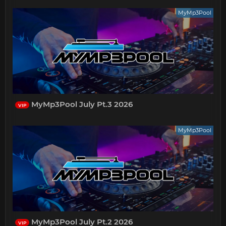
MyMp3Pool
MyMp3Pool July Pt.3 2026
VIP
MyMp3Pool
MyMp3Pool July Pt.2 2026
VIP