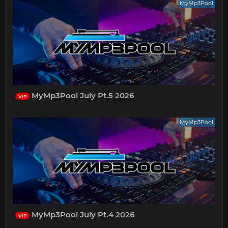
MyMp3Pool
MyMp3Pool July Pt.5 2026
VIP
MyMp3Pool
MyMp3Pool July Pt.4 2026
VIP