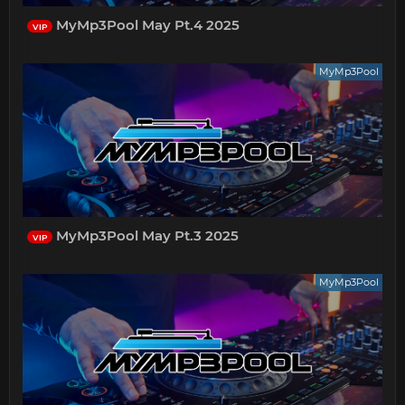
MyMp3Pool May Pt.4 2025
VIP
MyMp3Pool
MyMp3Pool May Pt.3 2025
VIP
MyMp3Pool