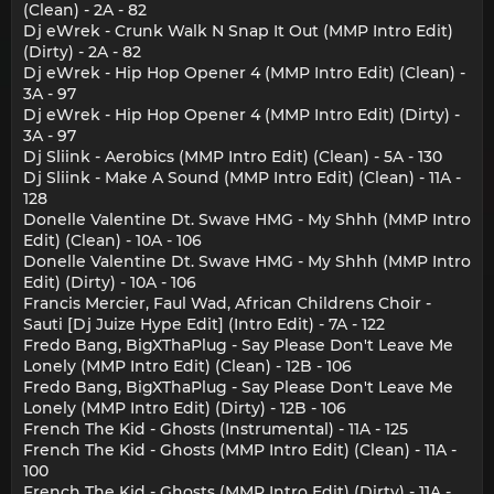
(Clean) - 2A - 82
Dj eWrek - Crunk Walk N Snap It Out (MMP Intro Edit)
(Dirty) - 2A - 82
Dj eWrek - Hip Hop Opener 4 (MMP Intro Edit) (Clean) -
3A - 97
Dj eWrek - Hip Hop Opener 4 (MMP Intro Edit) (Dirty) -
3A - 97
Dj Sliink - Aerobics (MMP Intro Edit) (Clean) - 5A - 130
Dj Sliink - Make A Sound (MMP Intro Edit) (Clean) - 11A -
128
Donelle Valentine Dt. Swave HMG - My Shhh (MMP Intro
Edit) (Clean) - 10A - 106
Donelle Valentine Dt. Swave HMG - My Shhh (MMP Intro
Edit) (Dirty) - 10A - 106
Francis Mercier, Faul Wad, African Childrens Choir -
Sauti [Dj Juize Hype Edit] (Intro Edit) - 7A - 122
Fredo Bang, BigXThaPlug - Say Please Don't Leave Me
Lonely (MMP Intro Edit) (Clean) - 12B - 106
Fredo Bang, BigXThaPlug - Say Please Don't Leave Me
Lonely (MMP Intro Edit) (Dirty) - 12B - 106
French The Kid - Ghosts (Instrumental) - 11A - 125
French The Kid - Ghosts (MMP Intro Edit) (Clean) - 11A -
100
French The Kid - Ghosts (MMP Intro Edit) (Dirty) - 11A -