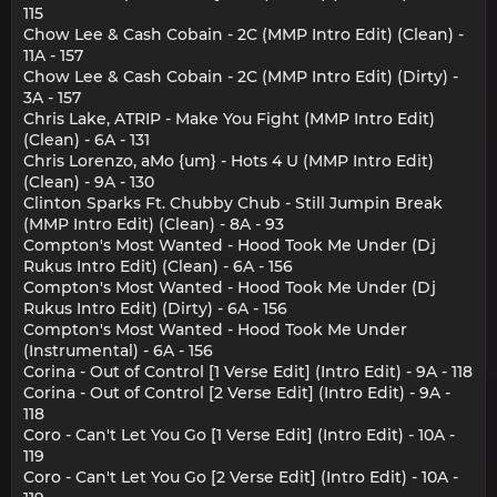
115
Chow Lee & Cash Cobain - 2C (MMP Intro Edit) (Clean) -
11A - 157
Chow Lee & Cash Cobain - 2C (MMP Intro Edit) (Dirty) -
3A - 157
Chris Lake, ATRIP - Make You Fight (MMP Intro Edit)
(Clean) - 6A - 131
Chris Lorenzo, aMo {um} - Hots 4 U (MMP Intro Edit)
(Clean) - 9A - 130
Clinton Sparks Ft. Chubby Chub - Still Jumpin Break
(MMP Intro Edit) (Clean) - 8A - 93
Compton's Most Wanted - Hood Took Me Under (Dj
Rukus Intro Edit) (Clean) - 6A - 156
Compton's Most Wanted - Hood Took Me Under (Dj
Rukus Intro Edit) (Dirty) - 6A - 156
Compton's Most Wanted - Hood Took Me Under
(Instrumental) - 6A - 156
Corina - Out of Control [1 Verse Edit] (Intro Edit) - 9A - 118
Corina - Out of Control [2 Verse Edit] (Intro Edit) - 9A -
118
Coro - Can't Let You Go [1 Verse Edit] (Intro Edit) - 10A -
119
Coro - Can't Let You Go [2 Verse Edit] (Intro Edit) - 10A -