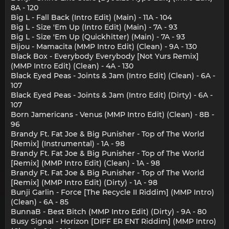
8A - 120
Big L - Fall Back (Intro Edit) (Main) - 11A - 104
Big L - Size 'Em Up (Intro Edit) (Main) - 7A - 93
Big L - Size 'Em Up (Quickhitter) (Main) - 7A - 93
Bijou - Mamacita (MMP Intro Edit) (Clean) - 9A - 130
Black Box - Everybody Everybody [Not Yurs Remix]
(MMP Intro Edit) (Clean) - 4A - 130
Black Eyed Peas - Joints & Jam (Intro Edit) (Clean) - 6A -
107
Black Eyed Peas - Joints & Jam (Intro Edit) (Dirty) - 6A -
107
Born Jamericans - Venus (MMP Intro Edit) (Clean) - 8B -
96
Brandy Ft. Fat Joe & Big Punisher - Top of The World
[Remix] (Instrumental) - 1A - 98
Brandy Ft. Fat Joe & Big Punisher - Top of The World
[Remix] (MMP Intro Edit) (Clean) - 1A - 98
Brandy Ft. Fat Joe & Big Punisher - Top of The World
[Remix] (MMP Intro Edit) (Dirty) - 1A - 98
Bunji Garlin - Force [The Recycle II Riddim] (MMP Intro)
(Clean) - 6A - 85
BunnaB - Best Bitch (MMP Intro Edit) (Dirty) - 9A - 80
Busy Signal - Horizon [DIFF ER ENT Riddim] (MMP Intro)