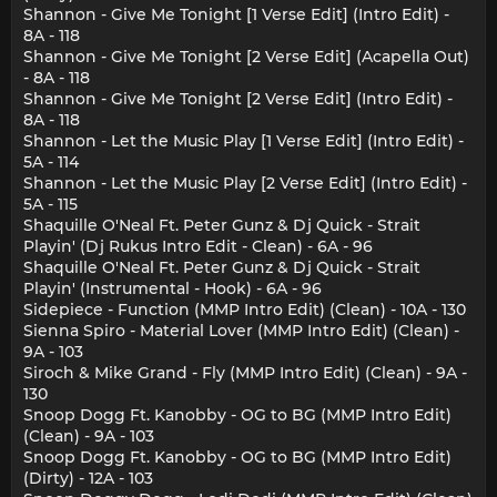
Shannon - Give Me Tonight [1 Verse Edit] (Intro Edit) -
8A - 118
Shannon - Give Me Tonight [2 Verse Edit] (Acapella Out)
- 8A - 118
Shannon - Give Me Tonight [2 Verse Edit] (Intro Edit) -
8A - 118
Shannon - Let the Music Play [1 Verse Edit] (Intro Edit) -
5A - 114
Shannon - Let the Music Play [2 Verse Edit] (Intro Edit) -
5A - 115
Shaquille O'Neal Ft. Peter Gunz & Dj Quick - Strait
Playin' (Dj Rukus Intro Edit - Clean) - 6A - 96
Shaquille O'Neal Ft. Peter Gunz & Dj Quick - Strait
Playin' (Instrumental - Hook) - 6A - 96
Sidepiece - Function (MMP Intro Edit) (Clean) - 10A - 130
Sienna Spiro - Material Lover (MMP Intro Edit) (Clean) -
9A - 103
Siroch & Mike Grand - Fly (MMP Intro Edit) (Clean) - 9A -
130
Snoop Dogg Ft. Kanobby - OG to BG (MMP Intro Edit)
(Clean) - 9A - 103
Snoop Dogg Ft. Kanobby - OG to BG (MMP Intro Edit)
(Dirty) - 12A - 103