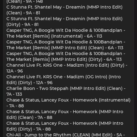
(Clean) - 9A - 148
C Stunna Ft. Shantel May - Dreamin (MMP Intro Edit)
(Clean) - 9A - 81
C Stunna Ft. Shantel May - Dreamin (MMP Intro Edit)
(Dirty) - 9A - 81
Casper TNG, A Boogie Wit Da Hoodie & 100Bandplan -
The Market [Remix] (Instrumental) - 6A - 113
Casper TNG, A Boogie Wit Da Hoodie & 100Bandplan -
The Market [Remix] (MMP Intro Edit) (Clean) - 6A - 113
Casper TNG, A Boogie Wit Da Hoodie & 100Bandplan -
The Market [Remix] (MMP Intro Edit) (Dirty) - 6A - 113
Channel Live Ft. KRS One - Madizm (Intro Edit) (Dirty) -
12A - 96
Channel Live Ft. KRS One - Madizm (OG Intro) (Intro
Edit) (Dirty) - 12A - 96
Charlie Boon - Two Steppah (MMP Intro Edit) (Clean) -
7A - 133
Chase & Status, Lancey Foux - Homework (Instrumental)
- 7A - 88
Chase & Status, Lancey Foux - Homework (MMP Intro
Edit) (Clean) - 7A - 88
Chase & Status, Lancey Foux - Homework (MMP Intro
Edit) (Dirty) - 7A - 88
Chi-Ali - Jump to the Rhythm (CLEAN) (MM Edit) - 5A -