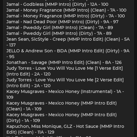
Jamal - Godbless (MMP Intro) (Dirty) - 12A - 100
Jamal - Money Fragrance (MMP Intro) (Clean) - 7A - 100
Jamal - Money Fragrance (MMP Intro) (Dirty) - 7A - 100
Jamal - Nad Dead Poor (MMP Intro) (Dirty) - 9A - 97
Jamal - Pweddy Girl (MMP Intro) (Clean) - 7A - 89
Jamal - Pweddy Girl (MMP Intro) (Dirty) - 7A - 89
Jean Sean, SicStyle - Creep (MMP Intro Edit) (Clean) - 5A
- 137
JELLO & Andrew Son - BDA (MMP Intro Edit) (Dirty) - 9A
- 95
Jonathan - Savage (MMP Intro Edit) (Clean) - 8A - 126
Judy Torres - Love You Will You Love Me [1 Verse Edit]
(Intro Edit) - 2A - 120
Judy Torres - Love You Will You Love Me [2 Verse Edit]
(Intro Edit) - 2A - 120
Kacey Musgraves - Mexico Honey (Instrumental) - 1A -
109
Kacey Musgraves - Mexico Honey (MMP Intro Edit)
(Clean) - 1A - 109
Kacey Musgraves - Mexico Honey (MMP Intro Edit)
(Dirty) - 1A - 109
Kapuchon, Miss Monique, GLZ - Hot Sauce (MMP Intro
Edit) (Clean) - 11A - 129