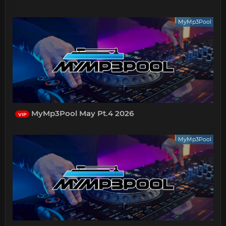
MyMp3Pool
MyMp3Pool May Pt.4 2026
VIP
MyMp3Pool