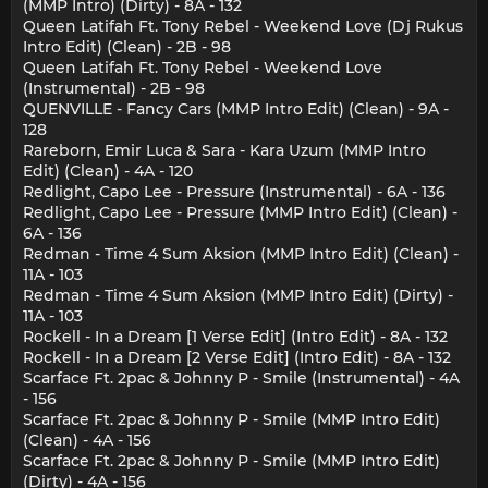
(MMP Intro) (Dirty) - 8A - 132
Queen Latifah Ft. Tony Rebel - Weekend Love (Dj Rukus
Intro Edit) (Clean) - 2B - 98
Queen Latifah Ft. Tony Rebel - Weekend Love
(Instrumental) - 2B - 98
QUENVILLE - Fancy Cars (MMP Intro Edit) (Clean) - 9A -
128
Rareborn, Emir Luca & Sara - Kara Uzum (MMP Intro
Edit) (Clean) - 4A - 120
Redlight, Capo Lee - Pressure (Instrumental) - 6A - 136
Redlight, Capo Lee - Pressure (MMP Intro Edit) (Clean) -
6A - 136
Redman - Time 4 Sum Aksion (MMP Intro Edit) (Clean) -
11A - 103
Redman - Time 4 Sum Aksion (MMP Intro Edit) (Dirty) -
11A - 103
Rockell - In a Dream [1 Verse Edit] (Intro Edit) - 8A - 132
Rockell - In a Dream [2 Verse Edit] (Intro Edit) - 8A - 132
Scarface Ft. 2pac & Johnny P - Smile (Instrumental) - 4A
- 156
Scarface Ft. 2pac & Johnny P - Smile (MMP Intro Edit)
(Clean) - 4A - 156
Scarface Ft. 2pac & Johnny P - Smile (MMP Intro Edit)
(Dirty) - 4A - 156