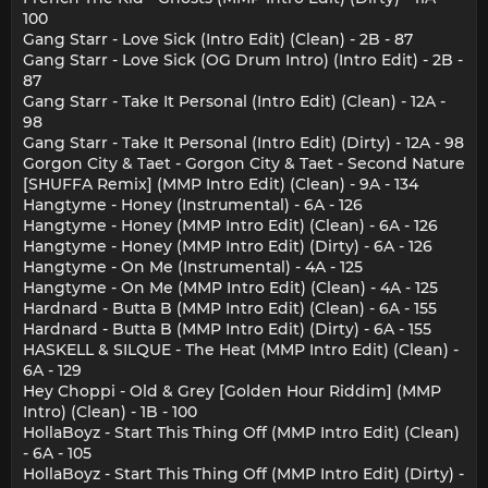
100
Gang Starr - Love Sick (Intro Edit) (Clean) - 2B - 87
Gang Starr - Love Sick (OG Drum Intro) (Intro Edit) - 2B -
87
Gang Starr - Take It Personal (Intro Edit) (Clean) - 12A -
98
Gang Starr - Take It Personal (Intro Edit) (Dirty) - 12A - 98
Gorgon City & Taet - Gorgon City & Taet - Second Nature
[SHUFFA Remix] (MMP Intro Edit) (Clean) - 9A - 134
Hangtyme - Honey (Instrumental) - 6A - 126
Hangtyme - Honey (MMP Intro Edit) (Clean) - 6A - 126
Hangtyme - Honey (MMP Intro Edit) (Dirty) - 6A - 126
Hangtyme - On Me (Instrumental) - 4A - 125
Hangtyme - On Me (MMP Intro Edit) (Clean) - 4A - 125
Hardnard - Butta B (MMP Intro Edit) (Clean) - 6A - 155
Hardnard - Butta B (MMP Intro Edit) (Dirty) - 6A - 155
HASKELL & SILQUE - The Heat (MMP Intro Edit) (Clean) -
6A - 129
Hey Choppi - Old & Grey [Golden Hour Riddim] (MMP
Intro) (Clean) - 1B - 100
HollaBoyz - Start This Thing Off (MMP Intro Edit) (Clean)
- 6A - 105
HollaBoyz - Start This Thing Off (MMP Intro Edit) (Dirty) -