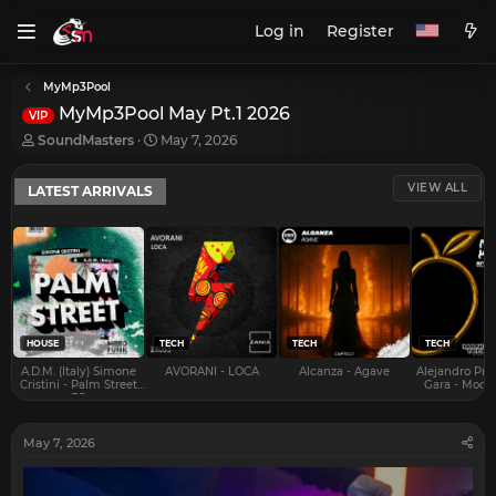
Log in
Register
MyMp3Pool
MyMp3Pool May Pt.1 2026
VIP
T
S
SoundMasters
May 7, 2026
h
t
r
a
VIEW ALL
LATEST ARRIVALS
e
r
a
t
d
d
s
a
t
t
a
e
r
t
e
HOUSE
TECH
TECH
TECH
r
A.D.M. (Italy) Simone
AVORANI - LOCA
Alcanza - Agave
Alejandro Pra
Cristini - Palm Street
Gara - Mood 
EP
May 7, 2026