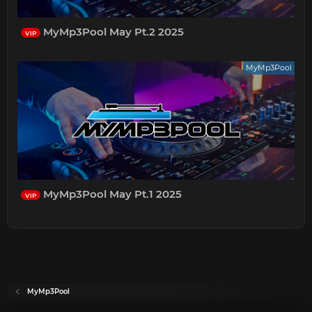
MyMp3Pool May Pt.2 2025
VIP
MyMp3Pool
MyMp3Pool May Pt.1 2025
VIP
MyMp3Pool