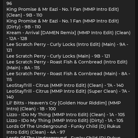
96
King Promise & Mr Eazi - No. 1 Fan (MMP Intro Edit)
(Clean) - 9B - 110
King Promise & Mr Eazi - No. 1 Fan (MMP Intro Edit)
(Dirty) - 9B - 110
Kream - Arrival [DAMEN Remix] (MMP Intro Edit) (Clean)
- 12A - 128
Lee Scratch Perry - Curly Locks (Intro Edit) (Main) - 9A -
121
Lee Scratch Perry - Curly Locks (Main) - 9B - 121
Lee Scratch Perry - Roast Fish & Cornbread (Intro Edit)
(Main) - 8A - 115
Lee Scratch Perry - Roast Fish & Cornbread (Main) - 8A -
115
LeoStayTrill - Citrus (MMP Intro Edit) (Clean) - 7A - 140
LeoStayTrill - Citrus (MMP Intro Edit) (Super Clean) - 7A -
140
Lil' Bitts - Heaven's Cry [Golden Hour Riddim] (MMP
Intro) (Clean) - 1B - 100
Lizzo - IDo My Thing (MMP Intro Edit) (Clean) - 1A - 105
Lizzo - IDo My Thing (MMP Intro Edit) (Dirty) - 1A - 105
Lords Of The Underground - Funky Child (Dj Rukus
Intro Edit) (Clean) - 4A - 97
Lords Of The Underground - Funky Child (Dj Rukus