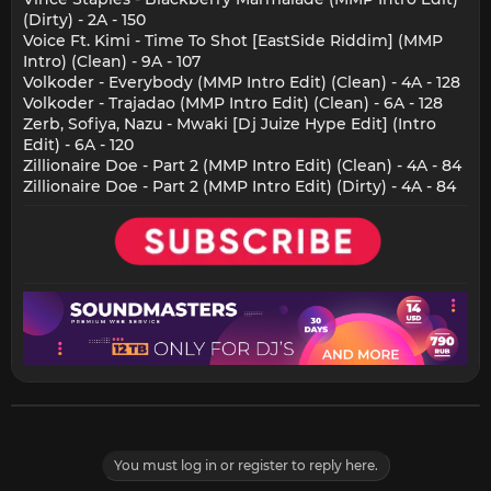
(Dirty) - 2A - 150
Voice Ft. Kimi - Time To Shot [EastSide Riddim] (MMP
Intro) (Clean) - 9A - 107
Volkoder - Everybody (MMP Intro Edit) (Clean) - 4A - 128
Volkoder - Trajadao (MMP Intro Edit) (Clean) - 6A - 128
Zerb, Sofiya, Nazu - Mwaki [Dj Juize Hype Edit] (Intro
Edit) - 6A - 120
Zillionaire Doe - Part 2 (MMP Intro Edit) (Clean) - 4A - 84
Zillionaire Doe - Part 2 (MMP Intro Edit) (Dirty) - 4A - 84
You must log in or register to reply here.