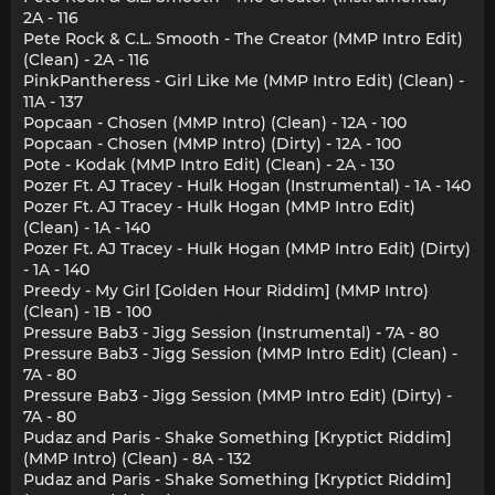
2A - 116
Pete Rock & C.L. Smooth - The Creator (MMP Intro Edit)
(Clean) - 2A - 116
PinkPantheress - Girl Like Me (MMP Intro Edit) (Clean) -
11A - 137
Popcaan - Chosen (MMP Intro) (Clean) - 12A - 100
Popcaan - Chosen (MMP Intro) (Dirty) - 12A - 100
Pote - Kodak (MMP Intro Edit) (Clean) - 2A - 130
Pozer Ft. AJ Tracey - Hulk Hogan (Instrumental) - 1A - 140
Pozer Ft. AJ Tracey - Hulk Hogan (MMP Intro Edit)
(Clean) - 1A - 140
Pozer Ft. AJ Tracey - Hulk Hogan (MMP Intro Edit) (Dirty)
- 1A - 140
Preedy - My Girl [Golden Hour Riddim] (MMP Intro)
(Clean) - 1B - 100
Pressure Bab3 - Jigg Session (Instrumental) - 7A - 80
Pressure Bab3 - Jigg Session (MMP Intro Edit) (Clean) -
7A - 80
Pressure Bab3 - Jigg Session (MMP Intro Edit) (Dirty) -
7A - 80
Pudaz and Paris - Shake Something [Kryptict Riddim]
(MMP Intro) (Clean) - 8A - 132
Pudaz and Paris - Shake Something [Kryptict Riddim]