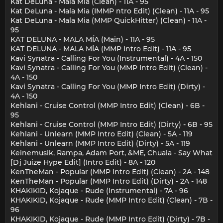
Kat DeLuna - Mala Mia (Clean) - 11A - 95
Kat DeLuna - Mala Mia (IMMP ntro Edit) (Clean) - 11A - 95
Kat DeLuna - Mala Mia (MMP QuickHitter) (Clean) - 11A -
95
KAT DELUNA - MALA MÍA (Main) - 11A - 95
KAT DELUNA - MALA MÍA (MMP Intro Edit) - 11A - 95
Kavi Synatra - Calling For You (Instrumental) - 4A - 150
Kavi Synatra - Calling For You (MMP Intro Edit) (Clean) -
4A - 150
Kavi Synatra - Calling For You (MMP Intro Edit) (Dirty) -
4A - 150
Kehlani - Cruise Control (MMP Intro Edit) (Clean) - 6B -
95
Kehlani - Cruise Control (MMP Intro Edit) (Dirty) - 6B - 95
Kehlani - Unlearn (MMP Intro Edit) (Clean) - 5A - 119
Kehlani - Unlearn (MMP Intro Edit) (Dirty) - 5A - 119
Keinemusik, Rampa, Adam Port, &ME, Chuala - Say What
[Dj Juize Hype Edit] (Intro Edit) - 8A - 120
KenTheMan - Popular (MMP Intro Edit) (Clean) - 2A - 148
KenTheMan - Popular (MMP Intro Edit) (Dirty) - 2A - 148
KHAKIKID, Kojaque - Rude (Instrumental) - 7A - 96
KHAKIKID, Kojaque - Rude (MMP Intro Edit) (Clean) - 7B -
96
KHAKIKID, Kojaque - Rude (MMP Intro Edit) (Dirty) - 7B -