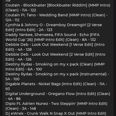
119
Coutain - Blockbuster [Blockbuster Riddim] (MMP Intro)
(Clean) - 11A - 122
Coutain Ft. Tano - Wedding Band (MMP Intro) (Clean) -
12A - 112
Cynthia & Johnny O - Dreamboy Dreamgirl [2 Verse
Edit] (Intro Edit) - 2A - 123
Daddy Yankee, Shenseea, FIFA Sound - Echo {FIFA
World Cup '26} (MMP Intro Edit) (Clean) - 8A - 132
Debbie Deb - Look Out Weekend [1 Verse Edit] (Intro
Edit) - 4A - 128
Debbie Deb - Look Out Weekend [2 Verse Edit] (Intro
Edit) - 4A - 126
Destiny Rydas - Smoking on my x pack (Clean) (MMP
Intro Edit) - 6A - 100
Destiny Rydas - Smoking on my x pack (Instrumental) -
5A - 100
Digable Planets - Nickel Bags (Intro Edit) (Clean) - 11A -
93
Digital Underground - Oregano Flow (Intro Edit) (Clean)
- 4A - 86
Diplo Ft. Adrien Nunez - Two Steppin' (MMP Intro Edit)
(Clean) - 3A - 148
Dj eWrek - Crunk Walk N Snap It Out (MMP Intro Edit)