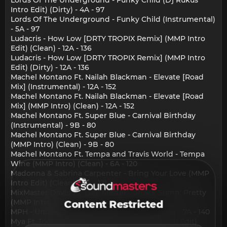
Intro Edit) (Dirty) - 4A - 97
Lords Of The Underground - Funky Child (Instrumental)
- 5A - 97
Ludacris - How Low [DRTY TROPIX Remix] (MMP Intro
Edit) (Clean) - 12A - 136
Ludacris - How Low [DRTY TROPIX Remix] (MMP Intro
Edit) (Dirty) - 12A - 136
Machel Montano Ft. Nailah Blackman - Elevate [Road
Mix] (Instrumental) - 12A - 152
Machel Montano Ft. Nailah Blackman - Elevate [Road
Mix] (MMP Intro) (Clean) - 12A - 152
Machel Montano Ft. Super Blue - Carnival Birthday
(Instrumental) - 9B - 80
Machel Montano Ft. Super Blue - Carnival Birthday
(MMP Intro) (Clean) - 9B - 80
Machel Montano Ft. Tempa and Travis World - Tempa
Wine (MMP Intro) (Clean) - 6A - 120
Madonna & Sabrina Carpenter - Bring Your Love (MMP
Intro Edit) (Clean) - 3A - 121
MixMaster David Ft. Lule Master - Shake Sumn' Pretty
(MMP Intro Edit) (Clean) - 4A - 124
Content Restricted
MPH - Unconditional (MMP Intro Edit) (Clean) - 7A - 140
Mya Ft. Too Short - Just A Little Bit (MMP Intro Edit)