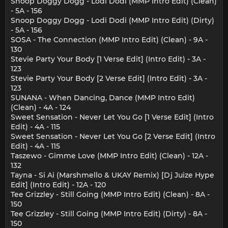
Snoop Doggy Dogg - Lodi Dodi (MMP Intro Edit) (Clean)
- 5A - 156
Snoop Doggy Dogg - Lodi Dodi (MMP Intro Edit) (Dirty)
- 5A - 156
SOSA - The Connection (MMP Intro Edit) (Clean) - 9A -
130
Stevie Party Your Body [1 Verse Edit] (Intro Edit) - 3A -
123
Stevie Party Your Body [2 Verse Edit] (Intro Edit) - 3A -
123
SUNANA - When Dancing, Dance (MMP Intro Edit)
(Clean) - 4A - 124
Sweet Sensation - Never Let You Go [1 Verse Edit] (Intro
Edit) - 4A - 115
Sweet Sensation - Never Let You Go [2 Verse Edit] (Intro
Edit) - 4A - 115
Taszewo - Gimme Love (MMP Intro Edit) (Clean) - 12A -
132
Tayna - Si Ai (Marshmello & UKAY Remix) [Dj Juize Hype
Edit] (Intro Edit) - 12A - 120
Tee Grizzley - Still Going (MMP Intro Edit) (Clean) - 8A -
150
Tee Grizzley - Still Going (MMP Intro Edit) (Dirty) - 8A -
150