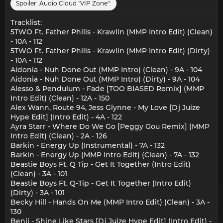
Spoiler:
Audio Cloud "VIP Zone":
Tracklist:
5TWO Ft. Father Philis - Krawlin (MMP Intro Edit) (Clean)
- 10A - 112
5TWO Ft. Father Philis - Krawlin (MMP Intro Edit) (Dirty)
- 10A - 112
Aidonia - Nuh Done Out (MMP Intro) (Clean) - 9A - 104
Aidonia - Nuh Done Out (MMP Intro) (Dirty) - 9A - 104
Alesso & Pendulum - Fade [TOO BIASED Remix] (MMP
Intro Edit) (Clean) - 12A - 150
Alex Wann, Route 94, Jess Glynne - My Love [Dj Juize
Hype Edit] (Intro Edit) - 4A - 122
Ayra Starr - Where Do We Go [Peggy Gou Remix] (MMP
Intro Edit) (Clean) - 2A - 126
Barkin - Energy Up (Instrumental) - 7A - 132
Barkin - Energy Up (MMP Intro Edit) (Clean) - 7A - 132
Beastie Boys Ft. Q Tip - Get It Together (Intro Edit)
(Clean) - 3A - 101
Beastie Boys Ft. Q-Tip - Get It Together (Intro Edit)
(Dirty) - 3A - 101
Becky Hill - Hands On Me (MMP Intro Edit) (Clean) - 3A -
130
Benji - Shine Like Stars [Dj Juize Hype Edit] (Intro Edit) -