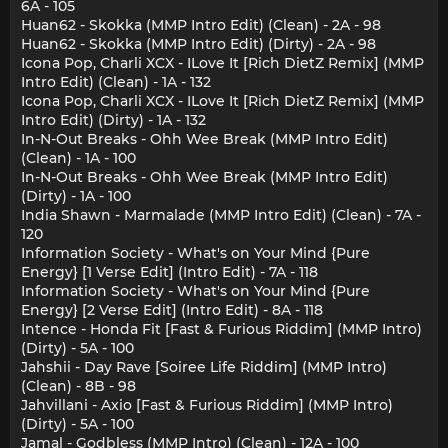
6A - 105
Huan62 - Skokka (MMP Intro Edit) (Clean) - 2A - 98
Huan62 - Skokka (MMP Intro Edit) (Dirty) - 2A - 98
Icona Pop, Charli XCX - ILove It [Rich DietZ Remix] (MMP
Intro Edit) (Clean) - 1A - 132
Icona Pop, Charli XCX - ILove It [Rich DietZ Remix] (MMP
Intro Edit) (Dirty) - 1A - 132
In-N-Out Breaks - Ohh Wee Break (MMP Intro Edit)
(Clean) - 1A - 100
In-N-Out Breaks - Ohh Wee Break (MMP Intro Edit)
(Dirty) - 1A - 100
India Shawn - Marmalade (MMP Intro Edit) (Clean) - 7A -
120
Information Society - What's on Your Mind {Pure
Energy} [1 Verse Edit] (Intro Edit) - 7A - 118
Information Society - What's on Your Mind {Pure
Energy} [2 Verse Edit] (Intro Edit) - 8A - 118
Intence - Honda Fit [Fast & Furious Riddim] (MMP Intro)
(Dirty) - 5A - 100
Jahshii - Day Rave [Soiree Life Riddim] (MMP Intro)
(Clean) - 8B - 98
Jahvillani - Axio [Fast & Furious Riddim] (MMP Intro)
(Dirty) - 5A - 100
Jamal - Godbless (MMP Intro) (Clean) - 12A - 100