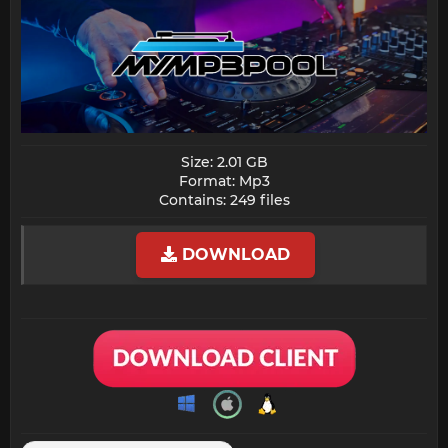
Size: 2.01 GB
Format: Mp3
Contains: 249 files​
DOWNLOAD