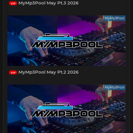
MyMp3Pool May Pt.3 2026
VIP
MyMp3Pool
MyMp3Pool May Pt.2 2026
VIP
MyMp3Pool