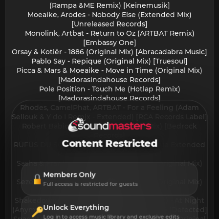
(Rampa &ME Remix) [Keinemusik]
Moeaike, Arodes - Nobody Else (Extended Mix)
[Unreleased Records]
Monolink, Artbat - Return to Oz (ARTBAT Remix)
[Embassy One]
Orsay & Kotiēr - 1886 (Original Mix) [Abracadabra Music]
Pablo Say - Repique (Original Mix) [Truesoul]
Picca & Mars & Moeaike - Move in Time (Original Mix)
[Madorasindahouse Records]
Pole Position - Touch Me (Hotlap Remix)
[Madorasindahouse Records]
Rhodes, CamelPhat, ARTBAT - For a Feeling (Adam
Sellouk & Y do I Remix - Extended) [RCA Records Label]
Robert Babicz - The Wave (Original Mix) [Bedrock
Records]
Content Restricted
RÜFÜS DU SOL - In the Moment (Adriatique Extended
Remix) [Rose AvenueReprise]
Sasha & Franky Wah - Get On My Level (Original Mix)
[Last Night On Earth]
Members Only
Sezer Uysal & Axelax - Calling For More (Original Mix)
Full access is restricted for guests
[HABITAT Records]
Shakedown, Layton Giordani & Anyma (ofc) - At Night
Unlock Everything
(Anyma x Layton Giordani Extended Remix) [Defected]
Log in to access music library and exclusive edits