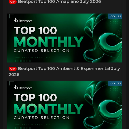
Beatport Top 100 Amapiano July 2026
VIP
Top 100
Beatport Top 100 Ambient & Experimental July
VIP
2026
Top 100