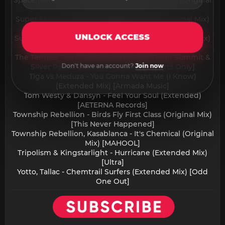
Space Motion & Luca Belluco - Baila Conmigo (Original
Mix) [Space Motion Records]
Super Flu, Dennis Louvra - Can't Escape (Original Mix)
[Didschn]
UNLOCK ACCESS
Supermode - Tell Me Why (MEDUZA Extended Remix)
[Axtone Records]
The Temper Trap - Sweet Disposition (John Summit &
Don't have an account?
Join now
Silver Panda Extended Remix) [Experts Only]
Tiga vs Meduza - You Gonna Want Me (I Know)
(Extended Mix) [Armada Music]
Tom Westy & Dansyn - Feel Your Soul (Extended)
[AETERNA Records]
Township Rebellion - Birds Fly First Class (Original Mix)
[This Never Happened]
Township Rebellion, Kasablanca - It's Chemical (Original
Mix) [MAHOOL]
Tripolism & Kingstarlight - Hurricane (Extended Mix)
[Ultra]
Yotto, Tallac - Chemtrail Surfers (Extended Mix) [Odd
One Out]​