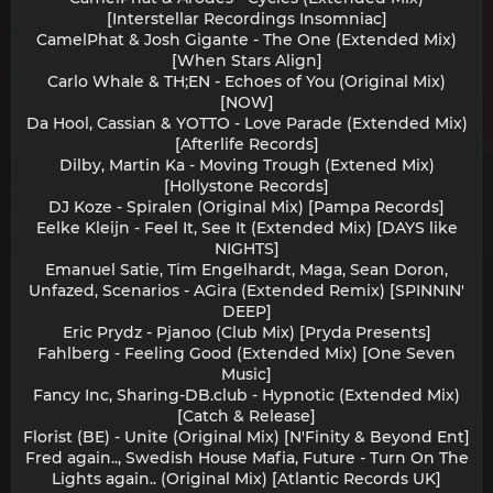
[Interstellar Recordings Insomniac]
CamelPhat & Josh Gigante - The One (Extended Mix)
[When Stars Align]
Carlo Whale & TH;EN - Echoes of You (Original Mix)
[NOW]
Da Hool, Cassian & YOTTO - Love Parade (Extended Mix)
[Afterlife Records]
Dilby, Martin Ka - Moving Trough (Extened Mix)
[Hollystone Records]
DJ Koze - Spiralen (Original Mix) [Pampa Records]
Eelke Kleijn - Feel It, See It (Extended Mix) [DAYS like
NIGHTS]
Emanuel Satie, Tim Engelhardt, Maga, Sean Doron,
Unfazed, Scenarios - AGira (Extended Remix) [SPINNIN'
DEEP]
Eric Prydz - Pjanoo (Club Mix) [Pryda Presents]
Fahlberg - Feeling Good (Extended Mix) [One Seven
Music]
Fancy Inc, Sharing-DB.club - Hypnotic (Extended Mix)
[Catch & Release]
Florist (BE) - Unite (Original Mix) [N'Finity & Beyond Ent]
Fred again.., Swedish House Mafia, Future - Turn On The
Lights again.. (Original Mix) [Atlantic Records UK]