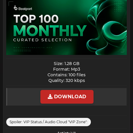
Size: 1.28 GB
Format: Mp3
Contains: 100 files
Quality: 320 kbps​
DOWNLOAD
Spoiler:
VIP Status / Audio Cloud "VIP Zone":