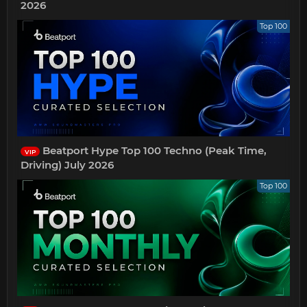
2026
Top 100
Beatport Hype Top 100 Techno (Peak Time,
VIP
Driving) July 2026
Top 100