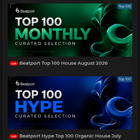
Top 100
Beatport Top 100 House August 2026
VIP
Top 100
Beatport Hype Top 100 Organic House July
VIP