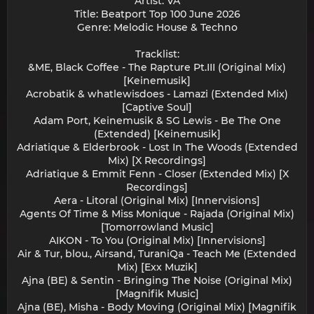
Artist: VA
Title: Beatport Top 100 June 2026
Genre: Melodic House & Techno
Tracklist:
&ME, Black Coffee - The Rapture Pt.III (Original Mix)
[Keinemusik]
Acrobatik & whatlewisdoes - Lamazi (Extended Mix)
[Captive Soul]
Adam Port, Keinemusik & SG Lewis - Be The One
(Extended) [Keinemusik]
Adriatique & Elderbrook - Lost In The Woods (Extended
Mix) [X Recordings]
Adriatique & Emmit Fenn - Closer (Extended Mix) [X
Recordings]
Aera - Litoral (Original Mix) [Innervisions]
Agents Of Time & Miss Monique - Rajada (Original Mix)
[Tomorrowland Music]
AIKON - To You (Original Mix) [Innervisions]
Air & Tur, blou., Airsand, TuraniQa - Teach Me (Extended
Mix) [Exx Muzik]
Ajna (BE) & Sentin - Bringing The Noise (Original Mix)
[Magnifik Music]
Ajna (BE), Misha - Body Moving (Original Mix) [Magnifik