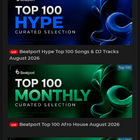
Beatport Hype Top 100 Songs & DJ Tracks
VIP
August 2026
Top 100
Beatport Top 100 Afro House August 2026
VIP