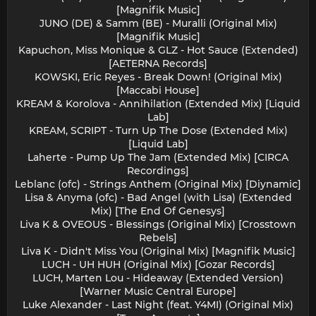
[Magnifik Music]
JUNO (DE) & Samm (BE) - Muralli (Original Mix)
[Magnifik Music]
Kapuchon, Miss Monique & GLZ - Hot Sauce (Extended)
[AETERNA Records]
KOWSKI, Eric Reyes - Break Down! (Original Mix)
[Maccabi House]
KREAM & Korolova - Annihilation (Extended Mix) [Liquid
Lab]
KREAM, SCRIPT - Turn Up The Dose (Extended Mix)
[Liquid Lab]
Laherte - Pump Up The Jam (Extended Mix) [CIRCA
Recordings]
Leblanc (ofc) - Strings Anthem (Original Mix) [Diynamic]
Lisa & Anyma (ofc) - Bad Angel (with Lisa) (Extended
Mix) [The End Of Genesys]
Liva K & OVEOUS - Blessings (Original Mix) [Crosstown
Rebels]
Liva K - Didn't Miss You (Original Mix) [Magnifik Music]
LUCH - UH HUH (Original Mix) [Gozar Records]
LUCH, Marten Lou - Hideaway (Extended Version)
[Warner Music Central Europe]
Luke Alexander - Last Night (feat. Y4MI) (Original Mix)