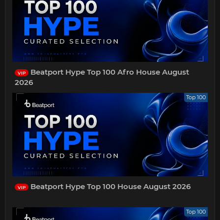
Beatport Hype Top 100 Afro House August
VIP
2026
Top 100
Beatport Hype Top 100 House August 2026
VIP
Top 100