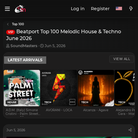
Log in
Register
Top 100
Beatport Top 100 Melodic House & Techno
VIP
June 2026
T
S
SoundMasters
Jun 5, 2026
h
t
r
a
VIEW ALL
LATEST ARRIVALS
e
r
a
t
d
d
s
a
t
t
a
e
r
t
e
HOUSE
TECH
TECH
TECH
r
A.D.M. (Italy) Simone
AVORANI - LOCA
Alcanza - Agave
Alejandro Pra
Cristini - Palm Street
Gara - Mood 
EP
Jun 5, 2026