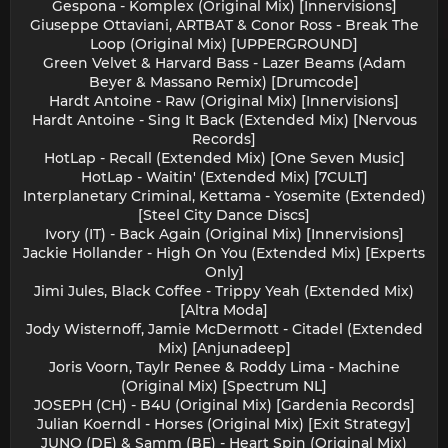
Gespona - Komplex (Original Mix) [Innervisions]
Giuseppe Ottaviani, ARTBAT & Conor Ross - Break The
Loop (Original Mix) [UPPERGROUND]
Green Velvet & Harvard Bass - Lazer Beams (Adam
Beyer & Massano Remix) [Drumcode]
Hardt Antoine - Raw (Original Mix) [Innervisions]
Hardt Antoine - Sing It Back (Extended Mix) [Nervous
Records]
HotLap - Recall (Extended Mix) [One Seven Music]
HotLap - Waitin' (Extended Mix) [7CULT]
Interplanetary Criminal, Kettama - Yosemite (Extended)
[Steel City Dance Discs]
Ivory (IT) - Back Again (Original Mix) [Innervisions]
Jackie Hollander - High On You (Extended Mix) [Experts
Only]
Jimi Jules, Black Coffee - Trippy Yeah (Extended Mix)
[Altra Moda]
Jody Wisternoff, Jamie McDermott - Citadel (Extended
Mix) [Anjunadeep]
Joris Voorn, Taylr Renee & Roddy Lima - Machine
(Original Mix) [Spectrum NL]
JOSEPH (CH) - B4U (Original Mix) [Gardenia Records]
Julian Koerndl - Horses (Original Mix) [Exit Strategy]
JUNO (DE) & Samm (BE) - Heart Spin (Original Mix)