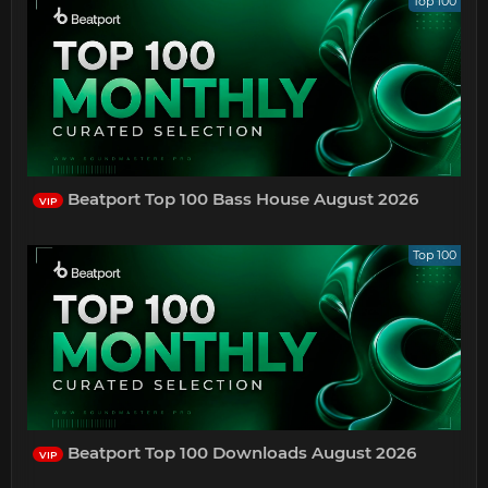
Top 100
Beatport Top 100 Bass House August 2026
VIP
Top 100
Beatport Top 100 Downloads August 2026
VIP