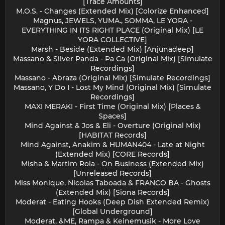
[Trace Amounts]
M.O.S. - Changes (Extended Mix) [Colorize Enhanced]
Magnus, JEWELS, YUMA., SOMMA, LE YORA -
EVERYTHING IN ITS RIGHT PLACE (Original Mix) [LE
YORA COLLECTIVE]
Marsh - Beside (Extended Mix) [Anjunadeep]
Massano & Silver Panda - Pa Ca (Original Mix) [Simulate
Recordings]
Massano - Abraza (Original Mix) [Simulate Recordings]
Massano, Y Do I - Lost My Mind (Original Mix) [Simulate
Recordings]
MAXI MERAKI - First Time (Original Mix) [Places &
Spaces]
Mind Against & Jos & Eli - Overture (Original Mix)
[HABITAT Records]
Mind Against, Anakim & HUMAN404 - Late at Night
(Extended Mix) [CORE Records]
Misha & Martim Rola - On Business (Extended Mix)
[Unreleased Records]
Miss Monique, Nicolas Taboada & FRANCO BA - Ghosts
(Extended Mix) [Siona Records]
Moderat - Eating Hooks (Deep Dish Extended Remix)
[Global Underground]
Moderat, &ME, Rampa & Keinemusik - More Love