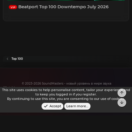
Beatport Top 100 Downtempo July 2026
VIP
Top 100
© 2023-2026 SoundMasters - новый уровень в мире звука
All rights reserved.
This site uses cookies to help personalise content, tailor your experience and
to keep you logged in if you register.
By continuing to use this site, you are consenting to our use of cookies.