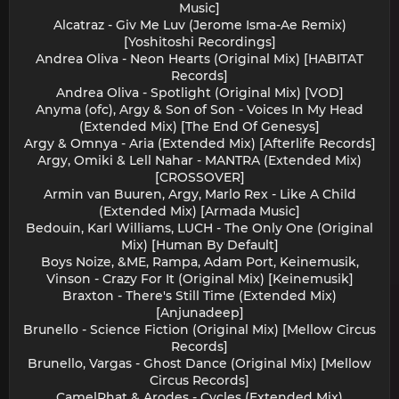
Music]
Alcatraz - Giv Me Luv (Jerome Isma-Ae Remix)
[Yoshitoshi Recordings]
Andrea Oliva - Neon Hearts (Original Mix) [HABITAT
Records]
Andrea Oliva - Spotlight (Original Mix) [VOD]
Anyma (ofc), Argy & Son of Son - Voices In My Head
(Extended Mix) [The End Of Genesys]
Argy & Omnya - Aria (Extended Mix) [Afterlife Records]
Argy, Omiki & Lell Nahar - MANTRA (Extended Mix)
[CROSSOVER]
Armin van Buuren, Argy, Marlo Rex - Like A Child
(Extended Mix) [Armada Music]
Bedouin, Karl Williams, LUCH - The Only One (Original
Mix) [Human By Default]
Boys Noize, &ME, Rampa, Adam Port, Keinemusik,
Vinson - Crazy For It (Original Mix) [Keinemusik]
Braxton - There's Still Time (Extended Mix)
[Anjunadeep]
Brunello - Science Fiction (Original Mix) [Mellow Circus
Records]
Brunello, Vargas - Ghost Dance (Original Mix) [Mellow
Circus Records]
CamelPhat & Arodes - Cycles (Extended Mix)