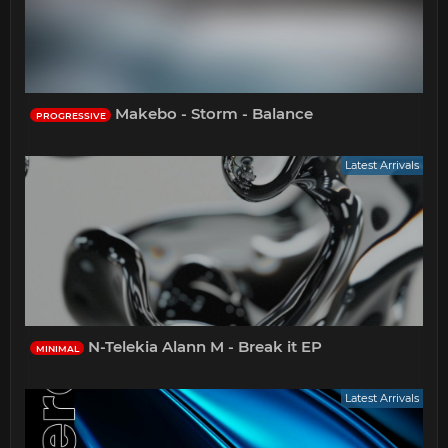
Makebo - Storm - Balance
PROGRESSIVE
Latest Arrivals
N-Telekia Alann M - Break it EP
MINIMAL
Latest Arrivals