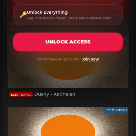
Unlock Everything
Log in to access music library and exclusive edits
Monte Alan Dixon Fred Lenix Lea Black -
HOUSE
Work For It
Latest Arrivals
UNLOCK ACCESS
Don't have an account?
Join now
Dusky - Kadhalan
ELECTRONICA
Latest Arrivals