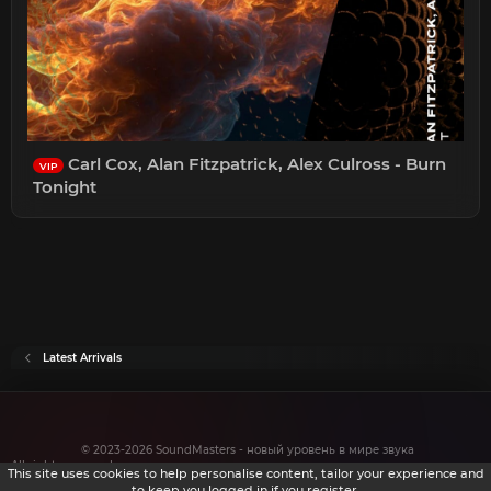
Carl Cox, Alan Fitzpatrick, Alex Culross - Burn
VIP
Tonight
Latest Arrivals
© 2023-2026 SoundMasters - новый уровень в мире звука
All rights reserved.
This site uses cookies to help personalise content, tailor your experience and
to keep you logged in if you register.