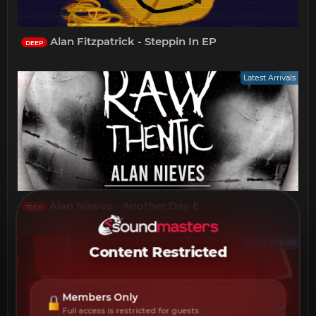
Alan Fitzpatrick - Steppin In EP
DEEP
Latest Arrivals
Alan Nieves - Another Day E
TECH
Latest Arrivals
Content Restricted
Members Only
Full access is restricted for guests