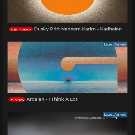
Dusky Pritt Nadeem Karim - Kadhalan
ELECTRONICA
Latest Arrivals
Ardalan - I Think A Lot
MINIMAL
Latest Arrivals