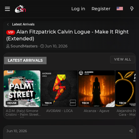
Log in
Register
Latest Arrivals
Alan Fitzpatrick Calvin Logue - Make It Right
VIP
(Extended)
T
S
SoundMasters
Jun 10, 2026
h
t
r
a
VIEW ALL
LATEST ARRIVALS
e
r
a
t
d
d
s
a
t
t
a
e
r
t
e
HOUSE
TECH
TECH
TECH
r
A.D.M. (Italy) Simone
AVORANI - LOCA
Alcanza - Agave
Alejandro Pra
Cristini - Palm Street
Gara - Mood 
EP
Jun 10, 2026