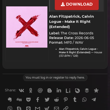
DOWNLOAD
Alan Fitzpatrick, Calvin
Logue - Make It Right
(Extended)​
Label:
The Cross Records
Release Date:
2026-06-05
Format:
MP3 / WAV
Alan Fitzpatrick, Calvin Logue -
Make It Right (Extended)
— House
(
133 BPM / 12B
)
You must log in or register to reply here.
Vkontakte
Odnoklassniki
Mail.ru
Blogger
Linkedin
Liveinternet
Livejournal
Buffer
Diasp
Share:
Evernote
Digg
Getpocket
Facebook
Twitter
Reddit
Pinterest
Tumblr
WhatsApp
Telegr
Viber
Skype
Line
Gmail
yahoomail
Email
Link