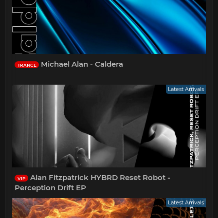
Michael Alan - Caldera
TRANCE
Latest Arrivals
Alan Fitzpatrick HYBRD Reset Robot -
VIP
Perception Drift EP
Latest Arrivals