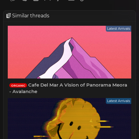
Similar threads
Latest Arrivals
Cafe Del Mar A Vision of Panorama Meora
ORGANIC
- Avalanche
Latest Arrivals