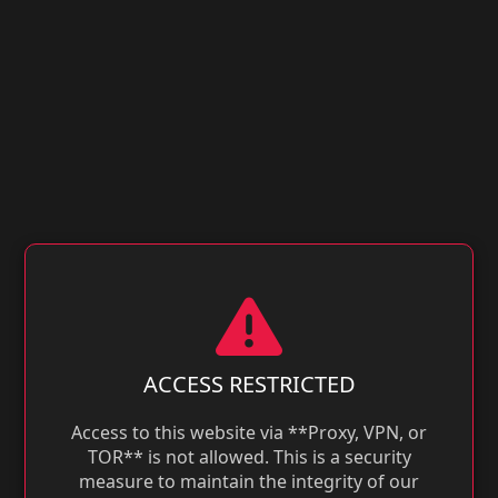
ACCESS RESTRICTED
Access to this website via **Proxy, VPN, or
TOR** is not allowed. This is a security
measure to maintain the integrity of our