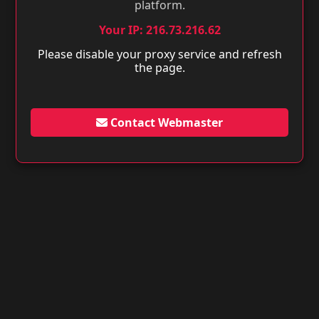
platform.
Your IP: 216.73.216.62
Please disable your proxy service and refresh
the page.
Contact Webmaster