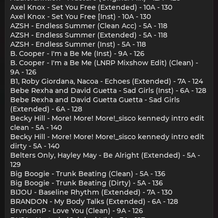
Axel Knox - Set You Free (Extended) - 10A - 130
Axel Knox - Set You Free [Inst) - 10A - 130
AZSH - Endless Summer (Clean Acc) - 5A - 118
AZSH - Endless Summer (Extended) - 5A - 118
AZSH - Endless Summer (Inst) - 5A - 118
B. Cooper - I'm a Be Me (Inst) - 9A - 126
B. Cooper - I'm a Be Me (LNRP Mixshow Edit) (Clean) -
9A - 126
B1, Roby Giordana, Nacoa - Echoes (Extended) - 7A - 124
Bebe Rexha and David Guetta - Sad Girls (Inst) - 6A - 128
Bebe Rexha and David Guetta Guetta - Sad Girls
(Extended) - 6A - 128
Becky Hill - More! More! More!_sisco kennedy intro edit
clean - 5A - 140
Becky Hill - More! More! More!_sisco kennedy intro edit
dirty - 5A - 140
Belters Only, Hayley May - Be Alright (Extended) - 5A -
129
Big Boogie - Trunk Beating (Clean) - 5A - 136
Big Boogie - Trunk Beating (Dirty) - 5A - 136
BIJOU - Baseline Rhythm (Extended) - 7A - 130
BRANDON - My Body Talks (Extended) - 6A - 128
BrvndonP - Love You (Clean) - 9A - 126