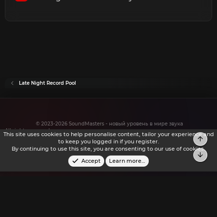
Late Night Record Pool
© 2023-2026 SoundMasters - новый уровень в мире звука
All rights reserved.
This site uses cookies to help personalise content, tailor your experience and
to keep you logged in if you register.
By continuing to use this site, you are consenting to our use of cookies.
Accept
Learn more…