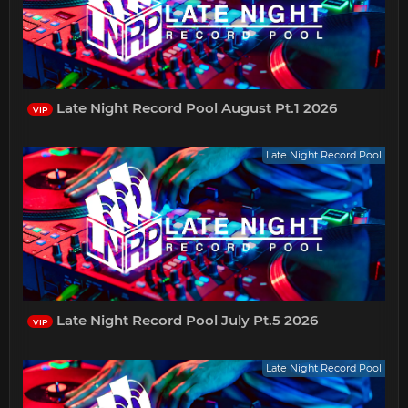
Late Night Record Pool August Pt.1 2026
VIP
Late Night Record Pool
Late Night Record Pool July Pt.5 2026
VIP
Late Night Record Pool