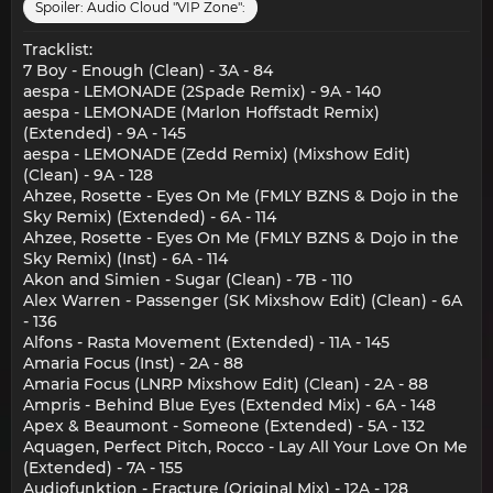
Spoiler:
Audio Cloud "VIP Zone":
Tracklist:
7 Boy - Enough (Clean) - 3A - 84
aespa - LEMONADE (2Spade Remix) - 9A - 140
aespa - LEMONADE (Marlon Hoffstadt Remix)
(Extended) - 9A - 145
aespa - LEMONADE (Zedd Remix) (Mixshow Edit)
(Clean) - 9A - 128
Ahzee, Rosette - Eyes On Me (FMLY BZNS & Dojo in the
Sky Remix) (Extended) - 6A - 114
Ahzee, Rosette - Eyes On Me (FMLY BZNS & Dojo in the
Sky Remix) (Inst) - 6A - 114
Akon and Simien - Sugar (Clean) - 7B - 110
Alex Warren - Passenger (SK Mixshow Edit) (Clean) - 6A
- 136
Alfons - Rasta Movement (Extended) - 11A - 145
Amaria Focus (Inst) - 2A - 88
Amaria Focus (LNRP Mixshow Edit) (Clean) - 2A - 88
Ampris - Behind Blue Eyes (Extended Mix) - 6A - 148
Apex & Beaumont - Someone (Extended) - 5A - 132
Aquagen, Perfect Pitch, Rocco - Lay All Your Love On Me
(Extended) - 7A - 155
Audiofunktion - Fracture (Original Mix) - 12A - 128