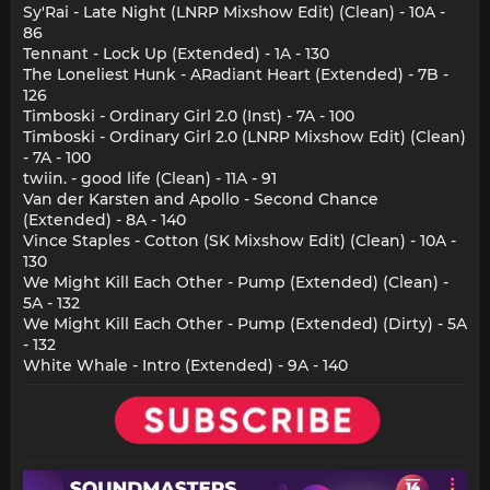
Sy'Rai - Late Night (LNRP Mixshow Edit) (Clean) - 10A -
86
Tennant - Lock Up (Extended) - 1A - 130
The Loneliest Hunk - ARadiant Heart (Extended) - 7B -
126
Timboski - Ordinary Girl 2.0 (Inst) - 7A - 100
Timboski - Ordinary Girl 2.0 (LNRP Mixshow Edit) (Clean)
- 7A - 100
twiin. - good life (Clean) - 11A - 91
Van der Karsten and Apollo - Second Chance
(Extended) - 8A - 140
Vince Staples - Cotton (SK Mixshow Edit) (Clean) - 10A -
130
We Might Kill Each Other - Pump (Extended) (Clean) -
5A - 132
We Might Kill Each Other - Pump (Extended) (Dirty) - 5A
- 132
White Whale - Intro (Extended) - 9A - 140