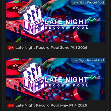
Late Night Record Pool
Late Night Record Pool June Pt.1 2026
VIP
Late Night Record Pool
Late Night Record Pool May Pt.4 2026
VIP