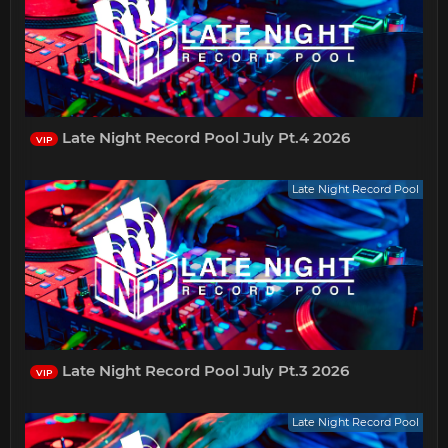
Late Night Record Pool July Pt.4 2026
VIP
Late Night Record Pool
Late Night Record Pool July Pt.3 2026
VIP
Late Night Record Pool