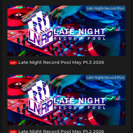
Late Night Record Pool
Late Night Record Pool May Pt.3 2026
VIP
Late Night Record Pool
Late Night Record Pool May Pt.2 2026
VIP