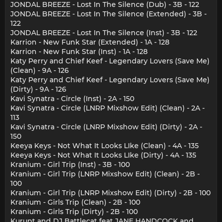
JONDAL BREEZE - Lost In The Silence (Dub) - 3B - 122
JONDAL BREEZE - Lost In The Silence (Extended) - 3B -
122
JONDAL BREEZE - Lost In The Silence (Inst) - 3B - 122
Karrion - New Funk Star (Extended) - 1A - 128
Karrion - New Funk Star (Inst) - 1A - 128
Katy Perry and Chief Keef - Legendary Lovers (Save Me)
(Clean) - 9A - 126
Katy Perry and Chief Keef - Legendary Lovers (Save Me)
(Dirty) - 9A - 126
Kavi Synatra - Circle (Inst) - 2A - 150
Kavi Synatra - Circle (LNRP Mixshow Edit) (Clean) - 2A -
113
Kavi Synatra - Circle (LNRP Mixshow Edit) (Dirty) - 2A -
150
Keeya Keys - Not What It Looks LIke (Clean) - 4A - 135
Keeya Keys - Not What It Looks LIke (Dirty) - 4A - 135
Kranium - Girl Trip (Inst) - 3B - 100
Kranium - Girl Trip (LNRP Mixshow Edit) (Clean) - 2B -
100
Kranium - Girl Trip (LNRP Mixshow Edit) (Dirty) - 2B - 100
Kranium - Girls Trip (Clean) - 2B - 100
Kranium - Girls Trip (Dirty) - 2B - 100
Kurupt and DJ Battlecat feat JANE HANDCOCK and