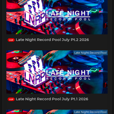
Late Night Record Pool July Pt.2 2026
VIP
Late Night Record Pool
Late Night Record Pool July Pt.1 2026
VIP
Late Night Record Pool