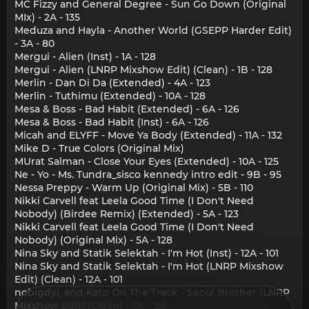
MC Fizzy and General Degree - Sun Go Down (Original
MIx) - 2A - 135
Meduza and Hayla - Another World (GSEPP Harder Edit)
- 3A - 80
Mergui - Alien (Inst) - 1A - 128
Mergui - Alien (LNRP Mixshow Edit) (Clean) - 1B - 128
Merlin - Dan Di Da (Extended) - 4A - 123
Merlin - Tuthimu (Extended) - 10A - 128
Mesa & Boss - Bad Habit (Extended) - 6A - 126
Mesa & Boss - Bad Habit (Inst) - 6A - 126
Micah and ELYFF - Move Ya Body (Extended) - 11A - 132
Mike D - True Colors (Original Mix)
MUrat Salman - Close Your Eyes (Extended) - 10A - 125
Ne - Yo - Ms. Tundra_sisco kennedy intro edit - 9B - 95
Nessa Preppy - Warm Up (Original Mix) - 5B - 110
Nikki Carvell feat Leela Good Time (I Don't Need
Nobody) (Birdee Remix) (Extended) - 5A - 123
Nikki Carvell feat Leela Good Time (I Don't Need
Nobody) (Original Mix) - 5A - 128
Nina Sky and Statik Selektah - I'm Hot (Inst) - 12A - 101
Nina Sky and Statik Selektah - I'm Hot (LNRP Mixshow
Edit) (Clean) - 12A - 101
nobigdyl. and Kato On The Track - Seoul Brother (LNRP
Mixshow Edit) (Clean) - 7A - 155