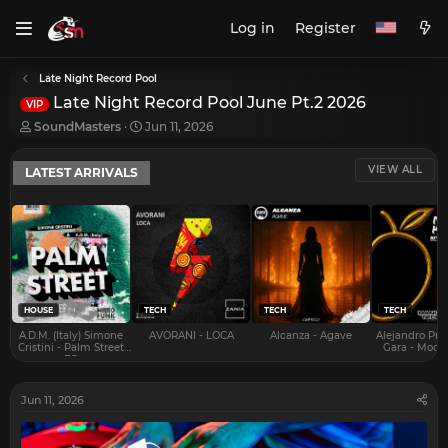
Log in
Register
Late Night Record Pool
Late Night Record Pool June Pt.2 2026
VIP
T
S
SoundMasters
Jun 11, 2026
h
t
r
a
VIEW ALL
LATEST ARRIVALS
e
r
a
t
d
d
s
a
t
t
a
e
r
t
e
HOUSE
TECH
TECH
TECH
r
A.D.M. (Italy) Simone
AVORANI - LOCA
Alcanza - Agave
Alejandro Pra
Cristini - Palm Street
Gara - Mood 
EP
Jun 11, 2026