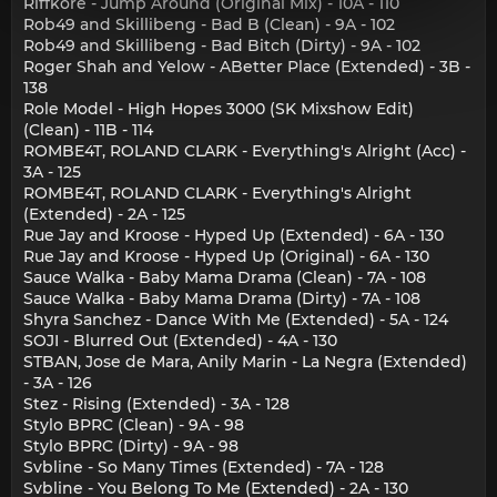
Riffkore - Jump Around (Original Mix) - 10A - 110
Rob49 and Skillibeng - Bad B (Clean) - 9A - 102
Rob49 and Skillibeng - Bad Bitch (Dirty) - 9A - 102
Roger Shah and Yelow - ABetter Place (Extended) - 3B -
138
Role Model - High Hopes 3000 (SK Mixshow Edit)
(Clean) - 11B - 114
ROMBE4T, ROLAND CLARK - Everything's Alright (Acc) -
3A - 125
ROMBE4T, ROLAND CLARK - Everything's Alright
(Extended) - 2A - 125
Rue Jay and Kroose - Hyped Up (Extended) - 6A - 130
Rue Jay and Kroose - Hyped Up (Original) - 6A - 130
Sauce Walka - Baby Mama Drama (Clean) - 7A - 108
Sauce Walka - Baby Mama Drama (Dirty) - 7A - 108
Shyra Sanchez - Dance With Me (Extended) - 5A - 124
SOJI - Blurred Out (Extended) - 4A - 130
STBAN, Jose de Mara, Anily Marin - La Negra (Extended)
- 3A - 126
Stez - Rising (Extended) - 3A - 128
Stylo BPRC (Clean) - 9A - 98
Stylo BPRC (Dirty) - 9A - 98
Svbline - So Many Times (Extended) - 7A - 128
Svbline - You Belong To Me (Extended) - 2A - 130