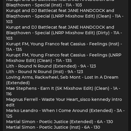
Blaqthoven - Special (Inst) - 11A - 103
Kurupt and DJ Battlecat feat JANE HANDCOCK and
Blaqthoven - Special (LNRP Mixshow Edit) (Clean) - 11A -
103
Kurupt and DJ Battlecat feat JANE HANDCOCK and
Blaqthoven - Special (LNRP Mixshow Edit) (Dirty) - 11A -
103
Kurupt FM, Young Franco feat Cassius - Feelings (Inst) -
11A - 135
Kurupt FM, Young Franco feat Cassius - Feelings (LNRP
Mixshow Edit) (Clean) - 11A - 135
Lith - Round N Round (Extended) - 9A - 123
Lith - Round N Round (Inst) - 9A - 123
Loving Arms, Rackwheel, Seb Mont - Lost In A Dream
(Extended)
Mae Stephens - Earn It (SK Mixshow Edit) (Clean) - 1A -
116
Magnus Ferrell - Waste Your Heart_sisco kennedy intro
edit
Marko Leandro - When I Come Around (Extended) - 3A -
125
Martial Simon - Poetic Justice (Extended) - 6A - 130
Martial Simon - Poetic Justice (Inst) - 6A - 130