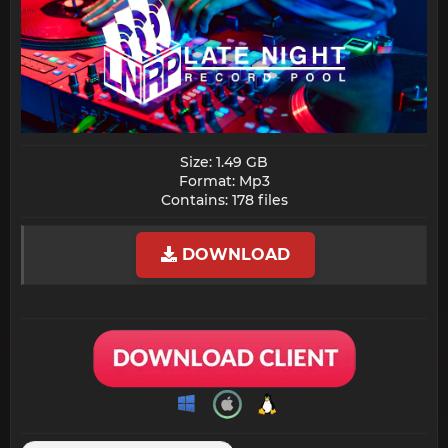
Size: 1.49 GB
Format: Mp3
Contains: 178 files​
DOWNLOAD