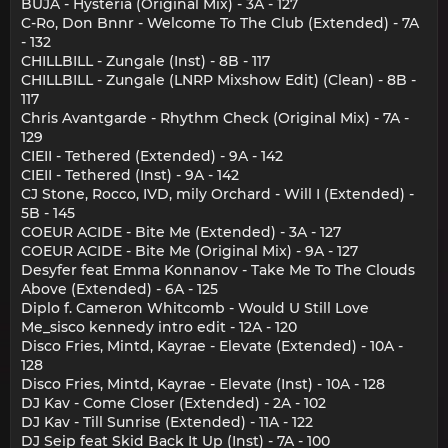
BUJA - Hysteria (Original Mix) - 3A - 127
C-Ro, Don Bnnr - Welcome To The Club (Extended) - 7A
- 132
CHILLBILL - Zungale (Inst) - 8B - 117
CHILLBILL - Zungale (LNRP Mixshow Edit) (Clean) - 8B -
117
Chris Avantgarde - Rhythm Check (Original Mix) - 7A -
129
CIEII - Tethered (Extended) - 9A - 142
CIEII - Tethered (Inst) - 9A - 142
CJ Stone, Rocco, IVD, mily Orchard - Will I (Extended) -
5B - 145
COEUR ACIDE - Bite Me (Extended) - 3A - 127
COEUR ACIDE - Bite Me (Original Mix) - 9A - 127
Desyfer feat Emma Konnanov - Take Me To The Clouds
Above (Extended) - 6A - 125
Diplo f. Cameron Whitcomb - Would U Still Love
Me_sisco kennedy intro edit - 12A - 120
Disco Fries, Mintd, Kayrae - Elevate (Extended) - 10A -
128
Disco Fries, Mintd, Kayrae - Elevate (Inst) - 10A - 128
DJ Kav - Come Closer (Extended) - 2A - 102
DJ Kav - Till Sunrise (Extended) - 11A - 122
DJ Seip feat Skid Back It Up (Inst) - 7A - 100