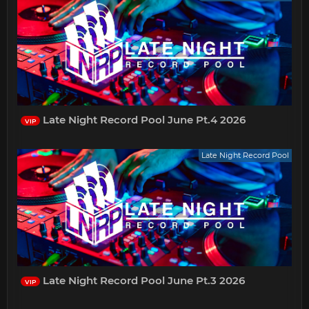
Late Night Record Pool June Pt.4 2026
VIP
Late Night Record Pool
Late Night Record Pool June Pt.3 2026
VIP