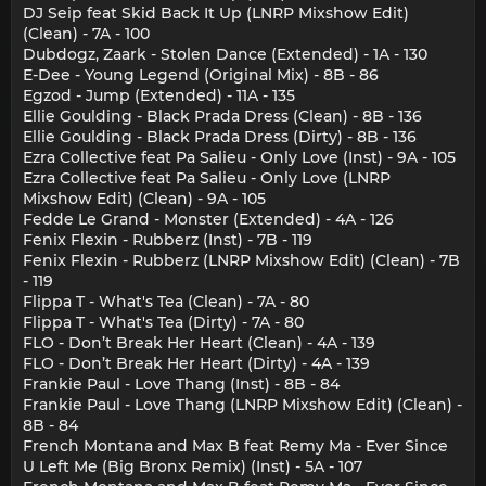
DJ Seip feat Skid Back It Up (LNRP Mixshow Edit)
(Clean) - 7A - 100
Dubdogz, Zaark - Stolen Dance (Extended) - 1A - 130
E-Dee - Young Legend (Original Mix) - 8B - 86
Egzod - Jump (Extended) - 11A - 135
Ellie Goulding - Black Prada Dress (Clean) - 8B - 136
Ellie Goulding - Black Prada Dress (Dirty) - 8B - 136
Ezra Collective feat Pa Salieu - Only Love (Inst) - 9A - 105
Ezra Collective feat Pa Salieu - Only Love (LNRP
Mixshow Edit) (Clean) - 9A - 105
Fedde Le Grand - Monster (Extended) - 4A - 126
Fenix Flexin - Rubberz (Inst) - 7B - 119
Fenix Flexin - Rubberz (LNRP Mixshow Edit) (Clean) - 7B
- 119
Flippa T - What's Tea (Clean) - 7A - 80
Flippa T - What's Tea (Dirty) - 7A - 80
FLO - Don’t Break Her Heart (Clean) - 4A - 139
FLO - Don’t Break Her Heart (Dirty) - 4A - 139
Frankie Paul - Love Thang (Inst) - 8B - 84
Frankie Paul - Love Thang (LNRP Mixshow Edit) (Clean) -
8B - 84
French Montana and Max B feat Remy Ma - Ever Since
U Left Me (Big Bronx Remix) (Inst) - 5A - 107