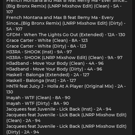
French Montana and Max B feat Remy Ma - Ever Since...
(Big Bronx Remix) (LNRP Mixshow Edit) (Clean) - 5A -
107
French Montana and Max B feat Remy Ma - Every
Since...(Big Bronx Remix) (LNRP Mixshow Edit) (Dirty) -
5A - 107
GFDM - When The Lights Go Out (Extended) - 12A - 130
Grace Carter - White (Clean) - 8A - 123
Grace Carter - White (Dirty) - 8A - 123
H33RA - SHOOK (Inst) - 9A - 97
H33RA - SHOOK (LNRP Mixshow Edit) (Clean) - 9A - 97
H3adband - Move Your Body (Clean) - 4A - 96
H3adband - Move Your Body (Dirty) - 4A - 96
Haskell - Balonga (Extended) - 2A - 127
Haskell - Balonga (Inst) - 2A - 127
HNTR feat Juicy J - Holla At A Player (Original Mix) - 2A -
130
Inayah - WTF (Clean) - 8A - 90
Inayah - WTF (Dirty) - 8A - 90
Jacquees feat Juvenile - Lick Back (Inst) - 2A - 94
Jacquees feat Juvenile - Lick Back (LNRP Mixshow Edit)
(Clean) - 2A - 94
Jacquees feat Juvenile - Lick Back (LNRP Mixshow Edit)
(Dirty) - 2A - 94