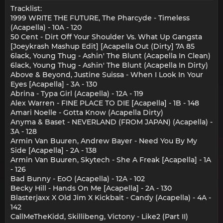
Tracklist:
1999 WRITE THE FUTURE, The Pharcyde - Timeless
(Acapella) - 10A - 120
50 Cent - Dirt Off Your Shoulder Vs. What Up Gangsta
[Joeykrash Mashup Edit] [Acapella Out (Dirty] 7A 85
6lack, Young Thug - Ashin' The Blunt (Acapella In Clean)
6lack, Young Thug - Ashin' The Blunt (Acapella In Dirty)
Above & Beyond, Justine Suissa - When I Look In Your
Eyes [Acapella] - 3A - 130
Abrina - Typa Girl (Acapella) - 12A - 119
Alex Warren - FINE PLACE TO DIE [Acapella] - 1B - 148
Amari Noelle - Gotta Know (Acapella Dirty)
Anyma & Baset - NEVERLAND (FROM JAPAN) (Acapella) -
3A - 128
Armin Van Buuren, Andrew Bayer - Need You By My
Side [Acapella] - 2A - 138
Armin Van Buuren, Skytech - She A Freak [Acapella] - 1A
- 126
Bad Bunny - EoO (Acapella) - 12A - 102
Becky Hill - Hands On Me [Acapella] - 2A - 130
Blasterjaxx X Old Jim X Kickbait - Candy (Acapella) - 4A -
142
CallMeTheKidd, Skillibeng, Victony - Like2 (Part II)