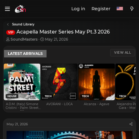
Log in
Register
Sound Library
Acapella Master Series May Pt.3 2026
VIP
T
S
SoundMasters
May 21, 2026
h
t
r
a
VIEW ALL
LATEST ARRIVALS
e
r
a
t
d
d
s
a
t
t
a
e
r
t
e
HOUSE
TECH
TECH
TECH
r
A.D.M. (Italy) Simone
AVORANI - LOCA
Alcanza - Agave
Alejandro Pra
Cristini - Palm Street
Gara - Mood 
EP
May 21, 2026