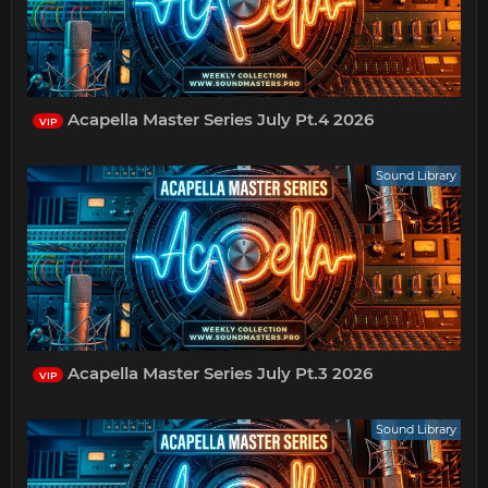
Acapella Master Series July Pt.4 2026
VIP
Sound Library
Acapella Master Series July Pt.3 2026
VIP
Sound Library