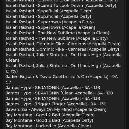
Isaiah Rashad - Scared To Look Down (Acapella Dirty)
Isaiah Rashad - Supaficial (Acapella Clean)
Isaiah Rashad - Supaficial (Acapella Dirty)
Isaiah Rashad - Superpwrs (Acapella Dirty)
Isaiah Rashad - Superpwrs (Acapella Clean)
Isaiah Rashad - The New Sublime (Acapella Clean)
Isaiah Rashad - The New Sublime (Acapella Dirty)
Isaiah Rashad, Dominic Fike - Cameras (Acapella Clean)
Isaiah Rashad, Dominic Fike - Cameras (Acapella Dirty)
Isaiah Rashad, Julian Sintonia - Do I Look High (Acapella
Clean)
Isaiah Rashad, Julian Sintonia - Do I Look High (Acapella
Dirty)
Jaden Bojsen & David Guetta - Let's Go (Acapella) - 9A -
97
James Hype - SERATONIN (Acapella) - 3A - 138
James Hype - SERATONIN (Clean Acapella) - 3A - 138
James Hype - SERATONIN [Acapella] - 3A - 138
James Hype - Trigger Finger [Acapella] - 9A - 130
Jawan, Sia - Always On My Mind (Acapella Clean)
Jay Montana - Good 2 Bad (Acapella Clean)
Jay Montana - Good 2 Bad (Acapella Dirty)
Jay Montana - Locked In (Acapella Clean)