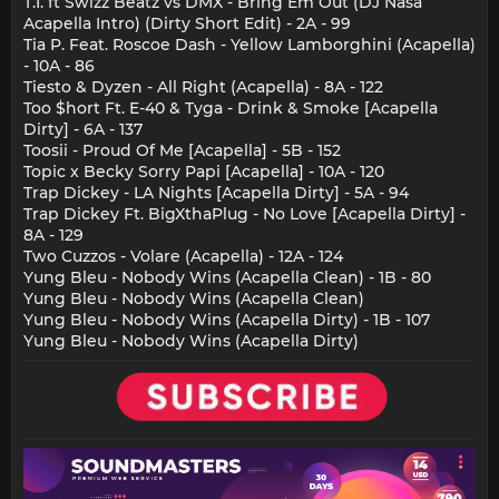
T.I. ft Swizz Beatz vs DMX - Bring Em Out (DJ Nasa
Acapella Intro) (Dirty Short Edit) - 2A - 99
Tia P. Feat. Roscoe Dash - Yellow Lamborghini (Acapella)
- 10A - 86
Tiesto & Dyzen - All Right (Acapella) - 8A - 122
Too $hort Ft. E-40 & Tyga - Drink & Smoke [Acapella
Dirty] - 6A - 137
Toosii - Proud Of Me [Acapella] - 5B - 152
Topic x Becky Sorry Papi [Acapella] - 10A - 120
Trap Dickey - LA Nights [Acapella Dirty] - 5A - 94
Trap Dickey Ft. BigXthaPlug - No Love [Acapella Dirty] -
8A - 129
Two Cuzzos - Volare (Acapella) - 12A - 124
Yung Bleu - Nobody Wins (Acapella Clean) - 1B - 80
Yung Bleu - Nobody Wins (Acapella Clean)
Yung Bleu - Nobody Wins (Acapella Dirty) - 1B - 107
Yung Bleu - Nobody Wins (Acapella Dirty)