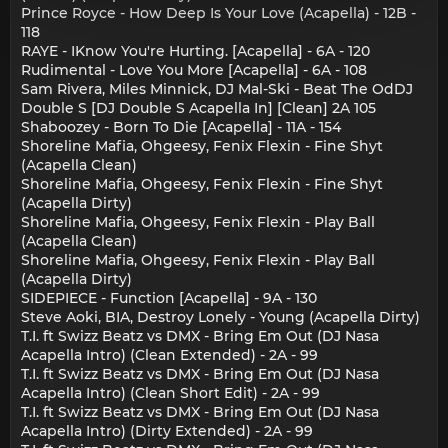
Prince Royce - How Deep Is Your Love (Acapella) - 12B -
118
RAYE - IKnow You're Hurting. [Acapella] - 6A - 120
Rudimental - Love You More [Acapella] - 6A - 108
Sam Rivera, Miles Minnick, DJ Mal-Ski - Beat The OdDJ
Double S [DJ Double S Acapella In] [Clean] 2A 105
Shaboozey - Born To Die [Acapella] - 11A - 154
Shoreline Mafia, Ohgeesy, Fenix Flexin - Fine Shyt
(Acapella Clean)
Shoreline Mafia, Ohgeesy, Fenix Flexin - Fine Shyt
(Acapella Dirty)
Shoreline Mafia, Ohgeesy, Fenix Flexin - Play Ball
(Acapella Clean)
Shoreline Mafia, Ohgeesy, Fenix Flexin - Play Ball
(Acapella Dirty)
SIDEPIECE - Function [Acapella] - 9A - 130
Steve Aoki, BIA, Destroy Lonely - Young (Acapella Dirty)
T.I. ft Swizz Beatz vs DMX - Bring Em Out (DJ Nasa
Acapella Intro) (Clean Extended) - 2A - 99
T.I. ft Swizz Beatz vs DMX - Bring Em Out (DJ Nasa
Acapella Intro) (Clean Short Edit) - 2A - 99
T.I. ft Swizz Beatz vs DMX - Bring Em Out (DJ Nasa
Acapella Intro) (Dirty Extended) - 2A - 99