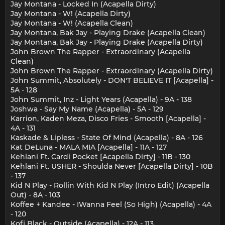
Jay Montana - Locked In (Acapella Dirty)
Jay Montana - W! (Acapella Dirty)
Jay Montana - W! (Acapella Clean)
Jay Montana, Bak Jay - Playing Drake (Acapella Clean)
Jay Montana, Bak Jay - Playing Drake (Acapella Dirty)
John Brown The Rapper - Extraordinary (Acapella
Clean)
John Brown The Rapper - Extraordinary (Acapella Dirty)
John Summit, Absolutely - DON'T BELIEVE IT [Acapella] -
5A - 128
John Summit, Inz - Light Years (Acapella) - 9A - 138
Joshwa - Say My Name (Acapella) - 5A - 129
Karrion, Kaden Meza, Disco Fries - Smooth [Acapella] -
4A - 131
Kaskade & Lipless - State Of Mind (Acapella) - 8A - 126
Kat DeLuna - MALA MIA [Acapella] - 11A - 127
Kehlani Ft. Cardi Pocket [Acapella Dirty] - 11B - 130
Kehlani Ft. USHER - Shoulda Never [Acapella Dirty] - 10B
- 137
Kid N Play - Rollin With Kid N Play (Intro Edit) (Acapella
Out) - 8A - 103
Koffee + Kandee - IWanna Feel (So High) (Acapella) - 4A
- 120
Kofi Black - Outside (Acapella) - 12A - 113