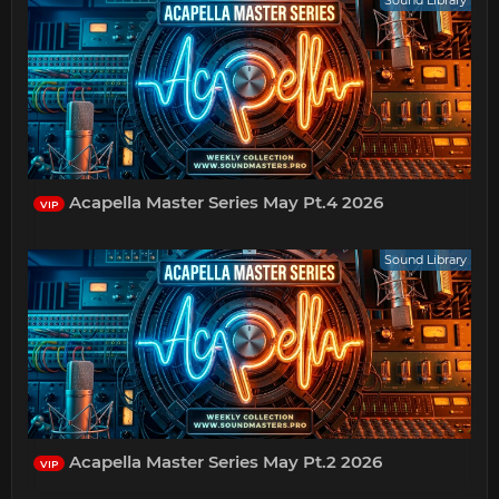
Sound Library
Acapella Master Series May Pt.4 2026
VIP
Sound Library
Acapella Master Series May Pt.2 2026
VIP