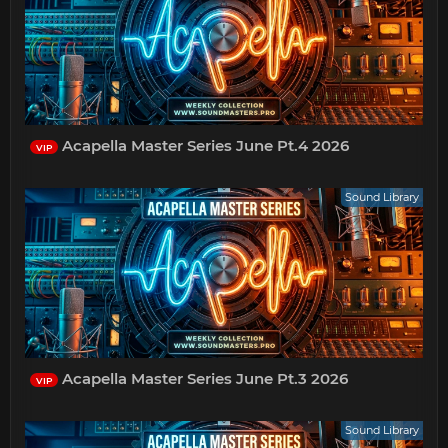
Acapella Master Series June Pt.4 2026
VIP
Sound Library
Acapella Master Series June Pt.3 2026
VIP
Sound Library