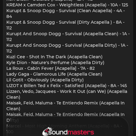
KREAM x Camden Cox - Weightless (Acapella) - 10A - 125
Kurupt & Snoop Dogg - Survival (Clean Acapella) - 4A -
84
Kurupt & Snoop Dogg - Survival (Dirty Acapella ) - 8A -
112
Kurupt And Snoop Dogg - Survival (Acapella Clean) - 1A -
112
Kurupt And Snoop Dogg - Survival (Acapella Dirty) - 1A -
112
Kuzi Cee - Shot In The Dark (Acapella Clean)
Kyle Dion - Nature's Perfume (Acapella Dirty)
La Roux - Cabin Fever [Acapella] - 7A - 82
Lady Gaga - Glamorous Life (Acapella Clean)
Lil Gotit - Obviously (Acapella Dirty)
LIZOT x Billen Ted x Felix - Satisfied (Acapella) - 8A - 145
Lizzen, Vedo, Jacquees - Work It Out (can We) (Acapella
Clean)
Maisak, Feid, Maluma - Te Entiendo Remix (Acapella In
Clean)
Maisak, Feid, Maluma - Te Entiendo Remix (Acapella In
Dirty)
Marcel - Most High Morning Anthem (Acapella) - 8A -
100