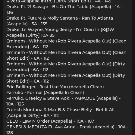
Rivera Acapella Intro) (Dirty Short Edit) - 4A - 145
Drake Ft. 21 Savage - B's On The Table (Acapella) - 1A -
136
Drake Ft. Future & Molly Santana - Ran To Atlanta
(Acapella) - 5A - 135
Drake, Lil Wayne, Young Jeezy - I'm Goin In [K@W
Acapella (Dirty] 10A 85
Eminem - Without Me (Rob Rivera Acapella Out) (Clean
Extended) - 6A - 112
Eminem - Without Me (Rob Rivera Acapella Out) (Clean
Short Edit) - 6A - 112
Eminem - Without Me (Rob Rivera Acapella Out) (Dirty
Extended) - 6A - 112
Eminem - Without Me (Rob Rivera Acapella Out) (Dirty
Short Edit) - 6A - 112
Eric Bellinger - Just Like You (Acapella Clean)
Farruko - Formal (Acapella In Clean)
Farruko, Greeicy & Steve Aoki - YAPAQUE [Acapella] -
10A - 125
French Montana & Max B & Chase Belly - Bet It All
[Acapella Dirty] - 8A - 112
GELO - Law N Order (Acapella) - 10A - 107
GENESI & MEDUZA Ft. Aya Anne - Freak (Acapella) - 10A -
128