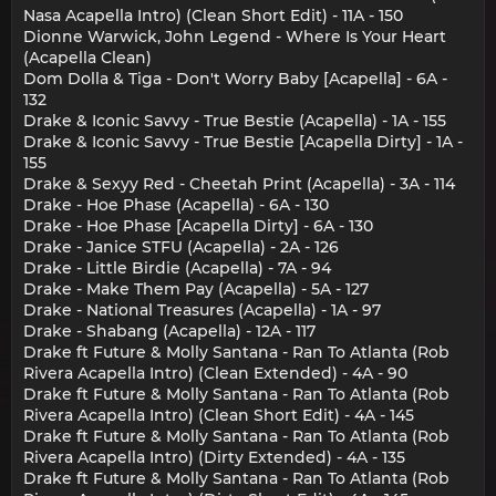
Nasa Acapella Intro) (Clean Short Edit) - 11A - 150
Dionne Warwick, John Legend - Where Is Your Heart
(Acapella Clean)
Dom Dolla & Tiga - Don't Worry Baby [Acapella] - 6A -
132
Drake & Iconic Savvy - True Bestie (Acapella) - 1A - 155
Drake & Iconic Savvy - True Bestie [Acapella Dirty] - 1A -
155
Drake & Sexyy Red - Cheetah Print (Acapella) - 3A - 114
Drake - Hoe Phase (Acapella) - 6A - 130
Drake - Hoe Phase [Acapella Dirty] - 6A - 130
Drake - Janice STFU (Acapella) - 2A - 126
Drake - Little Birdie (Acapella) - 7A - 94
Drake - Make Them Pay (Acapella) - 5A - 127
Drake - National Treasures (Acapella) - 1A - 97
Drake - Shabang (Acapella) - 12A - 117
Drake ft Future & Molly Santana - Ran To Atlanta (Rob
Rivera Acapella Intro) (Clean Extended) - 4A - 90
Drake ft Future & Molly Santana - Ran To Atlanta (Rob
Rivera Acapella Intro) (Clean Short Edit) - 4A - 145
Drake ft Future & Molly Santana - Ran To Atlanta (Rob
Rivera Acapella Intro) (Dirty Extended) - 4A - 135
Drake ft Future & Molly Santana - Ran To Atlanta (Rob