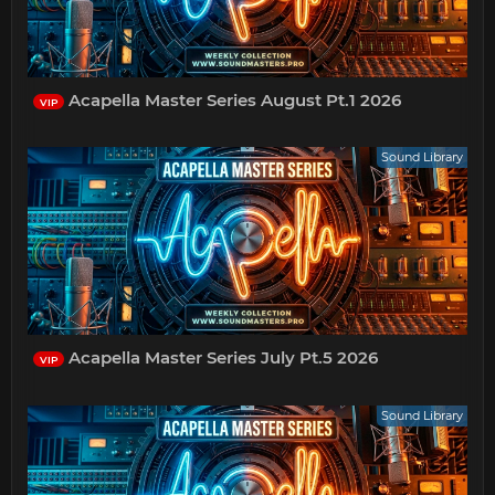
Acapella Master Series August Pt.1 2026
VIP
Sound Library
Acapella Master Series July Pt.5 2026
VIP
Sound Library