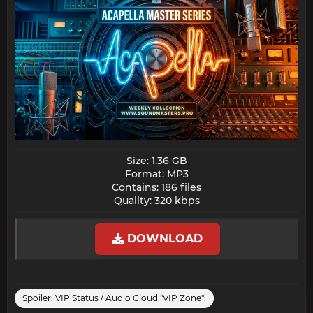
Size: 1.36 GB
Format: MP3
Contains: 186 files
Quality: 320 kbps​
DOWNLOAD
Spoiler:
VIP Status / Audio Cloud "VIP Zone":