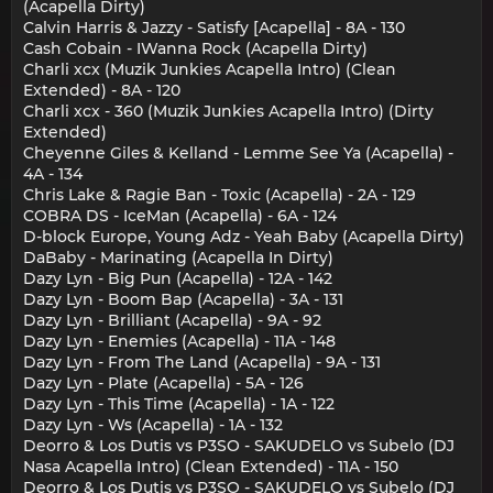
(Acapella Dirty)
Calvin Harris & Jazzy - Satisfy [Acapella] - 8A - 130
Cash Cobain - IWanna Rock (Acapella Dirty)
Charli xcx (Muzik Junkies Acapella Intro) (Clean
Extended) - 8A - 120
Charli xcx - 360 (Muzik Junkies Acapella Intro) (Dirty
Extended)
Cheyenne Giles & Kelland - Lemme See Ya (Acapella) -
4A - 134
Chris Lake & Ragie Ban - Toxic (Acapella) - 2A - 129
COBRA DS - IceMan (Acapella) - 6A - 124
D-block Europe, Young Adz - Yeah Baby (Acapella Dirty)
DaBaby - Marinating (Acapella In Dirty)
Dazy Lyn - Big Pun (Acapella) - 12A - 142
Dazy Lyn - Boom Bap (Acapella) - 3A - 131
Dazy Lyn - Brilliant (Acapella) - 9A - 92
Dazy Lyn - Enemies (Acapella) - 11A - 148
Dazy Lyn - From The Land (Acapella) - 9A - 131
Dazy Lyn - Plate (Acapella) - 5A - 126
Dazy Lyn - This Time (Acapella) - 1A - 122
Dazy Lyn - Ws (Acapella) - 1A - 132
Deorro & Los Dutis vs P3SO - SAKUDELO vs Subelo (DJ
Nasa Acapella Intro) (Clean Extended) - 11A - 150
Deorro & Los Dutis vs P3SO - SAKUDELO vs Subelo (DJ