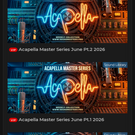
Acapella Master Series June Pt.2 2026
VIP
Sound Library
Acapella Master Series June Pt.1 2026
VIP