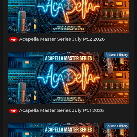
Acapella Master Series July Pt.2 2026
VIP
Sound Library
Acapella Master Series July Pt.1 2026
VIP
Sound Library