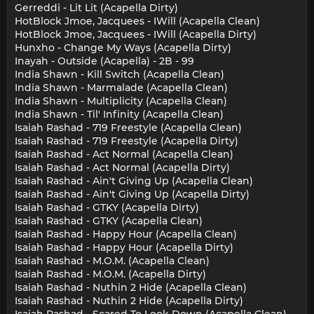
Gerreddi - Lit Lit (Acapella Dirty)
HotBlock Jmoe, Jacquees - IWill (Acapella Clean)
HotBlock Jmoe, Jacquees - IWill (Acapella Dirty)
Hunxho - Change My Ways (Acapella Dirty)
Inayah - Outside (Acapella) - 2B - 99
India Shawn - Kill Switch (Acapella Clean)
India Shawn - Marmalade (Acapella Clean)
India Shawn - Multiplicity (Acapella Clean)
India Shawn - Til' Infinity (Acapella Clean)
Isaiah Rashad - 719 Freestyle (Acapella Clean)
Isaiah Rashad - 719 Freestyle (Acapella Dirty)
Isaiah Rashad - Act Normal (Acapella Clean)
Isaiah Rashad - Act Normal (Acapella Dirty)
Isaiah Rashad - Ain't Giving Up (Acapella Clean)
Isaiah Rashad - Ain't Giving Up (Acapella Dirty)
Isaiah Rashad - GTKY (Acapella Dirty)
Isaiah Rashad - GTKY (Acapella Clean)
Isaiah Rashad - Happy Hour (Acapella Clean)
Isaiah Rashad - Happy Hour (Acapella Dirty)
Isaiah Rashad - M.O.M. (Acapella Clean)
Isaiah Rashad - M.O.M. (Acapella Dirty)
Isaiah Rashad - Nuthin 2 Hide (Acapella Clean)
Isaiah Rashad - Nuthin 2 Hide (Acapella Dirty)
Isaiah Rashad - Scared To Look Down (Acapella Clean)