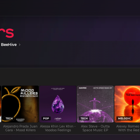
 BeeHive
TECH
POP
TECH
MELODIC
Alejandro Prada Juan
Alessa Khin Lev Khin -
Alex Steve - Outta
Alexey Romeo
Gara - Mood Killers
Voodoo Feelings
Space Music EP
With the Red