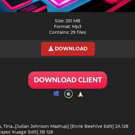
Size: 251 MB
Format: Mp3
Contains: 29 files​
DOWNLOAD
s, Tina...[Julian Johnson Mashup] [Enrie Beehive Edit] 2A 128
azes 'Kuaga' Edit] 3B 128