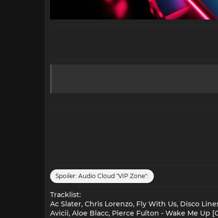
Spoiler:
Audio Cloud "VIP Zone":
Tracklist:
Ac Slater, Chris Lorenzo, Fly With Us, Disco Line
Avicii, Aloe Blacc, Pierce Fulton - Wake Me Up [C