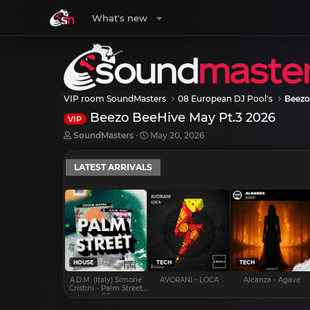
What's new
VIP room SoundMasters
08 European DJ Pool's
Beezo
Beezo BeeHive May Pt.3 2026
VIP
T
S
SoundMasters
May 20, 2026
h
t
r
a
LATEST ARRIVALS
e
r
a
t
d
d
s
a
t
t
a
e
r
t
e
HOUSE
TECH
TECH
r
A.D.M. (Italy) Simone
AVORANI - LOCA
Alcanza - Agave
Cristini - Palm Street
EP