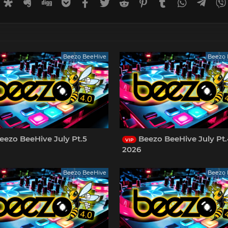
rnal
uffer
Diaspora
Evernote
Digg
Getpocket
Facebook
Twitter
Reddit
Pinterest
Tumblr
WhatsApp
Tele
Beezo BeeHive
Beezo 
eezo BeeHive July Pt.5
Beezo BeeHive July Pt
VIP
2026
Beezo BeeHive
Beezo 