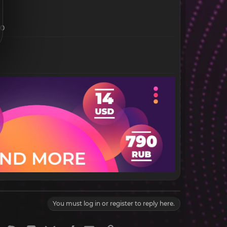
30
You must log in or register to reply here.