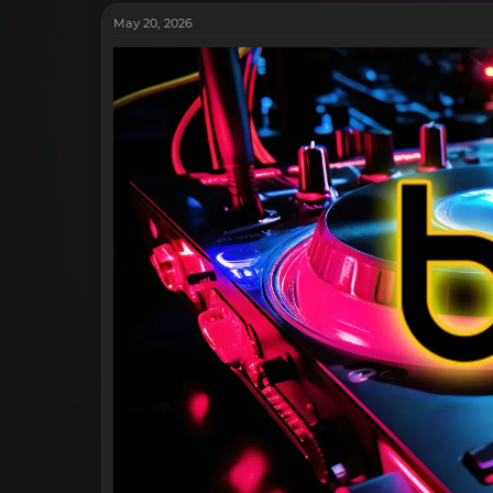
May 20, 2026