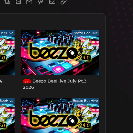
gram
Viber
Skype
Line
Gmail
yahoomail
Email
Link
BeeHive
Beezo BeeHive
.4
Beezo BeeHive July Pt.3
VIP
2026
BeeHive
Beezo BeeHive