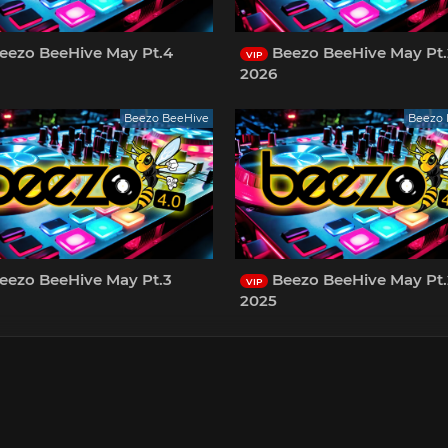
eezo BeeHive May Pt.4
Beezo BeeHive May Pt.
VIP
2026
Beezo BeeHive
Beezo 
eezo BeeHive May Pt.3
Beezo BeeHive May Pt.
VIP
2025