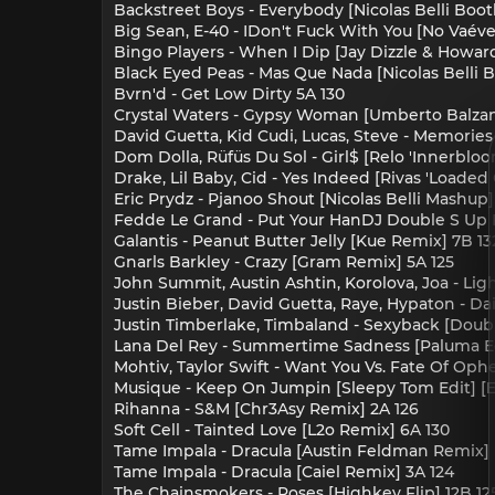
Backstreet Boys - Everybody [Nicolas Belli Boo
Big Sean, E-40 - IDon't Fuck With You [No Vaéve
Bingo Players - When I Dip [Jay Dizzle & Howard 
Black Eyed Peas - Mas Que Nada [Nicolas Belli 
Bvrn'd - Get Low Dirty 5A 130
Crystal Waters - Gypsy Woman [Umberto Balzanel
David Guetta, Kid Cudi, Lucas, Steve - Memories 
Dom Dolla, Rüfüs Du Sol - Girl$ [Relo 'Innerblo
Drake, Lil Baby, Cid - Yes Indeed [Rivas 'Loaded
Eric Prydz - Pjanoo Shout [Nicolas Belli Mashup]
Fedde Le Grand - Put Your HanDJ Double S Up Fo
Galantis - Peanut Butter Jelly [Kue Remix] 7B 13
Gnarls Barkley - Crazy [Gram Remix] 5A 125
John Summit, Austin Ashtin, Korolova, Joa - Ligh
Justin Bieber, David Guetta, Raye, Hypaton - Dai
Justin Timberlake, Timbaland - Sexyback [Doub
Lana Del Rey - Summertime Sadness [Paluma Edi
Mohtiv, Taylor Swift - Want You Vs. Fate Of Oph
Musique - Keep On Jumpin [Sleepy Tom Edit] [En
Rihanna - S&M [Chr3Asy Remix] 2A 126
Soft Cell - Tainted Love [L2o Remix] 6A 130
Tame Impala - Dracula [Austin Feldman Remix] [
Tame Impala - Dracula [Caiel Remix] 3A 124
The Chainsmokers - Roses [Highkey Flip] 12B 12