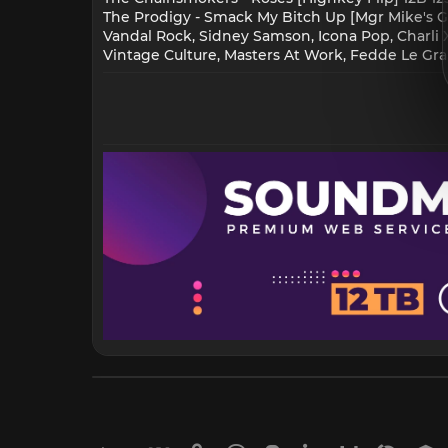
The Prodigy - Smack My Bitch Up [Mgr Mike's Gr
Vandal Rock, Sidney Samson, Icona Pop, Charli Xc
Vintage Culture, Masters At Work, Fedde Le Gran