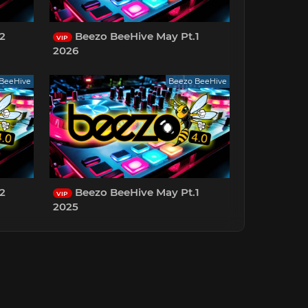
2
Beezo BeeHive May Pt.1
VIP
2026
BeeHive
Beezo BeeHive
2
Beezo BeeHive May Pt.1
VIP
2025