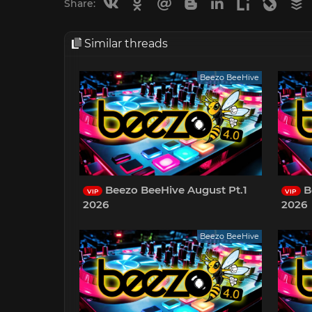
Vkontakte
Odnoklassniki
Mail.ru
Blogger
Linkedin
Liveinternet
Livejou
B
Share:
Similar threads
Beezo BeeHive
Beezo BeeHive August Pt.1
B
VIP
VIP
2026
2026
Beezo BeeHive