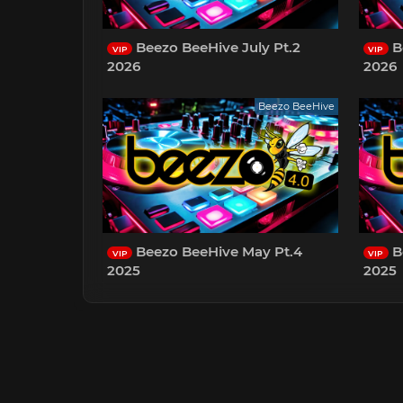
Beezo BeeHive July Pt.2
B
VIP
VIP
2026
2026
Beezo BeeHive
Beezo BeeHive May Pt.4
B
VIP
VIP
2025
2025