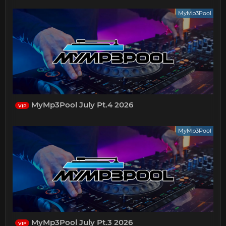
MyMp3Pool
MyMp3Pool July Pt.4 2026
VIP
MyMp3Pool
MyMp3Pool July Pt.3 2026
VIP