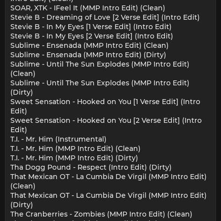
SOAR, XTK - IFeel It (MMP Intro Edit) (Clean)
Stevie B - Dreaming of Love [2 Verse Edit] (Intro Edit)
Stevie B - In My Eyes [1 Verse Edit] (Intro Edit)
Stevie B - In My Eyes [2 Verse Edit] (Intro Edit)
Sublime - Ensenada (MMP Intro Edit) (Clean)
Sublime - Ensenada (MMP Intro Edit) (Dirty)
Sublime - Until The Sun Explodes (MMP Intro Edit)
(Clean)
Sublime - Until The Sun Explodes (MMP Intro Edit)
(Dirty)
Sweet Sensation - Hooked on You [1 Verse Edit] (Intro
Edit)
Sweet Sensation - Hooked on You [2 Verse Edit] (Intro
Edit)
T.I. - Mr. Him (Instrumental)
T.I. - Mr. Him (MMP Intro Edit) (Clean)
T.I. - Mr. Him (MMP Intro Edit) (Dirty)
Tha Dogg Pound - Respect (Intro Edit) (Dirty)
That Mexican OT - La Cumbia De Virgil (MMP Intro Edit)
(Clean)
That Mexican OT - La Cumbia De Virgil (MMP Intro Edit)
(Dirty)
The Cranberries - Zombies (MMP Intro Edit) (Clean)