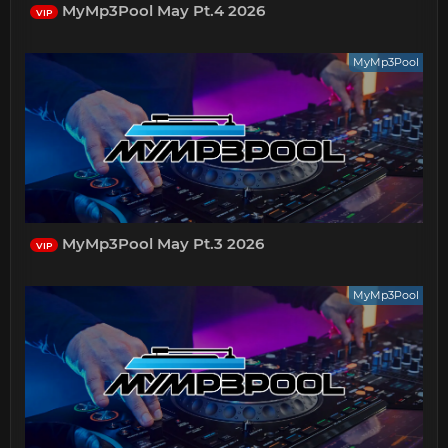
MyMp3Pool May Pt.4 2026
VIP
MyMp3Pool
MyMp3Pool May Pt.3 2026
VIP
MyMp3Pool