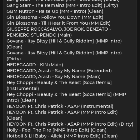
Gang Starr - The Remainz (MMP Intro Edit) (Dirty)
GBM Nutron - Raise Up (MMP Intro) (Clean)
Gin Blossoms - Follow You Down (MM Edit)
Gin Blossoms - Til I Hear it From You (MM Edit)
GIUSEPPE ROCCASALVO, JOE ROK, BENZATO -
PENSIERO STUPENDO (Main)
Govana - Itsy Bitsy [Hill & Gully Riddim] (MMP Intro)
(Clean)
Govana - Itsy Bitsy [Hill & Gully Riddim] (MMP Intro)
(Dirty)
HEDEGAARD - KIN (Main)
HEDEGAARD, Arash - Say My Name (Extended)
HEDEGAARD, Arash - Say My Name (Main)
Hey Choppi - Beauty & The Beast [Soca Remix]
(Instrumental)
Hey Choppi - Beauty & The Beast [Soca Remix] (MMP
Intro) (Clean)
HEYOON Ft. Chris Patrick - ASAP (Instrumental)
HEYOON Ft. Chris Patrick - ASAP (MMP Intro Edit)
(Clean)
HEYOON Ft. Chris Patrick - ASAP (MMP Intro Edit) (Dirty)
Holly - Feel The Fire (MMP Intro Edit) (Clean)
Hotboii & Lil Baby - Alicia (MMP Intro Edit) (Clean)