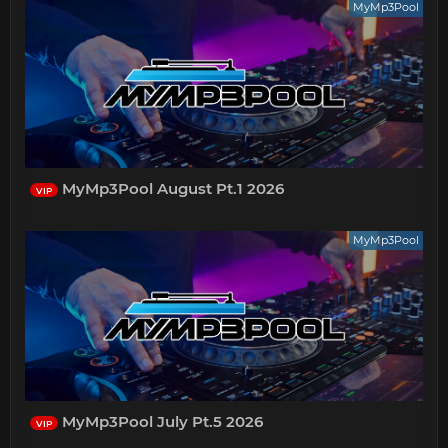
MyMp3Pool
MyMp3Pool August Pt.1 2026
VIP
MyMp3Pool
MyMp3Pool July Pt.5 2026
VIP