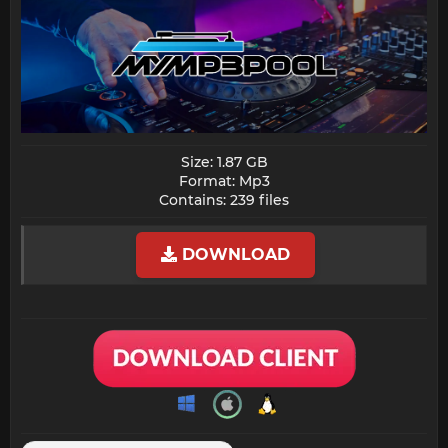
Size: 1.87 GB
Format: Mp3
Contains: 239 files​
DOWNLOAD