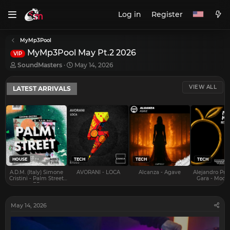
Log in
Register
MyMp3Pool
MyMp3Pool May Pt.2 2026
VIP
T
S
SoundMasters
May 14, 2026
h
t
r
a
VIEW ALL
LATEST ARRIVALS
e
r
a
t
d
d
s
a
t
t
a
e
r
t
e
HOUSE
TECH
TECH
TECH
r
A.D.M. (Italy) Simone
AVORANI - LOCA
Alcanza - Agave
Alejandro Pra
Cristini - Palm Street
Gara - Mood 
EP
May 14, 2026