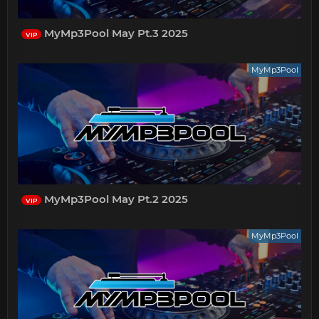
MyMp3Pool May Pt.3 2025
VIP
MyMp3Pool
MyMp3Pool May Pt.2 2025
VIP
MyMp3Pool