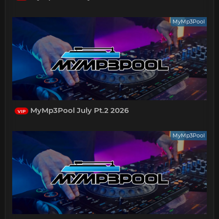
MyMp3Pool
MyMp3Pool July Pt.2 2026
VIP
MyMp3Pool