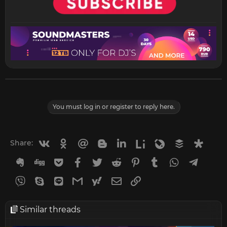
You must log in or register to reply here.
Vkontakte
Odnoklassniki
Mail.ru
Blogger
Linkedin
Liveinternet
Livejournal
Buffer
Diasp
Share:
Evernote
Digg
Getpocket
Facebook
Twitter
Reddit
Pinterest
Tumblr
WhatsApp
Telegr
Viber
Skype
Line
Gmail
yahoomail
Email
Link
Similar threads