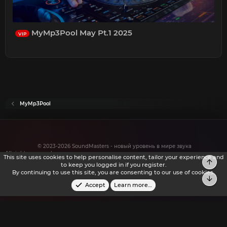
MyMp3Pool May Pt.1 2025
VIP
MyMp3Pool
© 2023-2026 SoundMasters - новый уровень в мире звука
All rights reserved.
This site uses cookies to help personalise content, tailor your experience and
to keep you logged in if you register.
By continuing to use this site, you are consenting to our use of cookies.
Accept
Learn more…