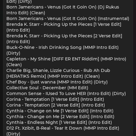
Edit) (Dirty)
Born Jamericans - Venus (Got It Goin On) (Dj Rukus
Intro Edit) (Clean)
Born Jamericans - Venus (Got It Goin On) (Instrumental)
Brenda K. Starr - Picking Up the Pieces [1 Verse Edit]
(Intro Edit)
Brenda K. Starr - Picking Up the Pieces [2 Verse Edit]
(Intro Edit)
Buck-O-Nine - Irish Drinking Song (MMP Intro Edit)
(Dirty)
Capleton - My Shine [DIFF ER ENT Riddim] (MMP Intro)
(Clean)
Charlie Big, Shanie, Lizzie Curious - Rub Ah Dub
[HERATIKS Remix] (MMP Intro Edit) (Clean)
Chef Boy - Ijust wanna (MMP Intro Edit) (Dirty)
Collective Soul - December (MM Edit)
Common Sense - IUsed To Love HER (Intro Edit) (Dirty)
Corina - Temptation [1 Verse Edit] (Intro Edit)
Corina - Temptation [2 Verse Edit] (Intro Edit)
Cynthia - Change on Me [1 Verse Edit] (Intro Edit)
Cynthia - Change on Me [2 Verse Edit] (Intro Edit)
Cynthia - Endless Night [1 Verse Edit] (Intro Edit)
D12 Ft. Xzibit, B-Real - Tear It Down (MMP Intro Edit)
(Dirty)