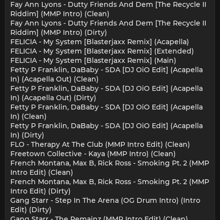
Fay Ann Lyons - Dutty Friends And Dem [The Recycle II
Riddim] (MMP Intro) (Clean)
Fay Ann Lyons - Dutty Friends And Dem [The Recycle II
Riddim] (MMP Intro) (Dirty)
FELICIA - My System [Blasterjaxx Remix] (Acapella)
FELICIA - My System [Blasterjaxx Remix] (Extended)
FELICIA - My System [Blasterjaxx Remix] (Main)
Fetty P Franklin, DaBaby - SDA [DJ OiO Edit] (Acapella
In) (Acapella Out) (Clean)
Fetty P Franklin, DaBaby - SDA [DJ OiO Edit] (Acapella
In) (Acapella Out) (Dirty)
Fetty P Franklin, DaBaby - SDA [DJ OiO Edit] (Acapella
In) (Clean)
Fetty P Franklin, DaBaby - SDA [DJ OiO Edit] (Acapella
In) (Dirty)
FLO - Therapy At The Club (MMP Intro Edit) (Clean)
Freetown Collective - Kaya (MMP Intro) (Clean)
French Montana, Max B, Rick Ross - Smoking Pt. 2 (MMP
Intro Edit) (Clean)
French Montana, Max B, Rick Ross - Smoking Pt. 2 (MMP
Intro Edit) (Dirty)
Gang Starr - Step In The Arena (OG Drum Intro) (Intro
Edit) (Dirty)
Gang Starr - The Remainz (MMP Intro Edit) (Clean)