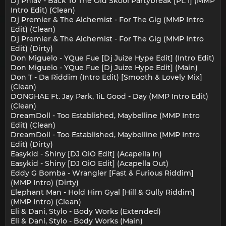
Dj Phlav - Back To The Old Skool Partybreak [Pt. I] (MMP
Intro Edit) (Clean)
Dj Premier & The Alchemist - For The Gig (MMP Intro
Edit) (Clean)
Dj Premier & The Alchemist - For The Gig (MMP Intro
Edit) (Dirty)
Don Miguelo - YQue Fue [Dj Juize Hype Edit] (Intro Edit)
Don Miguelo - YQue Fue [Dj Juize Hype Edit] (Main)
Don T - Da Riddim (Intro Edit) [Smooth & Lovely Mix]
(Clean)
DONGHAE Ft. Jay Park, 1iL Good - Day (MMP Intro Edit)
(Clean)
DreamDoll - Too Established, Maybelline (MMP Intro
Edit) (Clean)
DreamDoll - Too Established, Maybelline (MMP Intro
Edit) (Dirty)
Easykid - Shiny [DJ OiO Edit] (Acapella In)
Easykid - Shiny [DJ OiO Edit] (Acapella Out)
Eddy G Bomba - Wrangler [Fast & Furious Riddim]
(MMP Intro) (Dirty)
Elephant Man - Hold Him Gyal [Hill & Gully Riddim]
(MMP Intro) (Clean)
Eli & Dani, Stylo - Body Works (Extended)
Eli & Dani, Stylo - Body Works (Main)