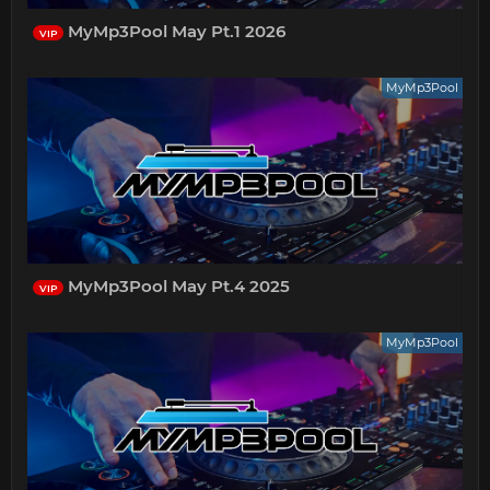
MyMp3Pool May Pt.1 2026
VIP
MyMp3Pool
MyMp3Pool May Pt.4 2025
VIP
MyMp3Pool