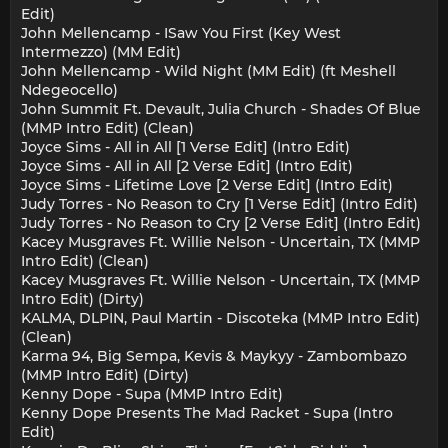
Edit)
John Mellencamp - ISaw You First (Key West
Intermezzo) (MM Edit)
John Mellencamp - Wild Night (MM Edit) (ft Meshell
Ndegeocello)
John Summit Ft. Devault, Julia Church - Shades Of Blue
(MMP Intro Edit) (Clean)
Joyce Sims - All in All [1 Verse Edit] (Intro Edit)
Joyce Sims - All in All [2 Verse Edit] (Intro Edit)
Joyce Sims - Lifetime Love [2 Verse Edit] (Intro Edit)
Judy Torres - No Reason to Cry [1 Verse Edit] (Intro Edit)
Judy Torres - No Reason to Cry [2 Verse Edit] (Intro Edit)
Kacey Musgraves Ft. Willie Nelson - Uncertain, TX (MMP
Intro Edit) (Clean)
Kacey Musgraves Ft. Willie Nelson - Uncertain, TX (MMP
Intro Edit) (Dirty)
KALMA, DLPIN, Paul Martin - Discoteka (MMP Intro Edit)
(Clean)
Karma 94, Big Sempa, Kevis & Maykyy - Zambombazo
(MMP Intro Edit) (Dirty)
Kenny Dope - Supa (MMP Intro Edit)
Kenny Dope Presents The Mad Racket - Supa (Intro
Edit)