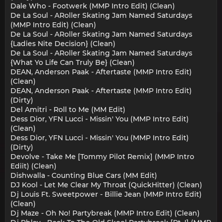
Dale Who - Footwerk (MMP Intro Edit) (Clean)
De La Soul - ARoller Skating Jam Named Saturdays
(MMP Intro Edit) (Clean)
De La Soul - ARoller Skating Jam Named Saturdays
{Ladies Nite Decision} (Clean)
De La Soul - ARoller Skating Jam Named Saturdays
{What Yo Life Can Truly Be} (Clean)
DEAN, Anderson Paak - Aftertaste (MMP Intro Edit)
(Clean)
DEAN, Anderson Paak - Aftertaste (MMP Intro Edit)
(Dirty)
Del Amitri - Roll to Me (MM Edit)
Dess Dior, YFN Lucci - Missin' You (MMP Intro Edit)
(Clean)
Dess Dior, YFN Lucci - Missin' You (MMP Intro Edit)
(Dirty)
Devolve - Take Me [Tommy Pilot Remix] (MMP Intro
Ediit) (Clean)
Dishwalla - Counting Blue Cars (MM Edit)
DJ Kool - Let Me Clear My Throat (QuickHitter) (Clean)
Dj Louis Ft. Sweetpower - Billie Jean (MMP Intro Edit)
(Clean)
Dj Maze - Oh No! Partybreak (MMP Intro Edit) (Clean)