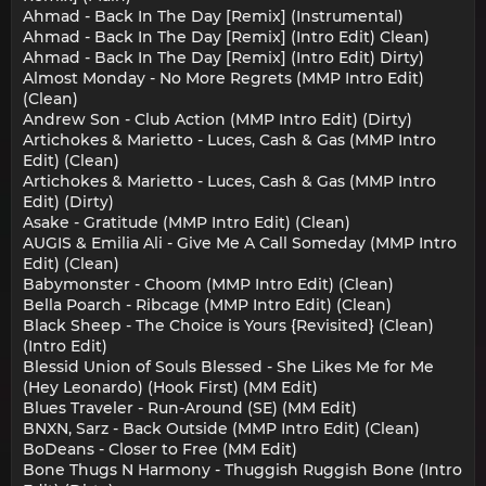
Ahmad - Back In The Day [Remix] (Instrumental)
Ahmad - Back In The Day [Remix] (Intro Edit) Clean)
Ahmad - Back In The Day [Remix] (Intro Edit) Dirty)
Almost Monday - No More Regrets (MMP Intro Edit)
(Clean)
Andrew Son - Club Action (MMP Intro Edit) (Dirty)
Artichokes & Marietto - Luces, Cash & Gas (MMP Intro
Edit) (Clean)
Artichokes & Marietto - Luces, Cash & Gas (MMP Intro
Edit) (Dirty)
Asake - Gratitude (MMP Intro Edit) (Clean)
AUGIS & Emilia Ali - Give Me A Call Someday (MMP Intro
Edit) (Clean)
Babymonster - Choom (MMP Intro Edit) (Clean)
Bella Poarch - Ribcage (MMP Intro Edit) (Clean)
Black Sheep - The Choice is Yours {Revisited} (Clean)
(Intro Edit)
Blessid Union of Souls Blessed - She Likes Me for Me
(Hey Leonardo) (Hook First) (MM Edit)
Blues Traveler - Run-Around (SE) (MM Edit)
BNXN, Sarz - Back Outside (MMP Intro Edit) (Clean)
BoDeans - Closer to Free (MM Edit)
Bone Thugs N Harmony - Thuggish Ruggish Bone (Intro