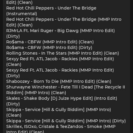
Edit) (Clean)
Red Hot Chili Peppers - Under The Bridge
(Instrumental)
Red Hot Chili Peppers - Under The Bridge (MMP Intro
Edit) (Clean)
RJMrLA Ft. Mari Ruger - Big Dawg (MMP Intro Edit)
(Dirty)
Ro$ama - CBFW (MMP Intro Edit) (Clean)
Ro$ama - CBFW (MMP Intro Edit) (Dirty)
Rolling Stones - In The Stars (MMP Intro Edit) (Clean)
Sexyy Red Ft. ATL Jacob - Rackies (MMP Intro Edit)
(Clean)
Sexyy Red Ft. ATL Jacob - Rackies (MMP Intro Edit)
(Dirty)
Shaboozey - Born To Die (MMP Intro Edit) (Clean)
Shurwayne Winchester - Fete Till I Dead [The Recycle II
Riddim] (MMP Intro) (Clean)
Skales - Shake Body [Dj Juize Hype Edit] (Intro Edit)
(Dirty)
Skippa - Service [Hill & Gully Riddim] (MMP Intro)
(Clean)
Skippa - Service [Hill & Gully Riddim] (MMP Intro) (Dirty)
Skrillex, ISOxo, Cristale & TeeZandos - Smoke (MMP
Intro Edit) (Clean)