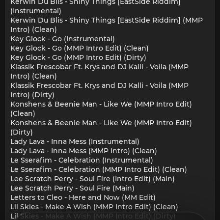
Kerwin Du Blis - Shiny Things [EastSide Riddim]
(Instrumental)
Kerwin Du Blis - Shiny Things [EastSide Riddim] (MMP
Intro) (Clean)
Key Glock - Go (Instrumental)
Key Glock - Go (MMP Intro Edit) (Clean)
Key Glock - Go (MMP Intro Edit) (Dirty)
Klassik Frescobar Ft. Krys and DJ Kalli - Voila (MMP
Intro) (Clean)
Klassik Frescobar Ft. Krys and DJ Kalli - Voila (MMP
Intro) (Dirty)
Konshens & Beenie Man - Like We (MMP Intro Edit)
(Clean)
Konshens & Beenie Man - Like We (MMP Intro Edit)
(Dirty)
Lady Lava - Inna Mess (Instrumental)
Lady Lava - Inna Mess (MMP Intro) (Clean)
Le Sserafim - Celebration (Instrumental)
Le Sserafim - Celebration (MMP Intro Edit) (Clean)
Lee Scratch Perry - Soul Fire (Intro Edit) (Main)
Lee Scratch Perry - Soul Fire (Main)
Letters to Cleo - Here and Now (MM Edit)
Lil Skies - Make A Wish (MMP Intro Edit) (Clean)
Lil Skies - Make A Wish (MMP Intro Edit) (Dirty)