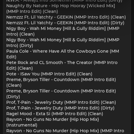
Naughty By Nature - Hip Hop Hooray [Wicked Mix]
(MMP Intro Edit) (Clean)
Nemzzz Ft. Lil Yatchty - GEEKIN (MMP Intro Edit) (Clean)
Nemzzz Ft. Lil Yatchty - GEEKIN (MMP Intro Edit) (Dirty)
Nigy Boy - Wah Mi Money [Hill & Gully Riddim] (MMP
Intro) (Clean)
Nigy Boy - Wah Mi Money [Hill & Gully Riddim] (MMP
Intro) (Dirty)
Paula Cole - Where Have All the Cowboys Gone (MM
Edit)
Pete Rock and CL Smooth - The Creator (MMP Intro
Edit) (Clean)
Pote - ISaw You (MMP Intro Edit) (Clean)
Preme, Bryson Tiller - Countdown (MMP Intro Edit)
(Clean)
Preme, Bryson Tiller - Countdown (MMP Intro Edit)
(Dirty)
Prof, T-Pain - Jewelry Duty (MMP Intro Edit) (Clean)
Prof, T-Pain - Jewelry Duty (MMP Intro Edit) (Dirty)
Ragel Mood - Exta Si (MMP Intro Edit) (Clean)
Rayvon - No Guns No Murder {Hip Hop Mix}
(Instrumental)
Rayvon - No Guns No Murder {Hip Hop Mix} (MMP Intro