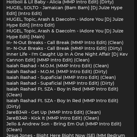
Hotboii & Lil Baby - Alicia (MMP Intro Edit) (Dirty)
HUGEL, SOLTO - Jamaican {Bam Bam} [Dj Juize Hype
Edit] (Intro Edit)
HUGEL, Topic, Arash & Daecolm - IAdore You [Dj Juize
Hype Edit] (Intro Edit)
HUGEL, Topic, Arash & Daecolm - IAdore You [Dj Juize
Hype Edit] (Main)
In- N-Out Breaks - Call Break (MMP Intro Edit) (Clean)
In- N-Out Breaks - Call Break (MMP Intro Edit) (Dirty)
Inner Life - I'm Caught Up In A One Night Affair [Dj Kev
Cannon Edit] (MMP Intro Edit) (Clean)
Isaiah Rashad - M.O.M. (MMP Intro Edit) (Clean)
Isaiah Rashad - M.O.M. (MMP Intro Edit) (Dirty)
Isaiah Rashad - Supaficial (MMP Intro Edit) (Clean)
Isaiah Rashad - Supaficial (MMP Intro Edit) (Dirty)
Isaiah Rashad Ft. SZA - Boy In Red (MMP Intro Edit)
(Clean)
Isaiah Rashad Ft. SZA - Boy In Red (MMP Intro Edit)
(Dirty)
JareB34R - Get Up (MMP Intro Edit) (Clean)
JareB34R - Kick It (MMP Intro Edit) (Clean)
Jello & Andrew Son - Bring Em Out (MMP Intro Edit)
(Clean)
Jesus Jones - Right Here Right Now (SE) (MM Redrum