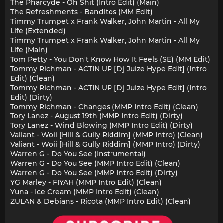
The Pharcyde - Oh Shit (Intro Edit) (Main)
The Refreshments - Banditos (MM Edit)
Timmy Trumpet x Frank Walker, John Martin - All My
Life (Extended)
Timmy Trumpet x Frank Walker, John Martin - All My
Life (Main)
Tom Petty - You Don't Know How It Feels (SE) (MM Edit)
Tommy Richman - ACTIN UP [Dj Juize Hype Edit] (Intro
Edit) (Clean)
Tommy Richman - ACTIN UP [Dj Juize Hype Edit] (Intro
Edit) (Dirty)
Tommy Richman - Changes (MMP Intro Edit) (Clean)
Tory Lanez - August 19th (MMP Intro Edit) (Dirty)
Tory Lanez - Wind Blowing (MMP Intro Edit) (Dirty)
Valiant - Woii [Hill & Gully Riddim] (MMP Intro) (Clean)
Valiant - Woii [Hill & Gully Riddim] (MMP Intro) (Dirty)
Warren G - Do You See (Instrumental)
Warren G - Do You See (MMP Intro Edit) (Clean)
Warren G - Do You See (MMP Intro Edit) (Dirty)
YG Marley - FIYAH (MMP Intro Edit) (Clean)
Yuna - Ice Cream (MMP Intro Edit) (Clean)
ZULAN & Debians - Ricota (MMP Intro Edit) (Clean)