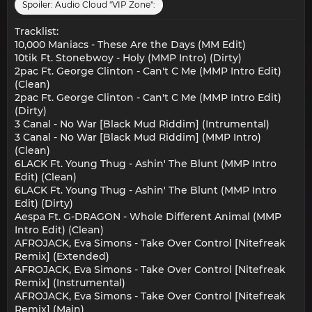
Spoiler:
Audio Cloud "VIP Zone":
Tracklist:
10,000 Maniacs - These Are the Days (MM Edit)
10tik Ft. Stonebwoy - Holy (MMP Intro) (Dirty)
2pac Ft. George Clinton - Can't C Me (MMP Intro Edit)
(Clean)
2pac Ft. George Clinton - Can't C Me (MMP Intro Edit)
(Dirty)
3 Canal - No War [Black Mud Riddim] (Intrumental)
3 Canal - No War [Black Mud Riddim] (MMP Intro)
(Clean)
6LACK Ft. Young Thug - Ashin' The Blunt (MMP Intro
Edit) (Clean)
6LACK Ft. Young Thug - Ashin' The Blunt (MMP Intro
Edit) (Dirty)
Aespa Ft. G-DRAGON - Whole Different Animal (MMP
Intro Edit) (Clean)
AFROJACK, Eva Simons - Take Over Control [Nitefreak
Remix] (Extended)
AFROJACK, Eva Simons - Take Over Control [Nitefreak
Remix] (Instrumental)
AFROJACK, Eva Simons - Take Over Control [Nitefreak
Remix] (Main)