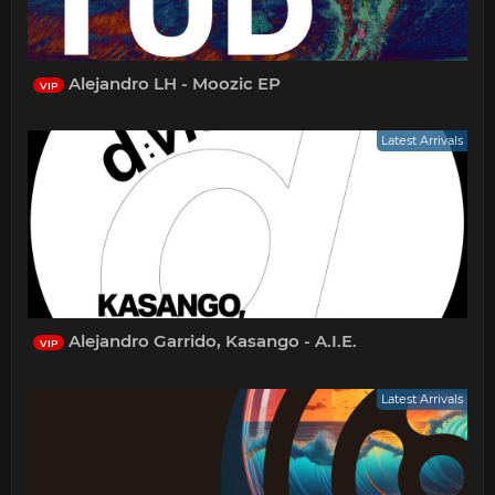
Alejandro LH - Moozic EP
VIP
Latest Arrivals
Alejandro Garrido, Kasango - A.I.E.
VIP
Latest Arrivals