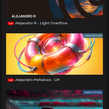
Alejandro R - Light Overflow
VIP
Latest Arrivals
Alejandro Peñaloza - UP
VIP
Latest Arrivals