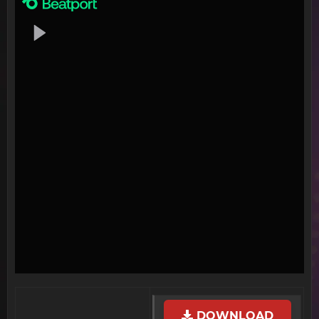
DOWNLOAD