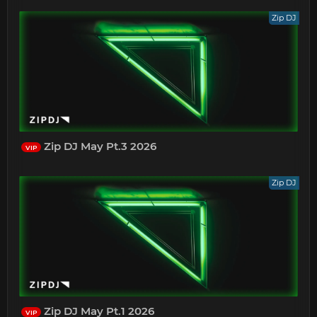
Zip DJ
Zip DJ May Pt.3 2026
VIP
Zip DJ
Zip DJ May Pt.1 2026
VIP