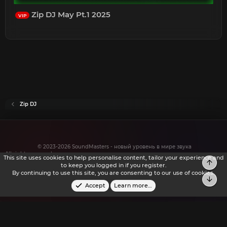
Zip DJ May Pt.1 2025
VIP
Zip DJ
© 2023-2026 SoundMasters - новый уровень в мире звука
All rights reserved.
This site uses cookies to help personalise content, tailor your experience and
Top
to keep you logged in if you register.
By continuing to use this site, you are consenting to our use of cookies.
Bot
Accept
Learn more…