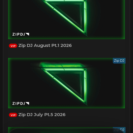
Zip DJ August Pt.1 2026
VIP
Zip DJ
Zip DJ July Pt.5 2026
VIP
Zip DJ