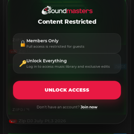
Content Restricted
Members Only
Full access is restricted for guests
Zip DJ July Pt.4 2026
VIP
Unlock Everything
Zip DJ
Log in to access music library and exclusive edits
UNLOCK ACCESS
Don't have an account?
Join now
Zip DJ July Pt.3 2026
VIP