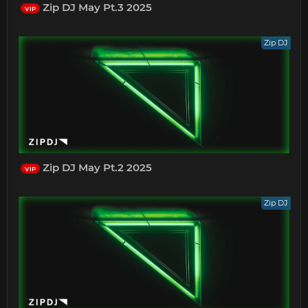
Zip DJ May Pt.3 2025
VIP
Zip DJ
Zip DJ May Pt.2 2025
VIP
Zip DJ