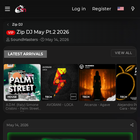
Log in
Register
Zip DJ
Zip DJ May Pt.2 2026
VIP
T
S
SoundMasters
May 14, 2026
h
t
r
a
VIEW ALL
LATEST ARRIVALS
e
r
a
t
d
d
s
a
t
t
a
e
r
t
e
HOUSE
TECH
TECH
TECH
r
A.D.M. (Italy) Simone
AVORANI - LOCA
Alcanza - Agave
Alejandro Pra
Cristini - Palm Street
Gara - Mood 
EP
May 14, 2026