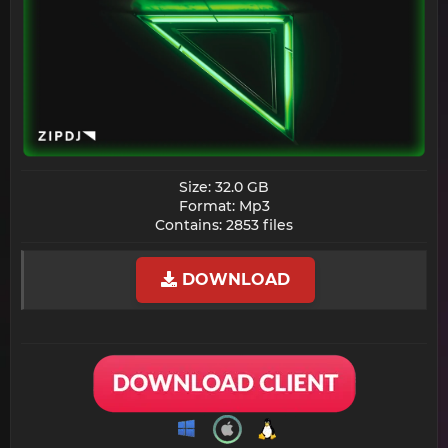
Size: 32.0 GB
Format: Mp3
Contains: 2853 files​
DOWNLOAD