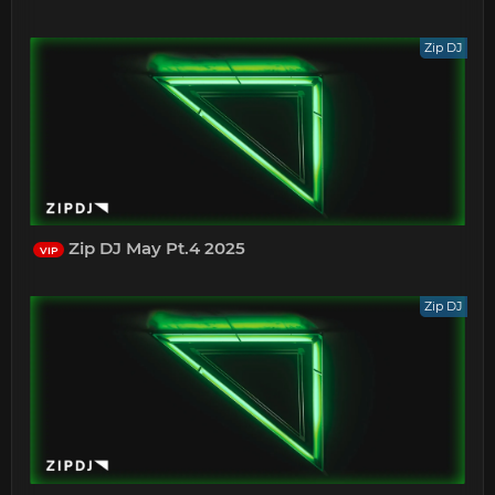
Zip DJ
Zip DJ May Pt.4 2025
VIP
Zip DJ