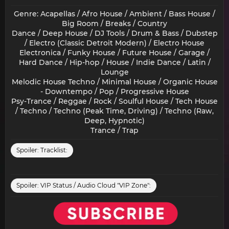
Genre: Acapellas / Afro House / Ambient / Bass House /
Big Room / Breaks / Country
Dance / Deep House / DJ Tools / Drum & Bass / Dubstep
/ Electro (Classic Detroit Modern) / Electro House
Electronica / Funky House / Future House / Garage /
Hard Dance / Hip-hop / House / Indie Dance / Latin /
Lounge
Melodic House Techno / Minimal House / Organic House
- Downtempo / Pop / Progressive House
Psy-Trance / Reggae / Rock / Soulful House / Tech House
/ Techno / Techno (Peak Time, Driving) / Techno (Raw,
Deep, Hypnotic)
Trance / Trap​
Spoiler:
Tracklist:
Spoiler:
VIP Status / Audio Cloud "VIP Zone":