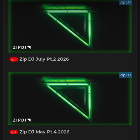
Zip DJ
Zip DJ July Pt.2 2026
VIP
Zip DJ
Zip DJ May Pt.4 2026
VIP