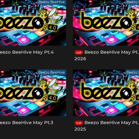
Beezo BeeHive
Beezo 
eezo BeeHive May Pt.4
Beezo BeeHive May Pt.
VIP
2026
Beezo BeeHive
Beezo 
eezo BeeHive May Pt.3
Beezo BeeHive May Pt.
VIP
2025