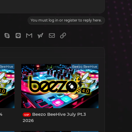
You must log in or register to reply here.
gram
Viber
Skype
Line
Gmail
yahoomail
Email
Link
BeeHive
Beezo BeeHive
.4
Beezo BeeHive July Pt.3
VIP
2026