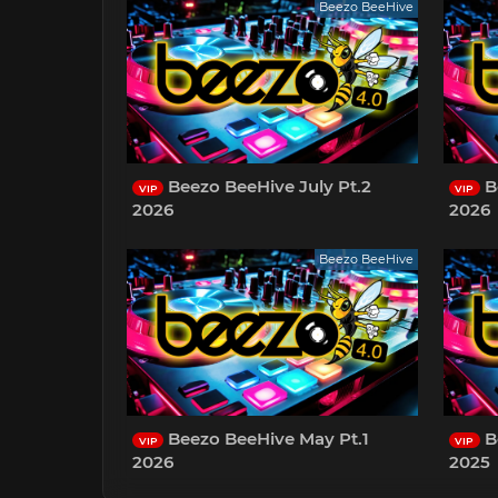
Beezo BeeHive
Beezo BeeHive July Pt.2
B
VIP
VIP
2026
2026
Beezo BeeHive
Beezo BeeHive May Pt.1
B
VIP
VIP
2026
2025