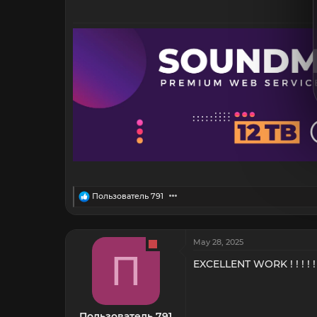
R
Пользователь 791
e
a
c
t
May 28, 2025
i
П
o
EXCELLENT WORK ! ! ! ! !
n
s
:
Пользователь 791