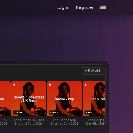
Log in
Register
VIEW ALL
CHART
CHART
CHART
CHART
 Funk
The Breaks UK Bass
The Dance Pop
The Deep House
The D
 2026
Shortlist July 2026
Shortlist July 2026
Shortlist July 2026
Shortli