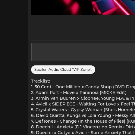
Spoiler:
Audio Cloud "VIP Zone":
Tracklist:
1. 50 Cent - One Million x Candy Shop (OVD Dro
2. Adam Port - Move x Paranoia (MICKE Edit)
3. Armin Van Buuren x Cloonee, Young M.A. & I
4. Avicii x SIDEPIECE - Waiting For Love x Fe
5. Crystal Waters - Gypsy Woman (She's Homel
6. David Guetta, Kungs vs Lola Young - Messy A
7. DefTones - Change (In the House of Flies) (K
8. Doechii - Anxiety (DJ Vincenzino Remix)-Dirt
9. Doechii x Gotye x Avicii - Some Anxiety That