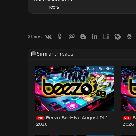
ГОСТЬ
Vkontakte
Odnoklassniki
Mail.ru
Blogger
Linkedin
Liveinternet
Livejou
B
Share:
Similar threads
Beezo BeeHive
Beezo BeeHive August Pt.1
B
VIP
VIP
2026
2026