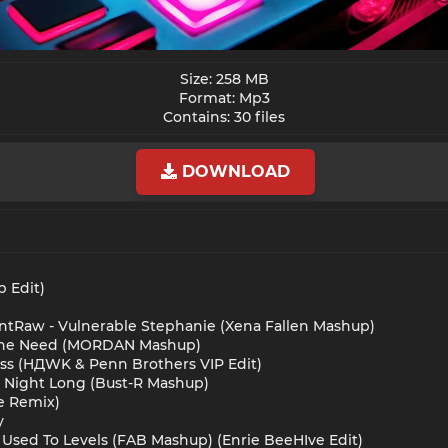
Size: 258 MB
Format: Mp3
Contains: 30 files​
DOWNLOAD
p Edit)
nntRaw - Vulnerable Stephanie (Xena Fallen Mashup)
el The Need (MORDAN Mashup)
ess (HДWK & Penn Brothers VIP Edit)
ll Night Long (Bust-R Mashup)
ue Remix)
y
 I Used To Levels (FAB Mashup) (Enrie BeeHIve Edit)