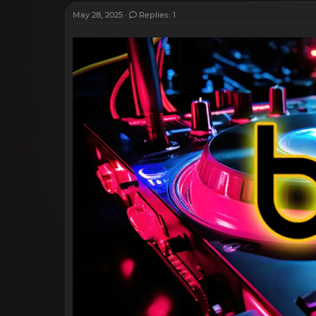
May 28, 2025
Replies: 1