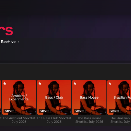
 BeeHive
CHART
CHART
CHART
CHART
t
The Ambient Shortlist
The Bass Club Shortlist
The Bass House
The Brazilian
July 2026
July 2026
Shortlist July 2026
Shortlist July