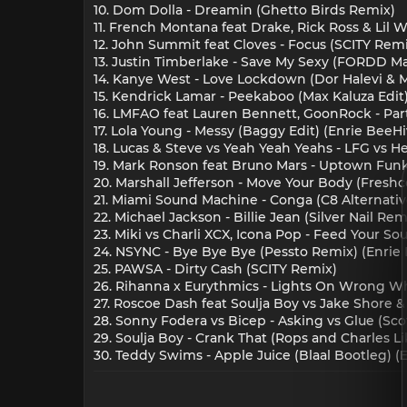
10. Dom Dolla - Dreamin (Ghetto Birds Remix)
11. French Montana feat Drake, Rick Ross & Lil W
12. John Summit feat Cloves - Focus (SCITY Remi
13. Justin Timberlake - Save My Sexy (FORDD M
14. Kanye West - Love Lockdown (Dor Halevi 
15. Kendrick Lamar - Peekaboo (Max Kaluza Edit
16. LMFAO feat Lauren Bennett, GoonRock - Pa
17. Lola Young - Messy (Baggy Edit) (Enrie BeeHi
18. Lucas & Steve vs Yeah Yeah Yeahs - LFG vs Hea
19. Mark Ronson feat Bruno Mars - Uptown Funk 
20. Marshall Jefferson - Move Your Body (Fresh
21. Miami Sound Machine - Conga (C8 Alternati
22. Michael Jackson - Billie Jean (Silver Nail Re
23. Miki vs Charli XCX, Icona Pop - Feed Your Soul
24. NSYNC - Bye Bye Bye (Pessto Remix) (Enrie 
25. PAWSA - Dirty Cash (SCITY Remix)
26. Rihanna x Eurythmics - Lights On Wrong 
27. Roscoe Dash feat Soulja Boy vs Jake Shore &
28. Sonny Fodera vs Bicep - Asking vs Glue (Sc
29. Soulja Boy - Crank That (Rops and Charles Li
30. Teddy Swims - Apple Juice (Blaal Bootleg) (