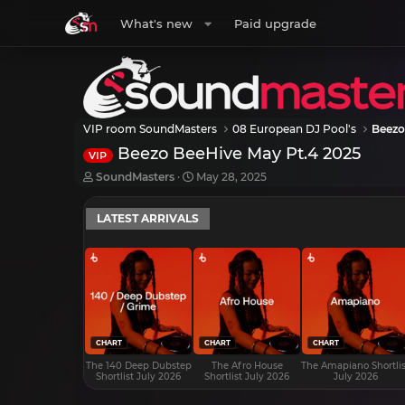
What's new
Paid upgrade
VIP room SoundMasters
08 European DJ Pool's
Beezo
Beezo BeeHive May Pt.4 2025
VIP
T
S
SoundMasters
May 28, 2025
h
t
r
a
LATEST ARRIVALS
e
r
a
t
d
d
s
a
t
t
a
e
r
t
e
CHART
CHART
CHART
r
The 140 Deep Dubstep
The Afro House
The Amapiano Shortlis
Shortlist July 2026
Shortlist July 2026
July 2026