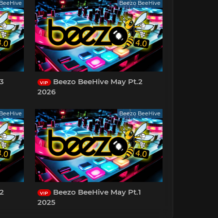
BeeHive
Beezo BeeHive
3
Beezo BeeHive May Pt.2
VIP
2026
BeeHive
Beezo BeeHive
2
Beezo BeeHive May Pt.1
VIP
2025