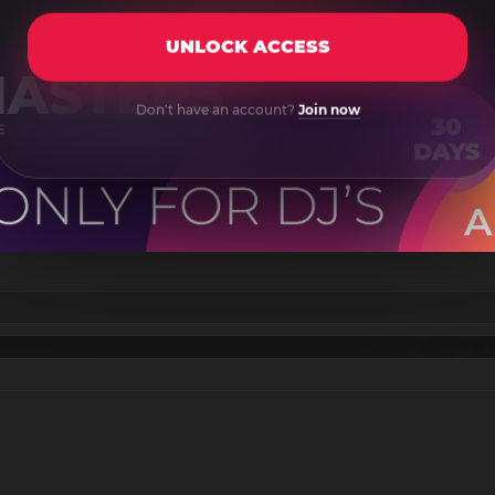
UNLOCK ACCESS
Don't have an account?
Join now