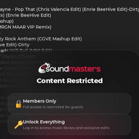
ayne - Pop That (Chris Valencia Edit) (Enrie BeeHive Edit)-Dirt
x) (Enrie BeeHive Edit)
ashup)
& MRGN MAAR VIP Remix)
)
rty Rock Anthem (CGVE Mashup Edit)
ve Edit)-Dirty
ds Will Roll (MIKI Edit)
(Nylon (IT) Edit)
cobar Remix) (Enrie BeeHive Edit)
ve Current Remix)
mix) (Enrie BeeHive Edit)
Content Restricted
 vs I Love It (MIKI Edit)-Dirty
BeeHive Edit)
Where Have You Sweet Dreams (FlyIngbirD Mashup)
Members Only
 Proppa - All The Way Turnt Up (Mister Gray Edit)
Full access is restricted for guests
ott Forshaw Mashup) (Enrie BeeHive Edit)
ke A G6 Edit)
Enrie BeeHive Edit)
Unlock Everything
Log in to access music library and exclusive edits