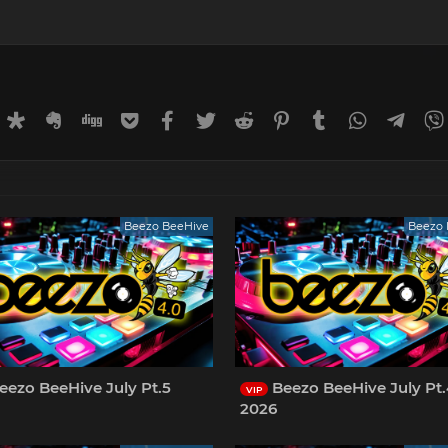
rnal
uffer
Diaspora
Evernote
Digg
Getpocket
Facebook
Twitter
Reddit
Pinterest
Tumblr
WhatsApp
Tele
Beezo BeeHive
Beezo 
eezo BeeHive July Pt.5
Beezo BeeHive July Pt
VIP
2026