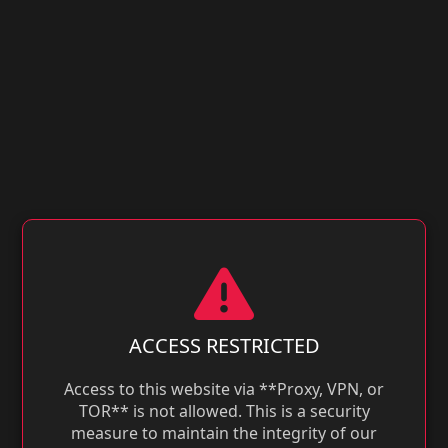
ACCESS RESTRICTED
Access to this website via **Proxy, VPN, or
TOR** is not allowed. This is a security
measure to maintain the integrity of our