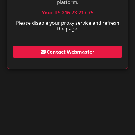
platform.
Your IP: 216.73.217.75
Please disable your proxy service and refresh
the page.
Contact Webmaster