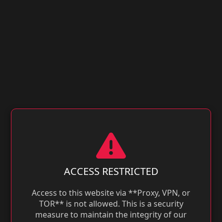
ACCESS RESTRICTED
Access to this website via **Proxy, VPN, or
TOR** is not allowed. This is a security
measure to maintain the integrity of our