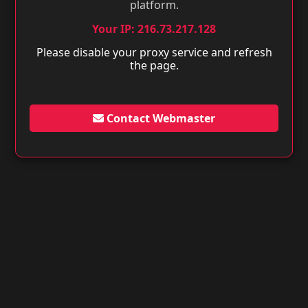
platform.
Your IP: 216.73.217.128
Please disable your proxy service and refresh
the page.
Contact Webmaster