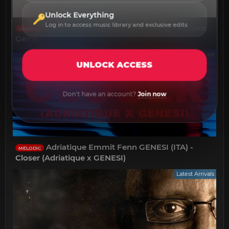
Unlock Everything
Log in to access music library and exclusive edits
Ada Kaleh - A Collection of Lesser Known
MINIMAL
Gems
Latest Arrivals
UNLOCK ACCESS
Don't have an account?
Join now
Adriatique Emmit Fenn GENESI (ITA) -
MELODIC
Closer (Adriatique x GENESI)
Latest Arrivals