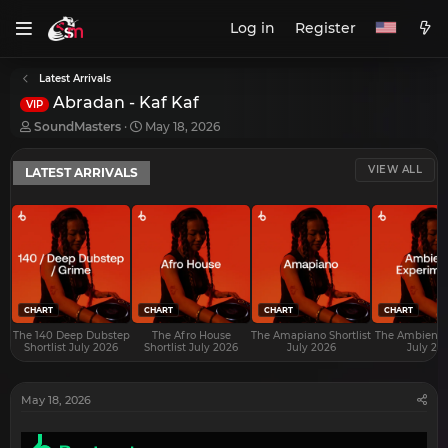
Log in
Register
Latest Arrivals
Abradan - Kaf Kaf
VIP
T
S
SoundMasters
May 18, 2026
h
t
r
a
VIEW ALL
LATEST ARRIVALS
e
r
a
t
d
d
s
a
t
t
a
e
r
t
e
CHART
CHART
CHART
CHART
r
The 140 Deep Dubstep
The Afro House
The Amapiano Shortlist
The Ambient S
Shortlist July 2026
Shortlist July 2026
July 2026
July 20
May 18, 2026