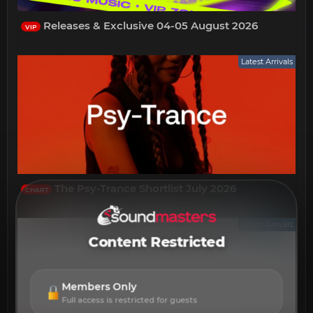
Releases & Exclusive 04-05 August 2026
VIP
Latest Arrivals
The Psy-Trance Shortlist July 2026
CHART
Latest Arrivals
Content Restricted
Members Only
Full access is restricted for guests