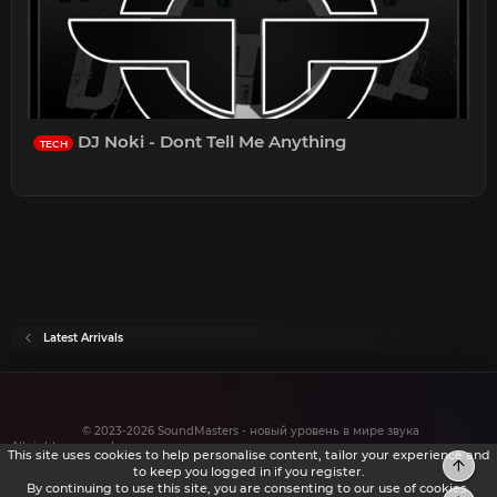
DJ Noki - Dont Tell Me Anything
TECH
Latest Arrivals
© 2023-2026 SoundMasters - новый уровень в мире звука
All rights reserved.
This site uses cookies to help personalise content, tailor your experience and
Top
to keep you logged in if you register.
By continuing to use this site, you are consenting to our use of cookies.