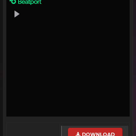
DOWNLOAD