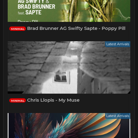
Brad Brunner AG Swifty Sapte - Poppy Pill
MINIMAL
Latest Arrivals
Chris Llopis - My Muse
MINIMAL
Latest Arrivals