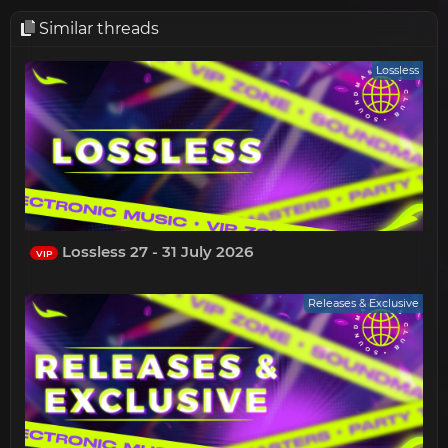
Similar threads
Lossless
Lossless 27 - 31 July 2026
VIP
Releases & Exclusive