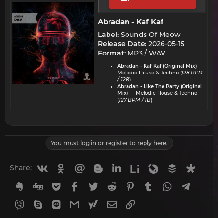
Abradan - Kaf Kaf​
Label:
Sounds Of Meow
Release Date:
2026-05-15
Format:
MP3 / WAV
Abradan - Kaf Kaf (Original Mix)
—
Melodic House & Techno (
128 BPM
/ 12B
)
Abradan - Like The Party (Original
Mix)
— Melodic House & Techno
(
127 BPM / 1B
)
You must log in or register to reply here.
Vkontakte
Odnoklassniki
Mail.ru
Blogger
Linkedin
Liveinternet
Livejournal
Buffer
Diasp
Share:
Evernote
Digg
Getpocket
Facebook
Twitter
Reddit
Pinterest
Tumblr
WhatsApp
Telegr
Viber
Skype
Line
Gmail
yahoomail
Email
Link