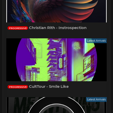
Christian Rith - Instrospection
PROGRESSIVE
Latest Arrivals
CultTour - Smile Like
PROGRESSIVE
Latest Arrivals