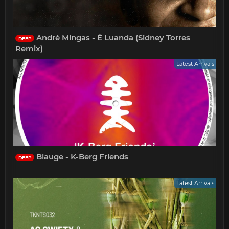
André Mingas - É Luanda (Sidney Torres
DEEP
Remix)
Latest Arrivals
Blauge - K-Berg Friends
DEEP
Latest Arrivals