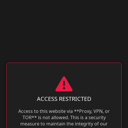
ACCESS RESTRICTED
Access to this website via **Proxy, VPN, or
TOR** is not allowed. This is a security
measure to maintain the integrity of our