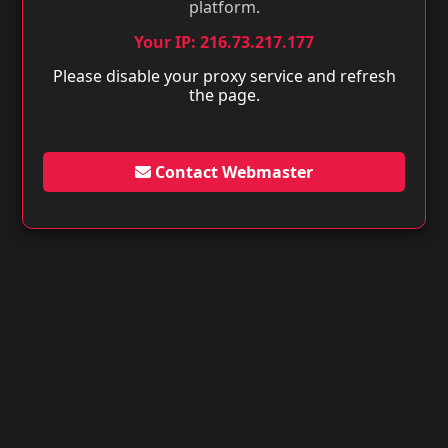
platform.
Your IP: 216.73.217.177
Please disable your proxy service and refresh
the page.
Contact Webmaster