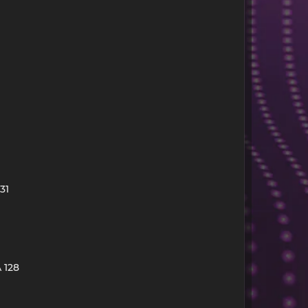
31
 128