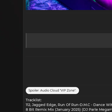
Spoiler:
Audio Cloud "VIP Zone":
Tracklist:
112, Jagged Edge, Run Of Run-D.M.C - Dance Wi
8 Bit Remix Mix (January 2025) (DJ Parle Megami