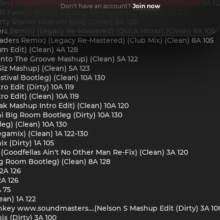
aders Remix) (Legacy Re-Mastered) (Instrumental) (Clean) 5A 12
Don't have an account?
Join now
ill Faders Remix) (Legacy Re-Mastered) (Clean) 5A 125
rty Starter Redrum Edit) (Clean) 8A 128
ders Remix) (Legacy Re-Mastered) (Quick Hitter) (Clean) 8A 105
l Faders Remix) (Legacy Re-Mastered) (Club Mix) (Clean) 8A 105
um Edit) (Clean) 4A 128
Into The Groove Mashup) (Clean) 5A 122
Siz Mashup) (Clean) 5A 123
stival Bootleg) (Clean) 10A 130
ro Edit (Dirty) 10A 119
ro Edit) (Clean) 10A 119
eak Mashup Intro Edit) (Clean) 10A 120
ni Big Room Bootleg (Dirty) 10A 130
leg) (Clean) 10A 130
gamix) (Clean) 1A 122-130
x (Dirty) 1A 105
(Goodfellas Ain't No Other Man Re-Fix) (Clean) 3A 120
 Big Room Bootleg) (Clean) 8A 128
 2A 126
2A 126
A 75
ean) 1A 122
Monkey www.soundmasters....(Nelson S Mashup Edit (Dirty) 3A 10
 (Dirty) 3A 100