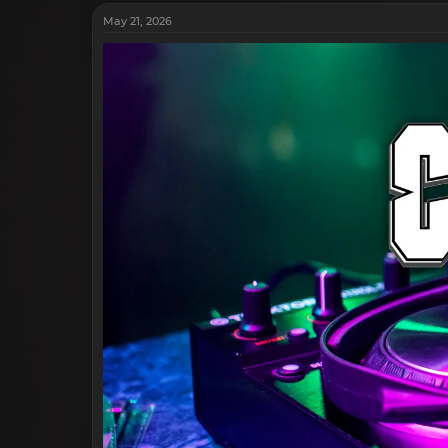
May 21, 2026