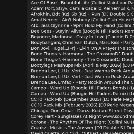
Ace Of Base - Beautiful Life (Collini Mainfloor Pa
Adam Port, Stryv, Camila Cabello, Keinemusik, Ma
Afrokhin, Bdt (Kz), Sb (Kz) - IRun (DJ Double S 
Amal Nemer - Ain't Nobody (Collini Club House R
Atb, Jess Glynnne - 9pm Hold My Hand (Collini 
Bee Gees - Stayin' Alive (Boogie Hill Faders Re
Beyonce, Madonna - Crazy In Love (Claudio D Pr
Bodybangers, Chris Van Dutch, Marc Kiss - Party 
Bon Jovi, Hugel,...(Fr) - Livin On A Prayer (Nel
Bone Thugs-N-Harmony - The CrossraoDJ Double
Bone Thugs-N-Harmony - The CrossraoDJ Double
Bootylegs Mashups Mix (April & May 2026) (DJ P
Brenda Lee, Lil Uzi Vert - Just Wanna Rock Arou
Brenda Lee, Lil Uzi Vert - Just Wanna Rock Aroun
Brenda Lee, Lmfao - Party Rockin Around The Ch
Cameo - Word Up (Boogie Hill Faders Remix) (Le
Cameo - Word Up (Boogie Hill Faders Remix) (Leg
CC 10 Pack Mix (December 2025) (DJ Parle Mega
CC 10 Pack Mix (February 2026) (DJ Parle Megami
Chicago, Don Omar - Danza Kuduro Street Playe
Corey Hart - Sunglasses At Night www.soundmas.
Corona - The Rhythm Of The Night (Collini Nu H
Crunkz - Music Is The Answer (DJ Double S I Don
David Guetta, Kid Cudi, Outkast - Hey Memories 