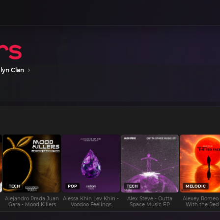
lyn Clan
TECH
POP
TECH
MELODIC
Alejandro Prada Juan
Alessa Khin Lev Khin -
Alex Steve - Outta
Alexey Romeo
Gara - Mood Killers
Voodoo Feelings
Space Music EP
With the Red