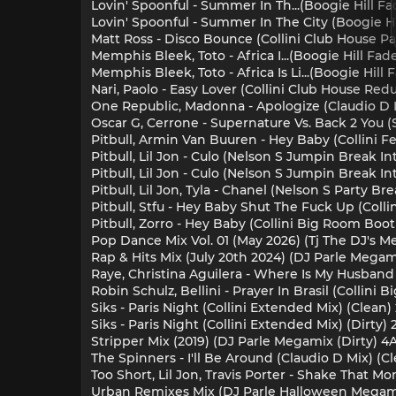
Lovin' Spoonful - Summer In Th...(Boogie Hill F
Lovin' Spoonful - Summer In The City (Boogie H
Matt Ross - Disco Bounce (Collini Club House Pa
Memphis Bleek, Toto - Africa I...(Boogie Hill Fa
Memphis Bleek, Toto - Africa Is Li...(Boogie Hil
Nari, Paolo - Easy Lover (Collini Club House Red
One Republic, Madonna - Apologize (Claudio D 
Oscar G, Cerrone - Supernature Vs. Back 2 You (
Pitbull, Armin Van Buuren - Hey Baby (Collini Fe
Pitbull, Lil Jon - Culo (Nelson S Jumpin Break Int
Pitbull, Lil Jon - Culo (Nelson S Jumpin Break Int
Pitbull, Lil Jon, Tyla - Chanel (Nelson S Party Br
Pitbull, Stfu - Hey Baby Shut The Fuck Up (Colli
Pitbull, Zorro - Hey Baby (Collini Big Room Boot
Pop Dance Mix Vol. 01 (May 2026) (Tj The DJ's Me
Rap & Hits Mix (July 20th 2024) (DJ Parle Megami
Raye, Christina Aguilera - Where Is My Husband 
Robin Schulz, Bellini - Prayer In Brasil (Collini
Siks - Paris Night (Collini Extended Mix) (Clean)
Siks - Paris Night (Collini Extended Mix) (Dirty) 
Stripper Mix (2019) (DJ Parle Megamix (Dirty) 4
The Spinners - I'll Be Around (Claudio D Mix) (Cl
Too Short, Lil Jon, Travis Porter - Shake That 
Urban Remixes Mix (DJ Parle Halloween Megamix