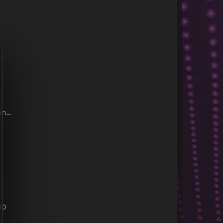
.
...
30