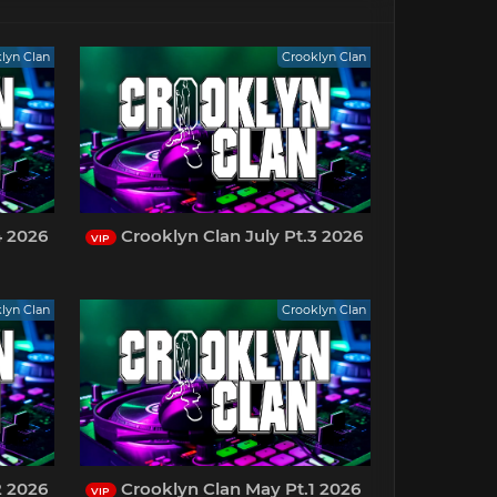
lyn Clan
Crooklyn Clan
4 2026
Crooklyn Clan July Pt.3 2026
VIP
lyn Clan
Crooklyn Clan
2 2026
Crooklyn Clan May Pt.1 2026
VIP