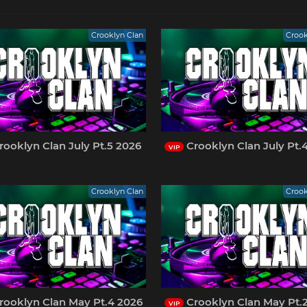
Crooklyn Clan
Crook
ooklyn Clan July Pt.5 2026
Crooklyn Clan July Pt.
VIP
Crooklyn Clan
Crook
rooklyn Clan May Pt.4 2026
Crooklyn Clan May Pt.
VIP