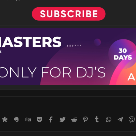
rnal
uffer
Diaspora
Evernote
Digg
Getpocket
Facebook
Twitter
Reddit
Pinterest
Tumblr
WhatsApp
Tele