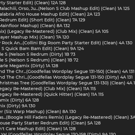
rty Starter Edit) (Clean) 12A 128
lachiii, Orso, Ju...(Nelson S Club Mashup Edit) (Clean) 1A 125
Calabria Afro House Mashup Edit) (Clean) 2A 123
edrum Edit) (Short Edit) (Clean) 7A 129
Mainfloor Mashup) (Clean) 8A 132
mix) (Legacy Re-Mastered) (Club Mix) (Clean) 5A 105
ayer Mashup Mix) (Clean) 7A 120
Rock An...(Collini Big Room Party Starter Edit) (Clean) 4A 130
son S Quick Bam Bam Edit) (Clean) 9A 124
 S (Nelson S Redrum (Dirty) 1B 73
 S (Nelson S Redrum) (Clean) 1B 72
arle Megamix (Dirty) 1A 128
nd The Chr...(Goodfellas Wordplay Segue 131-150) (Clean) 4A 131
d The Chri...(Goodfellas Wordplay Segue 131-150 (Dirty) 4A 131
ristmas Tree (Goodfellas Wordplay Segue 131-130) (Clean) 4A 1
gacy Re-Mastered) (Club Mix) (Clean) 11A 115
acy Re-Mastered) (Quick Hitter) (Clean) 11A 115
mix (Dirty) 6A 128
x (Dirty) 9A 130
r (Siz Warp Mashup) (Clean) 8A 130
..(Boogie Hill Faders Remix) (Legacy Re-Mastered) (Clean) 3A
ouse Party Starter Redrum Edit) (Clean) 5A 128
't Care Mashup Edit) (Clean) 1A 128
Ya! (Goodfellas Wordplay Segue 130-158 (Dirty) 9A 130