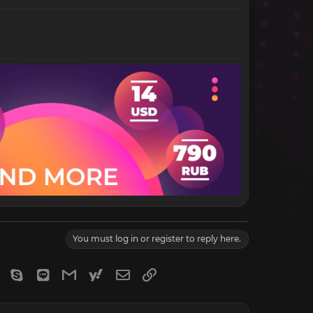
You must log in or register to reply here.
gram
Viber
Skype
Line
Gmail
yahoomail
Email
Link