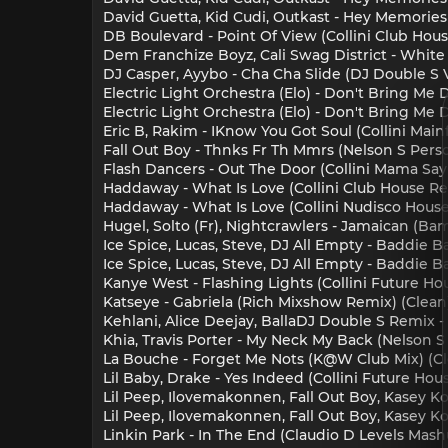
David Guetta, Kid Cudi, Outkast - Hey Memories 
DB Boulevard - Point Of View (Collini Club Hous
Dem Franchize Boyz, Cali Swag District - White
DJ Casper, Ayybo - Cha Cha Slide (DJ Double S 
Electric Light Orchestra (Elo) - Don't Bring Me
Electric Light Orchestra (Elo) - Don't Bring Me
Eric B, Rakim - IKnow You Got Soul (Collini Mai
Fall Out Boy - Thnks Fr Th Mmrs (Nelson S Perso
Flash Dancers - Out The Door (Collini Mama Say 
Haddaway - What Is Love (Collini Club House Re
Haddaway - What Is Love (Collini Nudisco House
Hugel, Solto (Fr), Nightcrawlers - Jamaican (B
Ice Spice, Lucas, Steve, DJ All Empty - Baddie B
Ice Spice, Lucas, Steve, DJ All Empty - Baddie B
Kanye West - Flashing Lights (Collini Future Hou
Katseye - Gabriela (Rich Mixshow Remix) (Clean
Kehlani, Alice Deejay, BallaDJ Double S Remix -
Khia, Travis Porter - My Neck My Back (Nelson S
La Bouche - Forget Me Nots (K@W Club Mix) (Cle
Lil Baby, Drake - Yes Indeed (Collini Future Hou
Lil Peep, Ilovemakonnen, Fall Out Boy, Kasey Koe
Lil Peep, Ilovemakonnen, Fall Out Boy, Kasey Ko
Linkin Park - In The End (Claudio D Levels Mash