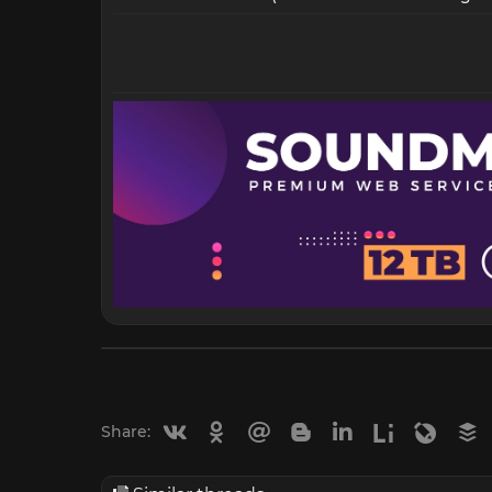
Vkontakte
Odnoklassniki
Mail.ru
Blogger
Linkedin
Liveinternet
Livejou
B
Share: