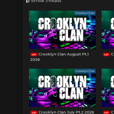
Similar threads
Crooklyn Clan
Crooklyn Clan August Pt.1
Cr
VIP
VIP
2026
Crooklyn Clan
Crooklyn Clan July Pt.2 2026
C
VIP
VIP