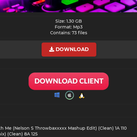
Size: 1.30 GB
Format: Mp3
Contains: 73 files​
DOWNLOAD
th Me (Nelson S Throwbaxxxxx Mashup Edit) (Clean) 1A 110
x) (Clean) 8A 125