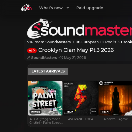
What's new
Paid upgrade
VIP room SoundMasters
08 European DJ Pool's
Crook
Crooklyn Clan May Pt.3 2026
VIP
T
S
SoundMasters
May 21, 2026
h
t
r
a
LATEST ARRIVALS
e
r
a
t
d
d
s
a
t
t
a
e
r
t
e
HOUSE
TECH
TECH
r
A.D.M. (Italy) Simone
AVORANI - LOCA
Alcanza - Agave
Cristini - Palm Street
EP