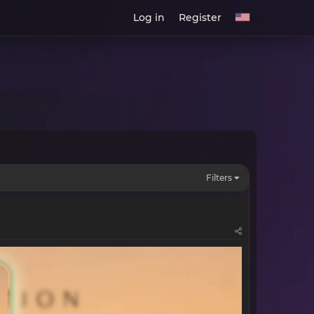
Log in
Register
Filters