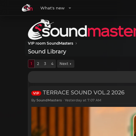
What's new
VIP room SoundMasters
Sound Library
1
2
3
4
Next
TERRACE SOUND VOL.2 2026
VIP
By
SoundMasters
Yesterday at 7:07 AM