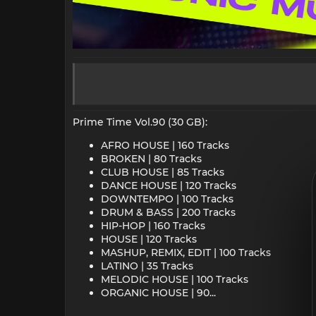
Prime Time Vol.90 (30 GB):
AFRO HOUSE | 160 Tracks
BROKEN | 80 Tracks
CLUB HOUSE | 85 Tracks
DANCE HOUSE | 120 Tracks
DOWNTEMPO | 100 Tracks
DRUM & BASS | 200 Tracks
HIP-HOP | 160 Tracks
HOUSE | 120 Tracks
MASHUP, REMIX, EDIT | 100 Tracks
LATINO | 35 Tracks
MELODIC HOUSE | 100 Tracks
ORGANIC HOUSE | 90...