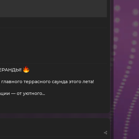
ВЕРАНДЫ
!
главного террасного саунда этого лета!
и — от уютного...​