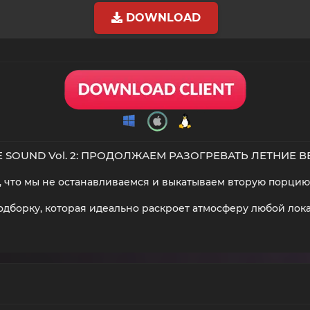
DOWNLOAD
 SOUND Vol. 2: ПРОДОЛЖАЕМ РАЗОГРЕВАТЬ ЛЕТНИЕ 
ит, что мы не останавливаемся и выкатываем вторую порцию 
дборку, которая идеально раскроет атмосферу любой локаци