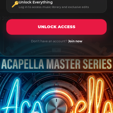
Unlock Everything
Log in to access music library and exclusive edits
1 2026
UNLOCK ACCESS
Don't have an account?
Join now