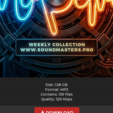
Size: 1.08 GB
Format: MP3
Contains: 139 files
Quality: 320 kbps​
DOWNLOAD