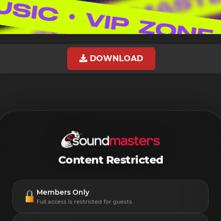
DOWNLOAD
Content Restricted
Members Only
Full access is restricted for guests