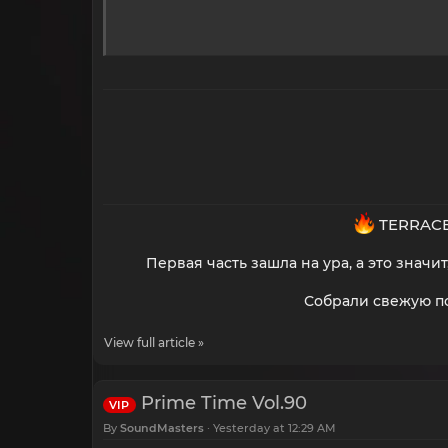
TERRACE
Первая часть зашла на ура, а это знач
Собрали свежую по
View full article »
Prime Time Vol.90
VIP
By
SoundMasters
Yesterday at 12:29 AM