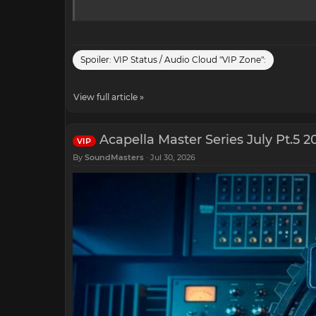
Spoiler:
VIP Status / Audio Cloud "VIP Zone":
View full article »
Acapella Master Series July Pt.5 2
VIP
By
SoundMasters
Jul 30, 2026