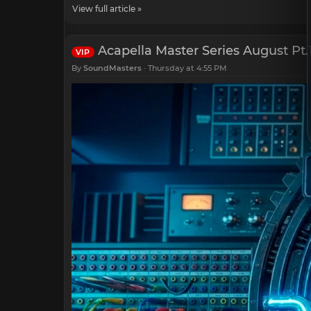
View full article »
Acapella Master Series August Pt.
VIP
By
SoundMasters
Thursday at 4:55 PM