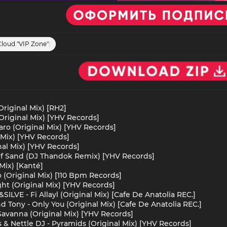
Cloud "VIP Zone":
riginal Mix) [RH2]
Original Mix) [YHV Records]
jaro (Original Mix) [YHV Records]
 Mix) [YHV Records]
nal Mix) [YHV Records]
 Of Sand (DJ Thandok Remix) [YHV Records]
Mix) [Kanté]
 (Original Mix) [110 Bpm Records]
ight (Original Mix) [YHV Records]
SILVE - Fi Allayl (Original Mix) [Cafe De Anatolia REC.]
nd Tony - Only You (Original Mix) [Cafe De Anatolia REC.]
Savanna (Original Mix) [YHV Records]
 & Nettle DJ - Pyramids (Original Mix) [YHV Records]