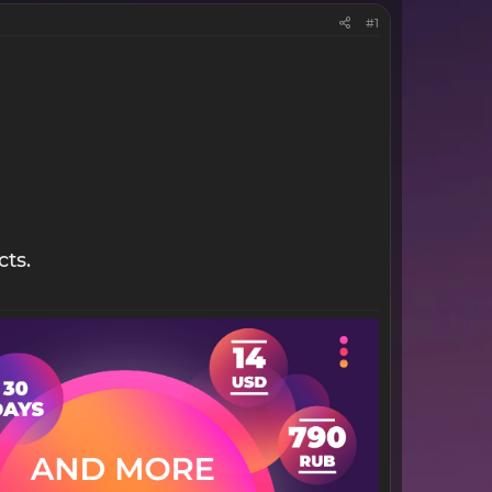
#1
cts.