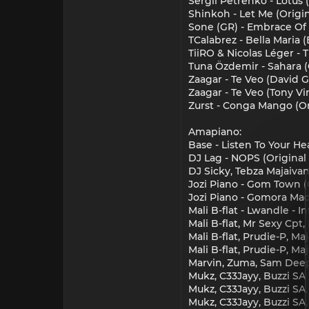
Sergii Petrenko - Lotus 
Shinkoh - Let Me (Origi
Sone (GR) - Embrace Of 
TCalabrez - Bella Maria
TiiRO & Nicolas Léger -
Tuna Özdemir - Sahara (
Zaagar - Te Veo (David 
Zaagar - Te Veo (Tony V
Zurst - Conga Mango (Or
Amapiano:
Base - Listen To Your Hea
DJ Lag - NOPS (Original 
DJ Sicky, Tebza Majaivane
Jozi Piano - Gom Town (O
Jozi Piano - Gomora Mada
Mali B-flat - Lwandle - In
Mali B-flat, Mr Sexy Cpt
Mali B-flat, Prudie-P, M
Mali B-flat, Prudie-P, M
Marvin, Zuma, Sam Deep, 
Mukz, C33Jayy, Buzzi SA 
Mukz, C33Jayy, Buzzi SA,
Mukz, C33Jayy, Buzzi SA,