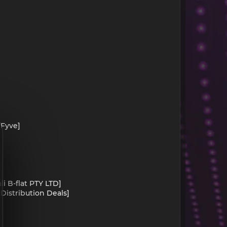
[Fyve]
li B-flat PTY LTD]
 Distribution Deals]