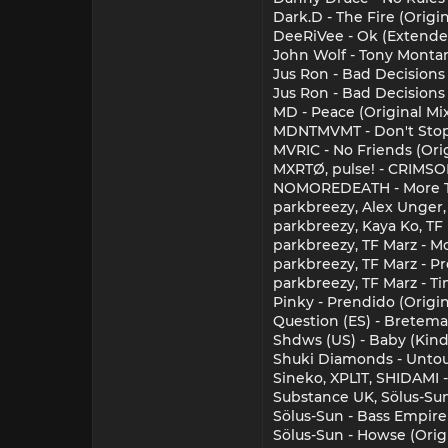
Dark.D - The Fire (Origi
DeeRiVee - Ok (Extende
John Wolf - Tony Montan
Jus Ron - Bad Decisions
Jus Ron - Bad Decisions
MD - Peace (Original Mi
MDNTMVMT - Don't Stop
MVRIC - No Friends (Ori
MXRTØ, pulse! - CRIMSO
NOMOREDEATH - More Th
parkbreezy, Alex Unger, 
parkbreezy, Kaya Ko, TF 
parkbreezy, TF Marz - M
parkbreezy, TF Marz - Pre
parkbreezy, TF Marz - Tim
Pinky - Prendido (Origin
Question (ES) - Bretema 
Shdws (US) - Baby (Kind
Shuki Diamonds - Untouc
Sineko, XPL1T, SHIDAMI
Substance UK, Sölus-Sun 
Sölus-Sun - Bass Empire
Sölus-Sun - Howse (Origi