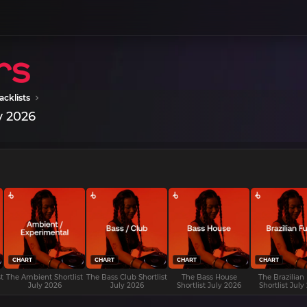
acklists
y 2026
CHART
CHART
CHART
CHART
t
The Ambient Shortlist
The Bass Club Shortlist
The Bass House
The Brazilian
July 2026
July 2026
Shortlist July 2026
Shortlist July