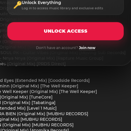
Unlock Everything
Amapiano Mix) [Solara Record]
riginal Mix) [Solara Record]
Log in to access music library and exclusive edits
ude (Original Mix) [Mali B-flat PTY LTD]
Original Mix) [PRDS Direct]
riginal Mix) [Simkoks]
inal Mix) [Simkoks]
UNLOCK ACCESS
(Original Mix) [Simkoks]
(Original Mix) [Simkoks]
Original Mix) [Simkoks]
Don't have an account?
Join now
 SOUL PK - Guitar Vibes (Original Mix) [Moving Sub Records]
 - Nnya Nnya (Original Mix) [Rapture Music Group]
es (Original Mix) [PRDS Direct]
ized Eyes (Extended Mix) [Goodside Records]
ninn (Original Mix) [The Well Keeper]
e Well Keeper (Original Mix) [The Well Keeper]
(Original Mix) [TuneCore]
 (Original Mix) [Tabatinga]
tended Mix) [Level 1 Music]
NTRA BIEN (Original Mix) [MUBHU RECORDS]
iginal Mix) [MUBHU RECORDS]
N (Original Mix) [MUBHU RECORDS]
(Original Mix) [Atomika Records]