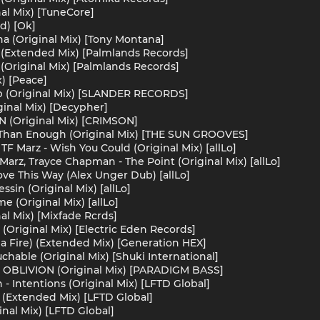
nal Mix) [TuneCore]
d) [Ok]
a (Original Mix) [Tony Montana]
 (Extended Mix) [Palmlands Records]
 (Original Mix) [Palmlands Records]
x) [Peace]
 (Original Mix) [SLANDER RECORDS]
ginal Mix) [Decypher]
N (Original Mix) [CRIMSON]
an Enough (Original Mix) [THE SUN GROOVES]
TF Marz - Wish You Could (Original Mix) [allLo]
Marz, Trayce Chapman - The Point (Original Mix) [allLo]
ove This Way (Alex Unger Dub) [allLo]
ssin (Original Mix) [allLo]
e (Original Mix) [allLo]
al Mix) [Mixfade Rcrds]
(Original Mix) [Electric Eden Records]
a Fire) (Extended Mix) [Generation HEX]
hable (Original Mix) [Shuki International]
 - OBLIVION (Original Mix) [PARADIGM BASS]
- Intentions (Original Mix) [LFTD Global]
 (Extended Mix) [LFTD Global]
nal Mix) [LFTD Global]