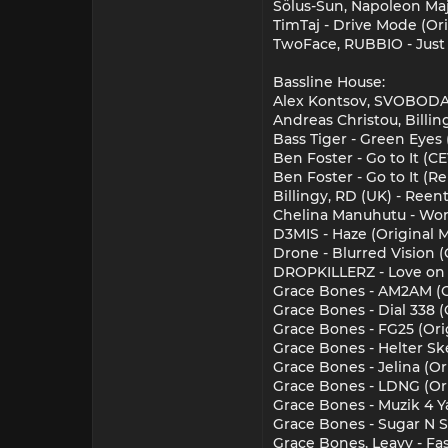
Sölus-Sun, Napoleon Maj
TimTaj - Drive Mode (Or
TwoFace, RUBBIO - Just
Bassline House:
Alex Kontsov, SVOBODA (
Andreas Christou, Billing
Bass Tiger - Green Eyes 
Ben Foster - Go to It (
Ben Foster - Go to It (
Billingy, RD (UK) - Reent
Chelina Manuhutu - Won
D3MIS - Haze (Original M
Drone - Blurred Vision (
DROPKILLERZ - Love on 
Grace Bones - AM2AM (O
Grace Bones - Dial 338 
Grace Bones - FG25 (Ori
Grace Bones - Helter Sk
Grace Bones - Jelina (O
Grace Bones - LDNG (Or
Grace Bones - Muzik 4 Y
Grace Bones - Sugar N S
Grace Bones, Leavy - Fa