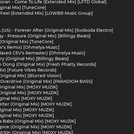
oran - Come To Life (Extended Mix) [LFTD Global]
iginal Mix) [TuneCore]
 Feel (Extended Mix) [LOWBR Music Group]
US) - Forever After (Original Mix) [Svoboda Electro]
y - Pressure (Original Mix) [Billingy Beats]
(Original Mix) [TuneCore]
CEV's Remix) [Ohmelya Music]
Relaxed CEV's Remaster) [Ohmelya Music]
ry (Original Mix) [Billingy Beats]
 Dong (Original Mix) [Fresh Phatty Records]
ix) [Future Vibes Records]
Original Mix) [Blurred Vision]
Overdrive (Original Mix) [PARADIGM BASS]
riginal Mix) [MOXY MUZIK]
(Original Mix) [MOXY MUZIK]
ginal Mix) [MOXY MUZIK]
elter (Original Mix) [MOXY MUZIK]
riginal Mix) [MOXY MUZIK]
iginal Mix) [MOXY MUZIK]
a Babs (Original Mix) [MOXY MUZIK]
pice (Original Mix) [MOXY MUZIK]
sh10n (Original Mix) [MOXY MUZIK]