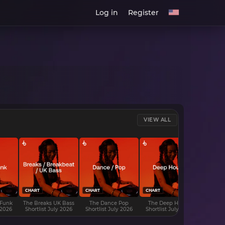
Log in
Register
VIEW ALL
CHART
CHART
CHART
CHART
 Funk
The Breaks UK Bass
The Dance Pop
The Deep House
The D
 2026
Shortlist July 2026
Shortlist July 2026
Shortlist July 2026
Shortli