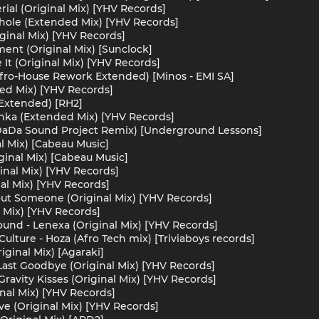
ial (Original Mix) [YHV Records]
hole (Extended Mix) [YHV Records]
iginal Mix) [YHV Records]
ent (Original Mix) [Sunclock]
 It (Original Mix) [YHV Records]
(Afro-House Rework Extended) [Minos - EMI SA]
ed Mix) [YHV Records]
(Extended) [RH2]
nka (Extended Mix) [YHV Records]
DaDa Sound Project Remix) [Underground Lessons]
l Mix) [Cabeau Music]
ginal Mix) [Cabeau Music]
inal Mix) [YHV Records]
al Mix) [YHV Records]
ut Someone (Original Mix) [YHV Records]
al Mix) [YHV Records]
ound - Lenexa (Original Mix) [YHV Records]
Culture - Hoza (Afro Tech mix) [Triviaboys records]
iginal Mix) [Agaraki]
ast Goodbye (Original Mix) [YHV Records]
ravity Kisses (Original Mix) [YHV Records]
nal Mix) [YHV Records]
e (Original Mix) [YHV Records]