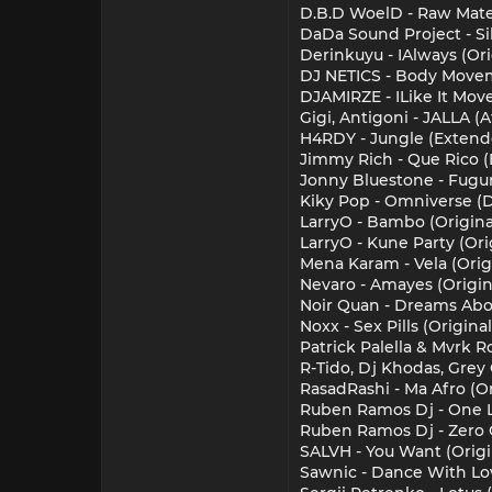
D.B.D WoelD - Raw Mater
DaDa Sound Project - Si
Derinkuyu - IAlways (Or
DJ NETICS - Body Movem
DJAMIRZE - ILike It Move
Gigi, Antigoni - JALLA 
H4RDY - Jungle (Extend
Jimmy Rich - Que Rico 
Jonny Bluestone - Fugu
Kiky Pop - Omniverse (
LarryO - Bambo (Origina
LarryO - Kune Party (Ori
Mena Karam - Vela (Orig
Nevaro - Amayes (Origin
Noir Quan - Dreams Abo
Noxx - Sex Pills (Origin
Patrick Palella & Mvrk R
R-Tido, Dj Khodas, Grey 
RasadRashi - Ma Afro (Or
Ruben Ramos Dj - One L
Ruben Ramos Dj - Zero G
SALVH - You Want (Origi
Sawnic - Dance With Lov