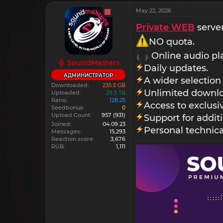
May 22, 2026
Private WEB
server
NO quota.
Online audio pl
SoundMasters
Daily updates.
АДМИНИСТРАТОР
A wider selection
Downloaded
235.5 GB
Unlimited downlo
Uploaded
29.5 TB
Ratio
128.25
Access to exclus
Seedbonus
0
Upload Count
957
(931)
Support for addit
Joined
04.09.23
Personal technica
Messages
15,293
Reaction score
3,676
RUB
1,111