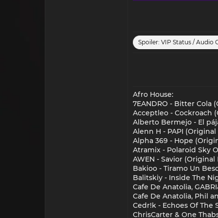
Spoiler:
VIP Status / Audio 
Afro House:
7EANDRO - Bitter Cola (O
Acceptleo - Cockroach (
Alberto Bermejo - El pá
Alenn H - PAPI (Original
Alpha 369 - Hope (Origi
Atramix - Polaroid Sky
AWEN - Savior (Original 
Bakioo - Tiramo Un Beso
Balitskiy - Inside The N
Cafe De Anatolia, GABRI&
Cafe De Anatolia, Phil a
Cedr!k - Echoes Of The 
ChrisCarter & One Thabs