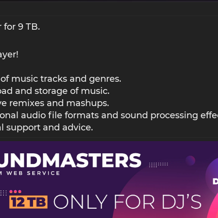
 for 9 TB.
ayer!
 of music tracks and genres.
ad and storage of music.
ive remixes and mashups.
ional audio file formats and sound processing effe
l support and advice.