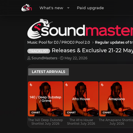
What's new
Paid upgrade
Music Pool for DJ / PRODJ Pool 2.0
Regular updates of tr
Releases & Exclusive 21-22 Ma
TRACKLIST
T
S
SoundMasters
May 22, 2026
h
t
r
a
LATEST ARRIVALS
e
r
a
t
d
d
s
a
t
t
a
e
r
t
e
CHART
CHART
CHART
r
The 140 Deep Dubstep
The Afro House
The Amapiano Shortlis
Shortlist July 2026
Shortlist July 2026
July 2026