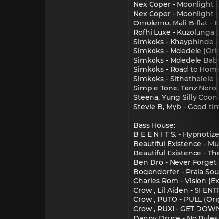
Nex Coper - Moonlight (
Nex Coper - Moonlight (O
Omolemo, Mali B-flat - K
Rofhi Luxe - Kuzolunga (
Simkoks - Khayphinde (O
Simkoks - Mdedele (Orig
Simkoks - Mdedele Baby 
Simkoks - Road to Home 
Simkoks - Sithethelele (
Simple Tone, Tanz Nero,
Steena, Yung Silly Coon
Stevie B, Myb - Good tim
Bass House:
B E E N I T S. - Hypnot
Beautiful Existence - Mu
Beautiful Existence - Th
Ben Dro - Never Forget 
Bogendorfer - Praia Soul
Charles Rom - Vision (Ex
Crowl, Lil Aiden - SI E
Crowl, PUTO - PULL (Or
Crowl, RUXI - GET DOW
Danny Druce - No Rules 