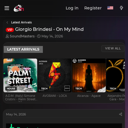
Log in
Register
Latest Arrivals
Giorgio Brindesi - On My Mind
VIP
T
S
SoundMasters
May 14, 2026
h
t
r
a
VIEW ALL
LATEST ARRIVALS
e
r
a
t
d
d
s
a
t
t
a
e
r
t
e
HOUSE
TECH
TECH
TECH
r
A.D.M. (Italy) Simone
AVORANI - LOCA
Alcanza - Agave
Alejandro Pra
Cristini - Palm Street
Gara - Mood 
EP
May 14, 2026