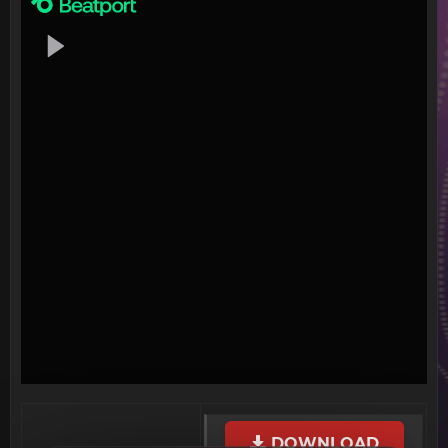
DOWNLOAD