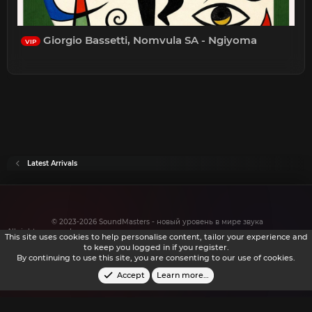
Giorgio Bassetti, Nomvula SA - Ngiyoma
VIP
Latest Arrivals
© 2023-2026 SoundMasters - новый уровень в мире звука
All rights reserved.
This site uses cookies to help personalise content, tailor your experience and
to keep you logged in if you register.
By continuing to use this site, you are consenting to our use of cookies.
Accept
Learn more…