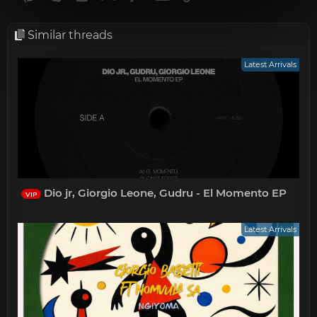
Similar threads
Latest Arrivals
Dio jr, Giorgio Leone, Gudru - El Momento EP
VIP
Latest Arrivals