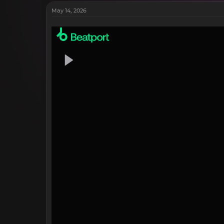
May 14, 2026