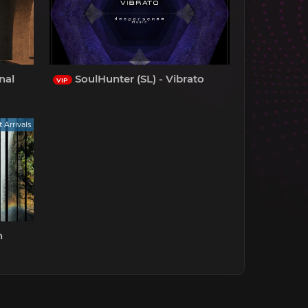
nal
SoulHunter (SL) - Vibrato
VIP
t Arrivals
n