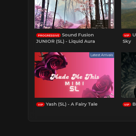
Sound Fusion
U
PROGRESSIVE
VIP
JUNIOR (SL) - Liquid Aura
Sky
Latest Arrivals
Yash (SL) - A Fairy Tale
Ba
VIP
VIP