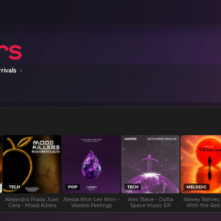
rivals
TECH
POP
TECH
MELODIC
Alejandro Prada Juan
Alessa Khin Lev Khin -
Alex Steve - Outta
Alexey Romeo
Gara - Mood Killers
Voodoo Feelings
Space Music EP
With the Red