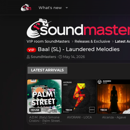
What's new
VIP room SoundMasters
Releases & Exclusive
Latest Ar
Baal (SL) - Laundered Melodies
VIP
T
S
SoundMasters
May 14, 2026
h
t
r
a
LATEST ARRIVALS
e
r
a
t
d
d
s
a
t
t
a
e
r
t
e
HOUSE
TECH
TECH
r
A.D.M. (Italy) Simone
AVORANI - LOCA
Alcanza - Agave
Cristini - Palm Street
EP