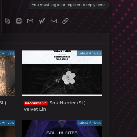
You must log in or register to reply here.
gram
Viber
Skype
Line
Gmail
yahoomail
Email
Link
t Arrivals
Latest Arrivals
L) -
SoulHunter (SL) -
PROGRESSIVE
Velvet Lin
t Arrivals
Latest Arrivals