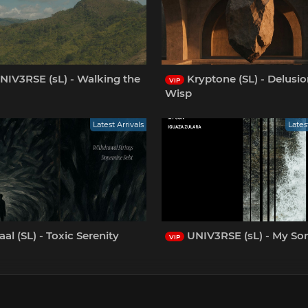
NIV3RSE (sL) - Walking the
Kryptone (SL) - Delusio
VIP
Wisp
Latest Arrivals
Lates
al (SL) - Toxic Serenity
UNIV3RSE (sL) - My So
VIP