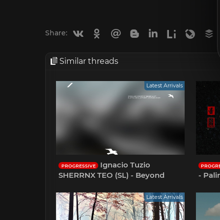
Vkontakte
Odnoklassniki
Mail.ru
Blogger
Linkedin
Liveinternet
Livejou
B
Share:
Similar threads
Latest Arrivals
Ignacio Tuzio
PROGRESSIVE
PROGRE
SHERRNX TEO (SL) - Beyond
- Pal
Latest Arrivals