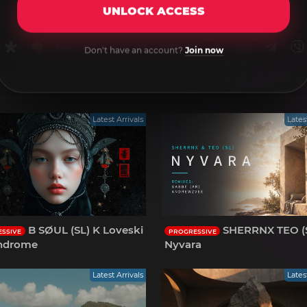
UNLOCK ACCESS
rnal
uffer
Diaspora
Evernote
Digg
Getpocket
Facebook
Twitter
Reddit
Pinterest
Tumblr
WhatsApp
Tele
Don't have an account?
Join now
Latest Arrivals
Lates
B SØUL (SL) K Loveski
SHERRNX TEO (S
SSIVE
PROGRESSIVE
indrome
Nyvara
Latest Arrivals
Lates