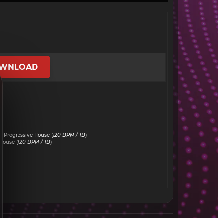
WNLOAD
 Progressive House (
120 BPM / 1B
)
House (
120 BPM / 1B
)