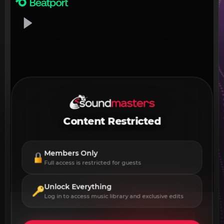
Content Restricted
Members Only
Full access is restricted for guests
Unlock Everything
Log in to access music library and exclusive edits
DOWNLOAD