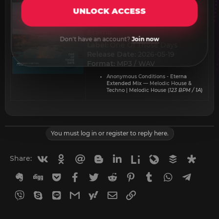
UNLOCK ACCESS
Anonymous Conditions -
Eterna​
Don't have an account?
Join now
Label:
One Of Those Days
Release Date:
2026-05-19
Format:
MP3 / WAV
Anonymous Conditions - Eterna
Extended Mix
— Melodic House &
Techno | Melodic House (
123 BPM / 1A
)
You must log in or register to reply here.
Vkontakte
Odnoklassniki
Mail.ru
Blogger
Linkedin
Liveinternet
Livejournal
Buffer
Diasp
Share:
Evernote
Digg
Getpocket
Facebook
Twitter
Reddit
Pinterest
Tumblr
WhatsApp
Telegr
Viber
Skype
Line
Gmail
yahoomail
Email
Link