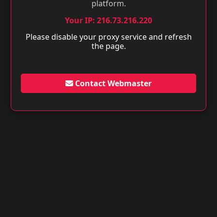
platform.
Your IP: 216.73.216.220
Please disable your proxy service and refresh
the page.
Contact Webmaster