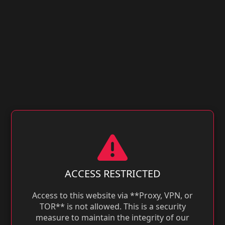
ACCESS RESTRICTED
Access to this website via **Proxy, VPN, or
TOR** is not allowed. This is a security
measure to maintain the integrity of our