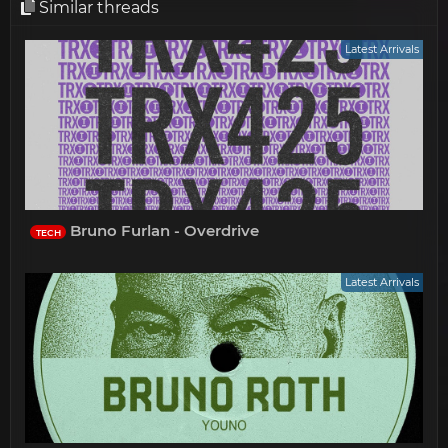
Similar threads
Latest Arrivals
Bruno Furlan - Overdrive
TECH
Latest Arrivals