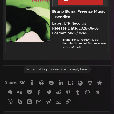
Bruno Bona, Freenzy Music
- Bendito​
Label:
LTF Records
Release Date:
2026-06-05
Format:
MP3 / WAV
Bruno Bona, Freenzy Music -
Bendito (Extended Mix)
— House
(
131 BPM / 4A
)
You must log in or register to reply here.
Vkontakte
Odnoklassniki
Mail.ru
Blogger
Linkedin
Liveinternet
Livejournal
Buffer
Diasp
Share:
Evernote
Digg
Getpocket
Facebook
Twitter
Reddit
Pinterest
Tumblr
WhatsApp
Telegr
Viber
Skype
Line
Gmail
yahoomail
Email
Link