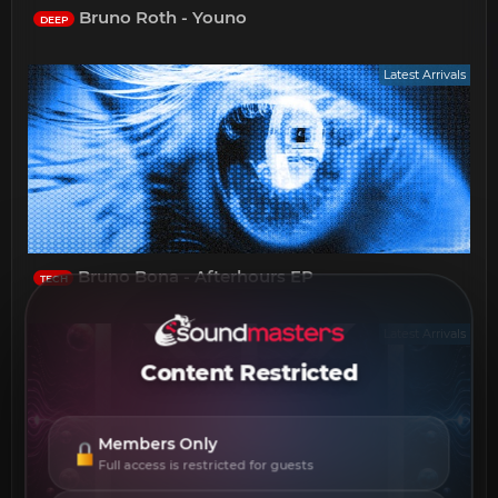
Bruno Roth - Youno
DEEP
Latest Arrivals
Bruno Bona - Afterhours EP
TECH
Latest Arrivals
Content Restricted
Members Only
Full access is restricted for guests