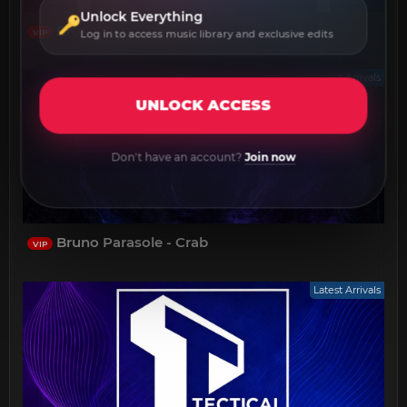
Unlock Everything
Bruno (HU) - Mystic Pulse
VIP
Log in to access music library and exclusive edits
Latest Arrivals
UNLOCK ACCESS
Don't have an account?
Join now
Bruno Parasole - Crab
VIP
Latest Arrivals