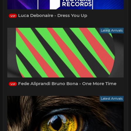
Luca Debonaire - Dress You Up
VIP
Latest Arrivals
Fede Aliprandi Bruno Bona - One More Time
VIP
Latest Arrivals