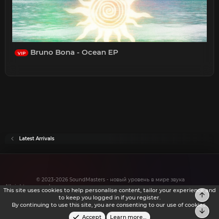
Bruno Bona - Ocean EP
VIP
Latest Arrivals
© 2023-2026 SoundMasters - новый уровень в мире звука
All rights reserved.
This site uses cookies to help personalise content, tailor your experience and
Top
to keep you logged in if you register.
By continuing to use this site, you are consenting to our use of cookies.
Bot
Accept
Learn more…