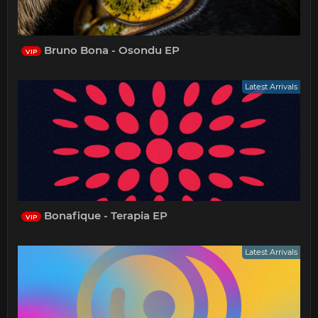
Bruno Bona - Osondu EP
VIP
Latest Arrivals
Bonafique - Terapia EP
VIP
Latest Arrivals