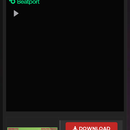
DOWNLOAD