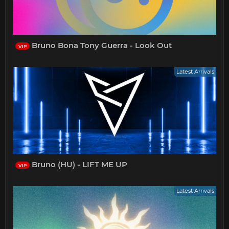
Bruno Bona Tony Guerra - Look Out
VIP
Latest Arrivals
Bruno (HU) - LIFT ME UP
VIP
Latest Arrivals