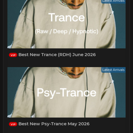
Latest Arrivals
Best New Trance (RDH) June 2026
VIP
Latest Arrivals
Best New Psy-Trance May 2026
VIP