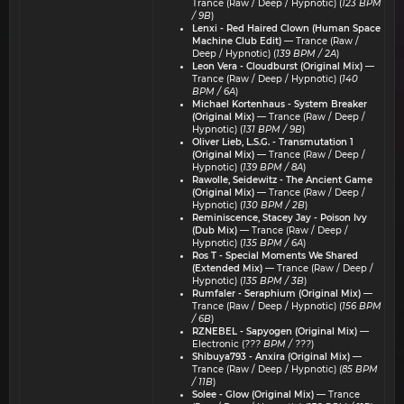
Trance (Raw / Deep / Hypnotic) (
123 BPM
/ 9B
)
Lenxi - Red Haired Clown (Human Space
Machine Club Edit)
— Trance (Raw /
Deep / Hypnotic) (
139 BPM / 2A
)
Leon Vera - Cloudburst (Original Mix)
—
Trance (Raw / Deep / Hypnotic) (
140
BPM / 6A
)
Michael Kortenhaus - System Breaker
(Original Mix)
— Trance (Raw / Deep /
Hypnotic) (
131 BPM / 9B
)
Oliver Lieb, L.S.G. - Transmutation 1
(Original Mix)
— Trance (Raw / Deep /
Hypnotic) (
139 BPM / 8A
)
Rawolle, Seidewitz - The Ancient Game
(Original Mix)
— Trance (Raw / Deep /
Hypnotic) (
130 BPM / 2B
)
Reminiscence, Stacey Jay - Poison Ivy
(Dub Mix)
— Trance (Raw / Deep /
Hypnotic) (
135 BPM / 6A
)
Ros T - Special Moments We Shared
(Extended Mix)
— Trance (Raw / Deep /
Hypnotic) (
135 BPM / 3B
)
Rumfaler - Seraphium (Original Mix)
—
Trance (Raw / Deep / Hypnotic) (
156 BPM
/ 6B
)
RZNEBEL - Sapyogen (Original Mix)
—
Electronic (
??? BPM / ???
)
Shibuya793 - Anxira (Original Mix)
—
Trance (Raw / Deep / Hypnotic) (
85 BPM
/ 11B
)
Solee - Glow (Original Mix)
— Trance