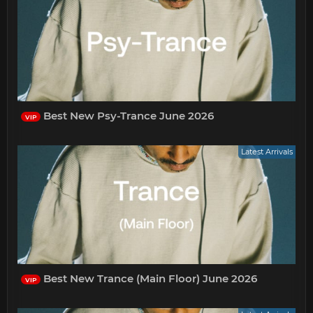
Best New Psy-Trance June 2026
VIP
Latest Arrivals
Best New Trance (Main Floor) June 2026
VIP