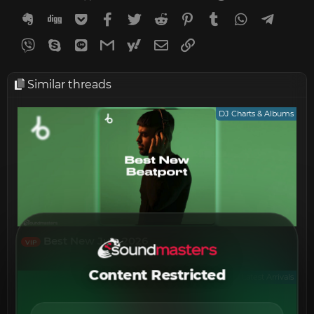
Evernote
Digg
Getpocket
Facebook
Twitter
Reddit
Pinterest
Tumblr
WhatsApp
Telegr
Viber
Skype
Line
Gmail
yahoomail
Email
Link
Similar threads
DJ Charts & Albums
Best New July 2026
VIP
Content Restricted
Latest Arrivals