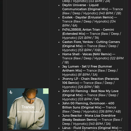
Deep / Hypnotic) (
133 BPM / 2A
)
Deylin Universe - ⁠⁠Liquid
Communication (Original Mix)
— Trance
(Raw / Deep / Hypnotic) (
140 BPM / 2B
)
Exotek - Daystar (Enlusion Remix)
—
Trance (Raw / Deep / Hypnotic) (
134
BPM / 6A
)
F4T4L3RR0R, Anton Trian - Gemini
(Extended Mix)
— Trance (Raw / Deep /
Hypnotic) (
125 BPM / 7A
)
Gaston Fiore, Yenkov - Cutting Corners
(Original Mix)
— Trance (Raw / Deep /
Hypnotic) (
153 BPM / 10B
)
Home Shell - Voices (NAV Remix)
—
Trance (Raw / Deep / Hypnotic) (
122 BPM
/ 1B
)
Jay Lumen - Set U Free (Summer
Anthem Mix)
— Trance (Raw / Deep /
Hypnotic) (
91 BPM / 5A
)
Jhonny LP - Chain Reaction (Paranoia
106 Remix)
— Trance (Raw / Deep /
Hypnotic) (
126 BPM / 9B
)
John 00 Fleming - Rest Now My Love
(Original Mix)
— Trance (Raw / Deep /
Hypnotic) (
133 BPM / 9A
)
John 00 Fleming, Ovnimoon - 400
Billion Suns (Original Mix)
— Trance
(Raw / Deep / Hypnotic) (
136 BPM / 4B
)
Juno Reactor - Mona Lisa Overdrive
(Reaky Reakson Remix)
— Trance (Raw /
Deep / Hypnotic) (
140 BPM / 3A
)
Lárus - Fluid Dynamics (Original Mix)
—