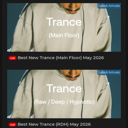
Latest Arrivals
Best New Trance (Main Floor) May 2026
VIP
Latest Arrivals
Best New Trance (RDH) May 2026
VIP