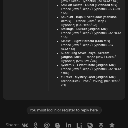
(Raw / Deep / Hypnotic) (
138 BPM / 11B
)
Soul Alt Delete - Dubai (Extended Mix)
—
Trance (Raw / Deep / Hypnotic) (
121 BPM
/ 6A
)
SpunOff - Bajo El Ventilador (Mahkina
Remix)
— Trance (Raw / Deep /
Hypnotic) (
134 BPM / 9A
)
Stallings - Pursuit (Original Mix)
—
Trance (Raw / Deep / Hypnotic) (
132 BPM
/ 3A
)
STOBY - Light Harbour (Club Mix)
—
Trance (Raw / Deep / Hypnotic) (
124
BPM / 1A
)
Super-Frog Saves Tokyo - Scream
(Original Mix)
— Trance (Raw / Deep /
Hypnotic) (
128 BPM / 8B
)
System 7 - I Want More (Original Mix)
—
Trance (Raw / Deep / Hypnotic) (
132 BPM
/ 10B
)
Y-Traxx - Mystery Land (Original Mix)
—
Techno (Peak Time / Driving) (
107 BPM /
7B
)
You must log in or register to reply here.
Vkontakte
Odnoklassniki
Mail.ru
Blogger
Linkedin
Liveinternet
Livejournal
Buffer
Diasp
Share: