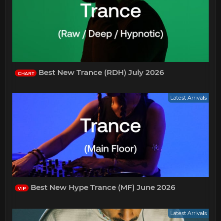
Best New Trance (RDH) July 2026
CHART
Latest Arrivals
Best New Hype Trance (MF) June 2026
VIP
Latest Arrivals