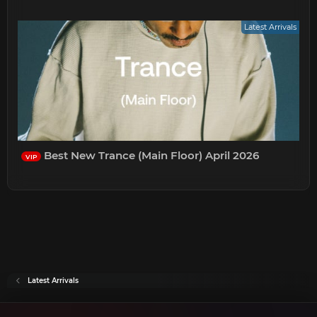
Latest Arrivals
Best New Trance (Main Floor) April 2026
VIP
Latest Arrivals