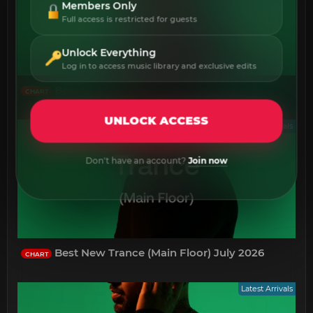
Members Only
Full access is restricted for guests
Unlock Everything
Log in to access music library and exclusive edits
Best New Psy-Trance July 2026
CHART
UNLOCK ACCESS
Latest Arrivals
Don't have an account?
Join now
Best New Trance (Main Floor) July 2026
CHART
Latest Arrivals