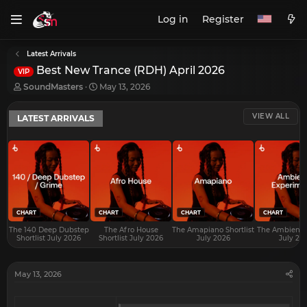
Log in
Register
Latest Arrivals
Best New Trance (RDH) April 2026
VIP
T
S
SoundMasters
May 13, 2026
h
t
r
a
VIEW ALL
LATEST ARRIVALS
e
r
a
t
d
d
s
a
t
t
a
e
r
t
e
CHART
CHART
CHART
CHART
r
The 140 Deep Dubstep
The Afro House
The Amapiano Shortlist
The Ambient S
Shortlist July 2026
Shortlist July 2026
July 2026
July 20
May 13, 2026