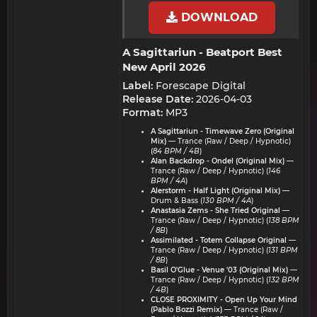
DOWNLOAD
A Sagittariun - Beatport Best
New April 2026​
Label:
Forescape Digital
Release Date:
2026-04-03
Format:
MP3
A Sagittariun - Timewave Zero (Original
Mix)
— Trance (Raw / Deep / Hypnotic)
(
84 BPM / 4B
)
Alan Backdrop - Ondel (Original Mix)
—
Trance (Raw / Deep / Hypnotic) (
146
BPM / 4A
)
Alerstorm - Half Light (Original Mix)
—
Drum & Bass (
130 BPM / 4A
)
Anastasia Zems - She Tried Original
—
Trance (Raw / Deep / Hypnotic) (
138 BPM
/ 8B
)
Assimilated - Totem Collapse Original
—
Trance (Raw / Deep / Hypnotic) (
131 BPM
/ 8B
)
Basil O'Glue - Venue '03 (Original Mix)
—
Trance (Raw / Deep / Hypnotic) (
132 BPM
/ 4B
)
CLOSE PROXIMITY - Open Up Your Mind
(Pablo Bozzi Remix)
— Trance (Raw /