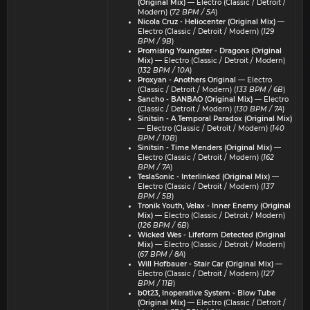
(Original Mix)
— Electro (Classic / Detroit /
Modern) (
72 BPM / 5A
)
Nicola Cruz - Heliocenter (Original Mix)
—
Electro (Classic / Detroit / Modern) (
129
BPM / 9B
)
Promising Youngster - Dragons (Original
Mix)
— Electro (Classic / Detroit / Modern)
(
132 BPM / 10A
)
Proxyan - Anothers Original
— Electro
(Classic / Detroit / Modern) (
133 BPM / 6B
)
Sancho - BANBAO (Original Mix)
— Electro
(Classic / Detroit / Modern) (
130 BPM / 7A
)
Sinitsin - A Temporal Paradox (Original Mix)
— Electro (Classic / Detroit / Modern) (
140
BPM / 10B
)
Sinitsin - Time Menders (Original Mix)
—
Electro (Classic / Detroit / Modern) (
162
BPM / 7A
)
TeslaSonic - Interlinked (Original Mix)
—
Electro (Classic / Detroit / Modern) (
137
BPM / 5B
)
Tronik Youth, Velax - Inner Enemy (Original
Mix)
— Electro (Classic / Detroit / Modern)
(
126 BPM / 6B
)
Wicked Wes - Lifeform Detected (Original
Mix)
— Electro (Classic / Detroit / Modern)
(
67 BPM / 8A
)
Will Hofbauer - Stair Car (Original Mix)
—
Electro (Classic / Detroit / Modern) (
127
BPM / 11B
)
b0t23, Inoperative System - Blow Tube
(Original Mix)
— Electro (Classic / Detroit /