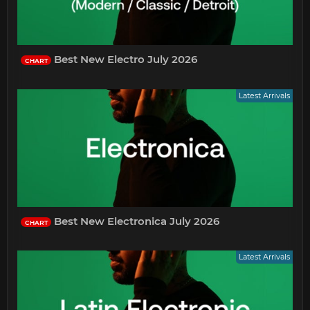
Best New Electro July 2026
CHART
Latest Arrivals
Best New Electronica July 2026
CHART
Latest Arrivals