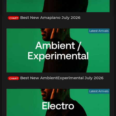
Best New Amapiano July 2026
CHART
Latest Arrivals
Best New AmbientExperimental July 2026
CHART
Latest Arrivals