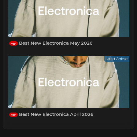
Best New Electronica May 2026
VIP
Latest Arrivals
Best New Electronica April 2026
VIP