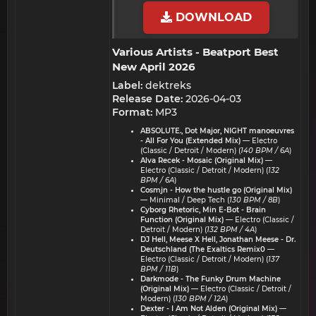
DOWNLOAD
Various Artists - Beatport Best
New April 2026​
Label:
dektreks
Release Date:
2026-04-03
Format:
MP3
ABSOLUTE., Dot Major, NIGHT manoeuvres
- All For You (Extended Mix)
— Electro
(Classic / Detroit / Modern) (
140 BPM / 6A
)
Alva Recek - Mosaic (Original Mix)
—
Electro (Classic / Detroit / Modern) (
132
BPM / 6A
)
Cosmjn - How the hustle go (Original Mix)
— Minimal / Deep Tech (
130 BPM / 8B
)
Cyborg Rhetoric, Min E-Bot - Brain
Function (Original Mix)
— Electro (Classic /
Detroit / Modern) (
132 BPM / 4A
)
DJ Hell, Meese X Hell, Jonathan Meese - Dr.
Deutschland (The Exaltics Remix0
—
Electro (Classic / Detroit / Modern) (
137
BPM / 11B
)
Darkmode - The Funky Drum Machine
(Original Mix)
— Electro (Classic / Detroit /
Modern) (
130 BPM / 12A
)
Dexter - I Am Not Alden (Original Mix)
—