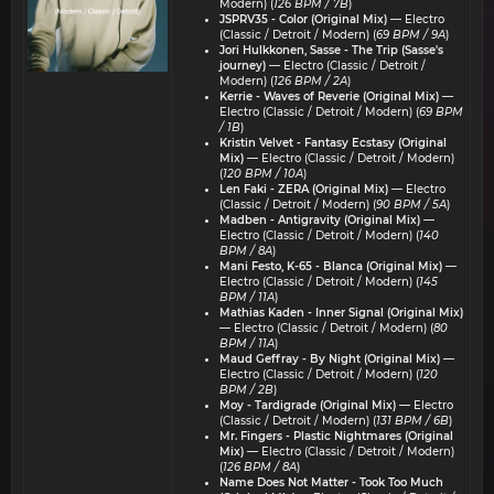
Modern) (
126 BPM / 7B
)
JSPRV35 - Color (Original Mix)
— Electro
(Classic / Detroit / Modern) (
69 BPM / 9A
)
Jori Hulkkonen, Sasse - The Trip (Sasse's
journey)
— Electro (Classic / Detroit /
Modern) (
126 BPM / 2A
)
Kerrie - Waves of Reverie (Original Mix)
—
Electro (Classic / Detroit / Modern) (
69 BPM
/ 1B
)
Kristin Velvet - Fantasy Ecstasy (Original
Mix)
— Electro (Classic / Detroit / Modern)
(
120 BPM / 10A
)
Len Faki - ZERA (Original Mix)
— Electro
(Classic / Detroit / Modern) (
90 BPM / 5A
)
Madben - Antigravity (Original Mix)
—
Electro (Classic / Detroit / Modern) (
140
BPM / 8A
)
Mani Festo, K-65 - Blanca (Original Mix)
—
Electro (Classic / Detroit / Modern) (
145
BPM / 11A
)
Mathias Kaden - Inner Signal (Original Mix)
— Electro (Classic / Detroit / Modern) (
80
BPM / 11A
)
Maud Geffray - By Night (Original Mix)
—
Electro (Classic / Detroit / Modern) (
120
BPM / 2B
)
Moy - Tardigrade (Original Mix)
— Electro
(Classic / Detroit / Modern) (
131 BPM / 6B
)
Mr. Fingers - Plastic Nightmares (Original
Mix)
— Electro (Classic / Detroit / Modern)
(
126 BPM / 8A
)
Name Does Not Matter - Took Too Much