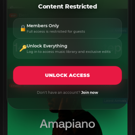
Content Restricted
Best New July 2026
VIP
Members Only
Latest Arrivals
Full access is restricted for guests
Unlock Everything
Log in to access music library and exclusive edits
UNLOCK ACCESS
Best New 140 Deep Dubstep July 2026
CHART
Don't have an account?
Join now
Latest Arrivals