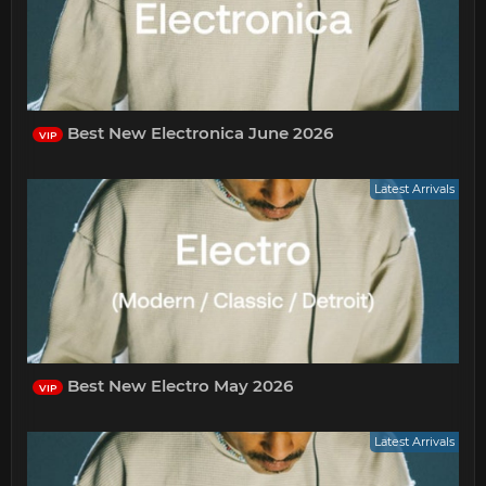
Best New Electronica June 2026
VIP
Latest Arrivals
Best New Electro May 2026
VIP
Latest Arrivals