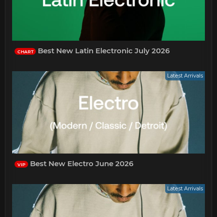
Best New Latin Electronic July 2026
CHART
Latest Arrivals
Best New Electro June 2026
VIP
Latest Arrivals