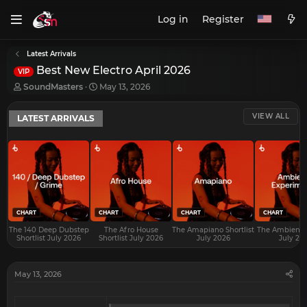
Log in
Register
Latest Arrivals
Best New Electro April 2026
VIP
T
S
SoundMasters
May 13, 2026
h
t
r
a
VIEW ALL
LATEST ARRIVALS
e
r
a
t
d
d
s
a
t
t
a
e
r
t
e
CHART
CHART
CHART
CHART
r
The 140 Deep Dubstep
The Afro House
The Amapiano Shortlist
The Ambient S
Shortlist July 2026
Shortlist July 2026
July 2026
July 20
May 13, 2026