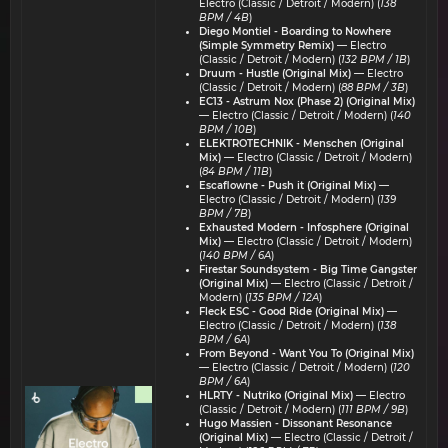
Electro (Classic / Detroit / Modern) (
138
BPM / 4B
)
Diego Montiel - Boarding to Nowhere
(Simple Symmetry Remix)
— Electro
(Classic / Detroit / Modern) (
132 BPM / 1B
)
Druum - Hustle (Original Mix)
— Electro
(Classic / Detroit / Modern) (
88 BPM / 3B
)
EC13 - Astrum Nox (Phase 2) (Original Mix)
— Electro (Classic / Detroit / Modern) (
140
BPM / 10B
)
ELEKTROTECHNIK - Menschen (Original
Mix)
— Electro (Classic / Detroit / Modern)
(
84 BPM / 11B
)
Escaflowne - Push it (Original Mix)
—
Electro (Classic / Detroit / Modern) (
139
BPM / 7B
)
Exhausted Modern - Infosphere (Original
Mix)
— Electro (Classic / Detroit / Modern)
(
140 BPM / 6A
)
Firestar Soundsystem - Big Time Gangster
(Original Mix)
— Electro (Classic / Detroit /
Modern) (
135 BPM / 12A
)
Fleck ESC - Good Ride (Original Mix)
—
Electro (Classic / Detroit / Modern) (
138
BPM / 6A
)
From Beyond - Want You To (Original Mix)
— Electro (Classic / Detroit / Modern) (
120
BPM / 6A
)
HLRTY - Nutriko (Original Mix)
— Electro
(Classic / Detroit / Modern) (
111 BPM / 9B
)
Hugo Massien - Dissonant Resonance
(Original Mix)
— Electro (Classic / Detroit /