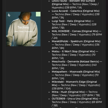
Lewis Fautzi - Beneath the Surface
(Original Mix)
— Techno (Raw / Deep /
Hypnotic) (
138 BPM / 1A
)
Luca Accardi - Galactica (Original Mix)
— Techno (Raw / Deep / Hypnotic) (
138
BPM / 7A
)
Luigi Tozzi - Helix (Original Mix)
—
Techno (Raw / Deep / Hypnotic) (
128
BPM / 7B
)
MAL HOMBRE - Cornea (Original Mix)
—
Techno (Raw / Deep / Hypnotic) (
79 BPM
/ 2A
)
MarekSPolzki - Spektrum (Original Mix)
— Techno (Raw / Deep / Hypnotic) (
136
BPM / 8A
)
Matsu - It Won't Stop (Original Mix)
—
Techno (Raw / Deep / Hypnotic) (
70
BPM / 1A
)
Meschwitz - Demente (Ketzaal Remix)
—
Techno (Raw / Deep / Hypnotic) (
140
BPM / 3A
)
Metapattern - Moonwalk (Original Mix)
— Techno (Raw / Deep / Hypnotic) (
70
BPM / 5A
)
Mikrotakt - Moment's Edge (Original
Mix)
— Techno (Raw / Deep / Hypnotic)
(
138 BPM / 10A
)
Mitra - Hush (Original Mix)
— Techno
(Raw / Deep / Hypnotic) (
137 BPM / 7B
)
OUTER909 - Uno a Uno (Original Mix)
—
Techno (Raw / Deep / Hypnotic) (
69 BPM
/ 5B
)