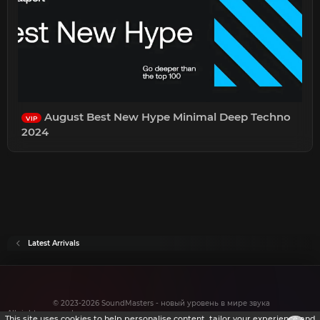
August Best New Hype Minimal Deep Techno
VIP
2024
Latest Arrivals
© 2023-2026 SoundMasters - новый уровень в мире звука
All rights reserved.
This site uses cookies to help personalise content, tailor your experience and