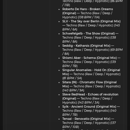
Techno (Raw / Deep / Hypnotic) (
86 BPM
/ 11B
)
Roberto De Haro - Broken Dreams
(Original)
— Techno (Raw / Deep /
Hypnotic) (
138 BPM / 11A
)
SLV - The Sky over Berlin (Original Mix)
— Techno (Raw / Deep / Hypnotic) (
145
BPM / 6A
)
Schwefelgelb - The Show (Original)
—
Techno (Raw / Deep / Hypnotic) (
138
BPM / 8A
)
Seddig - Katharsis (Original Mix)
—
Techno (Raw / Deep / Hypnotic) (
69 BPM
/ 8A
)
Shlomi Aber - Schema (Original Mix)
—
Techno (Raw / Deep / Hypnotic) (
139
BPM / 7B
)
Singular Anomalies - Hold On (Original
Mix)
— Techno (Raw / Deep / Hypnotic)
(
81 BPM / 5A
)
Sitara (IN) - Chromatic Flow (Original
Mix)
— Techno (Raw / Deep / Hypnotic)
(
140 BPM / 9A
)
Steve RedHead - Echoes of revolution
(Original)
— Techno (Raw / Deep /
Hypnotic) (
143 BPM / 3A
)
Sylk - Ancient Ground (Original Mix)
—
Techno (Raw / Deep / Hypnotic) (
140
BPM / 7B
)
Tensal - Renovatio (Original Mix)
—
Techno (Raw / Deep / Hypnotic) (
137
BPM / 10B
)