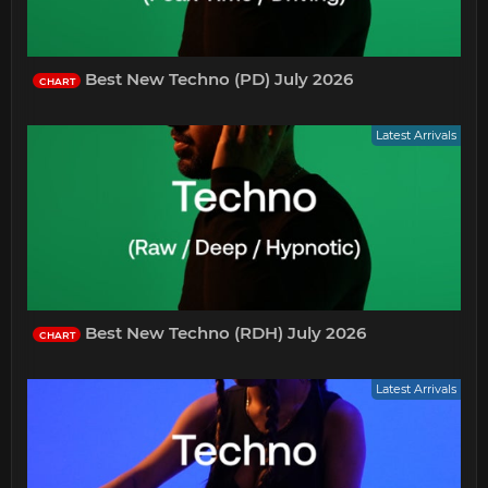
Best New Techno (PD) July 2026
CHART
Latest Arrivals
Best New Techno (RDH) July 2026
CHART
Latest Arrivals