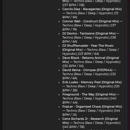
Mix)
— Techno (Raw / Deep / Hypnotic)
(
137 BPM / 11B
)
Camilo Diaz - Navegantes (Original Mix)
— Techno (Raw / Deep / Hypnotic) (
72
BPM / 9A
)
Connor Wall - Construct (Original Mix)
—
Techno (Raw / Deep / Hypnotic) (
137
BPM / 7A
)
DJ Dextro - Tantooine (Original Mix)
—
Techno (Raw / Deep / Hypnotic) (
138
BPM / 6A
)
DJ Shufflemaster - Fear The Music
(Original Mix)
— Techno (Raw / Deep /
Hypnotic) (
133 BPM / 6A
)
Dave Black - Retorno Animal (Original
Mix)
— Techno (Raw / Deep / Hypnotic)
(
135 BPM / 5A
)
David Reina - Glimpse (SYEP044)
—
Techno (Raw / Deep / Hypnotic) (
132
BPM / 6A
)
Erik Luebs - Memory Pool (Original Mix)
— Techno (Raw / Deep / Hypnotic) (
135
BPM / 3B
)
Fireground - The Way (Original Mix)
—
Techno (Raw / Deep / Hypnotic) (
140
BPM / 4A
)
Frazi.er - Organised Chaos (Original Mix)
— Techno (Raw / Deep / Hypnotic) (
144
BPM / 1A
)
Gene Richards Jr - Research (Original
Mix)
— Techno (Raw / Deep / Hypnotic)
(
140 BPM / 7B
)