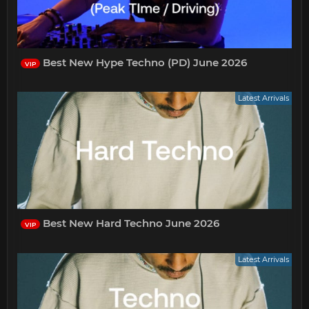
Best New Hype Techno (PD) June 2026
VIP
Latest Arrivals
Best New Hard Techno June 2026
VIP
Latest Arrivals