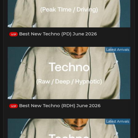
Best New Techno (PD) June 2026
VIP
Latest Arrivals
Best New Techno (RDH) June 2026
VIP
Latest Arrivals