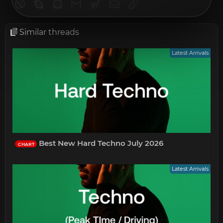
Viber
Skype
Line
Gmail
yahoomail
Email
Link
Similar threads
Latest Arrivals
Best New Hard Techno July 2026
CHART
Latest Arrivals