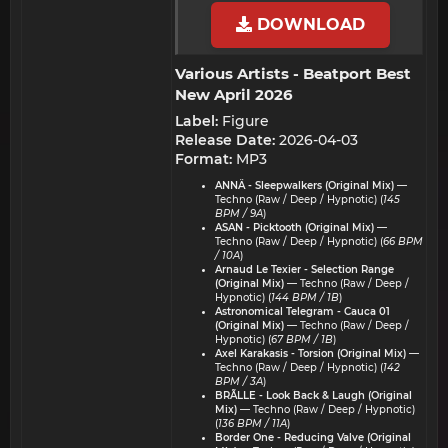
DOWNLOAD
Various Artists - Beatport Best
New April 2026​
Label:
Figure
Release Date:
2026-04-03
Format:
MP3
ANNÄ - Sleepwalkers (Original Mix)
—
Techno (Raw / Deep / Hypnotic) (
145
BPM / 9A
)
ASAN - Picktooth (Original Mix)
—
Techno (Raw / Deep / Hypnotic) (
66 BPM
/ 10A
)
Arnaud Le Texier - Selection Range
(Original Mix)
— Techno (Raw / Deep /
Hypnotic) (
144 BPM / 1B
)
Astronomical Telegram - Cauca 01
(Original Mix)
— Techno (Raw / Deep /
Hypnotic) (
67 BPM / 1B
)
Axel Karakasis - Torsion (Original Mix)
—
Techno (Raw / Deep / Hypnotic) (
142
BPM / 3A
)
BRÃLLE - Look Back & Laugh (Original
Mix)
— Techno (Raw / Deep / Hypnotic)
(
136 BPM / 11A
)
Border One - Reducing Valve (Original