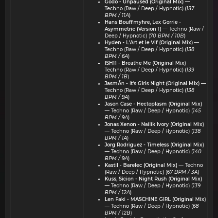
Godo - Unpaused (Original Mix)
—
Techno (Raw / Deep / Hypnotic) (
137
BPM / 11A
)
Hans Bouffmyhre, Lex Gorrie -
Asymmetric (Version 1)
— Techno (Raw /
Deep / Hypnotic) (
70 BPM / 10B
)
Hyden - L'Art et le Vif (Original Mix)
—
Techno (Raw / Deep / Hypnotic) (
138
BPM / 6A
)
ISH11 - Breathe Me (Original Mix)
—
Techno (Raw / Deep / Hypnotic) (
139
BPM / 1B
)
JasmÃn - It's Girls Night (Original Mix)
—
Techno (Raw / Deep / Hypnotic) (
138
BPM / 9A
)
Jason Case - Hectoplasm (Original Mix)
— Techno (Raw / Deep / Hypnotic) (
145
BPM / 9A
)
Jonas Xenon - Nailik Ivory (Original Mix)
— Techno (Raw / Deep / Hypnotic) (
138
BPM / 1A
)
Jorg Rodriguez - Timeless (Original Mix)
— Techno (Raw / Deep / Hypnotic) (
140
BPM / 9A
)
Kastil - Barelec (Original Mix)
— Techno
(Raw / Deep / Hypnotic) (
67 BPM / 3A
)
Kuss, Sicion - Night Rush (Original Mix)
— Techno (Raw / Deep / Hypnotic) (
139
BPM / 12A
)
Len Faki - MASCHINE GIRL (Original Mix)
— Techno (Raw / Deep / Hypnotic) (
68
BPM / 12B
)