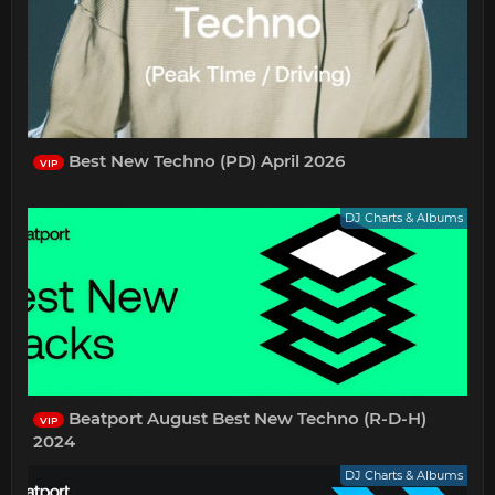
Best New Techno (PD) April 2026
VIP
DJ Charts & Albums
Beatport August Best New Techno (R-D-H)
VIP
2024
DJ Charts & Albums