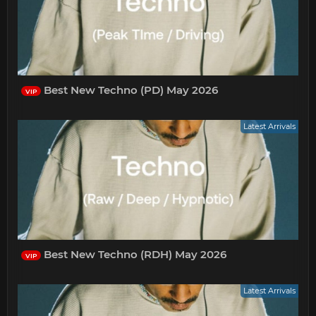
Best New Techno (PD) May 2026
VIP
Latest Arrivals
Best New Techno (RDH) May 2026
VIP
Latest Arrivals