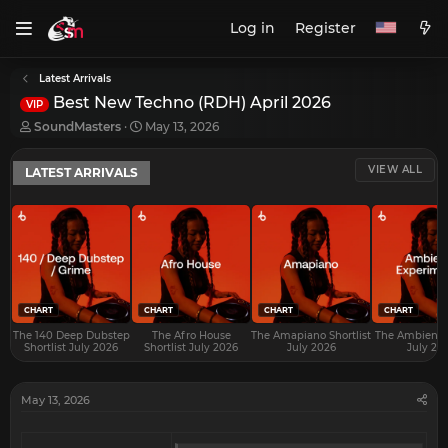
Log in
Register
Latest Arrivals
Best New Techno (RDH) April 2026
VIP
T
S
SoundMasters
May 13, 2026
h
t
r
a
VIEW ALL
LATEST ARRIVALS
e
r
a
t
d
d
s
a
t
t
a
e
r
t
e
CHART
CHART
CHART
CHART
r
The 140 Deep Dubstep
The Afro House
The Amapiano Shortlist
The Ambient S
Shortlist July 2026
Shortlist July 2026
July 2026
July 20
May 13, 2026