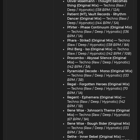
Oliver Rosemann - Thought becomes
thing (Original Mix)
— Techno (Raw /
Deep / Hypnotic) (
138 BPM / 12A
)
Patient (MT), Vault Records - Rhythm
Dancer (Original Mix)
— Techno (Raw /
Deep / Hypnotic) (
144 BPM / 5A
)
Pfirter - Phase Continuum (Original Mix)
— Techno (Raw / Deep / Hypnotic) (
136
BPM / 1A
)
Phara - Strike3 (Original Mix)
— Techno
(Raw / Deep / Hypnotic) (
138 BPM / 8A
)
Phil Berg - Iso (Original Mix)
— Techno
(Raw / Deep / Hypnotic) (
142 BPM / 10B
)
Procombo - Abyssal Silence (Original
Mix)
— Techno (Raw / Deep / Hypnotic)
(
142 BPM / 3A
)
Pyramidal Decode - Morso (Original Mix)
— Techno (Raw / Deep / Hypnotic) (
133
BPM / 3B
)
Regal - Forgotten Heroes (Original Mix)
— Techno (Raw / Deep / Hypnotic) (
70
BPM / 1A
)
Regent - Ephemera (Original Mix)
—
Techno (Raw / Deep / Hypnotic) (
142
BPM / 1B
)
Rene Wise - Johnson's Theme (Original
Mix)
— Techno (Raw / Deep / Hypnotic)
(
67 BPM / 9A
)
Rene Wise - Rough Rider (Original Mix)
— Techno (Raw / Deep / Hypnotic) (
133
BPM / 3A
)
Rethe - Inner Rebel (Original Mix)
—