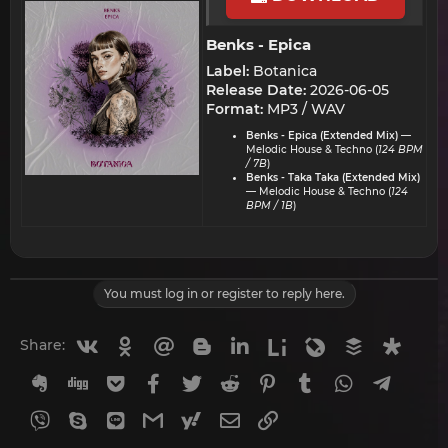
Benks - Epica​
Label:
Botanica
Release Date:
2026-06-05
Format:
MP3 / WAV
Benks - Epica (Extended Mix)
—
Melodic House & Techno (
124 BPM
/ 7B
)
Benks - Taka Taka (Extended Mix)
— Melodic House & Techno (
124
BPM / 1B
)
You must log in or register to reply here.
Vkontakte
Odnoklassniki
Mail.ru
Blogger
Linkedin
Liveinternet
Livejournal
Buffer
Diasp
Share:
Evernote
Digg
Getpocket
Facebook
Twitter
Reddit
Pinterest
Tumblr
WhatsApp
Telegr
Viber
Skype
Line
Gmail
yahoomail
Email
Link