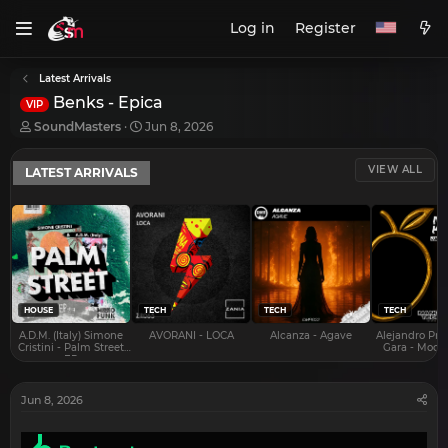
Log in
Register
Latest Arrivals
Benks - Epica
VIP
T
S
SoundMasters
Jun 8, 2026
h
t
r
a
VIEW ALL
LATEST ARRIVALS
e
r
a
t
d
d
s
a
t
t
a
e
r
t
e
HOUSE
TECH
TECH
TECH
r
A.D.M. (Italy) Simone
AVORANI - LOCA
Alcanza - Agave
Alejandro Pra
Cristini - Palm Street
Gara - Mood 
EP
Jun 8, 2026