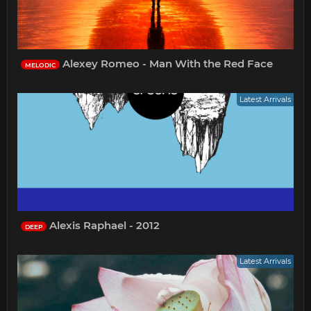
Alexey Romeo - Man With the Red Face
MELODIC
Latest Arrivals
Alexis Raphael - 2012
DEEP
Latest Arrivals