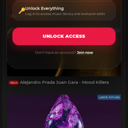
Unlock Everything
Log in to access music library and exclusive edits
Alcanza - Agave
TECH
Latest Arrivals
UNLOCK ACCESS
Don't have an account?
Join now
Alejandro Prada Juan Gara - Mood Killers
TECH
Latest Arrivals