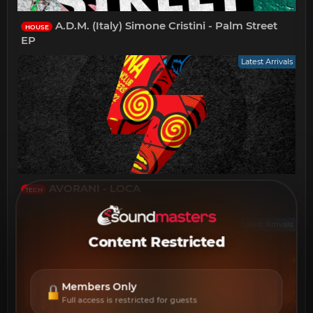
A.D.M. (Italy) Simone Cristini - Palm Street
HOUSE
EP
Latest Arrivals
AVORANI - LOCA
TECH
Latest Arrivals
Content Restricted
Members Only
Full access is restricted for guests