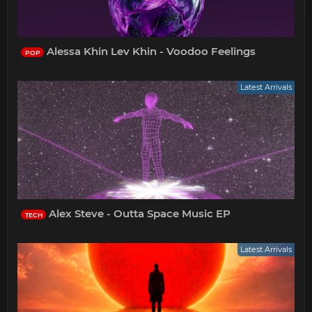
Alessa Khin Lev Khin - Voodoo Feelings
POP
Latest Arrivals
Alex Steve - Outta Space Music EP
TECH
Latest Arrivals