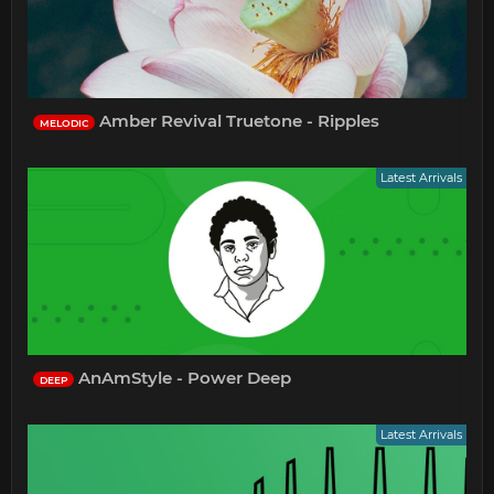
Amber Revival Truetone - Ripples
MELODIC
Latest Arrivals
AnAmStyle - Power Deep
DEEP
Latest Arrivals