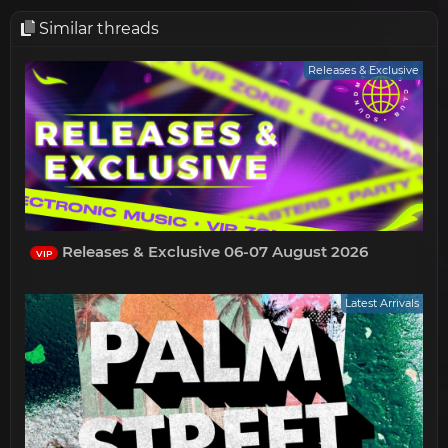
Similar threads
Releases & Exclusive
Releases & Exclusive 06-07 August 2026
VIP
Latest Arrivals