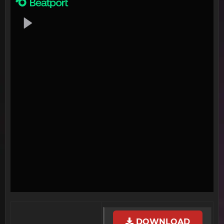
DOWNLOAD