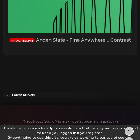
Anden State - Fine Anywhere _ Contrast
PROGRESSIVE
Latest Arrivals
© 2023-2026 SoundMasters - новый уровень в мире звука
All rights reserved.
This site uses cookies to help personalise content, tailor your experience and
Top
to keep you logged in if you register.
By continuing to use this site, you are consenting to our use of cookies.