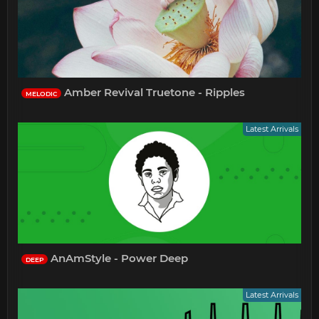
Amber Revival Truetone - Ripples
MELODIC
Latest Arrivals
AnAmStyle - Power Deep
DEEP
Latest Arrivals