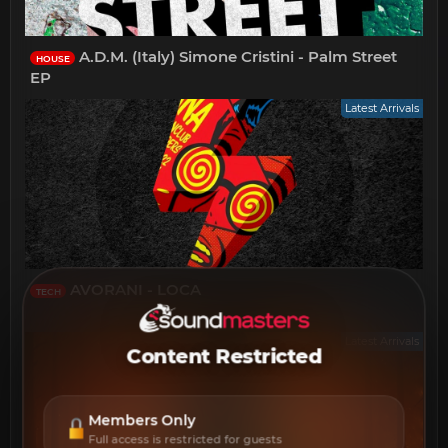
A.D.M. (Italy) Simone Cristini - Palm Street
HOUSE
EP
Latest Arrivals
AVORANI - LOCA
TECH
Latest Arrivals
Content Restricted
Members Only
Full access is restricted for guests