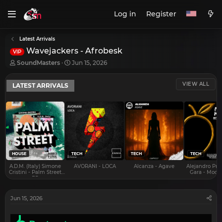
Log in
Register
Latest Arrivals
Wavejackers - Afrobesk
VIP
T
S
SoundMasters
Jun 15, 2026
h
t
r
a
VIEW ALL
LATEST ARRIVALS
e
r
a
t
d
d
s
a
t
t
a
e
r
t
e
HOUSE
TECH
TECH
TECH
r
A.D.M. (Italy) Simone
AVORANI - LOCA
Alcanza - Agave
Alejandro Pra
Cristini - Palm Street
Gara - Mood 
EP
Jun 15, 2026