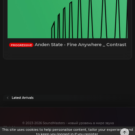
Anden State - Fine Anywhere _ Contrast
PROGRESSIVE
Latest Arrivals
© 2023-2026 SoundMasters - новый уровень в мире звука
All rights reserved.
This site uses cookies to help personalise content, tailor your experience and
Top
to keep you logged in if you register.