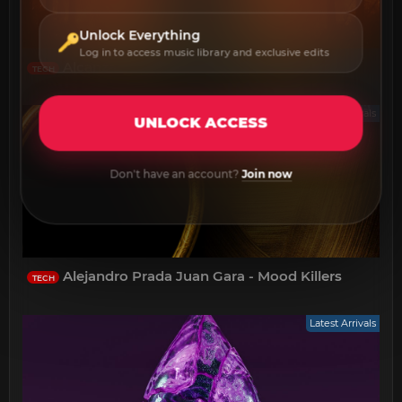
Unlock Everything
Log in to access music library and exclusive edits
Alcanza - Agave
TECH
Latest Arrivals
UNLOCK ACCESS
Don't have an account?
Join now
Alejandro Prada Juan Gara - Mood Killers
TECH
Latest Arrivals