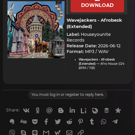
DOWNLOAD
Wavejackers - Afrobesk
(Extended)​
Label:
Houseyounite
Records
Release Date:
2026-06-12
Format:
MP3 / WAV
Wavejackers - Afrobesk
(Extended)
— Afro House (
124
BPM / 11B
)
You must log in or register to reply here.
Vkontakte
Odnoklassniki
Mail.ru
Blogger
Linkedin
Liveinternet
Livejournal
Buffer
Diasp
Share:
Evernote
Digg
Getpocket
Facebook
Twitter
Reddit
Pinterest
Tumblr
WhatsApp
Telegr
Viber
Skype
Line
Gmail
yahoomail
Email
Link