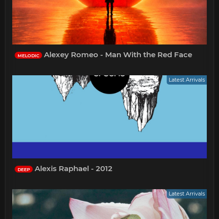
Alexey Romeo - Man With the Red Face
MELODIC
Latest Arrivals
Alexis Raphael - 2012
DEEP
Latest Arrivals