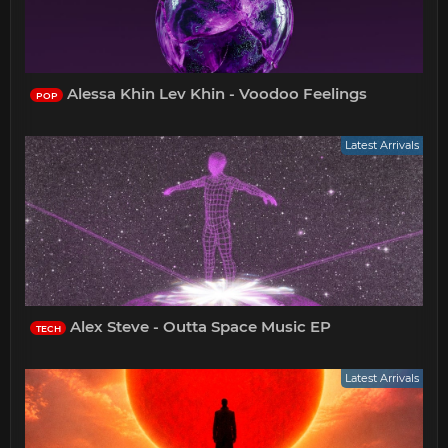
Alessa Khin Lev Khin - Voodoo Feelings
POP
Latest Arrivals
Alex Steve - Outta Space Music EP
TECH
Latest Arrivals