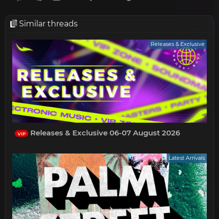
Similar threads
Releases & Exclusive
Releases & Exclusive 06-07 August 2026
VIP
Latest Arrivals