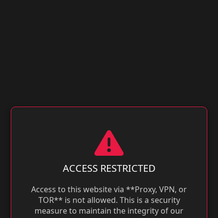
ACCESS RESTRICTED
Access to this website via **Proxy, VPN, or
TOR** is not allowed. This is a security
measure to maintain the integrity of our