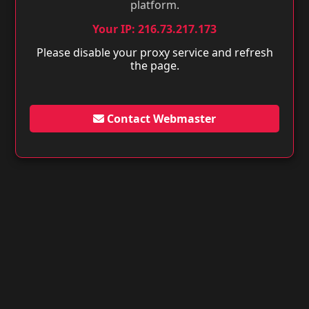
platform.
Your IP: 216.73.217.173
Please disable your proxy service and refresh
the page.
Contact Webmaster