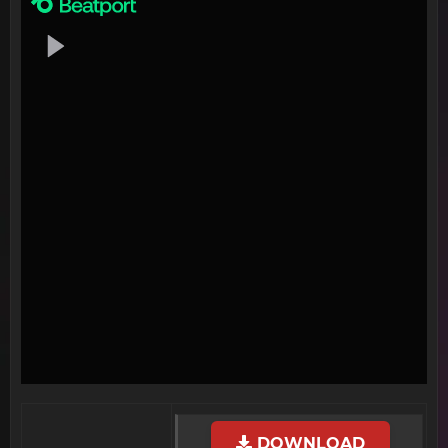
DOWNLOAD