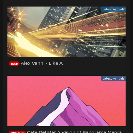
Latest Arrivals
Alex Vanni - Like A
TECH
Latest Arrivals
Cafe Del Mar A Vision of Panorama Meora
ORGANIC