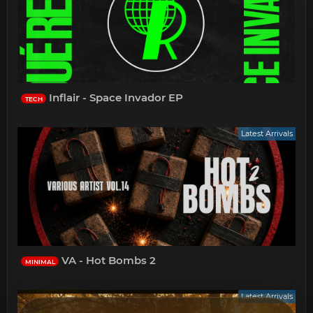
Inflair - Space Invador EP
TECH
Latest Arrivals
VA - Hot Bombs 2
MINIMAL
Latest Arrivals