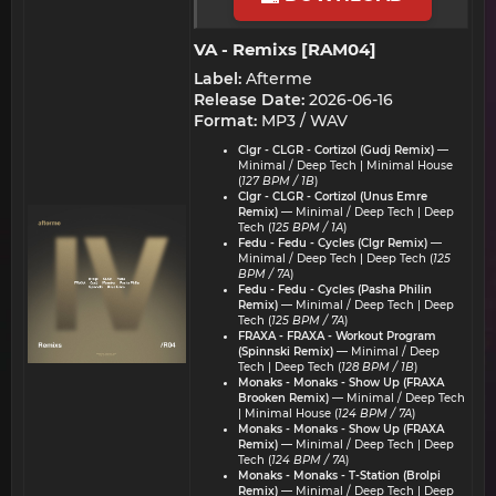
VA - Remixs [RAM04]​
Label:
Afterme
Release Date:
2026-06-16
Format:
MP3 / WAV
Clgr - CLGR - Cortizol (Gudj Remix)
—
Minimal / Deep Tech | Minimal House
(
127 BPM / 1B
)
Clgr - CLGR - Cortizol (Unus Emre
Remix)
— Minimal / Deep Tech | Deep
Tech (
125 BPM / 1A
)
Fedu - Fedu - Cycles (Clgr Remix)
—
Minimal / Deep Tech | Deep Tech (
125
BPM / 7A
)
Fedu - Fedu - Cycles (Pasha Philin
Remix)
— Minimal / Deep Tech | Deep
Tech (
125 BPM / 7A
)
FRAXA - FRAXA - Workout Program
(Spinnski Remix)
— Minimal / Deep
Tech | Deep Tech (
128 BPM / 1B
)
Monaks - Monaks - Show Up (FRAXA
Brooken Remix)
— Minimal / Deep Tech
| Minimal House (
124 BPM / 7A
)
Monaks - Monaks - Show Up (FRAXA
Remix)
— Minimal / Deep Tech | Deep
Tech (
124 BPM / 7A
)
Monaks - Monaks - T-Station (Brolpi
Remix)
— Minimal / Deep Tech | Deep