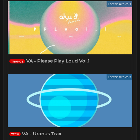
Latest Arrivals
VA - Please Play Loud Vol.1
TRANCE
Latest Arrivals
VA - Uranus Trax
TECH