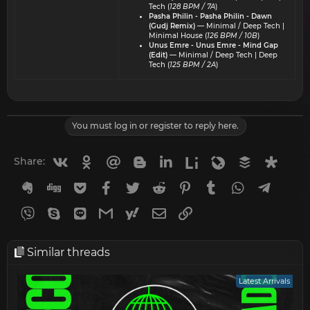
Tech (
128 BPM / 7A
)
Pasha Philin - Pasha Philin - Dawn
(Gudj Remix)
— Minimal / Deep Tech |
Minimal House (
126 BPM / 10B
)
Unus Emre - Unus Emre - Mind Gap
(Edit)
— Minimal / Deep Tech | Deep
Tech (
125 BPM / 2A
)
You must log in or register to reply here.
Vkontakte
Odnoklassniki
Mail.ru
Blogger
Linkedin
Liveinternet
Livejournal
Buffer
Diasp
Share:
Evernote
Digg
Getpocket
Facebook
Twitter
Reddit
Pinterest
Tumblr
WhatsApp
Telegr
Viber
Skype
Line
Gmail
yahoomail
Email
Link
Similar threads
Latest Arrivals