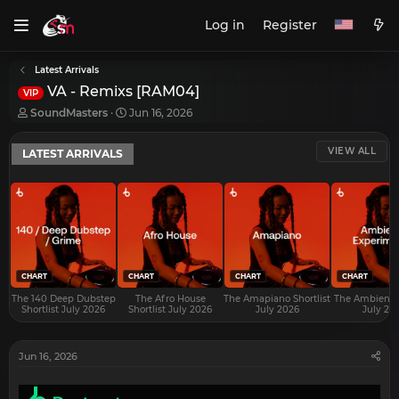
Log in
Register
Latest Arrivals
VA - Remixs [RAM04]
VIP
T
S
SoundMasters
Jun 16, 2026
h
t
r
a
VIEW ALL
LATEST ARRIVALS
e
r
a
t
d
d
s
a
t
t
a
e
r
t
e
CHART
CHART
CHART
CHART
r
The 140 Deep Dubstep
The Afro House
The Amapiano Shortlist
The Ambient S
Shortlist July 2026
Shortlist July 2026
July 2026
July 20
Jun 16, 2026