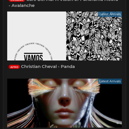
- Avalanche
Latest Arrivals
Christian Cheval - Panda
AFRO
Latest Arrivals