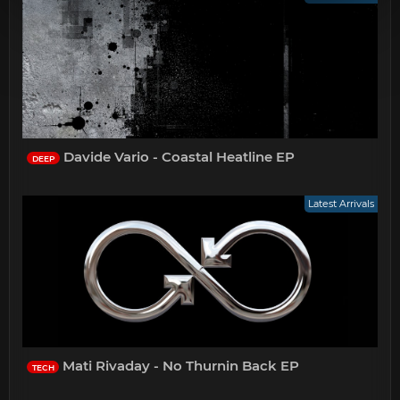
Davide Vario - Coastal Heatline EP
DEEP
Latest Arrivals
Mati Rivaday - No Thurnin Back EP
TECH