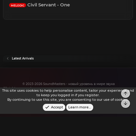
Civil Servant - One
MELODIC
Latest Arrivals
© 2023-2026 SoundMasters - новый уровень в мире звука
All rights reserved.
This site uses cookies to help personalise content, tailor your experience and
to keep you logged in if you register.
By continuing to use this site, you are consenting to our use of cookies.
Accept
Learn more…