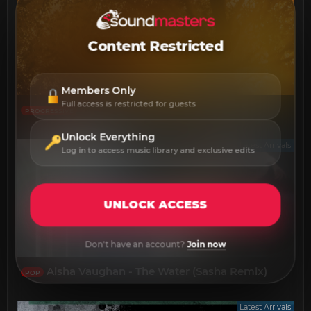
Content Restricted
Members Only
Full access is restricted for guests
Will Flint - Novalight
PROGRESSIVE
Unlock Everything
Latest Arrivals
Log in to access music library and exclusive edits
UNLOCK ACCESS
Don't have an account?
Join now
Aisha Vaughan - The Water (Sasha Remix)
POP
Latest Arrivals