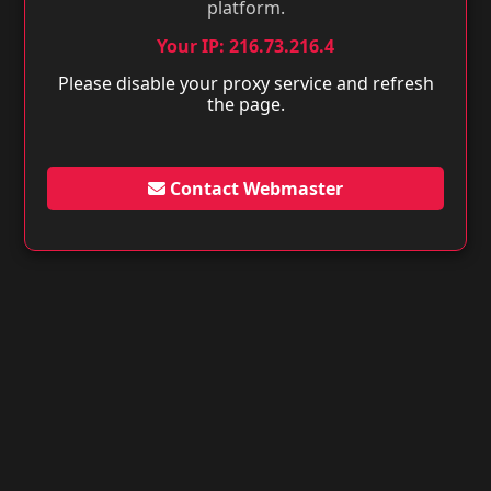
platform.
Your IP: 216.73.216.4
Please disable your proxy service and refresh
the page.
Contact Webmaster