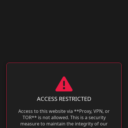
ACCESS RESTRICTED
Access to this website via **Proxy, VPN, or
TOR** is not allowed. This is a security
measure to maintain the integrity of our