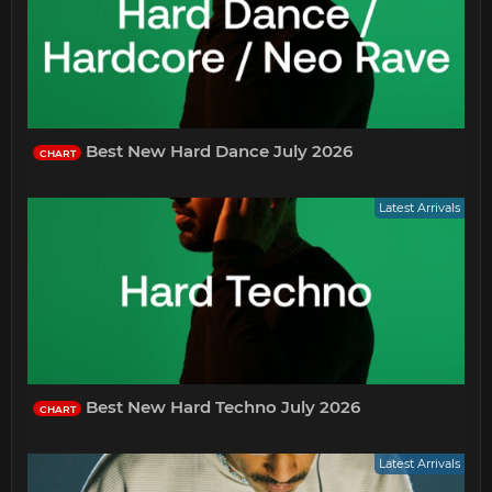
Best New Hard Dance July 2026
CHART
Latest Arrivals
Best New Hard Techno July 2026
CHART
Latest Arrivals