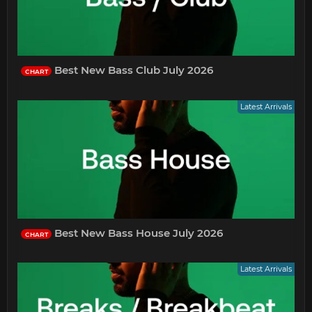
Best New Bass Club July 2026
CHART
Latest Arrivals
Best New Bass House July 2026
CHART
Latest Arrivals