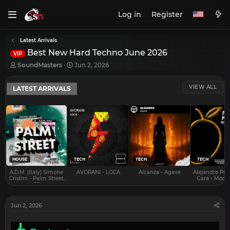
Log in
Register
Latest Arrivals
Best New Hard Techno June 2026
VIP
T
S
SoundMasters
Jun 2, 2026
h
t
r
a
VIEW ALL
LATEST ARRIVALS
e
r
a
t
d
d
s
a
t
t
a
e
r
t
e
HOUSE
TECH
TECH
TECH
r
A.D.M. (Italy) Simone
AVORANI - LOCA
Alcanza - Agave
Alejandro Pra
Cristini - Palm Street
Gara - Mood 
EP
Jun 2, 2026