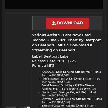
DOWNLOAD
Various Artists - Best New Hard
Techno: June 2026 Chart by Beatport
on Beatport | Music Download &
Streaming on Beatport​
Label:
Beatport Label
Release Date:
2026-05-23
Format:
MP3
AAAAA.CL - Keep Dancing (Original Mix)
— Hard
Techno (
160 BPM / 8B
)
Anibal Santos - Dili Di Dili (Original Mix)
— Hard
Techno (
160 BPM / 11A
)
David Temessi, Omid Jey - Kill The Silence
(Original Mix)
— Hard Techno (
155 BPM / 1A
)
Diana Bravo - Vikingo (Original Mix)
— Hard
Techno (
160 BPM / 6A
)
Dirtytech - Wicked Selekta (Original Mix)
— Hard
Techno (
150 BPM / 11B
)
Emiliano Cassano - Casbha (Original Mix)
—