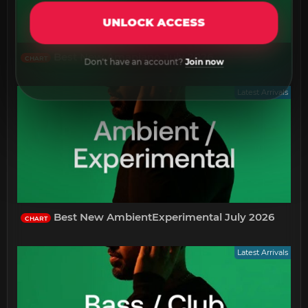
UNLOCK ACCESS
Best New Amapiano July 2026
CHART
Don't have an account?
Join now
Latest Arrivals
Best New AmbientExperimental July 2026
CHART
Latest Arrivals