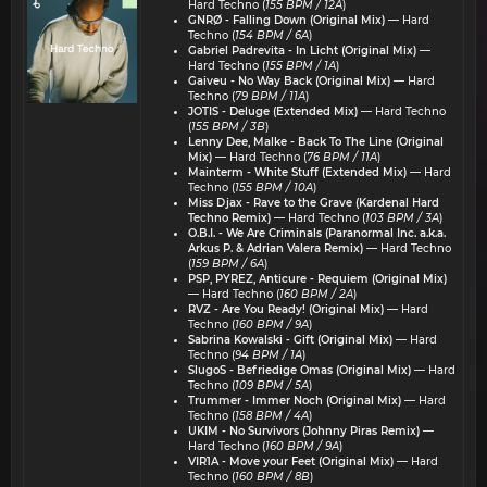
Hard Techno (
155 BPM / 12A
)
GNRØ - Falling Down (Original Mix)
— Hard
Techno (
154 BPM / 6A
)
Gabriel Padrevita - In Licht (Original Mix)
—
Hard Techno (
155 BPM / 1A
)
Gaiveu - No Way Back (Original Mix)
— Hard
Techno (
79 BPM / 11A
)
JOTIS - Deluge (Extended Mix)
— Hard Techno
(
155 BPM / 3B
)
Lenny Dee, Malke - Back To The Line (Original
Mix)
— Hard Techno (
76 BPM / 11A
)
Mainterm - White Stuff (Extended Mix)
— Hard
Techno (
155 BPM / 10A
)
Miss Djax - Rave to the Grave (Kardenal Hard
Techno Remix)
— Hard Techno (
103 BPM / 3A
)
O.B.I. - We Are Criminals (Paranormal Inc. a.k.a.
Arkus P. & Adrian Valera Remix)
— Hard Techno
(
159 BPM / 6A
)
PSP, PYREZ, Anticure - Requiem (Original Mix)
— Hard Techno (
160 BPM / 2A
)
RVZ - Are You Ready! (Original Mix)
— Hard
Techno (
160 BPM / 9A
)
Sabrina Kowalski - Gift (Original Mix)
— Hard
Techno (
94 BPM / 1A
)
SlugoS - Befriedige Omas (Original Mix)
— Hard
Techno (
109 BPM / 5A
)
Trummer - Immer Noch (Original Mix)
— Hard
Techno (
158 BPM / 4A
)
UKIM - No Survivors (Johnny Piras Remix)
—
Hard Techno (
160 BPM / 9A
)
VIR1A - Move your Feet (Original Mix)
— Hard
Techno (
160 BPM / 8B
)