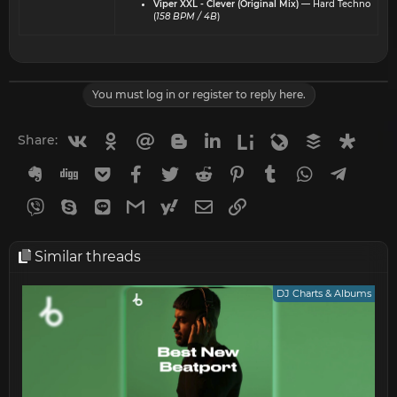
Viper XXL - Clever (Original Mix)
— Hard Techno
(
158 BPM / 4B
)
You must log in or register to reply here.
Vkontakte
Odnoklassniki
Mail.ru
Blogger
Linkedin
Liveinternet
Livejournal
Buffer
Diasp
Share:
Evernote
Digg
Getpocket
Facebook
Twitter
Reddit
Pinterest
Tumblr
WhatsApp
Telegr
Viber
Skype
Line
Gmail
yahoomail
Email
Link
Similar threads
DJ Charts & Albums