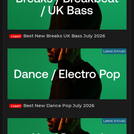
Best New Breaks UK Bass July 2026
CHART
Latest Arrivals
Best New Dance Pop July 2026
CHART
Latest Arrivals