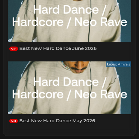
Best New Hard Dance June 2026
VIP
Latest Arrivals
Best New Hard Dance May 2026
VIP