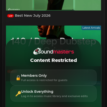
Best New July 2026
VIP
Latest Arrivals
Content Restricted
Best New 140 Deep Dubstep July 2026
CHART
Members Only
Full access is restricted for guests
Latest Arrivals
Unlock Everything
Log in to access music library and exclusive edits