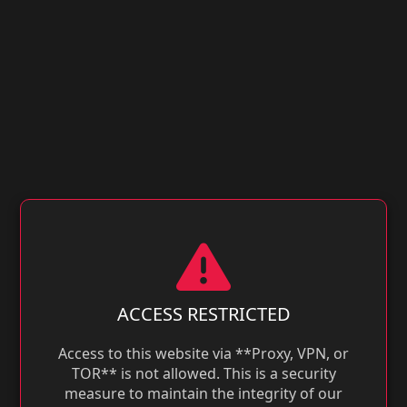
ACCESS RESTRICTED
Access to this website via **Proxy, VPN, or
TOR** is not allowed. This is a security
measure to maintain the integrity of our