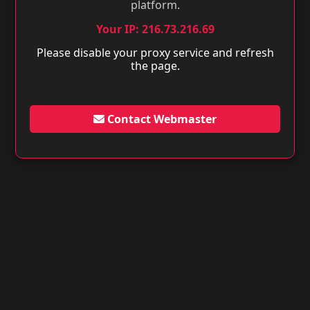
platform.
Your IP: 216.73.216.69
Please disable your proxy service and refresh
the page.
Contact Webmaster