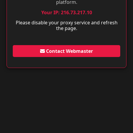
platform.
Your IP: 216.73.217.10
Please disable your proxy service and refresh
the page.
Contact Webmaster