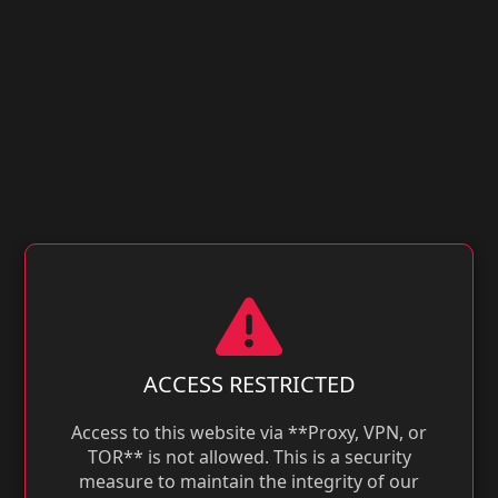
ACCESS RESTRICTED
Access to this website via **Proxy, VPN, or
TOR** is not allowed. This is a security
measure to maintain the integrity of our