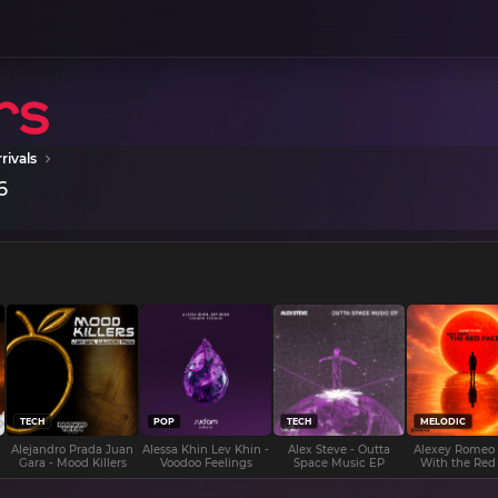
rivals
6
TECH
POP
TECH
MELODIC
Alejandro Prada Juan
Alessa Khin Lev Khin -
Alex Steve - Outta
Alexey Romeo
Gara - Mood Killers
Voodoo Feelings
Space Music EP
With the Red