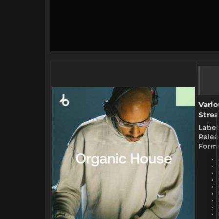
Vario
Strea
Label
Relea
Forma