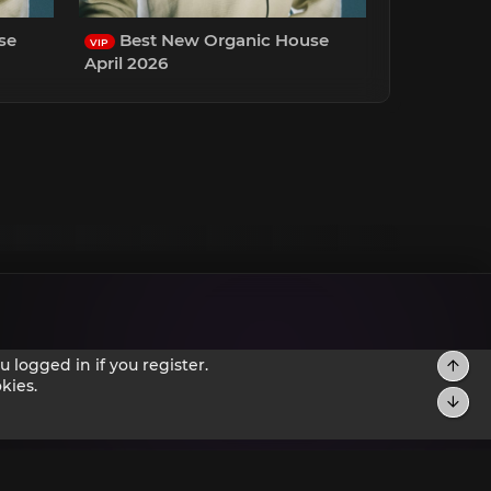
se
Best New Organic House
VIP
April 2026
 logged in if you register.
Top
kies.
Bot