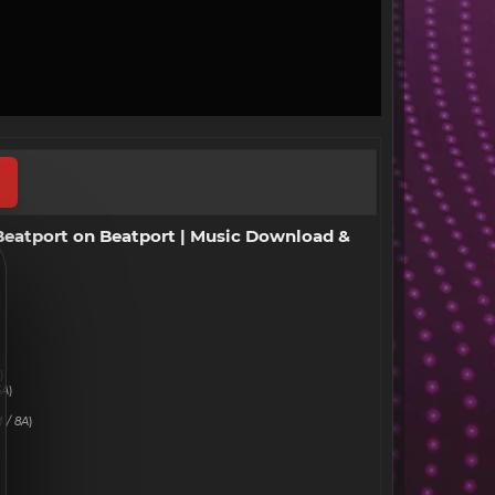
 Beatport on Beatport | Music Download &
)
6A
)
 / 8A
)