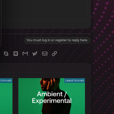
You must log in or register to reply here.
gram
Viber
Skype
Line
Gmail
yahoomail
Email
Link
t Arrivals
Latest Arrivals