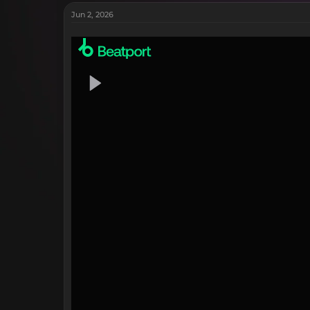
Jun 2, 2026