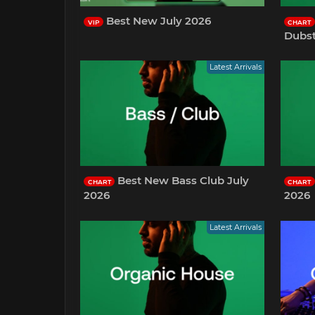
Best New July 2026
VIP
CHART
Dubst
Latest Arrivals
Best New Bass Club July
CHART
CHART
2026
2026
Latest Arrivals