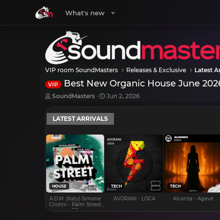
What's new
VIP room SoundMasters
Releases & Exclusive
Latest Ar
Best New Organic House June 202
VIP
T
S
SoundMasters
Jun 2, 2026
h
t
r
a
LATEST ARRIVALS
e
r
a
t
d
d
s
a
t
t
a
e
r
t
e
HOUSE
TECH
TECH
r
A.D.M. (Italy) Simone
AVORANI - LOCA
Alcanza - Agave
Cristini - Palm Street
EP