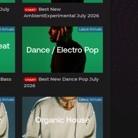
July
Best New
CHART
AmbientExperimental July 2026
t Arrivals
Latest Arrivals
 Bass
Best New Dance Pop July
CHART
2026
t Arrivals
Latest Arrivals