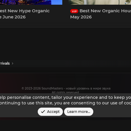
est New Hype Organic
Best New Organic Hou
VIP
 June 2026
May 2026
rivals
© 2023-2026 SoundMasters - новый уровень в мире звука
All rights reserved.
help personalise content, tailor your experience and to keep you
ontinuing to use this site, you are consenting to our use of coo
Accept
Learn more…