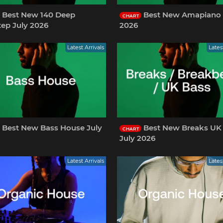
Best New 140 Deep
Best New Amapiano 
CHART
ep July 2026
2026
Latest Arrivals
Lates
Best New Bass House July
Best New Breaks UK
CHART
July 2026
Latest Arrivals
Lates