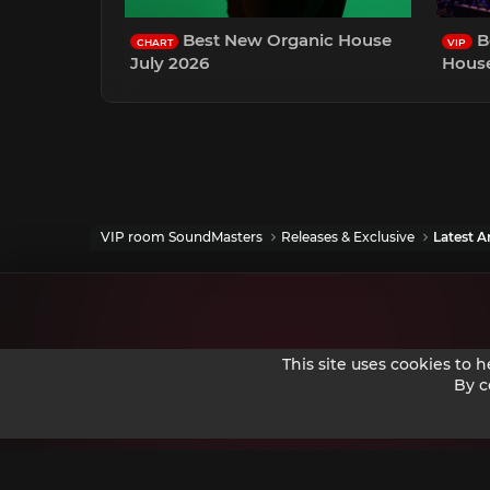
Best New Organic House
B
CHART
VIP
July 2026
House
VIP room SoundMasters
Releases & Exclusive
Latest Ar
This site uses cookies to 
By c