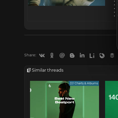
Vkontakte
Odnoklassniki
Mail.ru
Blogger
Linkedin
Liveinternet
Livejou
B
Share:
Similar threads
DJ Charts & Albums