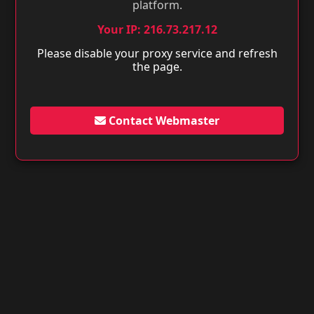
platform.
Your IP: 216.73.217.12
Please disable your proxy service and refresh
the page.
Contact Webmaster