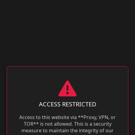
ACCESS RESTRICTED
Access to this website via **Proxy, VPN, or
TOR** is not allowed. This is a security
measure to maintain the integrity of our