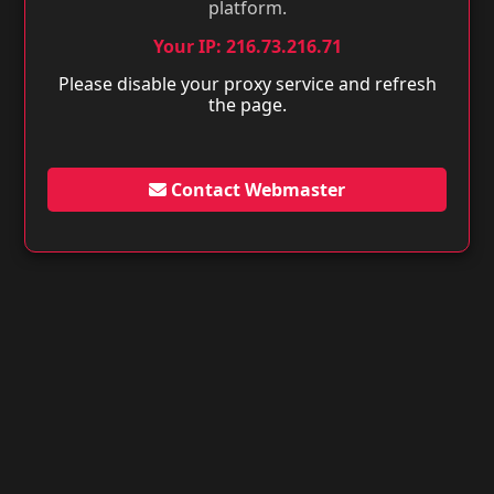
platform.
Your IP: 216.73.216.71
Please disable your proxy service and refresh
the page.
Contact Webmaster