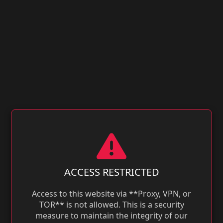
ACCESS RESTRICTED
Access to this website via **Proxy, VPN, or
TOR** is not allowed. This is a security
measure to maintain the integrity of our