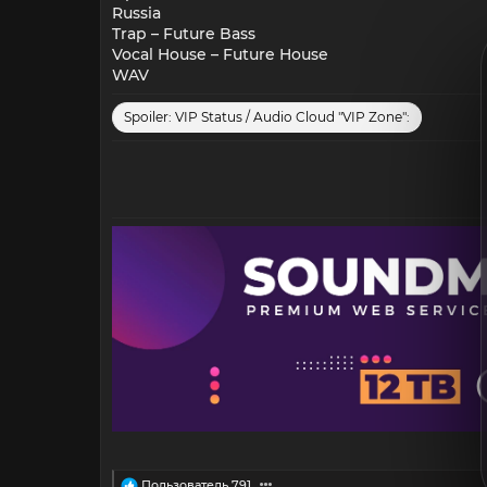
Russia
Trap – Future Bass
Vocal House – Future House
WAV
Spoiler:
VIP Status / Audio Cloud "VIP Zone":
R
Пользователь 791