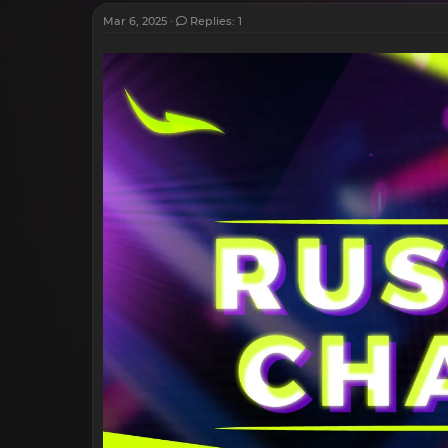
Mar 6, 2025
Replies: 1