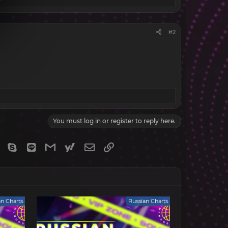
#2
You must log in or register to reply here.
gram
Viber
Skype
Line
Gmail
yahoomail
Email
Link
an Charts
Russian Charts