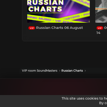
Russian Charts 06 August
0
VIP
VIP
14
VIP room SoundMasters
Russian Charts
This site uses cookies to 
By c