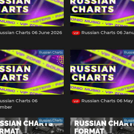
ussian Charts 06 June 2026
Russian Charts 06 Jan
VIP
Russian Charts
Russi
ussian Charts 06
Russian Charts 06 May
VIP
ember
Russian Charts
Russi