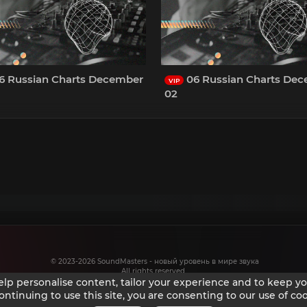
6 Russian Charts December
06 Russian Charts De
VIP
02
© 2023-2026 SoundMasters - новый уровень в мире звука
All rights reserved.
help personalise content, tailor your experience and to keep you
ontinuing to use this site, you are consenting to our use of coo