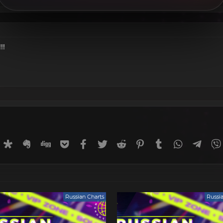
!!
rnal
uffer
Diaspora
Evernote
Digg
Getpocket
Facebook
Twitter
Reddit
Pinterest
Tumblr
WhatsApp
Tele
Russian Charts
Russi