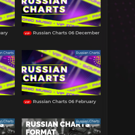
uary
Russian Charts 06 December
VIP
an Charts
Russian Charts
Russian Charts 06 February
VIP
an Charts
Russian Charts