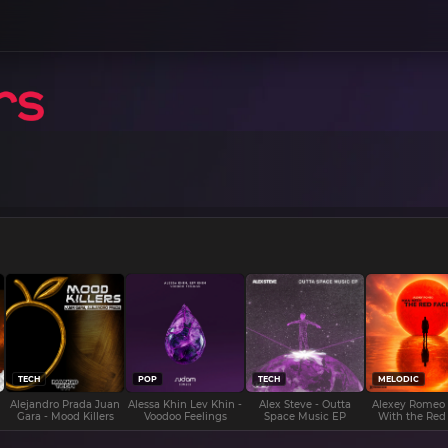
TECH
POP
TECH
MELODIC
Alejandro Prada Juan
Alessa Khin Lev Khin -
Alex Steve - Outta
Alexey Romeo
Gara - Mood Killers
Voodoo Feelings
Space Music EP
With the Red