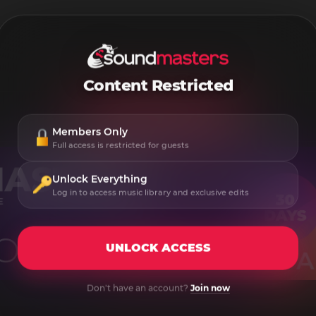
Content Restricted
Members Only
Full access is restricted for guests
Unlock Everything
Log in to access music library and exclusive edits
UNLOCK ACCESS
Don't have an account?
Join now