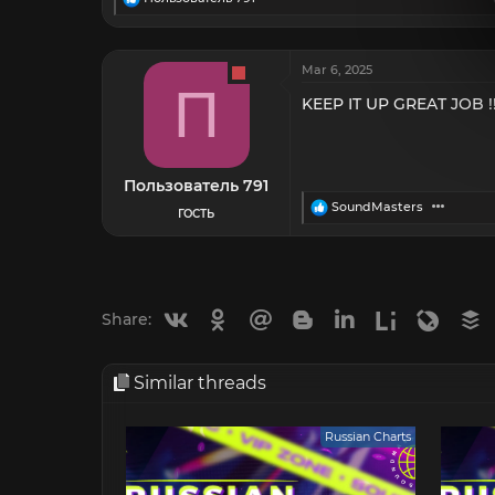
e
a
c
t
Mar 6, 2025
i
П
o
KEEP IT UP GREAT JOB !!
n
s
:
Пользователь 791
R
SoundMasters
ГОСТЬ
e
a
c
t
i
o
Vkontakte
Odnoklassniki
Mail.ru
Blogger
Linkedin
Liveinternet
Livejou
B
Share:
n
s
:
Similar threads
Russian Charts