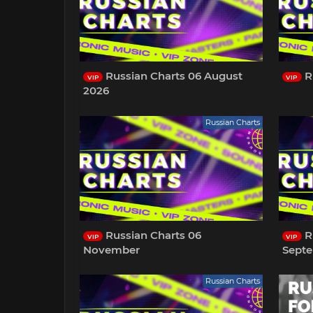
Russian Charts 06 August
R
VIP
VIP
2026
Russian Charts
Russian Charts 06
R
VIP
VIP
November
Sept
Russian Charts