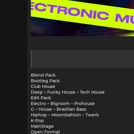
Blend Pack
Bootleg Pack
Club House
Deep – Funky House – Tech House
Edit Pack
Electro – Bigroom – Prohouse
G – House – Brazilian Bass
Hiphop – Moombahton – Twerk
K-Pop
MainStage
Open Format