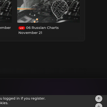
cember
06 Russian Charts
VIP
November 21
 logged in if you register.
kies.