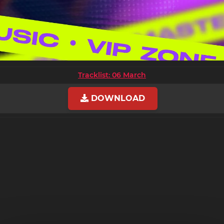
Tracklist: 06 March
DOWNLOAD