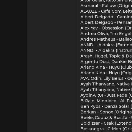
Akmaral - Follow (Origin
ALAUZE - Cafe Com Leite
Albert Delgado - Camino
Albert Delgado - Pensam
Alex Yav - Obsession (Or
Andrea Oliva, Tim Engel
Andres Matheus - Bailaor
ANNDI - Aldakra (Exten
ANNDI - Aldakra (Instru
Arash, Hugel, Topic & D
Argento Dust, Dankie Bo
Ariano Kina - Huyu (Club
Ariano Kina - Huyu (Orig
AVA, Odin, Lily Belus - 
Ayah Tlhanyane, Native 
Ayah Tlhanyane, Native P
AydinAT;01 - Just Fade (
B-Rain, Mindloco - All F
Ben Kyps - Danza Solar (
Berkan - Sonox (Origina
Beéle, Cobuz & Bustta -
Boldizsar - Csak (Exten
Bosknegra - C-Mon (Orig