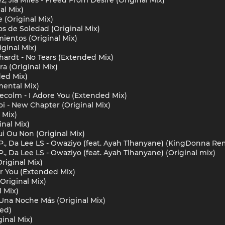
al Mix)
 (Original Mix)
s de Soledad (Original Mix)
ientos (Original Mix)
iginal Mix)
hardt - No Tears (Extended Mix)
a (Original Mix)
ded Mix)
mental Mix)
aecolm - I Adore You (Extended Mix)
i - New Chapter (Original Mix)
 Mix)
inal Mix)
Oui Ou Non (Original Mix)
P., Da Lee LS - Owaziyo (feat. Ayah Tlhanyane) (KingDonna Re
., Da Lee LS - Owaziyo (feat. Ayah Tlhanyane) (Original mix)
Original Mix)
or You (Extended Mix)
Original Mix)
l Mix)
 Una Noche Más (Original Mix)
ded)
inal Mix)