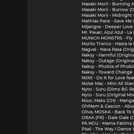
Masaki Morii - Burning A
Masaki Morii - Burrow (O
Masaki Morii - Midnight 
Mathias Pace - Save Me
Mijangos - Deeper Love 
Mr. Pauer, Azul Azul - 
MUNICH MONSTRS - Fly 
Murilo Tronco - Hasta la
Nagval - Nava Rasa (Orig
Naksy - Harmful (Origina
Naksy - Outage (Original
Naksy - Phobia of Phobia
Naksy - Toward Change (
NIIXII - Do It for Love fe
Noise Mac - Mini All Star
Nyto - Suru (Dimo BG R
Nyto - Suru (Original Mix
Nüur, Maks (CH) - Manga 
Oh´Mem & Gascon - Abus
Oliva, MOSKA - Back To 
ORAA (FR) - Dale Dale (O
PA NGU - Mama Fatima (
Pissi - The Way I Dance 