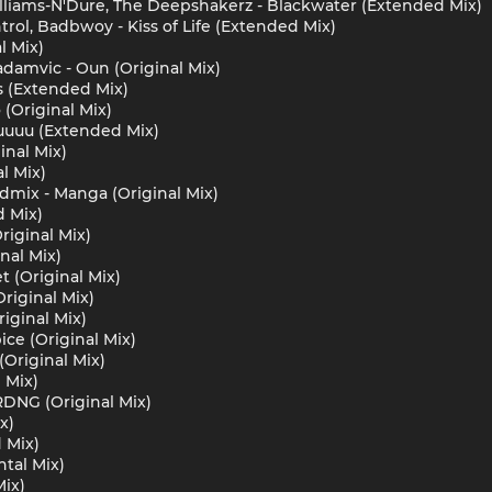
illiams-N'Dure, The Deepshakerz - Blackwater (Extended Mix)
rol, Badbwoy - Kiss of Life (Extended Mix)
l Mix)
damvic - Oun (Original Mix)
s (Extended Mix)
 (Original Mix)
uuu (Extended Mix)
inal Mix)
al Mix)
admix - Manga (Original Mix)
d Mix)
Original Mix)
inal Mix)
 (Original Mix)
riginal Mix)
iginal Mix)
ce (Original Mix)
(Original Mix)
 Mix)
DNG (Original Mix)
x)
 Mix)
ntal Mix)
Mix)