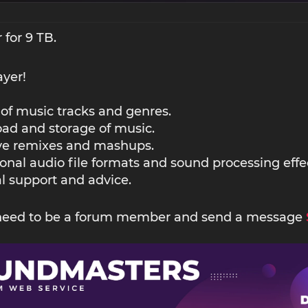
 for 9 TB.
ayer!
 of music tracks and genres.
ad and storage of music.
ive remixes and mashups.
ional audio file formats and sound processing effe
l support and advice.
 need to be a forum member and send a message