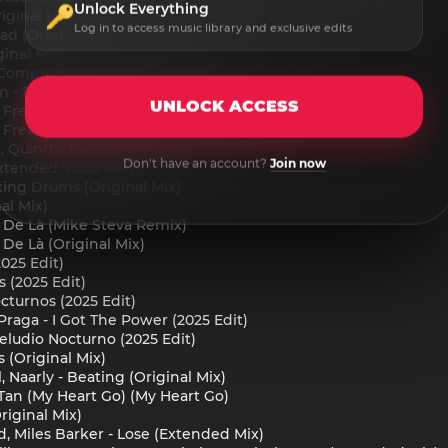
Unlock Everything
iginal Mix)
Log in to access music library and exclusive edits
ad (Original Mix)
ginal Mix)
 Compromise feat. hazel (Extended Mix)
 - Electric Soul (Extended Mix)
UNLOCK ACCESS
reak - Moya (Original Mix)
reak - With Me (Original Mix)
, Quintus Dala - Loving You (Original Mix)
Don't have an account?
Join now
Extended Vocal Mix)
king Drums (Original Mix)
al Mix)
s De Là (Mike Steva Remix)
 De Là (Original Mix)
025 Edit)
 (2025 Edit)
turnos (2025 Edit)
raga - I Got The Power (2025 Edit)
reludio Nocturno (2025 Edit)
s (Original Mix)
, Naarly - Beating (Original Mix)
Tan (My Heart Go) (My Heart Go)
riginal Mix)
 Miles Barker - Lose (Extended Mix)