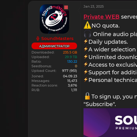
Jan 23, 2025
Private WEB
server
NO quota.
Online audio pl
SoundMasters
Daily updates.
АДМИНИСТРАТОР
A wider selection
Downloaded
235.5 GB
Unlimited downlo
Uploaded
29.9 TB
Ratio
130.22
Access to exclus
Seedbonus
0
Upload Count
977
(951)
Support for addit
Joined
04.09.23
Personal technica
Messages
15,473
Reaction score
3,676
RUB
1,111
To sign up, you
"Subscribe".