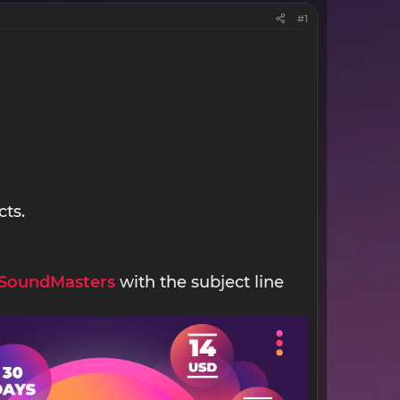
#1
cts.
SoundMasters
with the subject line