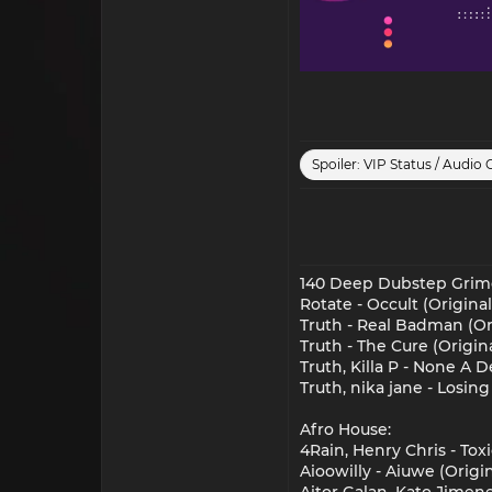
Spoiler:
VIP Status / Audio 
140 Deep Dubstep Grim
Rotate - Occult (Original
Truth - Real Badman (Or
Truth - The Cure (Origin
Truth, Killa P - None A 
Truth, nika jane - Losin
Afro House:
4Rain, Henry Chris - Tox
Aioowilly - Aiuwe (Origin
Aitor Galan, Kato Jimene