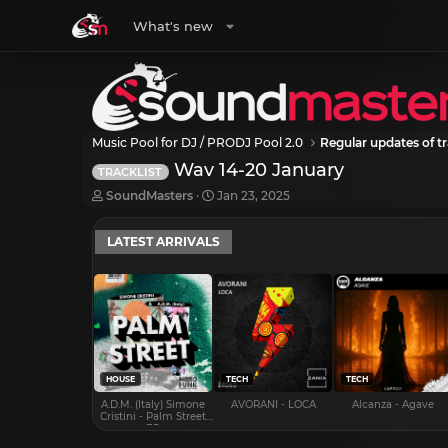
What's new
Music Pool for DJ / PRODJ Pool 2.0
Regular updates of tr
Wav 14-20 January
TRACKLIST
T
S
SoundMasters
Jan 23, 2025
h
t
r
a
LATEST ARRIVALS
e
r
a
t
d
d
s
a
t
t
a
e
r
t
e
HOUSE
TECH
TECH
r
A.D.M. (Italy) Simone
AVORANI - LOCA
Alcanza - Agave
Cristini - Palm Street
EP