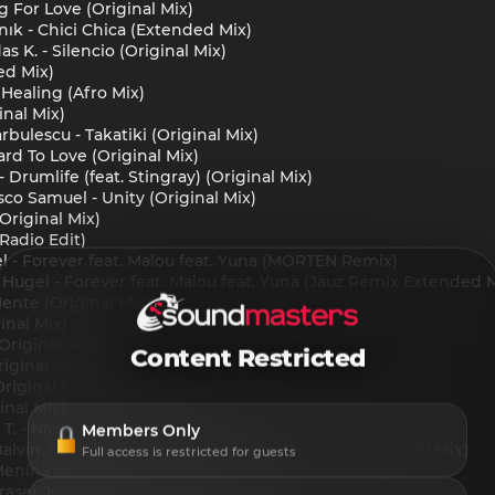
 For Love (Original Mix)
nık - Chici Chica (Extended Mix)
s K. - Silencio (Original Mix)
ed Mix)
 Healing (Afro Mix)
inal Mix)
rbulescu - Takatiki (Original Mix)
ard To Love (Original Mix)
rumlife (feat. Stingray) (Original Mix)
co Samuel - Unity (Original Mix)
Original Mix)
(Radio Edit)
el - Forever feat. Malou feat. Yuna (MORTEN Remix)
, Hugel - Forever feat. Malou feat. Yuna (Jauz Remix Extended 
ente (Original Mix)
ginal Mix)
riginal Mix)
Content Restricted
iginal Mix)
riginal Mix)
inal Mix)
e T. - Nawe (Extended Mix)
Members Only
 Balvin, Hugel, Topic & Daecolm - I Adore You (Extended Mix)
Full access is restricted for guests
Menina de Vermelho (Original Mix)
z, Fraser Jones - Twende (Extended Mix)