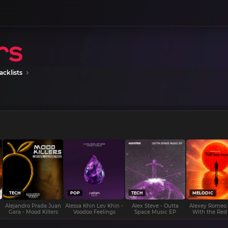
acklists
TECH
POP
TECH
MELODIC
Alejandro Prada Juan
Alessa Khin Lev Khin -
Alex Steve - Outta
Alexey Romeo
Gara - Mood Killers
Voodoo Feelings
Space Music EP
With the Red