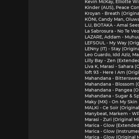
Kevin McKay, Elliotte W
Kinder (AUS), Peace Cont
Kroyan - Breath (Origina
KÖNI, Candy Man, Oluwa
L.U, BOTAKA - Amai See
La Sabrosura - No Te Veo
LAZARE, Addam - Muhuu
LEFSOUL - My Way (Orig
LENny (IT) - Stay (Origin
Leo Guardo, Idd Aziz, M
Lilly Bay - Zen (Extende
Liva K, Marasi - Sahara (
loft 93 - Here I Am (Orig
Mahandana - Bittersweet
Mahandana - Blossom (O
Mahandana - Pangea (Or
Mahandana - Sugar & Spi
Maky (MX) - On My Skin 
MALKi - Ce Soir (Original
Manybeat, Markem - WR
Marasi - Zuri (Original Mi
Marica - Glow (Extended
Marica - Glow (Instrume
Marica - Glow (Original 