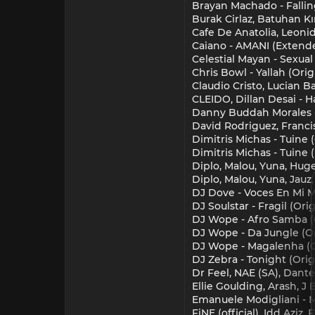
Brayan Machado - Falling
Burak Cirlaz, Batuhan Kı
Cafe De Anatolia, Leonida
Caiano - AMANI (Extend
Celestial Mayan - Sexual
Chris Bowl - Yallah (Orig
Claudio Cristo, Lucian Ba
CLEIDO, Dillan Desai - H
Danny Buddah Morales - D
David Rodriguez, Francis
Dimitris Michas - Tuine (
Dimitris Michas - Tuine 
Diplo, Malou, Yuna, Hug
Diplo, Malou, Yuna, Jauz
DJ Dove - Voces En Mi M
DJ Soulstar - Fragil (Ori
DJ Wope - Afro Samba (O
DJ Wope - Da Jungle (Or
DJ Wope - Magalenha (O
DJ Zebra - Tonight (Orig
Dr Feel, NAE (SA), Dant
Ellie Goulding, Arash, J
Emanuele Modigliani - 
FiNE (official), Idd Azi