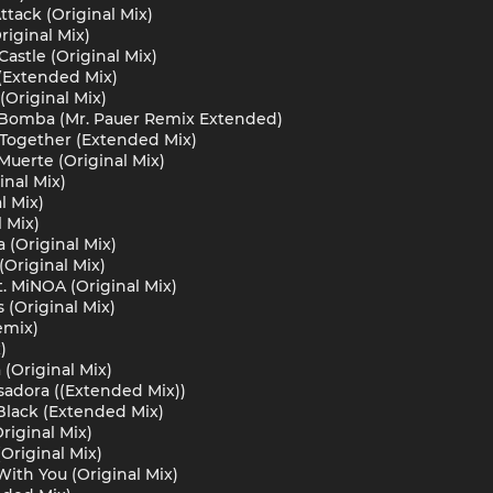
ttack (Original Mix)
riginal Mix)
Castle (Original Mix)
 (Extended Mix)
(Original Mix)
La Bomba (Mr. Pauer Remix Extended)
Together (Extended Mix)
 Muerte (Original Mix)
inal Mix)
l Mix)
 Mix)
 (Original Mix)
Original Mix)
at. MiNOA (Original Mix)
s (Original Mix)
emix)
)
(Original Mix)
adora ((Extended Mix))
Black (Extended Mix)
riginal Mix)
Original Mix)
With You (Original Mix)