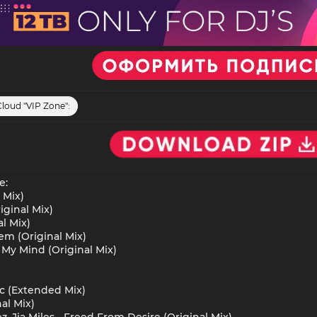
Cloud "VIP Zone":
e:
 Mix)
iginal Mix)
al Mix)
Dem (Original Mix)
g My Mind (Original Mix)
ic (Extended Mix)
al Mix)
z, Jia Miles - Freed From Desire (Original Mix)