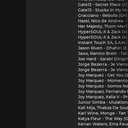
Gate13 - Secret Place (Or
Gate13 - Stucks in My He
Gracciano - Rebolla (Ori
Hazel, Nico de Andrea -
Her Majesty, Thom Merlin
HyperSOUL-X & Zack Da F
HyperSOUL-X & Zack Da F
Instant Touch SA, S.A.N.E
Jason Riven - Dhahiri (
Jaws, Ramiro Brett - Tal
Joe Hard - Sarabi (Origin
Jorge Bezerra - Je Vien
Jorge Bezerra - Je Viens
Joy Marquez - Get You (2
Joy Marquez - Momentos
Joy Marquez - Somos Noc
Joy Marquez, Fernando P
Joy Marquez, Italia V - P
Junior Simba - Ululation
Kali Mija, Thabza De Soul
Karl Wine, Monge - Tan 
Katya Fleur - The Way (O
Kenan Waters, Ema Feud,