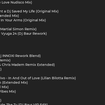
te Love Nudisco Mix)
ght a Dj Saved My Life (Original Mix)
tended Mix)
 In Your Arms (Original Mix)
(Martial Simon Remix)
 - Vyuga 24 (Dj Baur Rework)
Dj INNOXI Rework Blend)
Remix)
k & Chris Madem Remix Extended)
)
vo - In And Out of Love (Lilian Bilotta Remix)
h (Extended Mix)
d Mix)
Vibes Mix)
)
Gde Zhe Ty (Dj Baur VIP Edit)