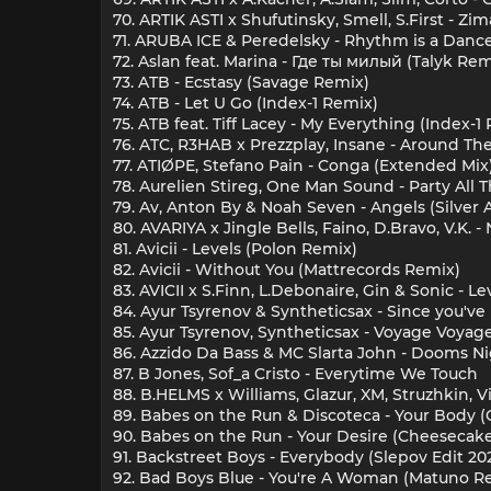
70. ARTIK ASTI x Shufutinsky, Smell, S.First - Zi
71. ARUBA ICE & Peredelsky - Rhythm is a Danc
72. Aslan feat. Marina - Где ты милый (Talyk Rem
73. ATB - Ecstasy (Savage Remix)
74. ATB - Let U Go (Index-1 Remix)
75. ATB feat. Tiff Lacey - My Everything (Index-
76. ATC, R3HAB x Prezzplay, Insane - Around Th
77. ATIØPE, Stefano Pain - Conga (Extended Mix
78. Aurelien Stireg, One Man Sound - Party All 
79. Av, Anton By & Noah Seven - Angels (Silver
80. AVARIYA x Jingle Bells, Faino, D.Bravo, V.K.
81. Avicii - Levels (Polon Remix)
82. Avicii - Without You (Mattrecords Remix)
83. AVICII x S.Finn, L.Debonaire, Gin & Sonic - Le
84. Ayur Tsyrenov & Syntheticsax - Since you'v
85. Ayur Tsyrenov, Syntheticsax - Voyage Voyag
86. Azzido Da Bass & MC Slarta John - Dooms N
87. B Jones, Sof_a Cristo - Everytime We Touch
88. B.HELMS x Williams, Glazur, XM, Struzhkin, 
89. Babes on the Run & Discoteca - Your Body
90. Babes on the Run - Your Desire (Cheesecak
91. Backstreet Boys - Everybody (Slepov Edit 20
92. Bad Boys Blue - You're A Woman (Matuno R