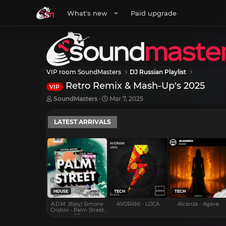
What's new
Paid upgrade
VIP room SoundMasters
DJ Russian Playlist
Retro Remix & Mash-Up's 2025
VIP
T
S
SoundMasters
Mar 7, 2025
h
t
r
a
LATEST ARRIVALS
e
r
a
t
d
d
s
a
t
t
a
e
r
t
e
HOUSE
TECH
TECH
r
A.D.M. (Italy) Simone
AVORANI - LOCA
Alcanza - Agave
Cristini - Palm Street
EP