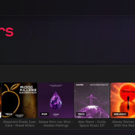
TECH
POP
TECH
MELODIC
Alejandro Prada Juan
Alessa Khin Lev Khin -
Alex Steve - Outta
Alexey Romeo
Gara - Mood Killers
Voodoo Feelings
Space Music EP
With the Red