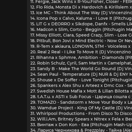
11. Fergie, Jack Wins x R-You.Fisher, Closer - 
12. Flo Rida, Monsta Di x Hardovich & Kirillsle
13. Ice MC - Think About The Way (Dj Vincenzin
14. Icona Pop x Calvo, Kaluma - I Love It (Pitch
15. LIT G x DEORRO x Sikdope, Danfx - Smells L
16. Madcon x Slim, Corto - Beggin (Pitchugin M
17. Missy Elliott, Ciara, Speed Crazy, Slim - Los
18. Pitbull, Bon Jovi x Mind Electric - Now Or N
19. R-Tem x akiaura, LONOWN, STM - Voiceless x
20. Real 2 Real - I Like To Move It (Dj Vincenzin
21. Rihanna x Sphmre, Ambition - Diamonds (P
22. Robin Schulz, Cyril, Sam Martin x Camelpha
23. Sandy B - Make The World Go Round (Dj Vi
24. Sean Paul - Temperature (Dj NUR & Dj ENY 
25. Shouse x De Soffer - Love Tonight (Pitchug
26. Spankers x Alex Shu x Arteez x Dmc Cox -
27. Swedish House Mafia x Mott & Lilian Bilotta
28. t.A.T.u. x ASTI x Sub Focus - Царица сошла 
29. TOMAZO - Sandstorm x Move Your Body x 
30. Wamdue Project - King Of My Castle (Dj Vi
31. Whirlpool Productions - From Disco To Disc
32. Will.i.Am, Britney Spears x Nitrex x Fela x
33. Винтаж x Don Kon - Ева (Pitchugin Mash-Up
34. Лариса Черникова & Prezzplay - Тайна (Al