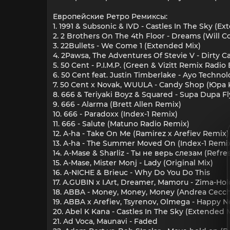
Европейские Ретро Ремиксы:
1. 1991 & Subsonic & IVD - Castles In The Sky (E
2. 2 Brothers On The 4th Floor - Dreams (Will
3. 22Bullets - We Come 1 (Extended Mix)
4. 2Pawsa, The Adventures Of Stevie V - Dirty
5. 50 Cent - P.I.M.P. (Green & Vizitt Remix Radio 
6. 50 Cent feat. Justin Timberlake - Ayo Techn
7. 50 Cent x Novak, WUULA - Candy Shop (Юра 
8. 666 & Teriyaki Boyz & Squared - Supa Dupa F
9. 666 - Alarma (Brett Allen Remix)
10. 666 - Paradoxx (Index-1 Remix)
11. 666 - Salute (Matuno Radio Remix)
12. A-ha - Take On Me (Ramirez x Arefiev Remix)
13. A-ha - The Summer Moved On (Index-1 Remi
14. A-Mase & Sharliz - Ты не верь слезам (Refre
15. A-Mase, Mister Monj - Lady (Original Mix)
16. A-NICHE & Brieuc - Why Do You Do This
17. A.GUBIN x I.Art, Dreamer, Mamoru - Zima-Ho
18. ABBA - Money, Money, Money (Andrea Cecchi
19. ABBA x Arefiev, Tsyrenov, Olmega - Happy Ne
20. Abel K Kana - Castles In The Sky (Extended 
21. Ad Voca, Maunavi - Faded