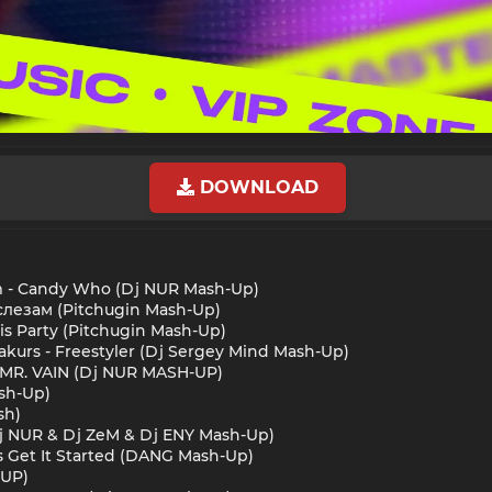
DOWNLOAD
im - Candy Who (Dj NUR Mash-Up)
ь слезам (Pitchugin Mash-Up)
his Party (Pitchugin Mash-Up)
akurs - Freestyler (Dj Sergey Mind Mash-Up)
- MR. VAIN (Dj NUR MASH-UP)
ash-Up)
sh)
 (Dj NUR & Dj ZeM & Dj ENY Mash-Up)
t's Get It Started (DANG Mash-Up)
-UP)