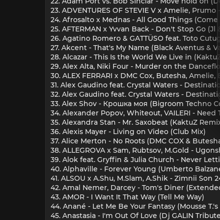
22. Adam Port vs. Bob SInclar - Move hold on 
23. ADVENTURES OF STEVIE V x Amelie, Prumo - D
24. Afrosalto x Mednas - All Good Things (Come
25. AFTERMAN x Yvvan Back - Don't Stop Go (Jl 
26. Agatino Romero & GATTÜSO feat. Toto Cutugn
27. Akcent - That's My Name (Black Aventus & Vak
28. Alcazar - This Is the World We Live in (Kakt
29. Alex Alta, Niki Four - Murder on the Dancefl
30. ALEX FERRARI x DMC Cox, Butesha, Amelie, E
31. Alex Gaudino feat. Crystal Waters - Destinat
32. Alex Gaudino feat. Crystal Waters - Destina
33. Alex Shov - Крошка моя (Bigroom Techno C
34. Alexander Popov, Whiteout, VAILERI - Need 
35. Alexandra Stan - Mr. Saxobeat (KaktuZ Remi
36. Alexis Mayer - Living on Video (Club Mix)
37. Alice Merton - No Roots (DMC COX & Butesh
38. ALLEGROVA x Sam, Rubtsov, M.Gold - Ugonsh
39. Alok feat. Gryffin & Julia Church - Never Le
40. Alphaville - Forever Young (Umberto Balzane
41. ALSOU x A.Shu, M.Slam, A.Shik - Zimnii Son 2
42. Amal Nemer, Darcey - Tom's Diner (Extende
43. AMOR - I Want It That Way (Tell Me Way)
44. Anané - Let Me Be Your Fantasy (Mousse T.'s 
45. Anastasia - I'm Out Of Love (Dj GALIN Tribut