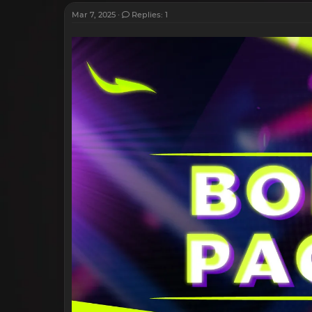
Mar 7, 2025
Replies: 1