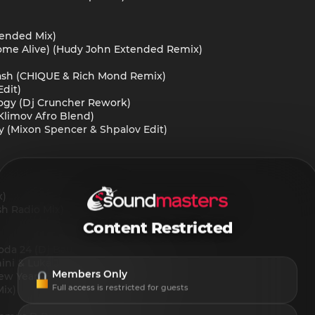
xtended Mix)
 Come Alive) (Hudy John Extended Remix)
 Cash (CHIQUE & Rich Mond Remix)
Edit)
ology (Dj Cruncher Rework)
Klimov Afro Blend)
ly (Mixon Spencer & Shpalov Edit)
x)
sh Radio Mix)
Content Restricted
loda 24 (Dj Baur Rework)
ni & Luka J Master & Steve Martin)
Members Only
w Year 25 (Dj Baur Sax Edit)
Full access is restricted for guests
Mix)