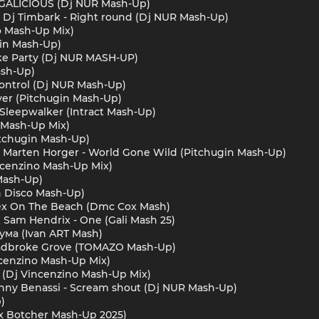
FERGALICIOUS (Dj NUR Mash-Up)
m x Dj Timbark - Right round (Dj NUR Mash-Up)
o Mash-Up Mix)
ugin Mash-Up)
ike Party (Dj NUR MASH-UP)
ash-Up)
e Control (Dj NUR Mash-Up)
ever (Pitchugin Mash-Up)
 Sleepwalker (Intract Mash-Up)
o Mash-Up Mix)
itchugin Mash-Up)
t, Marten Horger - World Gone Wild (Pitchugin Mash-Up)
ncenzino Mash-Up Mix)
Mash-Up)
in Disco Mash-Up)
 Sex On The Beach (Dmc Cox Mash)
 x Sam Hendrix - One (Gali Mash 25)
с ума (Ivan ART Mash)
Ladbroke Grove (TOMAZO Mash-Up)
ncenzino Mash-Up Mix)
o (Dj Vincenzino Mash-Up Mix)
 Benny Benassi - Scream shout (Dj NUR Mash-Up)
)
ex Botcher Mash-Up 2025)