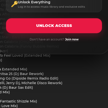
(Domus D Rework)
Unlock Everything
irty Cash (Dj Baur VIP Edit)
Log in to access music library and exclusive edits
 To An End) (Extended Mix)
& Afterman Mix)
o - L'Italiano (Extended Mix)
iloff Edit)
UNLOCK ACCESS
uZ Remix)
oor
.Star - Bara Bere (Dj Baur Rework)
Don't have an account?
Join now
ion Calabria (CHIQUE Edit)
tion Calabria (Funny Bubble Remix)
over)
To Feel Loved (Extended Mix)
x)
a Extended Mix)
itsa 25 (Dj Baur Rework)
tting Go (Dipside Remix Radio Edit)
lli, Jerry Dj, Michelle Disco Rework)
4 (Dj Baur Sax Edit)
d Mix)
Fantastic Shizzle Mix)
e Love Mix)