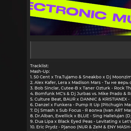
Tracklist:
Mash-Up:
1. 50 Cent x Tra.Tujamo & Sneakbo x Dj Moonz
2. Alex Kafer, Lera x Madison Mars - Ты не вер
3. Bob Sinclar, Cutee-B x Taner Ozturk - Rock T
4. Bomfunk MC's & Dj Jurbas vs. Mike Prado & R
5. Culture Beat, BAUR x DANNIC & KRISTIANEX 
6. Danzel x Funkera - Pump It Up (Pitchugin M
7. Dj Smash x Sub Focus - Я волна (Ivan ART Ma
8. Dr.Alban, Ewellick x BLUE - Sing Hallelujan
9. Dua Lipa x Black Eyed Peas - Levitating x Le
10. Eric Prydz - Pjanoo (NUR & ZeM & ENY MASH