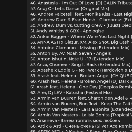
46. Anastasia - I'm Out Of Love (Dj GALIN Tribu
47. Andj C - Let's Dance (Original Mix)
48. Andrea Falcetelli feat. Monika Kiss - Last Ni
49. Andrew Dum & Eran Hersh - Glamorous (Ex
50. Andrew Dum vs. Cutting Crew - (I Just) Died
51. Andy Whitby & GBX - Apologise
52. Ankie Bagger - Where Were You Last Night 
53. ANNA ASTI x Glazur, XM, Alex Shot, Big Cash
54. Antoine Clamaran - Missing (Extended Mix)
55. Anton By, AV, Noah Seven - Angels
56. Anton Ishutin, Note U - 17 (Extended Mix)
57. Anza, Chumee - Sing It Back (Extended Mix)
58. Apashe x Eddie G - No Twerk (Hardovich & 
59. Arash feat. Helena - Broken Angel (CHIQUE 
60. Arash feat. Helena - Broken Angel (Dj Dar
61. Arash feat. Helena - One Day (Deeplos Remix
62. Arei, Dj LEV - Katusha (Festival Mix)
63. Armin van Buuren feat. Sharon den Adel & Ri
64. Armin van Buuren, Bon Jovi - Keep The Fait
65. Armin Van Masters - La Isla Bonita (Extende
66. Armin Van Masters - La Isla Bonita (Tropical 
67. Arseneva - Зачем топтать мою любовь
68. Artik & Asti - Очень-очень (Silver Ace Remix
69. ARTIK ASTI x A.Kacher, A.Slam, Slim, Corto - 