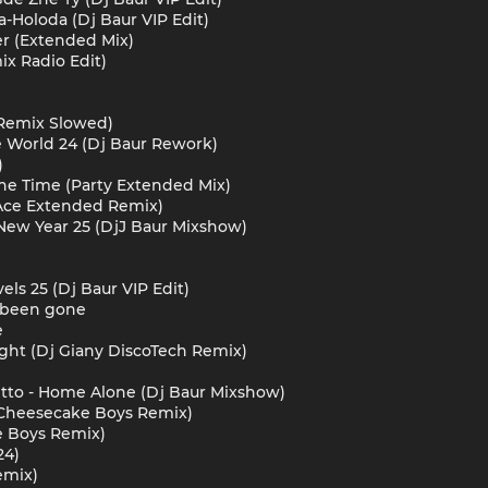
ma-Holoda (Dj Baur VIP Edit)
er (Extended Mix)
ix Radio Edit)
1 Remix Slowed)
e World 24 (Dj Baur Rework)
)
The Time (Party Extended Mix)
 Ace Extended Remix)
 - New Year 25 (DjJ Baur Mixshow)
vels 25 (Dj Baur VIP Edit)
e been gone
e
ight (Dj Giany DiscoTech Remix)
Vitto - Home Alone (Dj Baur Mixshow)
 (Cheesecake Boys Remix)
e Boys Remix)
24)
emix)