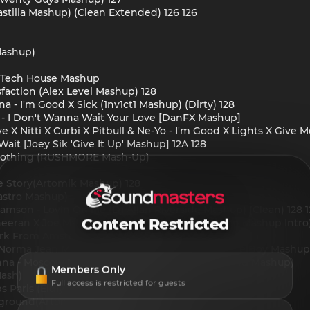
astilla Mashup) (Clean Extended) 126 126
Mashup)
Tech House Mashup
faction (Alex Level Mashup) 128
a - I'm Good X Sick (1nv1ct1 Mashup) (Dirty) 128
d - I Don't Wanna Wait Your Love [DanFX Mashup]
 X Nitti X Curbi X Pitbull & Ne-Yo - I'm Good X Lights X Give 
ait [Joey Sik 'Give It Up' Mashup] 12A 128
t Nothing (RUSHMORE Mash-Up)
ove Story(Artomik Mashup) 128
Hastro Mashup)
 Samson - Lovin On Me (Dj Allan Riverside Mashup) (Clean) 128 
Content Restricted
Sheeran X Joe Maz - Unforgetabble (Moombahton Mashup Intro
 Work From Amsterdam (NEXBOY Mash)
. Norma Jean Martine - Calabria x Overdrive (DanielBoy Mashup
onna - Moscow Never Sleeps Marea (Eidly Extended Mashup)
Members Only
Mash)
Full access is restricted for guests
s Paris (Eidly Extended Mashup)
erground(Artomik Mashup)