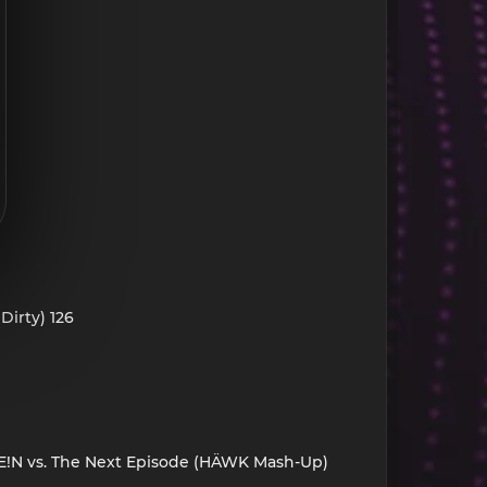
Dirty) 126
. FE!N vs. The Next Episode (HÄWK Mash-Up)