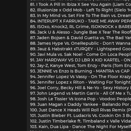
81. I Took A Pill In Ibiza X See You Again (Liam
82. Illusionize x Odd Mob - Left To Right (Sielo 
83. In My Mind vs. Set Fire To The Rain vs. Dr
84. INTERUPT X FARRUKO - TAKE ME AWAY PE
85. ISOxo, Knock2, RL Grime, ISOKNOCK x BAREL
86. Jack U & Alesso - Jungle Bae X Tear The Ro
87. Jaden Bojsen & David Guetta vs. The Bad Yar
88. James Hype Vs. OneRepublic - Don't Wanna
89. Jauz & Habstrakt xTURQEY - Lightspeed Go
90. Javi Mula vs. Sak Noel - Come On Loca Peo
91. JAY HARDWAY VS DJ LBR X KID KARTEL - 
92. Jay-Z, Kanye West, Tom Enzy - Paris (Tom E
93. JENNIE vs Enzo Is Burning - MANTRA vs CA
94. Jennifer Lopez Vs Vassy - On The Floor Kra
95. Jennifer Lopez x Riton - Waiting For Tonigh
96. Joel Corry, Becky Hill & Ne-Yo - Sexy Histor
97. John Legend vs Martin Garrix - All Of Me x
98. Josh Le Tissier Vs Icona Pop - Voodoo Peopl
99. Juan Magan x Daddy Yankee - Bailando Por 
100. Just Dance X Heads Will Roll Rivas Remix
101. Justin Bieber Ft. Ludacris Vs. Cookin On 3 B
102. Justin Timberlake ft. Timbaland x Valle Vid
103. Kain, Dua Lipa - Dance The Night For Mysel