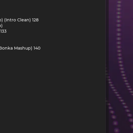
) (Intro Clean) 128
p)
 133
 (Bonka Mashup) 140