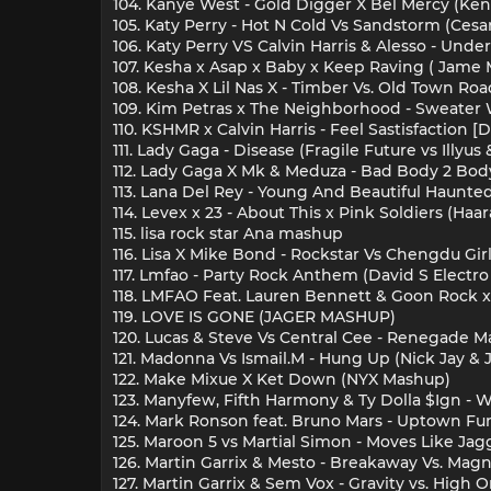
104. Kanye West - Gold Digger X Bel Mercy (Ken
105. Katy Perry - Hot N Cold Vs Sandstorm (Cesar
106. Katy Perry VS Calvin Harris & Alesso - Un
107. Kesha x Asap x Baby x Keep Raving ( Jame
108. Kesha X Lil Nas X - Timber Vs. Old Town Ro
109. Kim Petras x The Neighborhood - Sweate
110. KSHMR x Calvin Harris - Feel Sastisfaction
111. Lady Gaga - Disease (Fragile Future vs Illyu
112. Lady Gaga X Mk & Meduza - Bad Body 2 Bod
113. Lana Del Rey - Young And Beautiful Haunte
114. Levex x 23 - About This x Pink Soldiers (Ha
115. lisa rock star Ana mashup
116. Lisa X Mike Bond - Rockstar Vs Chengdu Gir
117. Lmfao - Party Rock Anthem (David S Electr
118. LMFAO Feat. Lauren Bennett & Goon Rock 
119. LOVE IS GONE (JAGER MASHUP)
120. Lucas & Steve Vs Central Cee - Renegade
121. Madonna Vs Ismail.M - Hung Up (Nick Jay &
122. Make Mixue X Ket Down (NYX Mashup)
123. Manyfew, Fifth Harmony & Ty Dolla $Ign 
124. Mark Ronson feat. Bruno Mars - Uptown Fu
125. Maroon 5 vs Martial Simon - Moves Like Ja
126. Martin Garrix & Mesto - Breakaway Vs. Magnet
127. Martin Garrix & Sem Vox - Gravity vs. Hig