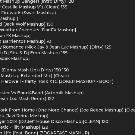
t Mashup Banger) (Intro Dirty) 128
 Castilla Mashup V1) (Clean) 135
der Firework (Swan MashUp)
 Mashup )
ad (Jack Wolf Mashup) 150
r Weather Coconuts [DanFX Mashup]
 [DanFX Mashup]
s & Barrientos Mashup) v3
y Romance (Nick Jay & Jean Luc Mashup) (Dirty) 125
d (Dj Shu & Dj Emo Mashup) 155
aradak Mashup)
l (Demy Mash Up) (Dirty) 150 150
o Mash Up Extended Mix) (Clean)
x Hardwell - Party Rock XTC (JOKER MASHUP - BOOT)
 Master Vs Band4Band (Artomik Mashup)
 Jean Luc Mash Remix) 122
- Work From Home (One More Chance) (Joe Reece Mashup) (Clea
nk (Javi Reina Mashup)
gger 2024 (DJ Jeff House Disco Mashup)[CLEAN] 120
ic - Illit (Mashup) 128
h On Life (feat. Bonn) (3DGARFAST MASHUP)