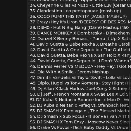
34. Cheyenne Giles Vs Nuzb - Little Luv (Cesar C
35. Clandestina - по ресторанам (mash up)
36. COCO PUMP THIS PARTY (JAGER MASHUP)
37. Crazy (Hey It's Liron 'DEEPEST OF DESIRES' 
38. D3M0 - Hot N Big Bang (D3m0 Mashup) 150
39. DANCE MONKEY X Dombresky - Djmakham 
40. Danzel X Benny Benassi - Pump It Up X Satis
41. David Guetta & Bebe Rexha X Breathe Carolin
42. David Guetta & One Republic x The Outfiel
43. David Guetta, Bebe Rexha X San Holo X Kanye
44. David Guetta, OneRepublic - I Don't Wanna W
45. Dennis Ferrer VS MEDUZA - Hey Hey, I Go
46. Die With A Smile - Jerom Mashup
47. Dimitri Vandelis Vs Taylor Swift - Lolla Vs L
48. Diplo, Hugel vs Tony Romera - Stay Hight (
49. Dj Allan X Jack Harlow, Joel Corry X Sidney
50. Dj Jeff , French Montana X Swae Lee X Ed 
51. DJ Kuba & Neitan x Bounce Inc. x Mau P -
52. DJ Kuba & Neitan x Fafaq vs. Ofenbach feat
53. DJ SMASH X Fred again.., The Blessed Mad
54. DJ Smash x Sub Focus - Я Волна (Ivan ART 
55. DJ SMASH X Tom Enzy - Moscow Never Sleep
56. Drake Vs Fovos - Rich Baby Daddy Vs Und