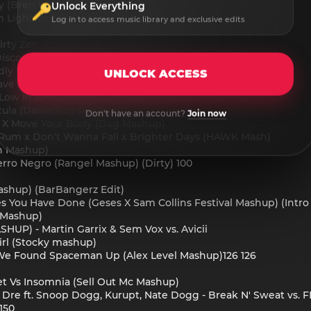
y (Bren F In The Music Mashup) (Dirty) 125
Unlock Everything
n Light Vs. Fe!N (Reddy Mashup) 2A 128
Log in to access music library and exclusive edits
Dirty Zen 'Knas' Mash-Up)
Disco Marathon (DJ Press Play Mashup)
idly Mashup)
UNLOCK ACCESS
 (Mave & Orange Purple Mashup)
- Low In Amsterdam (Gyo Gee Mashup) (Dirty) 128
ntula (DanielBoy Mashup)
Don't have an account?
Join now
ow X Move Your Body (Dxg Mashup)
& Rum x Don't Wanna Fall x Brighter Days (HAWK Mash)
en Mashup)
erro Negro (Rangel Mashup) (Dirty) 100
Mashup) (BarBangerz Edit)
s You Have Done (Geses X Sam Collins Festival Mashup) (Intro 
 Mashup)
HUP) - Martin Garrix & Sem Vox vs. Avicii
irl (Stocky mashup)
- We Found Spaceman Up (Alex Level Mashup)126 126
eet Vs Insomnia (Sell Out Mc Mashup)
Dr. Dre ft. Snoop Dogg, Kurupt, Nate Dogg - Break N' Sweat vs
150