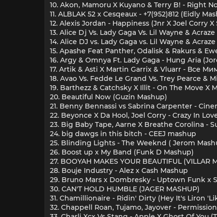
10. Akon, Mamoru X Kuyano & Terry B! - Right N
11. ALBLAK 52 x Cesqeaux - +7(952)812 (Eidly Ma
12. Alexis Jordan - Happiness (Jnr X Joel Corry
13. Alice Dj Vs. Lady Gaga Vs. Lil Wayne & Acraze
14. Alice DJ vs. Lady Gaga vs. Lil Wayne & Acraze
15. Apashe Feat Panther, Odalisk & Rakurs & Ewe
16. Argy & Omnya Ft. Lady Gaga - Hung Aria (J
17. Artik & Asti X Martin Garrix & Vluarr - Все 
18. Avao Vs. Fedde Le Grand Vs. Trey Pearce &
19. Barthezz & Catchsky X Illit - On The Move X
20. Beautiful Now (Guzin Mashup)
21. Benny Bennassi vs Sabrina Carpenter - Cin
22. Beyonce X Da Hool, Joel Corry - Crazy In Lov
23. Big Baby Tape, Aarne X Breathe Corolina - 
24. big dawgs in this bitch - CEEJ mashup
25. Blinding Lights - The Weeknd ( Jerom Mash
26. Boost up x My Band (Funk D Mashup)
27. BOOYAH MAKES YOUR BEAUTIFUL (VILLAR 
28. Bouje Industry - Alez x Cash Mashup
29. Bruno Mars x Dombresky - Uptown Funk x So
30. CAN'T HOLD HUMBLE (JAGER MASHUP)
31. Chamillionaire - Ridin' Dirty (Hey It's Liron 
32. Chappell Roan, Tujamo, Jayover - Permissio
33. Charli Xcx Vs Stang - Apple X Ghost Of You 