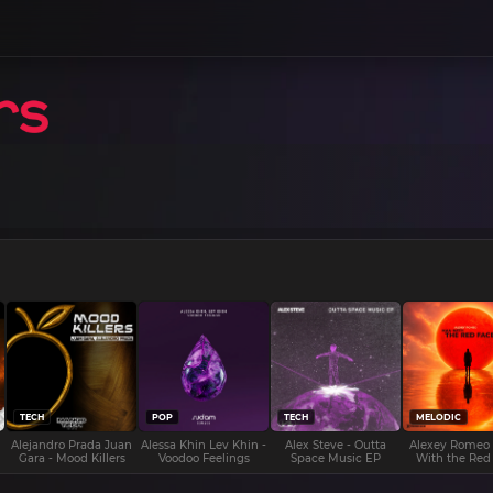
TECH
POP
TECH
MELODIC
Alejandro Prada Juan
Alessa Khin Lev Khin -
Alex Steve - Outta
Alexey Romeo
Gara - Mood Killers
Voodoo Feelings
Space Music EP
With the Red