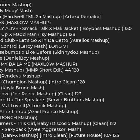
 Conner Mashup)
'My Mody' Mash)
eam (Hardwell TML 24´ Mashup) [Artexx Remake]
PAS (MAXLOW MASHUP)
Y ALIVE - Smack Talk X Flak Jacket ( Boyb4ss Mashup ) 150
of Up X Madd Man (Tsy Mashup) 128
d Club - Let's Go X In Da Getto (Aurelios Mashup)
 Control (Leroy Mash) LONG V1
osebumps x Like Before (Skinnydo3 Mashup)
ple (DanielBoy Mashup)
ON MY BAILA ME (MAXLOW MASHUP)
nzy Mashup) (MMP Short Edit) 4A 128
P (Rvndevu Mashup)
zy (Chumpion Mashup) (Intro Clean) 128
t (Kayla Bruno Mash)
y Love (Joe Reece Mashup) (Clean) 123
 Turn Up The Speakers (Servin Brothers Mashup)
e Vs I Love It(Artomik Mashup)
Ahi x Limbo (Azael Franco Mashup)
 (PRONCH Mashup)
urners - This Girl, Baby (Discosid Mashup) (Clean) 122
al - Sexyback (VVee 'Aggressor' Mash)
f [DanFX Mashup] [Intro Clean] [Future House] 10A 125