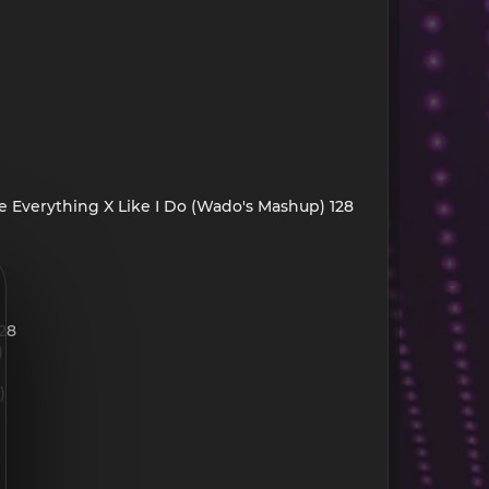
Me Everything X Like I Do (Wado's Mashup) 128
128
)
)