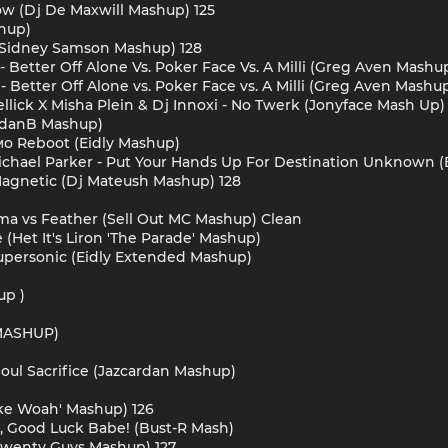
ow (Dj De Maxwill Mashup) 125
shup)
 X Sidney Samson Mashup) 128
 - Better Off Alone Vs. Poker Face Vs. A Milli (Greg Aven Mashup
 - Better Off Alone vs. Poker Face vs. A Milli (Greg Aven Mashu
llick X Misha Plein & Dj Innoxi - No Twerk (Jonyface Mash Up)
ordanB Mashup)
Мимо Reboot (Eidly Mashup)
 Michael Parker - Put Your Hands Up For Destination Unknown
 Magnetic (Dj Mateush Mashup) 128
ema vs Feather (Sell Out MC Mashup) Clean
e (Het It's Liron 'The Parade' Mashup)
Supersonic (Eidly Extended Mashup)
up )
MASHUP)
ul Sacrifice (Jazcardan Mashup)
'Like Woah' Mashup) 126
n, Good Luck Babe! (Bust-R Mash)
(Twenty Guys Mashup) 127