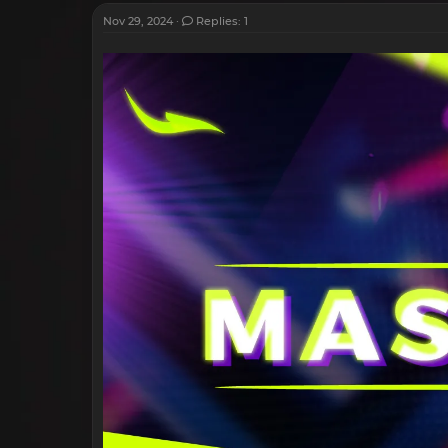
Nov 29, 2024
Replies: 1