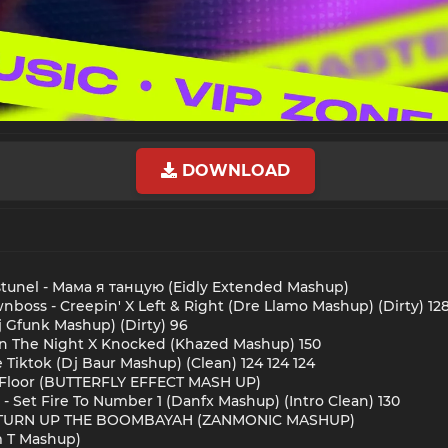
DOWNLOAD
unel - Мама я танцую (Eidly Extended Mashup)
oss - Creepin' X Left & Right (Dre Llamo Mashup) (Dirty) 12
Dj Gfunk Mashup) (Dirty) 96
n The Night X Knocked (Khazed Mashup) 150
 Tiktok (Dj Baur Mashup) (Clean) 124 124 124
Di Floor (BUTTERFLY EFFECT MASH UP)
- Set Fire To Number 1 (Danfx Mashup) (Intro Clean) 130
 - TURN UP THE BOOMBAYAH (ZANMONIC MASHUP)
m T Mashup)