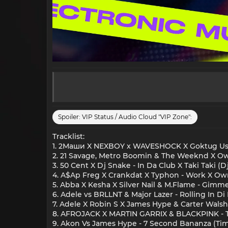
Spoiler:
VIP Status / Audio Cloud "VIP Zone":
Tracklist:
1. 2Маши X NEXBOY x WAVESHOCK X Goktug Ust
2. 21 Savage, Metro Boomin & The Weeknd X Ownb
3. 50 Cent X Dj Snake - In Da Club X Taki Taki (
4. A$Ap Freg X Crankdat X Typhon - Work X Ow
5. Abba X Kesha X Silver Nail & M.Flame - Gimme
6. Adele vs BRLLNT & Major Lazer - Rolling In 
7. Adele X Robin S X James Hype & Carter Walsh 
8. AFROJACK X MARTIN GARRIX & BLACKPINK
9. Akon Vs James Hype - 7 Second Bananza (Ti