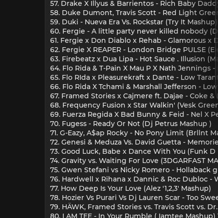
57. Drake X Illyus & Barrientos - Rich Baby Dadd
58. Duke Dumont, Travis Scott - Red Light Gree
59. Duki - Nueva Era Vs. Rockstar (Try It Mashup)
60. Fergie - A little party never killed nobody (
61. Fergie x Don Diablo x Rehab - Glamorous x 
62. Fergie X REAPER - London Bridge PULSE (E
63. Firebeatz x Dua Lipa - Hot Sauce . Illusion
64. Flo Rida & T-Pain X Mau P X Nath Jennings 
65. Flo RIda x Pleasurekraft x Dante - Low Tara
66. Flo Rida X Tchami & Marshall Jefferson - L
67. Framed Stories x Cajmere ft. Dajae - Coke 
68. Frequency Fusion x Star Walkin' (Vesk Gre
69. Fuerza Regida X Bad Bunny & Feid - Nel X P
70. Fugess - Ready Or Not (Dj Petrus Mashup )
71. G-Eazy, A$ap Rocky - No Pony Limit (Brllnt 
72. Genesi & Meduza Vs. David Guetta - Memorie
73. Good Luck, Babe x Dance With You (Funk D
74. Gravity vs. Waiting For Love (3DGARFAST MAS
75. Gwen Stefani vs Nicky Romero - Hollaback g
76. Hardwell x Rihana x Dannic & Roc Dubloc 
77. How Deep Is Your Love (Alez '1,2,3' Mashup)
78. Hozier Vs Purari Vs Dj Lauren Scar - Too Sw
79. HÄWK, Framed Stories vs. Travis Scott vs. 
80. I AM TEE - In Your Rumble ( Iamtee Mashup) 