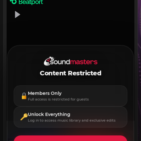
Content Restricted
Members Only
Full access is restricted for guests
Unlock Everything
Log in to access music library and exclusive edits
DOWNLOAD