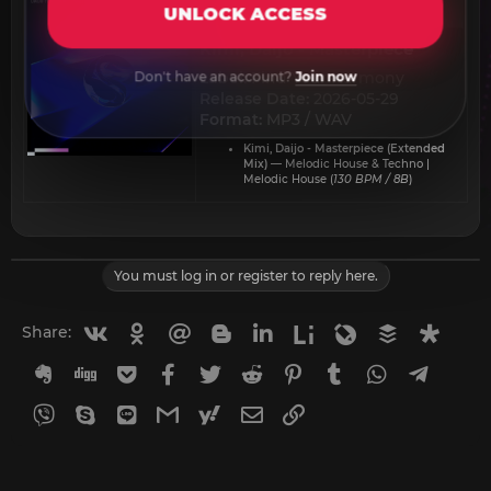
UNLOCK ACCESS
Kimi, Daijo - Masterpiece​
Label:
Find Your Harmony
Don't have an account?
Join now
Release Date:
2026-05-29
Format:
MP3 / WAV
Kimi, Daijo - Masterpiece (Extended
Mix)
— Melodic House & Techno |
Melodic House (
130 BPM / 8B
)
You must log in or register to reply here.
Vkontakte
Odnoklassniki
Mail.ru
Blogger
Linkedin
Liveinternet
Livejournal
Buffer
Diasp
Share:
Evernote
Digg
Getpocket
Facebook
Twitter
Reddit
Pinterest
Tumblr
WhatsApp
Telegr
Viber
Skype
Line
Gmail
yahoomail
Email
Link