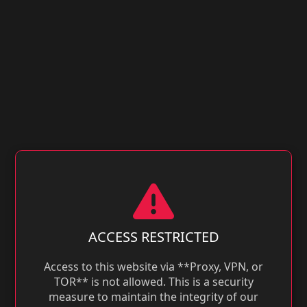
ACCESS RESTRICTED
Access to this website via **Proxy, VPN, or
TOR** is not allowed. This is a security
measure to maintain the integrity of our