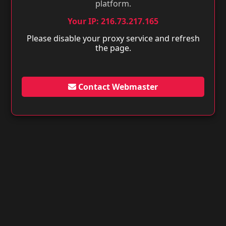
platform.
Your IP: 216.73.217.165
Please disable your proxy service and refresh
the page.
Contact Webmaster